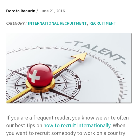
/
Dorota Beaurin
June 21, 2016
,
CATEGORY :
INTERNATIONAL RECRUITMENT
RECRUITMENT
If you are a frequent reader, you know we write often
our best tips on
how to recruit internationally
. When
you want to recruit somebody to work on a country