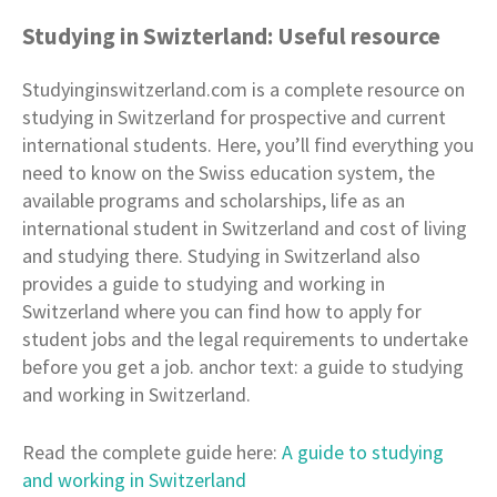
Studying in Swizterland: Useful resource
Studyinginswitzerland.com is a complete resource on
studying in Switzerland for prospective and current
international students. Here, you’ll find everything you
need to know on the Swiss education system, the
available programs and scholarships, life as an
international student in Switzerland and cost of living
and studying there. Studying in Switzerland also
provides a guide to studying and working in
Switzerland where you can find how to apply for
student jobs and the legal requirements to undertake
before you get a job. anchor text: a guide to studying
and working in Switzerland.
Read the complete guide here:
A guide to studying
and working in Switzerland