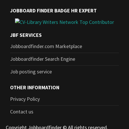
JOBBOARD FINDER BADGE HR EXPERT
JBF SERVICES
Jobboardfinder.com Marketplace
Jobboardfinder Search Engine
Job posting service
OTHER INFORMATION
Privacy Policy
Contact us
Copyright Jobboardfinder © All rights reserved.