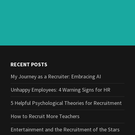
RECENT POSTS
My Journey as a Recruiter: Embracing AI
Unhappy Employees: 4 Warning Signs for HR
5 Helpful Psychological Theories for Recruitment
How to Recruit More Teachers
Entertainment and the Recruitment of the Stars