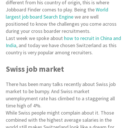
different from his country of origin, this is where
Jobboard Finder comes to play. Being the
World
largest job board Search Engine
we are well
positioned to know the challenges you come across
during your cross boarder recruitments.
Last week we spoke about
how to recruit in China and
India
, and today we have chosen Switzerland as this
country is very popular among recruiters.
Swiss job market
There has been many talks recently about Swiss job
market to be bumpy. And Swiss market
unemployment rate has climbed to a staggering all
time high of 4%.
While Swiss people might complain about it. Those
combined with the highest average salaries in the
world still makes Switzerland look like a dream for