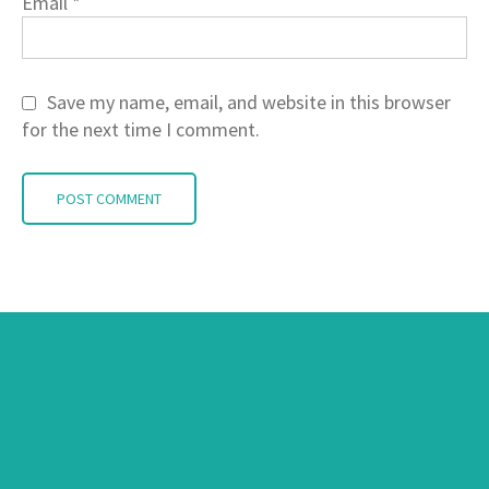
Email
*
Save my name, email, and website in this browser
for the next time I comment.