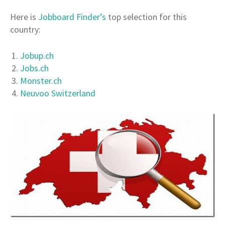
Here is
Jobboard Finder’s
top selection for this
country:
Jobup.ch
Jobs.ch
Monster.ch
Neuvoo Switzerland