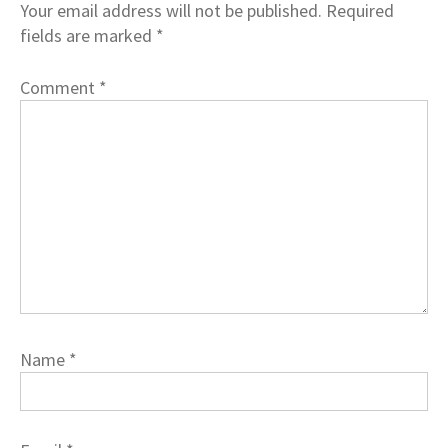
Your email address will not be published.
Required
fields are marked
*
Comment
*
Name
*