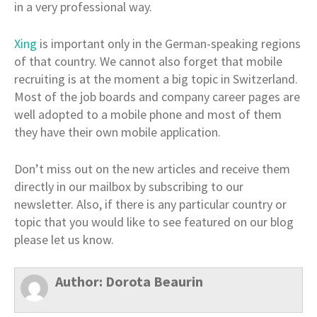
in a very professional way.
Xing
is important only in the German-speaking regions
of that country. We cannot also forget that mobile
recruiting is at the moment a big topic in Switzerland.
Most of the job boards and company career pages are
well adopted to a mobile phone and most of them
they have their own mobile application.
Don’t miss out on the new articles and receive them
directly in our mailbox by subscribing to our
newsletter. Also, if there is any particular country or
topic that you would like to see featured on our blog
please let us know.
Author:
Dorota Beaurin