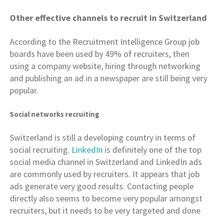
Other effective channels to recruit in Switzerland
According to the Recruitment Intelligence Group job
boards have been used by 49% of recruiters, then
using a company website, hiring through networking
and publishing an ad in a newspaper are still being very
popular.
Social networks recruiting
Switzerland is still a developing country in terms of
social recruiting.
LinkedIn
is definitely one of the top
social media channel in Switzerland and LinkedIn ads
are commonly used by recruiters. It appears that job
ads generate very good results. Contacting people
directly also seems to become very popular amongst
recruiters, but it needs to be very targeted and done