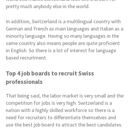
pretty much anybody else in the world.
In addition, Switzerland is a multilingual country with
German and French as main languages and Italian as a
minority language. Having so many languages in the
same country also means people are quite proficient
in English. So there is a lot of interest for language
based recruitment.
Top 4 job boards to recruit Swiss
professionals
That being said, the labor market is very small and the
competition for jobs is very high. Switzerland is a
nation with a highly skilled workforce so there is a
need for recruiters to differentiate themselves and
use the best job board to attract the best candidates.