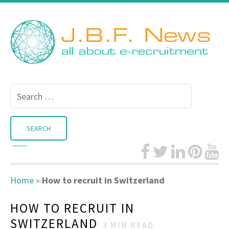
Search
for:
Home
»
How to recruit in Switzerland
HOW TO RECRUIT IN
SWITZERLAND
3
MIN READ