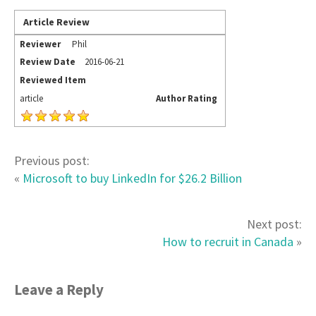
Article Review
Reviewer
Phil
Review Date
2016-06-21
Reviewed Item
article
Author Rating
Previous post:
«
Microsoft to buy LinkedIn for $26.2 Billion
Next post:
How to recruit in Canada
»
Leave a Reply