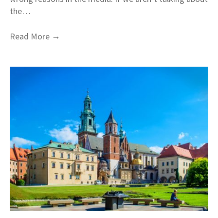
the…
→
Read More