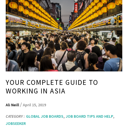
YOUR COMPLETE GUIDE TO
WORKING IN ASIA
/
Ali Neill
April 15, 2019
,
,
CATEGORY :
GLOBAL JOB BOARDS
JOB BOARD TIPS AND HELP
JOBSEEKER