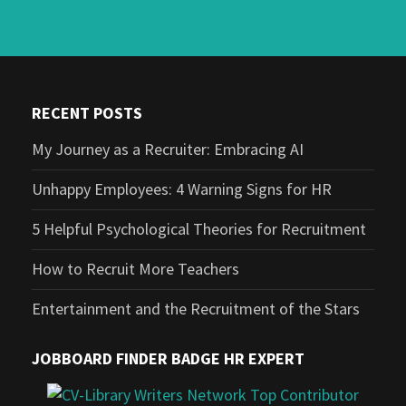
RECENT POSTS
My Journey as a Recruiter: Embracing AI
Unhappy Employees: 4 Warning Signs for HR
5 Helpful Psychological Theories for Recruitment
How to Recruit More Teachers
Entertainment and the Recruitment of the Stars
JOBBOARD FINDER BADGE HR EXPERT