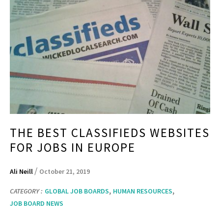
THE BEST CLASSIFIEDS WEBSITES
FOR JOBS IN EUROPE
/
Ali Neill
October 21, 2019
,
,
CATEGORY :
GLOBAL JOB BOARDS
HUMAN RESOURCES
JOB BOARD NEWS