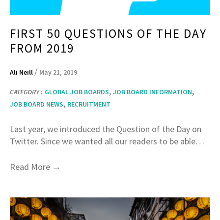
FIRST 50 QUESTIONS OF THE DAY
FROM 2019
/
Ali Neill
May 21, 2019
,
,
CATEGORY :
GLOBAL JOB BOARDS
JOB BOARD INFORMATION
,
JOB BOARD NEWS
RECRUITMENT
Last year, we introduced the Question of the Day on
Twitter. Since we wanted all our readers to be able…
→
Read More