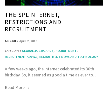
THE SPLINTERNET,
RESTRICTIONS AND
RECRUITMENT
/
Ali Neill
April 2, 2019
,
,
CATEGORY :
GLOBAL JOB BOARDS
RECRUITMENT
,
RECRUITMENT ADVICE
RECRUITMENT NEWS AND TECHNOLOGY
A few weeks ago, the internet celebrated its 30th
birthday. So, it seemed as good a time as ever to…
→
Read More