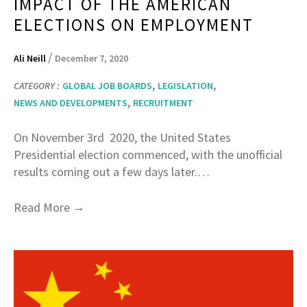
IMPACT OF THE AMERICAN
ELECTIONS ON EMPLOYMENT
/
Ali Neill
December 7, 2020
,
,
CATEGORY :
GLOBAL JOB BOARDS
LEGISLATION
,
NEWS AND DEVELOPMENTS
RECRUITMENT
On November 3rd 2020, the United States
Presidential election commenced, with the unofficial
results coming out a few days later.…
→
Read More