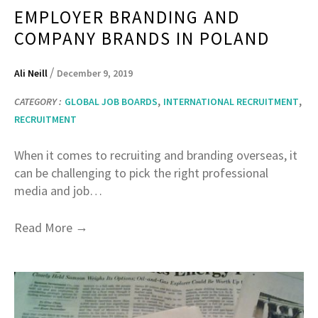
EMPLOYER BRANDING AND
COMPANY BRANDS IN POLAND
/
Ali Neill
December 9, 2019
,
,
CATEGORY :
GLOBAL JOB BOARDS
INTERNATIONAL RECRUITMENT
RECRUITMENT
When it comes to recruiting and branding overseas, it
can be challenging to pick the right professional
media and job…
→
Read More