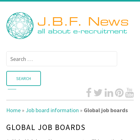
Search
for:
Home
»
Job board information
»
Global job boards
GLOBAL JOB BOARDS