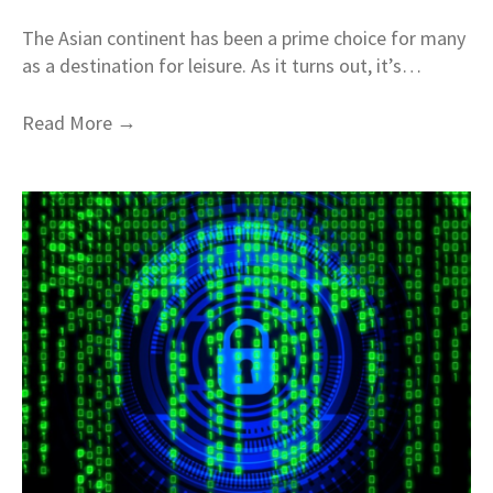
The Asian continent has been a prime choice for many
as a destination for leisure. As it turns out, it’s…
→
Read More