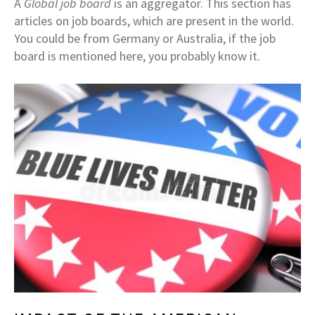
A
Global job board
is an aggregator. This section has
articles on job boards, which are present in the world.
You could be from Germany or Australia, if the job
board is mentioned here, you probably know it.