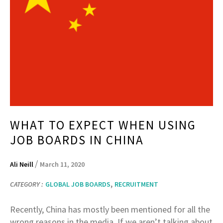
WHAT TO EXPECT WHEN USING
JOB BOARDS IN CHINA
/
Ali Neill
March 11, 2020
,
CATEGORY :
GLOBAL JOB BOARDS
RECRUITMENT
Recently, China has mostly been mentioned for all the
wrong reasons in the media. If we aren’t talking about