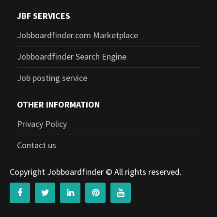
JBF SERVICES
Jobboardfinder.com Marketplace
Jobboardfinder Search Engine
Job posting service
OTHER INFORMATION
Privacy Policy
Contact us
Copyright Jobboardfinder © All rights reserved.