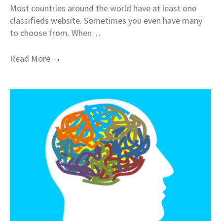
Most countries around the world have at least one
classifieds website. Sometimes you even have many
to choose from. When…
→
Read More