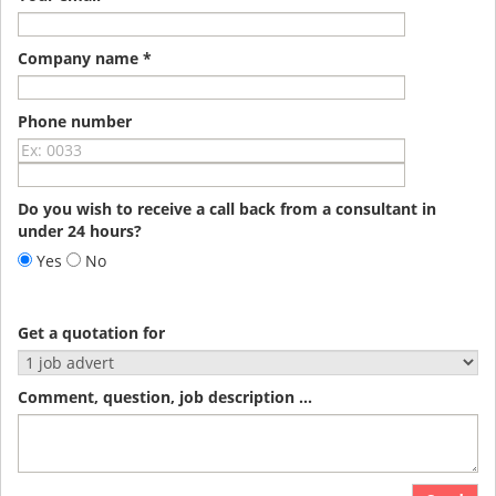
Company name *
Phone number
Do you wish to receive a call back from a consultant in
under 24 hours?
Yes
No
Get a quotation for
Comment, question, job description ...