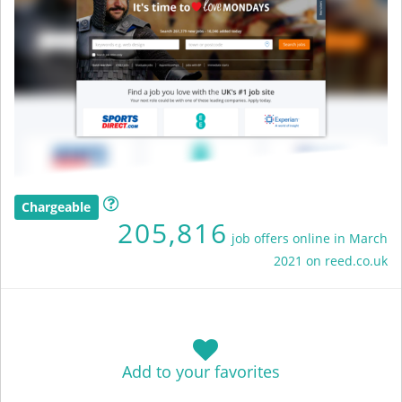
Chargeable
205,816
job offers online in March
2021 on reed.co.uk
Add to your favorites