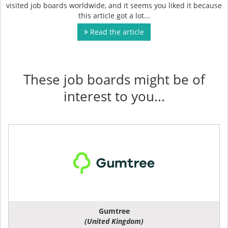
visited job boards worldwide, and it seems you liked it because
this article got a lot...
Read the article
These job boards might be of
interest to you...
Gumtree
(United Kingdom)