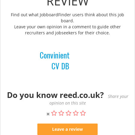
REVIEW
Find out what JobboardFinder users think about this job
board.
Leave your own opinion in a comment to guide other
recruiters and jobseekers for their choice.
Convinient
CV DB
Do you know reed.co.uk?
Share your
opinion on this site
Leave a review