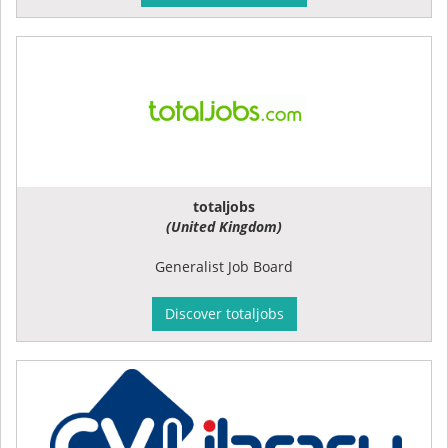
totaljobs
(United Kingdom)
Generalist Job Board
Discover totaljobs