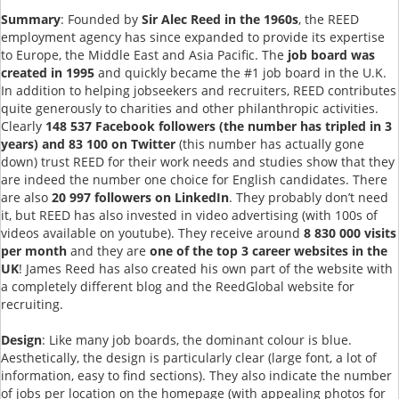
Summary
: Founded by
Sir Alec Reed in the 1960s
, the REED
employment agency has since expanded to provide its expertise
to Europe, the Middle East and Asia Pacific. The
job board was
created in 1995
and quickly became the #1 job board in the U.K.
In addition to helping jobseekers and recruiters, REED contributes
quite generously to charities and other philanthropic activities.
Clearly
148 537 Facebook followers (the number has tripled in 3
years) and 83 100 on Twitter
(this number has actually gone
down) trust REED for their work needs and studies show that they
are indeed the number one choice for English candidates. There
are also
20 997 followers on LinkedIn
. They probably don’t need
it, but REED has also invested in video advertising (with 100s of
videos available on youtube). They receive around
8 830 000 visits
per month
and they are
one of the top 3 career websites in the
UK
! James Reed has also created his own part of the website with
a completely different blog and the ReedGlobal website for
recruiting.
Design
: Like many job boards, the dominant colour is blue.
Aesthetically, the design is particularly clear (large font, a lot of
information, easy to find sections). They also indicate the number
of jobs per location on the homepage (with appealing photos for