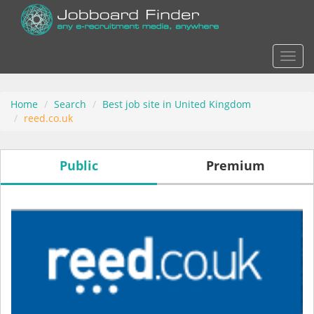
Actio
Home
Search
Best job site in United Kingdom
reed.co.uk
Public
Premium