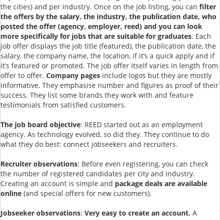
the cities) and per industry. Once on the job listing, you can
filter
the offers by the salary, the industry, the publication date, who
posted the offer (agency, employer, reed) and you can look
more specifically for jobs that are suitable for graduates
. Each
job offer displays the job title (featured), the publication date, the
salary, the company name, the location, if it’s a quick apply and if
it’s featured or promoted. The job offer itself varies in length from
offer to offer.
Company pages
include logos but they are mostly
informative. They emphasise number and figures as proof of their
success. They list some brands they work with and feature
testimonials from satisfied customers.
The job board objective
: REED started out as an employment
agency. As technology evolved, so did they. They continue to do
what they do best: connect jobseekers and recruiters.
Recruiter observations
: Before even registering, you can check
the number of registered candidates per city and industry.
Creating an account is simple and
package deals are available
online
(and special offers for new customers).
Jobseeker observations
:
Very easy to create an account.
A