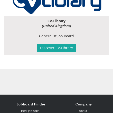
CV-Library
(United Kingdom)
Generalist Job Board
Discover CV-Library
Jobboard Finder
Company
Best job sites
About