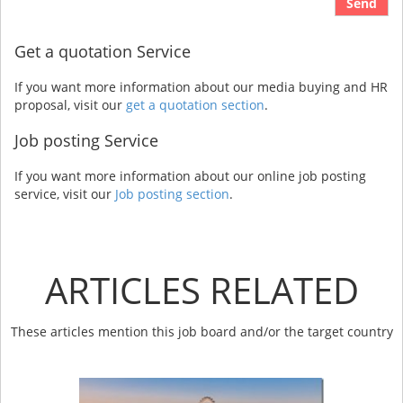
Send
Get a quotation Service
If you want more information about our media buying and HR
proposal, visit our
get a quotation section
.
Job posting Service
If you want more information about our online job posting
service, visit our
Job posting section
.
ARTICLES RELATED
These articles mention this job board and/or the target country