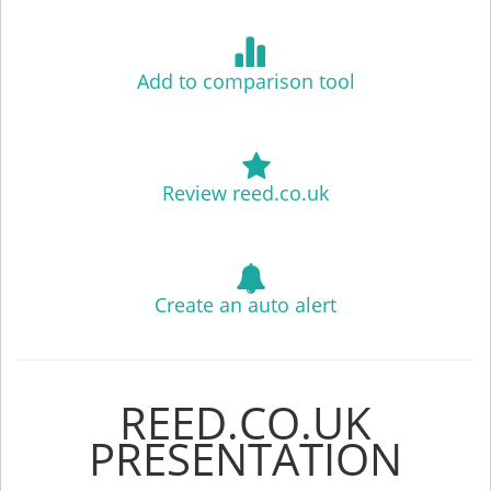
Add to comparison tool
Review reed.co.uk
Create an auto alert
REED.CO.UK
PRESENTATION