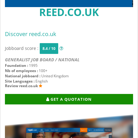
REED.CO.UK
Discover reed.co.uk
Jobboard score :
8.4 / 10
GENERALIST JOB BOARD / NATIONAL
Foundation :
1995
Nb of employees :
100+
National jobboard :
United Kingdom
Site Languages :
English
Review reed.co.uk
GET A QUOTATION