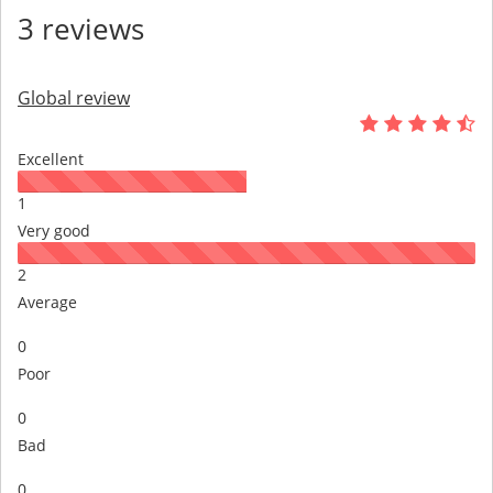
3 reviews
Global review
Excellent
1
Very good
2
Average
0
Poor
0
Bad
0