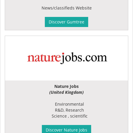
News/classifieds Website
Discover Gumtree
Nature Jobs
(United Kingdom)
Environmental
R&D, Research
Science , scientific
Discover Nature Jobs