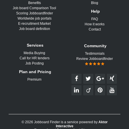
Benefits
Blog
Job board Comparison Tool
Help
Scoring Jobboardfinder
Worldwide job portals
FAQ
E-recruitment Market
How it works
Job board definition
Contact
Services
Community
Media Buying
Testimonials
Call for HR tenders
Review Jobboardfinder
Job Posting
Plan and Pricing
Premium
© 2026 Jobboard Finder is a service powered by
Aktor
Interactive