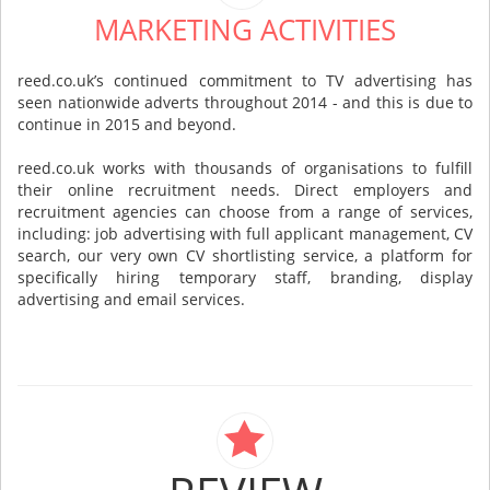
MARKETING ACTIVITIES
reed.co.uk’s continued commitment to TV advertising has
seen nationwide adverts throughout 2014 - and this is due to
continue in 2015 and beyond.
reed.co.uk works with thousands of organisations to fulfill
their online recruitment needs. Direct employers and
recruitment agencies can choose from a range of services,
including: job advertising with full applicant management, CV
search, our very own CV shortlisting service, a platform for
specifically hiring temporary staff, branding, display
advertising and email services.