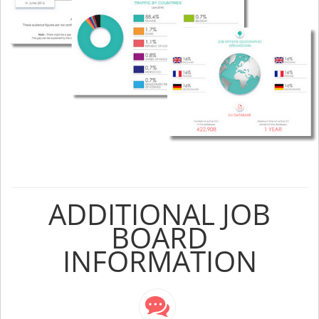
ADDITIONAL JOB
BOARD
INFORMATION