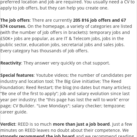
preferred location and job are required. You usually need a CV to
apply to job offers, but they can help you create one.
The job offers
: There are currently
205 816 job offers and
67
574 courses.
On the homepage, a variety of categories are listed
(with the number of job offers in brackets): temporary jobs and
£50K+ jobs are popular, as are IT & Telecom jobs, jobs in the
public sector, education jobs, secretarial jobs and sales jobs.
Every category has thousands of job offers.
Reactivity
: They answer very quickly on chat support.
Special features
: Youtube videos; the number of candidates per
industry and location tool; The Big Give initiative; The Reed
Foundation; Reed Restart; the blog (no dates but many articles);
“Be one of the first to apply”; job and salary evolution since last
year per industry; the “this page has lost the will to work” error
page; CV Builder. "Love Mondays"; salary checker; tempzone;
career guide.
Verdict
: REED is so much
more than just a job board
. Just a few
minutes on REED leaves no doubt about their competence. We
strongly recommend the job board
and we recommend reading