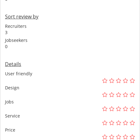
Sort review by
Recruiters
3
Jobseekers
0
Details
User friendly
Design
Jobs
Service
Price