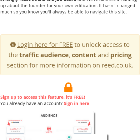
up about the founder for your own edification. It hasn't changed
much so you know you'll always be able to navigate this site.
Login here for FREE
to unlock access to
the
traffic audience
,
content
and
pricing
section for more information on reed.co.uk.
Sign up to access this feature, it’s FREE!
You already have an account?
Sign in here