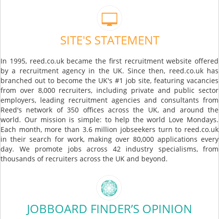
SITE'S STATEMENT
In 1995, reed.co.uk became the first recruitment website offered
by a recruitment agency in the UK. Since then, reed.co.uk has
branched out to become the UK's #1 job site, featuring vacancies
from over 8,000 recruiters, including private and public sector
employers, leading recruitment agencies and consultants from
Reed's network of 350 offices across the UK, and around the
world. Our mission is simple: to help the world Love Mondays.
Each month, more than 3.6 million jobseekers turn to reed.co.uk
in their search for work, making over 80,000 applications every
day. We promote jobs across 42 industry specialisms, from
thousands of recruiters across the UK and beyond.
JOBBOARD FINDER’S OPINION