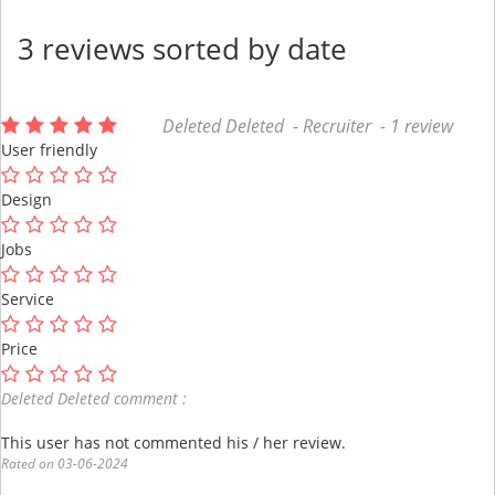
3 reviews sorted by date
Deleted Deleted - Recruiter - 1 review
User friendly
Design
Jobs
Service
Price
Deleted Deleted comment :
This user has not commented his / her review.
Rated on 03-06-2024