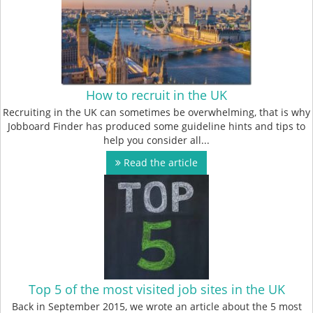
How to recruit in the UK
Recruiting in the UK can sometimes be overwhelming, that is why
Jobboard Finder has produced some guideline hints and tips to
help you consider all...
Read the article
Top 5 of the most visited job sites in the UK
Back in September 2015, we wrote an article about the 5 most