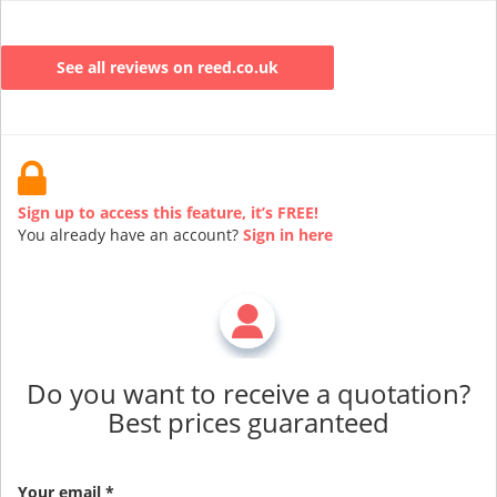
See all reviews on reed.co.uk
Sign up to access this feature, it’s FREE!
You already have an account?
Sign in here
Do you want to receive a quotation?
Best prices guaranteed
Your email *