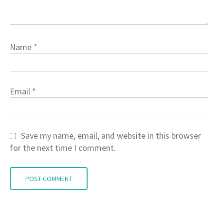
Name
*
Email
*
Save my name, email, and website in this browser
for the next time I comment.