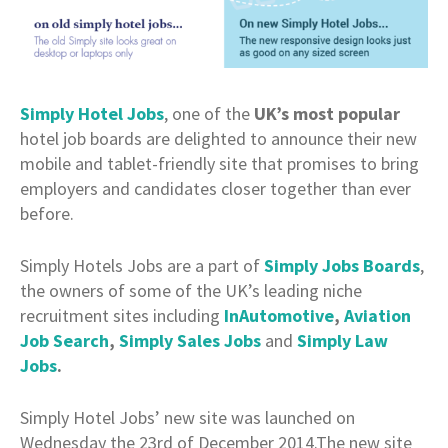
Simply Hotel Jobs
, one of the
UK’s most popular
hotel job boards are delighted to announce their new
mobile and tablet-friendly site that promises to bring
employers and candidates closer together than ever
before.
Simply Hotels Jobs are a part of
Simply Jobs Boards
,
the owners of some of the UK’s leading niche
recruitment sites including
InAutomotive
,
Aviation
Job Search
,
Simply Sales Jobs
and
Simply Law
Jobs
.
Simply Hotel Jobs’ new site was launched on
Wednesday the 23rd of December 2014.The new site