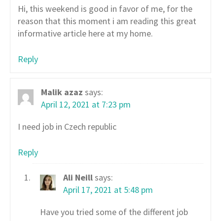
Hi, this weekend is good in favor of me, for the
reason that this moment i am reading this great
informative article here at my home.
Reply
Malik azaz
says:
April 12, 2021 at 7:23 pm
I need job in Czech republic
Reply
Ali Neill
says:
April 17, 2021 at 5:48 pm
Have you tried some of the different job