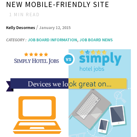
NEW MOBILE-FRIENDLY SITE
1
MIN READ
/
Kelly Desormes
January 12, 2015
,
CATEGORY :
JOB BOARD INFORMATION
JOB BOARD NEWS