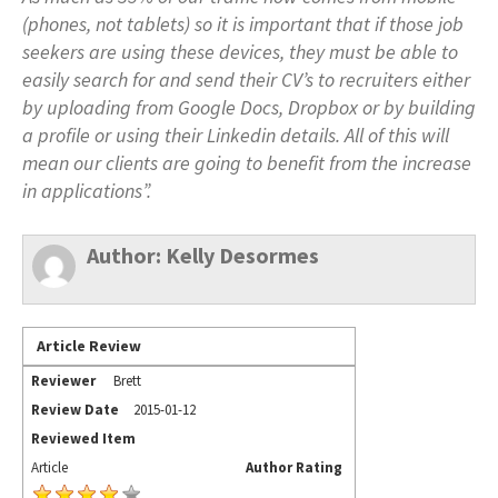
(phones, not tablets) so it is important that if those job
seekers are using these devices, they must be able to
easily search for and send their CV’s to recruiters either
by uploading from Google Docs, Dropbox or by building
a profile or using their Linkedin details. All of this will
mean our clients are going to benefit from the increase
in applications”.
Author:
Kelly Desormes
Article Review
Reviewer
Brett
Review Date
2015-01-12
Reviewed Item
Article
Author Rating