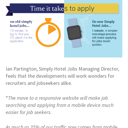
Ian Partington, Simply Hotel Jobs Managing Director,
feels that the developments will work wonders for
recruiters and jobseekers alike.
“
The move to a responsive website will make job
searching and applying from a mobile device much
easier for job seekers.
As much as 35% of our traffic now comes from mobile