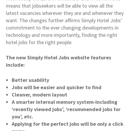
means that jobseekers will be able to view all the
latest vacancies wherever they are and whenever they
want. The changes further affirms Simply Hotel Jobs’
commitment to the ever changing developments in
technology and more importantly, finding the right
hotel jobs for the right people.
The new Simply Hotel Jobs website features
include:
Better usability
Jobs will be easier and quicker to find
Cleaner, modern layout
A smarter internal memory system-including
‘recently viewed jobs’, ‘recommended jobs for
you’, etc.
Applying for the perfect jobs will be only a click