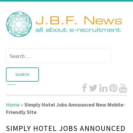
Search
for:
Home
»
Simply Hotel Jobs Announced New Mobile-
Friendly Site
SIMPLY HOTEL JOBS ANNOUNCED