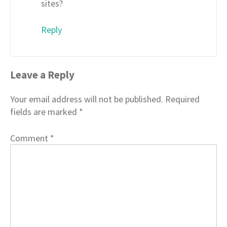
sites?
Reply
Leave a Reply
Your email address will not be published.
Required
fields are marked
*
Comment
*