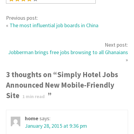
Previous post:
«
The most influential job boards in China
Next post:
Jobberman brings free jobs browsing to all Ghanaians
»
3 thoughts on “
Simply Hotel Jobs
Announced New Mobile-Friendly
Site
”
1
min read
home
says:
January 28, 2015 at 9:36 pm