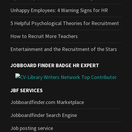
Unhappy Employees: 4 Warning Signs for HR
5 Helpful Psychological Theories for Recruitment
How to Recruit More Teachers
Entertainment and the Recruitment of the Stars
JOBBOARD FINDER BADGE HR EXPERT
JBF SERVICES
Jobboardfinder.com Marketplace
Jobboardfinder Search Engine
Job posting service