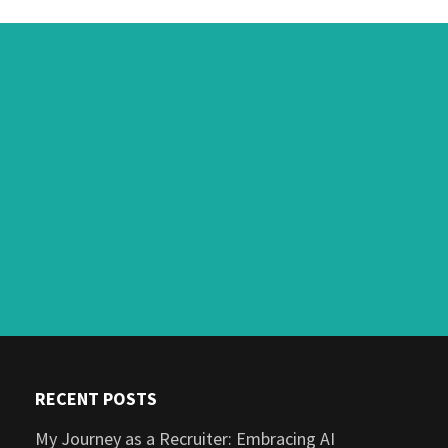
RECENT POSTS
My Journey as a Recruiter: Embracing AI