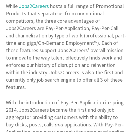
While
Jobs2Careers
hosts a full range of Promotional
Products that separate us from our national
competitors, the three core advantages of
Jobs2Careers are Pay-Per-Application, Pay-Per-Call
and channelization by type of work (professional, part-
time and gigs/On-Demand Employment™). Each of
these features support Jobs2Careers’ overall mission
to innovate the way talent effectively finds work and
enforces our history of disruption and reinvention
within the industry. Jobs2Careers is also the first and
currently only job search engine to offer all 3 of these
features.
With the introduction of Pay-Per-Application in spring
2014, Jobs2Careers became the first and only job
aggregator providing customers with the ability to
buy clicks, posts, calls
and
applications. With Pay-Per-
Application, employers pay only for completed applies,