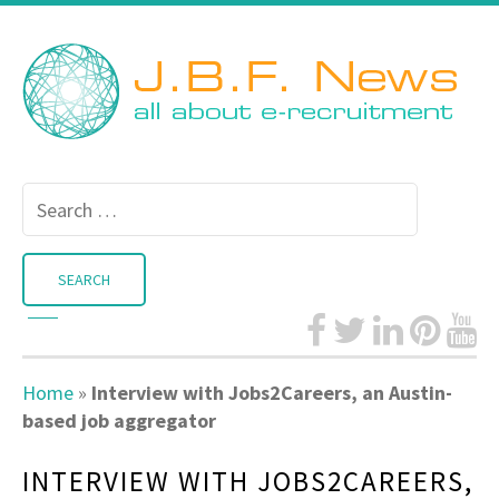
Search
for:
Home
»
Interview with Jobs2Careers, an Austin-
based job aggregator
INTERVIEW WITH JOBS2CAREERS,