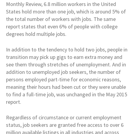
Monthly Review, 6.8 million workers in the United
States hold more than one job, which is around 5% of
the total number of workers with jobs. The same
report states that even 6% of people with college
degrees hold multiple jobs.
In addition to the tendency to hold two jobs, people in
transition may pick up gigs to earn extra money and
see them through stretches of unemployment. And in
addition to unemployed job seekers, the number of
persons employed part-time for economic reasons,
meaning their hours had been cut or they were unable
to find a full-time job, was unchanged in the May 2015
report.
Regardless of circumstance or current employment
status, job seekers are granted free access to over 6
million available listings in all industries and across