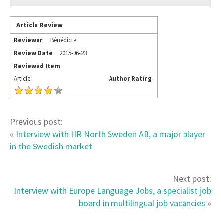
Article Review
Reviewer
Bénédicte
Review Date
2015-06-23
Reviewed Item
Article
Author Rating
Previous post:
«
Interview with HR North Sweden AB, a major player
in the Swedish market
Next post:
Interview with Europe Language Jobs, a specialist job
board in multilingual job vacancies
»