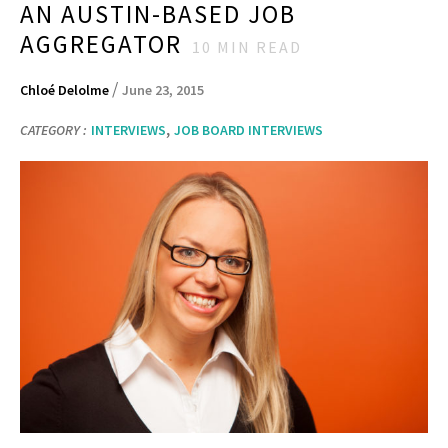
AN AUSTIN-BASED JOB
AGGREGATOR
10
MIN READ
/
Chloé Delolme
June 23, 2015
,
CATEGORY :
INTERVIEWS
JOB BOARD INTERVIEWS