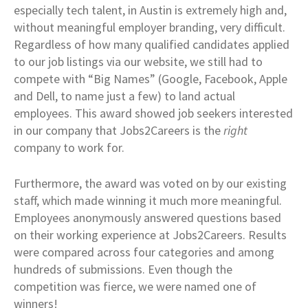
especially tech talent, in Austin is extremely high and,
without meaningful employer branding, very difficult.
Regardless of how many qualified candidates applied
to our job listings via our website, we still had to
compete with “Big Names” (Google, Facebook, Apple
and Dell, to name just a few) to land actual
employees. This award showed job seekers interested
in our company that Jobs2Careers is the
right
company to work for.
Furthermore, the award was voted on by our existing
staff, which made winning it much more meaningful.
Employees anonymously answered questions based
on their working experience at Jobs2Careers. Results
were compared across four categories and among
hundreds of submissions. Even though the
competition was fierce, we were named one of
winners!