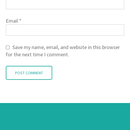
Email
*
Save my name, email, and website in this browser
for the next time I comment.