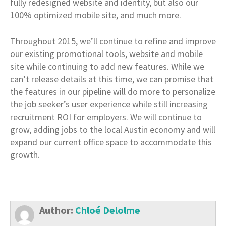
fully redesigned website and identity, but also our
100% optimized mobile site, and much more.
Throughout 2015, we’ll continue to refine and improve
our existing promotional tools, website and mobile
site while continuing to add new features. While we
can’t release details at this time, we can promise that
the features in our pipeline will do more to personalize
the job seeker’s user experience while still increasing
recruitment ROI for employers. We will continue to
grow, adding jobs to the local Austin economy and will
expand our current office space to accommodate this
growth.
Author:
Chloé Delolme