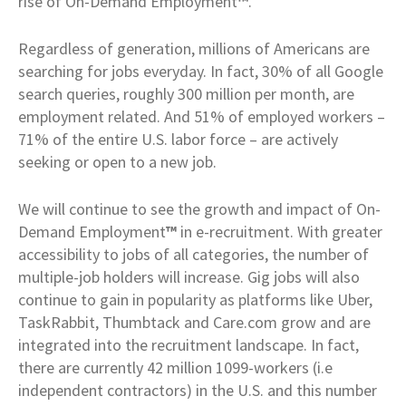
rise of On-Demand Employment
™
.
Regardless of generation, millions of Americans are
searching for jobs everyday. In fact, 30% of all Google
search queries, roughly 300 million per month, are
employment related. And 51% of employed workers –
71% of the entire U.S. labor force – are actively
seeking or open to a new job.
We will continue to see the growth and impact of On-
Demand Employment
™
in e-recruitment. With greater
accessibility to jobs of all categories, the number of
multiple-job holders will increase. Gig jobs will also
continue to gain in popularity as platforms like Uber,
TaskRabbit, Thumbtack and Care.com grow and are
integrated into the recruitment landscape. In fact,
there are currently 42 million 1099-workers (i.e
independent contractors) in the U.S. and this number