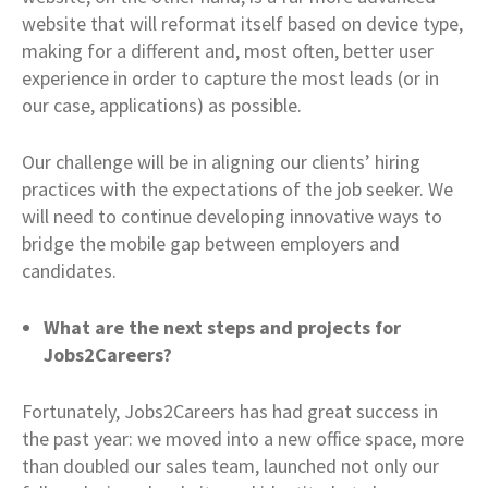
website that will reformat itself based on device type,
making for a different and, most often, better user
experience in order to capture the most leads (or in
our case, applications) as possible.
Our challenge will be in aligning our clients’ hiring
practices with the expectations of the job seeker. We
will need to continue developing innovative ways to
bridge the mobile gap between employers and
candidates.
What are the next steps and projects for
Jobs2Careers?
Fortunately, Jobs2Careers has had great success in
the past year: we moved into a new office space, more
than doubled our sales team, launched not only our