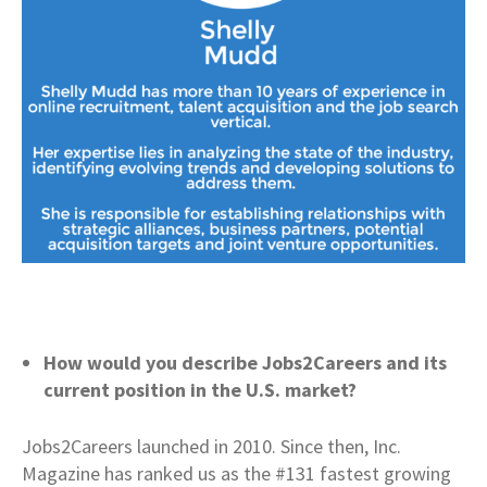
How would you describe Jobs2Careers and its
current position in the U.S. market?
Jobs2Careers launched in 2010. Since then, Inc.
Magazine has ranked us as the #131 fastest growing