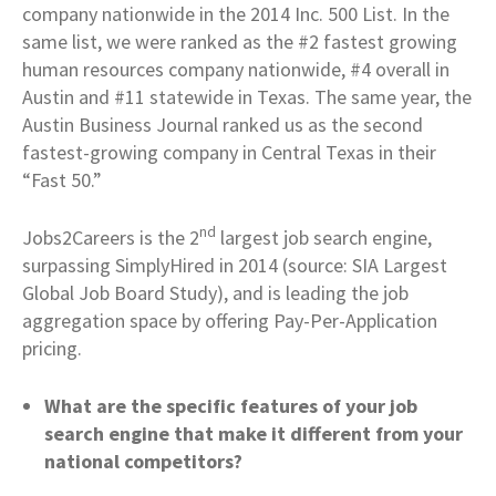
company nationwide in the 2014 Inc. 500 List. In the
same list, we were ranked as the #2 fastest growing
human resources company nationwide, #4 overall in
Austin and #11 statewide in Texas. The same year, the
Austin Business Journal ranked us as the second
fastest-growing company in Central Texas in their
“Fast 50.”
nd
Jobs2Careers is the 2
largest job search engine,
surpassing SimplyHired in 2014 (source: SIA Largest
Global Job Board Study), and is leading the job
aggregation space by offering Pay-Per-Application
pricing.
What are the specific features of your job
search engine that make it different from your
national competitors?