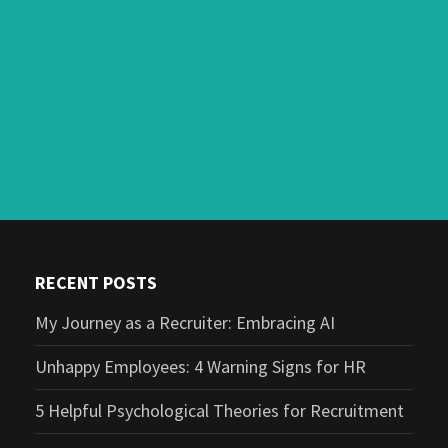
RECENT POSTS
My Journey as a Recruiter: Embracing AI
Unhappy Employees: 4 Warning Signs for HR
5 Helpful Psychological Theories for Recruitment