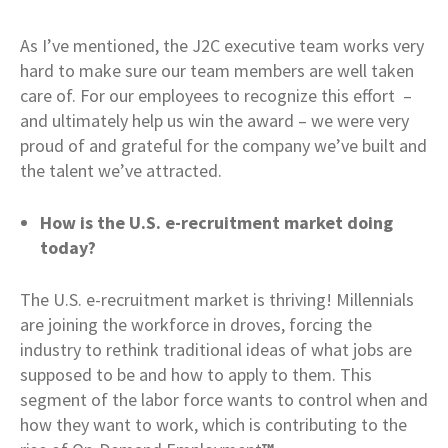
As I’ve mentioned, the J2C executive team works very
hard to make sure our team members are well taken
care of. For our employees to recognize this effort –
and ultimately help us win the award – we were very
proud of and grateful for the company we’ve built and
the talent we’ve attracted.
How is the U.S. e-recruitment market doing
today?
The U.S. e-recruitment market is thriving! Millennials
are joining the workforce in droves, forcing the
industry to rethink traditional ideas of what jobs are
supposed to be and how to apply to them. This
segment of the labor force wants to control when and
how they want to work, which is contributing to the