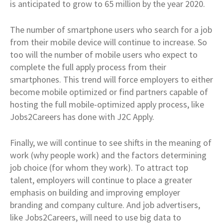
is anticipated to grow to 65 million by the year 2020.
The number of smartphone users who search for a job
from their mobile device will continue to increase. So
too will the number of mobile users who expect to
complete the full apply process from their
smartphones. This trend will force employers to either
become mobile optimized or find partners capable of
hosting the full mobile-optimized apply process, like
Jobs2Careers has done with J2C Apply.
Finally, we will continue to see shifts in the meaning of
work (why people work) and the factors determining
job choice (for whom they work). To attract top
talent, employers will continue to place a greater
emphasis on building and improving employer
branding and company culture. And job advertisers,
like Jobs2Careers, will need to use big data to