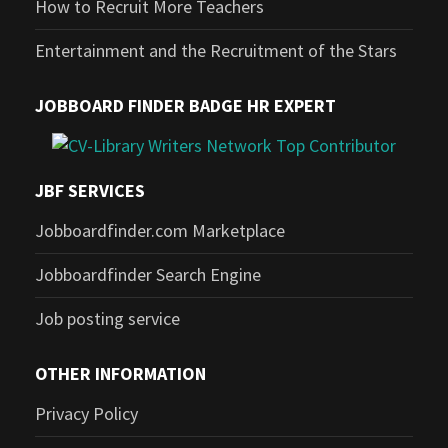
How to Recruit More Teachers
Entertainment and the Recruitment of the Stars
JOBBOARD FINDER BADGE HR EXPERT
JBF SERVICES
Jobboardfinder.com Marketplace
Jobboardfinder Search Engine
Job posting service
OTHER INFORMATION
Privacy Policy