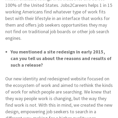
100% of the United States. Jobs2Careers helps 1 in 15
working Americans find whatever type of work fits
best with their lifestyle in an interface that works for
them and offers job seekers opportunities they may
not find on traditional job boards or other job search
engines.
You mentioned a site redesign in early 2015,
can you tell us about the reasons and results of
such a release?
Our new identity and redesigned website focused on
the ecosystem of work and aimed to rethink the kinds
of work for which people are searching. We knew that
they way people work is changing, but the way they
find work is not. With this in mind, we created the new
design, empowering job seekers to search in a