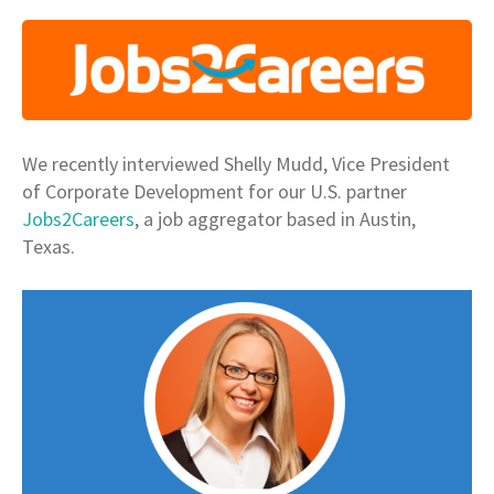
We recently interviewed Shelly Mudd, Vice President
of Corporate Development for our U.S. partner
Jobs2Careers
, a job aggregator based in Austin,
Texas.