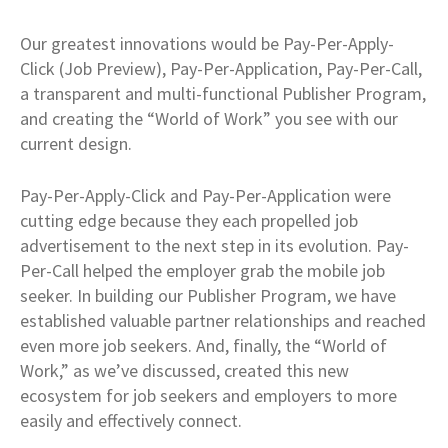
Our greatest innovations would be Pay-Per-Apply-
Click (Job Preview), Pay-Per-Application, Pay-Per-Call,
a transparent and multi-functional Publisher Program,
and creating the “World of Work” you see with our
current design.
Pay-Per-Apply-Click and Pay-Per-Application were
cutting edge because they each propelled job
advertisement to the next step in its evolution. Pay-
Per-Call helped the employer grab the mobile job
seeker. In building our Publisher Program, we have
established valuable partner relationships and reached
even more job seekers. And, finally, the “World of
Work,” as we’ve discussed, created this new
ecosystem for job seekers and employers to more
easily and effectively connect.