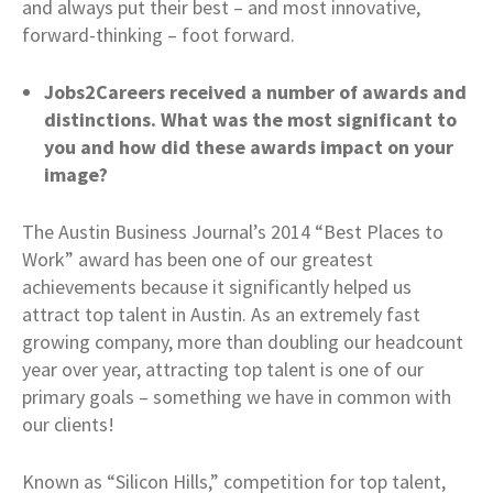
and always put their best – and most innovative,
forward-thinking – foot forward.
Jobs2Careers received a number of awards and
distinctions. What was the most significant to
you and how did these awards impact on your
image?
The Austin Business Journal’s 2014 “Best Places to
Work” award has been one of our greatest
achievements because it significantly helped us
attract top talent in Austin. As an extremely fast
growing company, more than doubling our headcount
year over year, attracting top talent is one of our
primary goals – something we have in common with
our clients!
Known as “Silicon Hills,” competition for top talent,