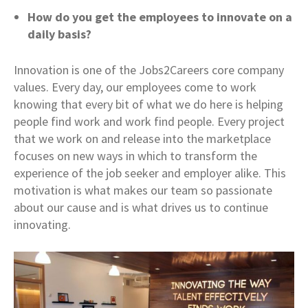
How do you get the employees to innovate on a
daily basis?
Innovation is one of the Jobs2Careers core company
values. Every day, our employees come to work
knowing that every bit of what we do here is helping
people find work and work find people. Every project
that we work on and release into the marketplace
focuses on new ways in which to transform the
experience of the job seeker and employer alike. This
motivation is what makes our team so passionate
about our cause and is what drives us to continue
innovating.