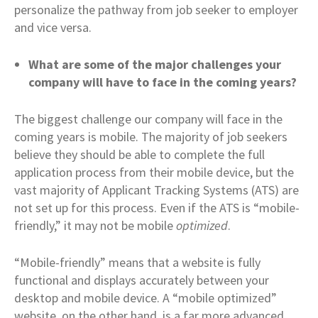
personalize the pathway from job seeker to employer
and vice versa.
What are some of the major challenges your
company will have to face in the coming years?
The biggest challenge our company will face in the
coming years is mobile. The majority of job seekers
believe they should be able to complete the full
application process from their mobile device, but the
vast majority of Applicant Tracking Systems (ATS) are
not set up for this process. Even if the ATS is “mobile-
friendly,” it may not be mobile
optimized
.
“Mobile-friendly” means that a website is fully
functional and displays accurately between your
desktop and mobile device. A “mobile optimized”
website, on the other hand, is a far more advanced