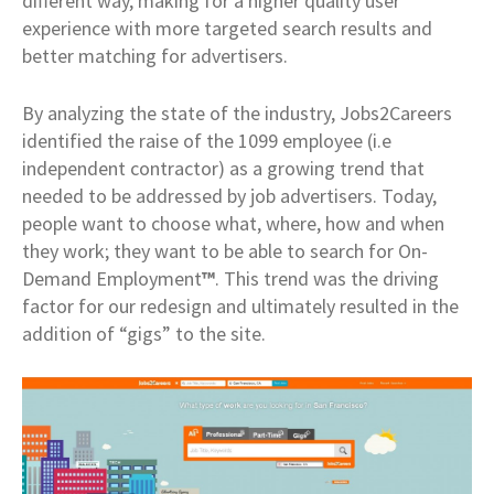
different way, making for a higher quality user
experience with more targeted search results and
better matching for advertisers.
By analyzing the state of the industry, Jobs2Careers
identified the raise of the 1099 employee (i.e
independent contractor) as a growing trend that
needed to be addressed by job advertisers. Today,
people want to choose what, where, how and when
they work; they want to be able to search for On-
Demand Employment
™
. This trend was the driving
factor for our redesign and ultimately resulted in the
addition of “gigs” to the site.