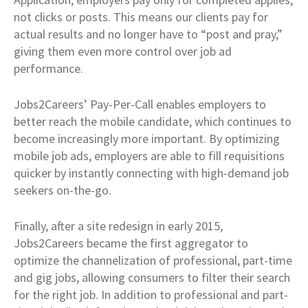
not clicks or posts. This means our clients pay for
actual results and no longer have to “post and pray,”
giving them even more control over job ad
performance.
Jobs2Careers’ Pay-Per-Call enables employers to
better reach the mobile candidate, which continues to
become increasingly more important. By optimizing
mobile job ads, employers are able to fill requisitions
quicker by instantly connecting with high-demand job
seekers on-the-go.
Finally, after a site redesign in early 2015,
Jobs2Careers became the first aggregator to
optimize the channelization of professional, part-time
and gig jobs, allowing consumers to filter their search
for the right job. In addition to professional and part-