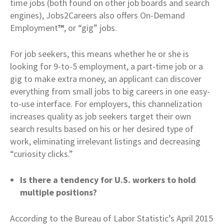
time jobs (both found on other job boards and search
engines), Jobs2Careers also offers On-Demand
Employment
™
, or “gig” jobs.
For job seekers, this means whether he or she is
looking for 9-to-5 employment, a part-time job or a
gig to make extra money, an applicant can discover
everything from small jobs to big careers in one easy-
to-use interface. For employers, this channelization
increases quality as job seekers target their own
search results based on his or her desired type of
work, eliminating irrelevant listings and decreasing
“curiosity clicks.”
Is there a tendency for U.S. workers to hold
multiple positions?
According to the Bureau of Labor Statistic’s April 2015