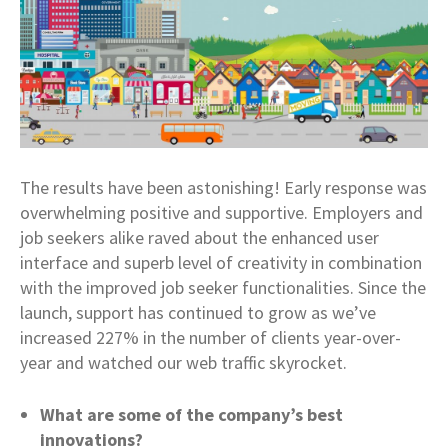
The results have been astonishing! Early response was
overwhelming positive and supportive. Employers and
job seekers alike raved about the enhanced user
interface and superb level of creativity in combination
with the improved job seeker functionalities. Since the
launch, support has continued to grow as we’ve
increased 227% in the number of clients year-over-
year and watched our web traffic skyrocket.
What are some of the company’s best
innovations?