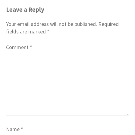
Leave a Reply
Your email address will not be published.
Required
fields are marked
*
Comment
*
Name
*