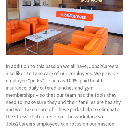
In addition to this passion we all have, Jobs2Careers
also likes to take care of our employees. We provide
employee “perks” – such as 100% paid health
insurance, daily catered lunches and gym
memberships – so that our team has the tools they
need to make sure they and their families are healthy
and well taken care of. These perks help to eliminate
the stress of life outside of the workplace so
Jobs2Careers employees can focus on our mission