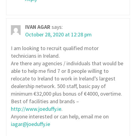
IVAN AGAR
says:
October 28, 2020 at 12:28 pm
I am looking to recruit qualified motor
technicians in Ireland.
Are there any agencies / individuals that would be
able to help me find 7 or 8 people willing to
relocate to Ireland to work in Ireland’s largest
dealership network. 500 staff, basic pay of
minimum €32,000 plus bonus of €4000, overtime.
Best of facilities and brands –
http://www.joeduffy.ie
.
Anyone interested or can help, email me on
iagar@joeduffy.ie