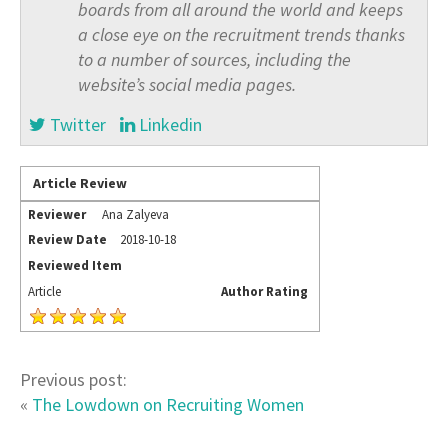
boards from all around the world and keeps
a close eye on the recruitment trends thanks
to a number of sources, including the
website’s social media pages.
Twitter
Linkedin
Article Review
Reviewer
Ana Zalyeva
Review Date
2018-10-18
Reviewed Item
Article
Author Rating
Previous post:
«
The Lowdown on Recruiting Women