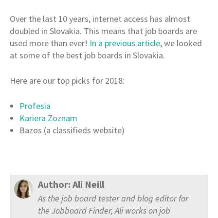
Over the last 10 years, internet access has almost
doubled in Slovakia. This means that job boards are
used more than ever!
In a previous article
, we looked
at some of the best job boards in Slovakia.
Here are our top picks for 2018:
Profesia
Kariera Zoznam
Bazos (a classifieds website)
Author:
Ali Neill
As the job board tester and blog editor for
the Jobboard Finder, Ali works on job