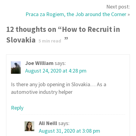
Next post:
Praca za Rogiem, the Job around the Corner
»
12 thoughts on “
How to Recruit in
Slovakia
”
5
min read
Joe William
says:
August 24, 2020 at 4:28 pm
Is there any job opening in Slovakia… As a
automotive industry helper
Reply
Ali Neill
says:
August 31, 2020 at 3:08 pm