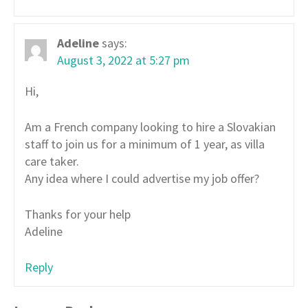
Adeline
says:
August 3, 2022 at 5:27 pm
Hi,
Am a French company looking to hire a Slovakian
staff to join us for a minimum of 1 year, as villa
care taker.
Any idea where I could advertise my job offer?
Thanks for your help
Adeline
Reply