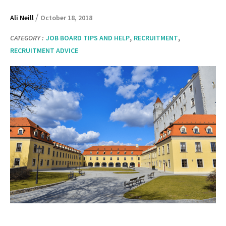
/
Ali Neill
October 18, 2018
,
,
CATEGORY :
JOB BOARD TIPS AND HELP
RECRUITMENT
RECRUITMENT ADVICE