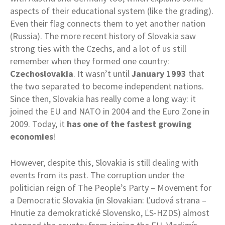
aspects of their educational system (like the grading).
Even their flag connects them to yet another nation
(Russia). The more recent history of Slovakia saw
strong ties with the Czechs, and a lot of us still
remember when they formed one country:
Czechoslovakia
. It wasn’t until
January 1993
that
the two separated to become independent nations.
Since then, Slovakia has really come a long way: it
joined the EU and NATO in 2004 and the Euro Zone in
2009. Today, it
has one of the fastest growing
economies
!
However, despite this, Slovakia is still dealing with
events from its past. The corruption under the
politician reign of The People’s Party – Movement for
a Democratic Slovakia (in Slovakian: Ľudová strana –
Hnutie za demokratické Slovensko, ĽS-HZDS) almost