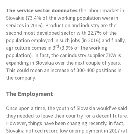
The service sector dominates
the labour market in
Slovakia (73.4% of the working population were in
services in 2016). Production and industry are the
second most developed sector with 22.7% of the
population employed in such jobs (in 2016) and finally,
rd
agriculture comes in 3
(3.9% of the working
population). In fact, the car industry supplier ZKW is
expanding in Slovakia over the next couple of years.
This could mean an increase of 300-400 positions in
the company.
The Employment
Once upon a time, the youth of Slovakia would’ve said
they needed to leave their country for a decent future.
However, things have been changing recently. In fact,
Slovakia noticed record low unemployment in 2017 (at