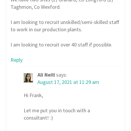
Taghmon, Co Wexford.
I am looking to recruit unskilled/semi-skilled staff
to work in our production plants.
I am looking to recruit over 40 staff if possible.
Reply
Ali Neill
says:
August 17, 2021 at 11:29 am
Hi Frank,
Let me put you in touch with a
consultant! :)