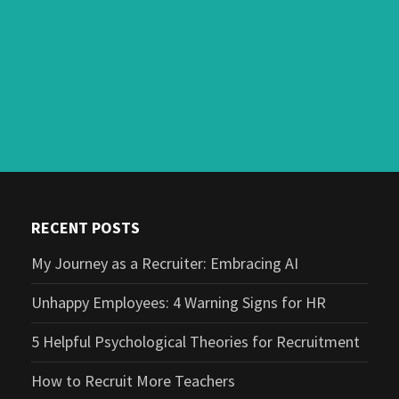
RECENT POSTS
My Journey as a Recruiter: Embracing AI
Unhappy Employees: 4 Warning Signs for HR
5 Helpful Psychological Theories for Recruitment
How to Recruit More Teachers