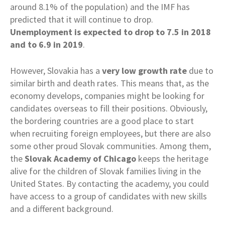
around 8.1% of the population) and the IMF has
predicted that it will continue to drop.
Unemployment is expected to drop to 7.5 in 2018
and to 6.9 in 2019
.
However, Slovakia has a
very low growth rate
due to
similar birth and death rates. This means that, as the
economy develops, companies might be looking for
candidates overseas to fill their positions. Obviously,
the bordering countries are a good place to start
when recruiting foreign employees, but there are also
some other proud Slovak communities. Among them,
the
Slovak Academy of Chicago
keeps the heritage
alive for the children of Slovak families living in the
United States. By contacting the academy, you could
have access to a group of candidates with new skills
and a different background.