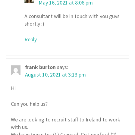
May 16, 2021 at 8:06 pm
A consultant will be in touch with you guys
shortly :)
Reply
frank burton
says:
August 10, 2021 at 3:13 pm
Hi
Can you help us?
We are looking to recruit staff to Ireland to work
with us.
We have two sites (1) Granard, Co Longford (2)