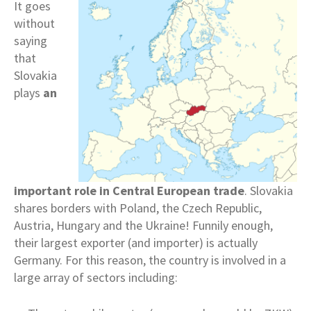
It goes
without
saying
that
Slovakia
plays
an
important role in
Central European trade
. Slovakia
shares borders with Poland, the Czech Republic,
Austria, Hungary and the Ukraine! Funnily enough,
their largest exporter (and importer) is actually
Germany. For this reason, the country is involved in a
large array of sectors including: