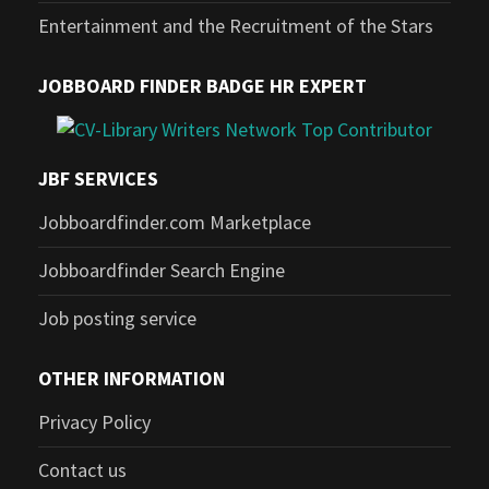
Entertainment and the Recruitment of the Stars
JOBBOARD FINDER BADGE HR EXPERT
JBF SERVICES
Jobboardfinder.com Marketplace
Jobboardfinder Search Engine
Job posting service
OTHER INFORMATION
Privacy Policy
Contact us