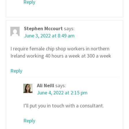
Reply
Stephen Mccourt
says:
June 3, 2022 at 8:49 am
I require female chip shop workers in northern
Ireland working 40 hours a week at 300 a week
Reply
Ali Neill
says:
June 4, 2022 at 2:15 pm
I’ll put you in touch with a consultant.
Reply