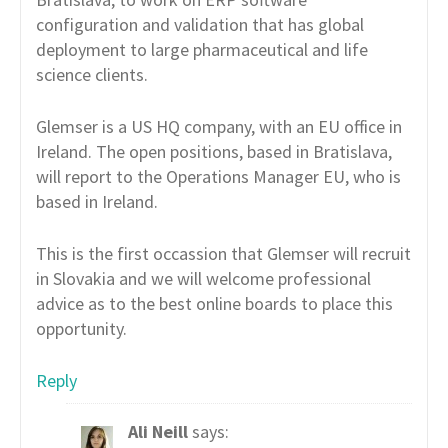
configuration and validation that has global
deployment to large pharmaceutical and life
science clients.
Glemser is a US HQ company, with an EU office in
Ireland. The open positions, based in Bratislava,
will report to the Operations Manager EU, who is
based in Ireland.
This is the first occassion that Glemser will recruit
in Slovakia and we will welcome professional
advice as to the best online boards to place this
opportunity.
Reply
Ali Neill
says: