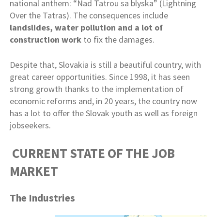
national anthem: “Nad Tatrou sa blyska” (Lightning
Over the Tatras). The consequences include
landslides, water pollution and a lot of
construction work
to fix the damages.
Despite that, Slovakia is still a beautiful country, with
great career opportunities. Since 1998, it has seen
strong growth thanks to the implementation of
economic reforms and, in 20 years, the country now
has a lot to offer the Slovak youth as well as foreign
jobseekers.
CURRENT STATE OF THE JOB
MARKET
The Industries