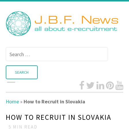
Search
for:
Home
»
How to Recruit in Slovakia
HOW TO RECRUIT IN SLOVAKIA
5
MIN READ