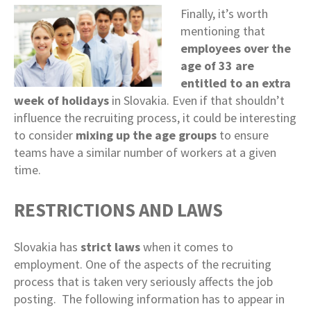
Finally, it’s worth
mentioning that
employees over the
age of 33 are
entitled to an extra
week of holidays
in Slovakia. Even if that shouldn’t
influence the recruiting process, it could be interesting
to consider
mixing up the age groups
to ensure
teams have a similar number of workers at a given
time.
RESTRICTIONS AND LAWS
Slovakia has
strict laws
when it comes to
employment. One of the aspects of the recruiting
process that is taken very seriously affects the job
posting. The following information has to appear in