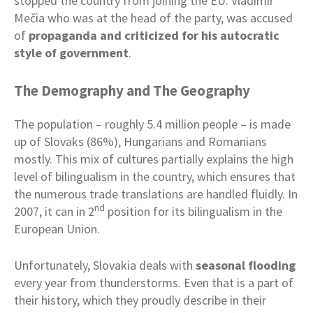
stopped the country from joining the EU. Vladimír
Mečia who was at the head of the party, was accused
of
propaganda and criticized for his autocratic
style of government
.
The Demography and The Geography
The population – roughly 5.4 million people – is made
up of Slovaks (86%), Hungarians and Romanians
mostly. This mix of cultures partially explains the high
level of bilingualism in the country, which ensures that
the numerous trade translations are handled fluidly. In
nd
2007, it can in 2
position for its bilingualism in the
European Union.
Unfortunately, Slovakia deals with
seasonal flooding
every year from thunderstorms. Even that is a part of
their history, which they proudly describe in their