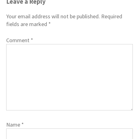
Leave a Reply
Your email address will not be published.
Required
fields are marked
*
Comment
*
Name
*