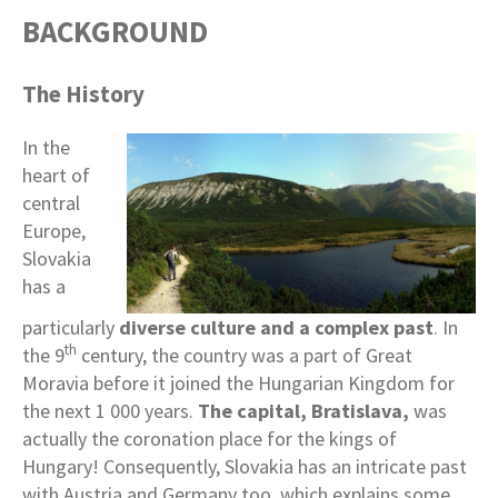
BACKGROUND
The History
In the
heart of
central
Europe,
Slovakia
has a
particularly
diverse culture and a complex past
. In
th
the 9
century, the country was a part of Great
Moravia before it joined the Hungarian Kingdom for
the next 1 000 years.
The capital, Bratislava,
was
actually the coronation place for the kings of
Hungary! Consequently, Slovakia has an intricate past
with Austria and Germany too, which explains some