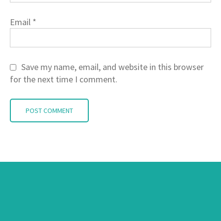
Email
*
Save my name, email, and website in this browser
for the next time I comment.