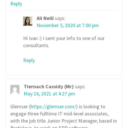
Reply
Ali Neill
says:
November 5, 2020 at 7:00 pm
Hi Ivan :) I sent your info to one of our
consultants.
Reply
Tiernach Cassidy (Mr)
says:
May 16, 2021 at 4:27 pm
Glemser (
https://glemser.com/
) is looking to
engage three fulltime IT mid-level associates,
with the job title Junior Project Manager, based in
Bratislava, to work on ERP software