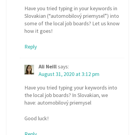
Have you tried typing in your keywords in
Slovakian (“automobilový priemysel”) into
some of the local job boards? Let us know
how it goes!
Reply
Ali Neill
says:
August 31, 2020 at 3:12 pm
Have you tried typing your keywords into
the local job boards? In Slovakian, we
have: automobilový priemysel
Good luck!
Reply