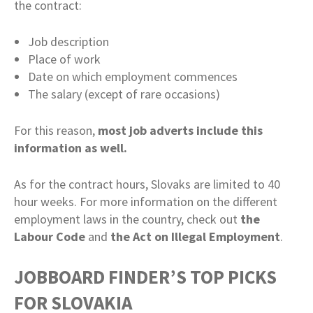
the contract:
Job description
Place of work
Date on which employment commences
The salary (except of rare occasions)
For this reason,
most job adverts include this
information as well.
As for the contract hours, Slovaks are limited to 40
hour weeks. For more information on the different
employment laws in the country, check out
the
Labour Code
and
the Act on Illegal Employment
.
JOBBOARD FINDER’S TOP PICKS
FOR SLOVAKIA