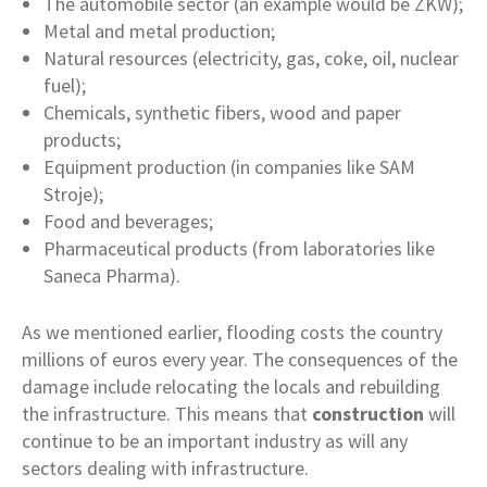
The automobile sector (an example would be ZKW);
Metal and metal production;
Natural resources (electricity, gas, coke, oil, nuclear
fuel);
Chemicals, synthetic fibers, wood and paper
products;
Equipment production (in companies like SAM
Stroje);
Food and beverages;
Pharmaceutical products (from laboratories like
Saneca Pharma).
As we mentioned earlier, flooding costs the country
millions of euros every year. The consequences of the
damage include relocating the locals and rebuilding
the infrastructure. This means that
construction
will
continue to be an important industry as will any
sectors dealing with infrastructure.