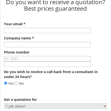
Do you want to receive a quotation?
Best prices guaranteed
Your email *
Company name *
Phone number
Do you wish to receive a call back from a consultant in
under 24 hours?
Yes
No
Get a quotation for