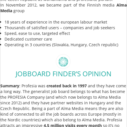
In November 2012, we became part of the Finnish media
Alma
Media
group
18 years of experience in the european labour market
Thousands of satisfied users – companies and job seekers
Speed, ease to use, targeted effect
Dedicated customer care
Operating in 3 countries (Slovakia, Hungary, Czech republic)
JOBBOARD FINDER’S OPINION
Summary
: Profesia was
created back in 1997
and they have come
a long way. The generalist job board belongs to what has become
the PROFESIA Company (and which now belongs to Alma Media
since 2012) and they have partner websites in Hungary and the
Czech Republic. Being a part of Alma Media means they are also
kind of connected to all the job boards across Europe (mostly in
the Nordic countries) which also belong to Alma Media. Profesia
attracts an impressive
4.5 million visits every month
so it’s no