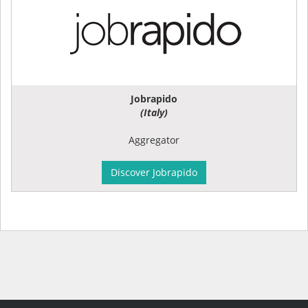
Jobrapido
(Italy)
Aggregator
Discover Jobrapido