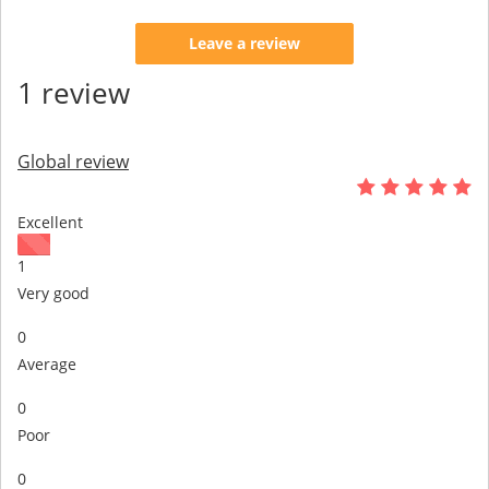
Leave a review
1 review
Global review
Excellent
1
Very good
0
Average
0
Poor
0