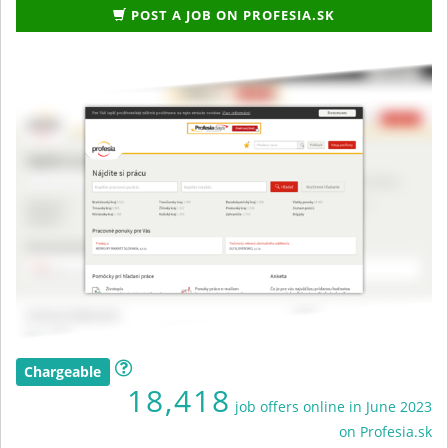
POST A JOB ON PROFESIA.SK
Chargeable
18,418
job offers online in June 2023
on Profesia.sk