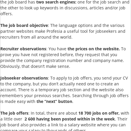
the job board has
two search engines:
one for the job search and
the other to look up keywords in discussions, articles and/or job
offers.
The job board objective
: The language options and the various
partner websites make Profesia a useful tool for jobseekers and
recruiters from all around the world.
Recruiter observations
: You have
the prices on the website.
To
prove you have not registered before, they request that you
provide the company registration number and company name.
Obviously, that doesn’t make sense.
Jobseeker observations
: To apply to job offers, you send your CV
to the company, but you don’t actually need one to create an
account. There is a temporary job section and the website also
remembers your previous searches. Searching through job offers
is made easy with
the “next” button
.
The job offers
: In total, there are about
18 700 jobs on offer,
with
a little over
2 600 having been posted within in the week
. Their
job board also provides a link to a salary website where you can
compare your salary to thousands of others.