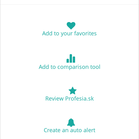
Add to your favorites
Add to comparison tool
Review Profesia.sk
Create an auto alert