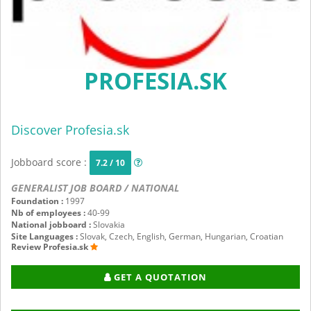
PROFESIA.SK
Discover Profesia.sk
Jobboard score :
7.2 / 10
GENERALIST JOB BOARD / NATIONAL
Foundation :
1997
Nb of employees :
40-99
National jobboard :
Slovakia
Site Languages :
Slovak, Czech, English, German, Hungarian, Croatian
Review Profesia.sk
GET A QUOTATION