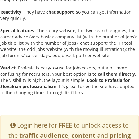
Reactivity
: They have
chat support
, so you can get information
very quickly.
Special features
: The salary website; the two search engines; the
career advice (very basic); company list (with the number of jobs);
job title list (with the number of jobs); chat support; the HR tool
website; the odd jobs website (with the moving illustrations); the
job forums/ career days; edujobs.sk partner website.
Verdict
: Profesia is easy-to-use for jobseekers, but a bit more
confusing for recruiters. Your best option is to
call them directly.
The visibility is high, the layout is simple.
Look to Profesia for
Slovakian professionalism
. It's great to see the site has adapted
to the changing times through its filters.
Login here for FREE
to unlock access to
the
traffic audience
,
content
and
pricing