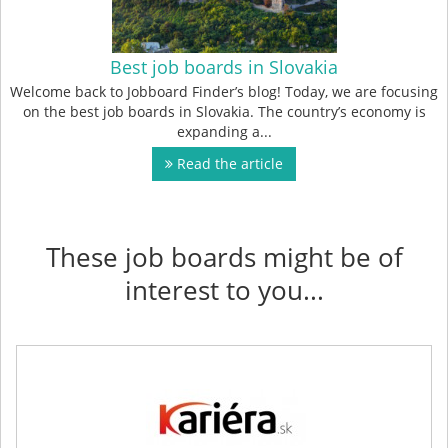
Best job boards in Slovakia
Welcome back to Jobboard Finder’s blog! Today, we are focusing
on the best job boards in Slovakia. The country’s economy is
expanding a...
Read the article
These job boards might be of
interest to you...