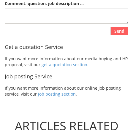
Comment, question, job description ...
Send
Get a quotation Service
If you want more information about our media buying and HR
proposal, visit our
get a quotation section
.
Job posting Service
If you want more information about our online job posting
service, visit our
Job posting section
.
ARTICLES RELATED