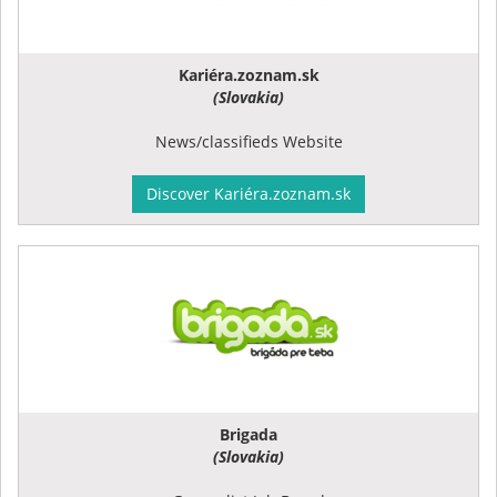
Kariéra.zoznam.sk
(Slovakia)
News/classifieds Website
Discover Kariéra.zoznam.sk
Brigada
(Slovakia)