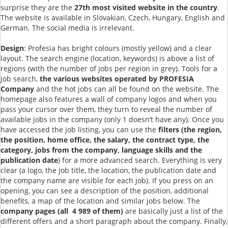
surprise they are the
27th most visited website in the country
.
The website is available in Slovakian, Czech, Hungary, English and
German. The social media is irrelevant.
Design
: Profesia has bright colours (mostly yellow) and a clear
layout. The search engine (location, keywords) is above a list of
regions (with the number of jobs per region in grey). Tools for a
job search,
the various websites operated by PROFESIA
Company
and the hot jobs can all be found on the website. The
homepage also features a wall of company logos and when you
pass your cursor over them, they turn to reveal the number of
available jobs in the company (only 1 doesn’t have any). Once you
have accessed the job listing, you can use the
filters (the region,
the position, home office, the salary, the contract type, the
category, jobs from the company, language skills and the
publication date
) for a more advanced search. Everything is very
clear (a logo, the job title, the location, the publication date and
the company name are visible for each job). If you press on an
opening, you can see a description of the position, additional
benefits, a map of the location and similar jobs below. The
company pages (all 4 989 of them)
are basically just a list of the
different offers and a short paragraph about the company. Finally,