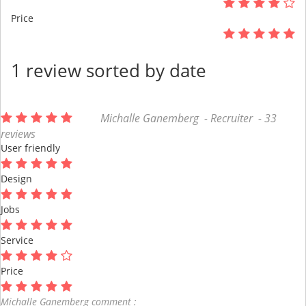
Price
1 review sorted by date
Michalle Ganemberg - Recruiter - 33
reviews
User friendly
Design
Jobs
Service
Price
Michalle Ganemberg comment :