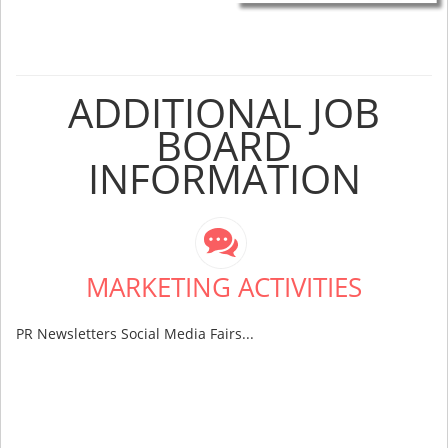
ADDITIONAL JOB
BOARD
INFORMATION
MARKETING ACTIVITIES
PR Newsletters Social Media Fairs...