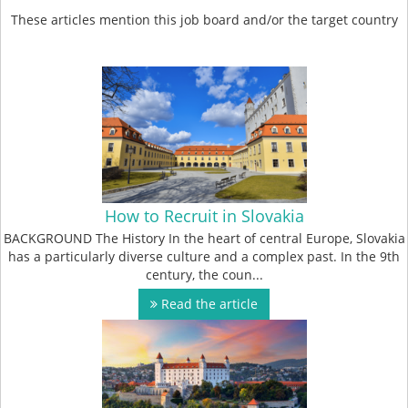
These articles mention this job board and/or the target country
How to Recruit in Slovakia
BACKGROUND The History In the heart of central Europe, Slovakia
has a particularly diverse culture and a complex past. In the 9th
century, the coun...
Read the article