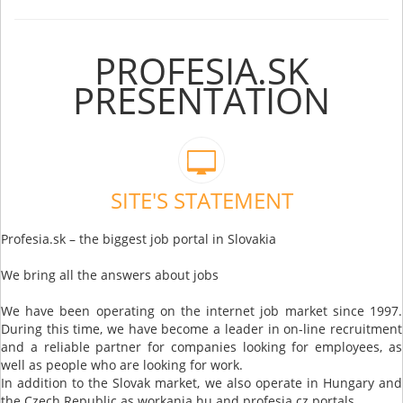
PROFESIA.SK
PRESENTATION
SITE'S STATEMENT
Profesia.sk – the biggest job portal in Slovakia
We bring all the answers about jobs
We have been operating on the internet job market since 1997.
During this time, we have become a leader in on-line recruitment
and a reliable partner for companies looking for employees, as
well as people who are looking for work.
In addition to the Slovak market, we also operate in Hungary and
the Czech Republic as workania.hu and profesia.cz portals.