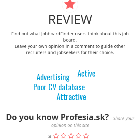
REVIEW
Find out what JobboardFinder users think about this job
board.
Leave your own opinion in a comment to guide other
recruiters and jobseekers for their choice.
Active
Advertising
Poor CV database
Attractive
Do you know Profesia.sk?
Share your
opinion on this site