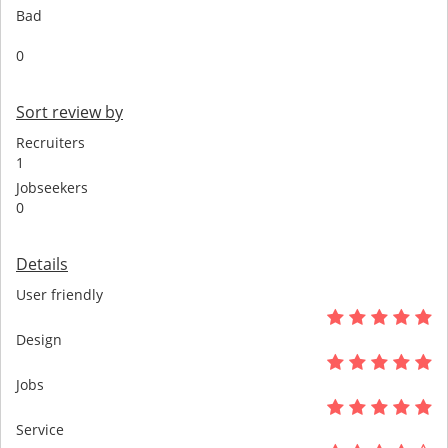
Bad
0
Sort review by
Recruiters
1
Jobseekers
0
Details
User friendly
Design
Jobs
Service