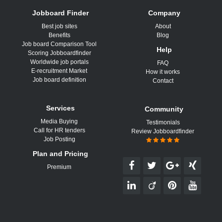
Jobboard Finder
Company
Best job sites
About
Benefits
Blog
Job board Comparison Tool
Help
Scoring Jobboardfinder
Worldwide job portals
FAQ
E-recruitment Market
How it works
Job board definition
Contact
Services
Community
Media Buying
Testimonials
Call for HR tenders
Review Jobboardfinder
Job Posting
Plan and Pricing
Premium