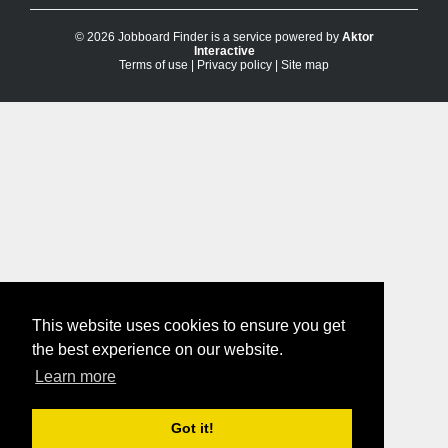
© 2026 Jobboard Finder is a service powered by
Aktor
Interactive
Terms of use
|
Privacy policy
|
Site map
This website uses cookies to ensure you get
the best experience on our website.
Learn more
Got it!