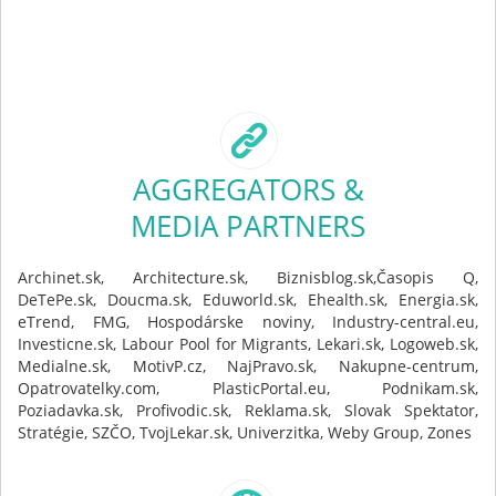
AGGREGATORS &
MEDIA PARTNERS
Archinet.sk, Architecture.sk, Biznisblog.sk,Časopis Q,
DeTePe.sk, Doucma.sk, Eduworld.sk, Ehealth.sk, Energia.sk,
eTrend, FMG, Hospodárske noviny, Industry-central.eu,
Investicne.sk, Labour Pool for Migrants, Lekari.sk, Logoweb.sk,
Medialne.sk, MotivP.cz, NajPravo.sk, Nakupne-centrum,
Opatrovatelky.com, PlasticPortal.eu, Podnikam.sk,
Poziadavka.sk, Profivodic.sk, Reklama.sk, Slovak Spektator,
Stratégie, SZČO, TvojLekar.sk, Univerzitka, Weby Group, Zones