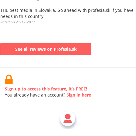
THE best media in Slovakia. Go ahead with profesia.sk if you have
needs in this country.
Rated on 21-12-2017
See all reviews on Profesia.sk
Sign up to access this feature, it’s FREE!
You already have an account?
Sign in here