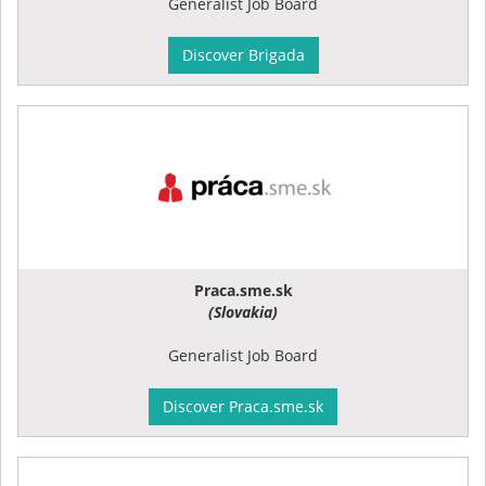
Generalist Job Board
Discover Brigada
Praca.sme.sk
(Slovakia)
Generalist Job Board
Discover Praca.sme.sk