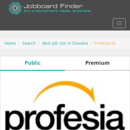
Actio
Home
Search
Best job site in Slovakia
Profesia.sk
Public
Premium