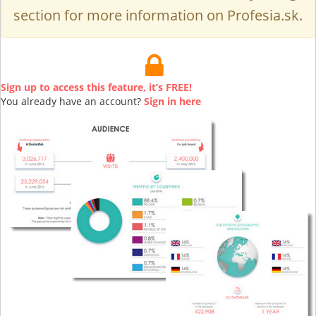
section for more information on Profesia.sk.
Sign up to access this feature, it’s FREE!
You already have an account?
Sign in here