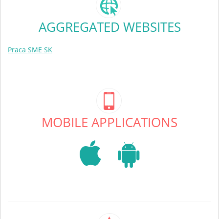
AGGREGATED WEBSITES
Praca SME SK
MOBILE APPLICATIONS