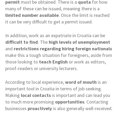
permit
must be obtained. There is a
quota
for how
many of these can be issued, meaning there is a
limited number available
. Once the limit is reached
it can be very difficult to get a permit issued.
In addition, work as an expatriate in Croatia can be
difficult to find
. The
high levels of unemployment
and
restrictions regarding hiring foreign nationals
make this a tough situation for foreigners, aside from
those looking to
teach
English
or work as editors,
proof-readers or university lecturers.
According to local experience,
word of mouth
is an
important tool in Croatia in terms of job seeking.
Making
local contacts
is important and can lead you
to much more promising
opportunities
. Contacting
businesses
proactively
is also generally well-received.