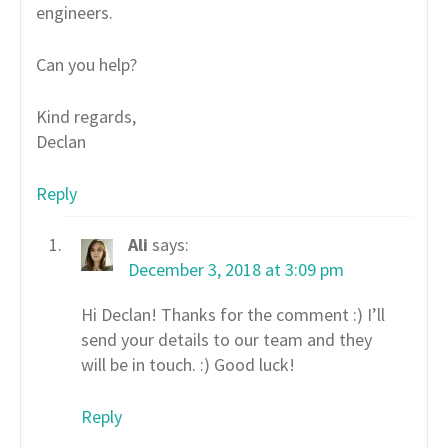
engineers.
Can you help?
Kind regards,
Declan
Reply
Ali
says:
December 3, 2018 at 3:09 pm
Hi Declan! Thanks for the comment :) I’ll
send your details to our team and they
will be in touch. :) Good luck!
Reply