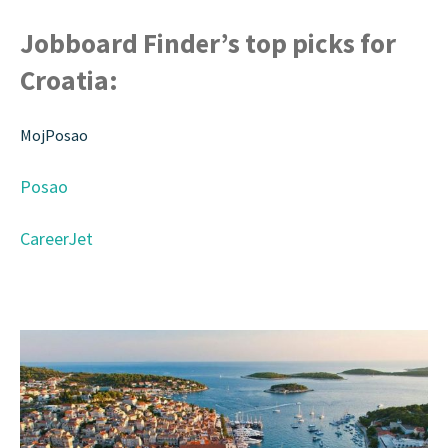
Jobboard Finder’s top picks for
Croatia:
MojPosao
Posao
CareerJet