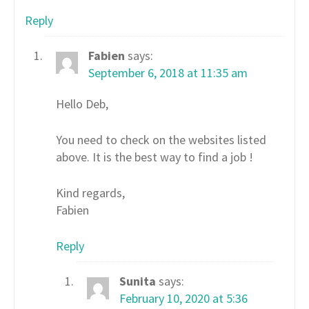
Reply
Fabien
says:
September 6, 2018 at 11:35 am
Hello Deb,
You need to check on the websites listed
above. It is the best way to find a job !
Kind regards,
Fabien
Reply
Sunita
says:
February 10, 2020 at 5:36