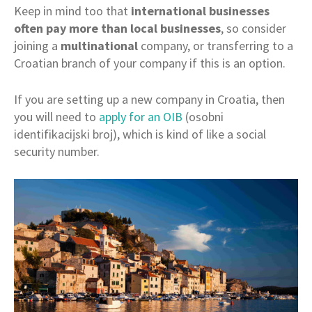
Keep in mind too that
international businesses
often pay more than local businesses
, so consider
joining a
multinational
company, or transferring to a
Croatian branch of your company if this is an option.
If you are setting up a new company in Croatia, then
you will need to
apply for an OIB
(osobni
identifikacijski broj), which is kind of like a social
security number.