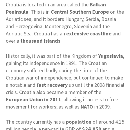
Croatia is located in an area called the
Balkan
Peninsula
. This is in
Central Southern Europe
on the
Adriatic sea, and it borders Hungary, Serbia, Bosnia
and Herzegovina, Montenegro, Slovenia and the
Adriatic Sea. Croatia has an
extensive coastline
and
over a
thousand
islands
.
Historically, it was part of the Kingdom of
Yugoslavia
,
gaining its independence in 1991. The Croatian
economy suffered badly during the time of the
Croatian war of independence, but continued to make
a notable and
fast recovery
up until the 2008 financial
crisis. Croatia also became a member of the
European Union in 2011
, allowing it access to free
movement for workers; as well as
NATO
in 2009.
The country currently has a
population
of around 4.15
million people, a per-capita GDP of
$24,050
and a