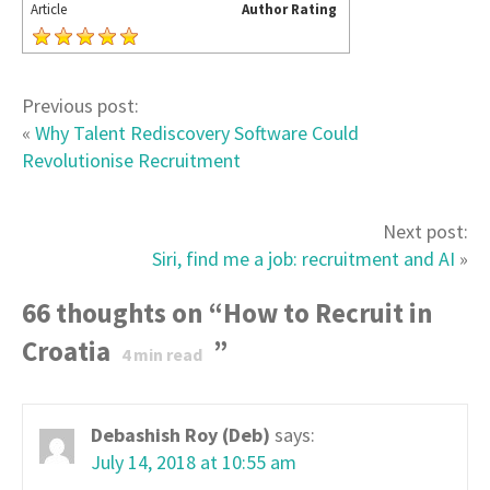
Article
Author Rating
Previous post:
«
Why Talent Rediscovery Software Could
Revolutionise Recruitment
Next post:
Siri, find me a job: recruitment and AI
»
66 thoughts on “
How to Recruit in
Croatia
”
4
min read
Debashish Roy (Deb)
says:
July 14, 2018 at 10:55 am