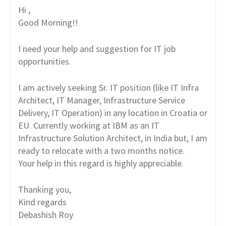
Hi ,
Good Morning!!
I need your help and suggestion for IT job
opportunities.
I am actively seeking Sr. IT position (like IT Infra
Architect, IT Manager, Infrastructure Service
Delivery, IT Operation) in any location in Croatia or
EU. Currently working at IBM as an IT
Infrastructure Solution Architect, in India but, I am
ready to relocate with a two months notice.
Your help in this regard is highly appreciable.
Thanking you,
Kind regards
Debashish Roy