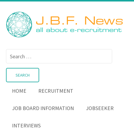
Search
for:
HOME
RECRUITMENT
JOB BOARD INFORMATION
JOBSEEKER
INTERVIEWS