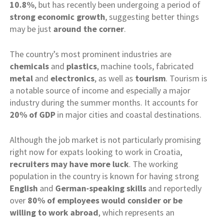
10.8%
, but has recently been undergoing a period of
strong
economic
growth
, suggesting better things
may be just
around the corner
.
The country’s most prominent industries are
chemicals
and
plastics
, machine tools, fabricated
metal
and
electronics
, as well as
tourism
. Tourism is
a notable source of income and especially a major
industry during the summer months. It accounts for
20% of GDP
in major cities and coastal destinations.
Although the job market is not particularly promising
right now for expats looking to work in Croatia,
recruiters may have more luck
. The working
population in the country is known for having strong
English
and
German-speaking skills
and reportedly
over
80% of employees would consider or be
willing to work abroad
, which represents an