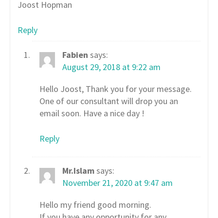
Joost Hopman
Reply
Fabien
says:
August 29, 2018 at 9:22 am
Hello Joost, Thank you for your message.
One of our consultant will drop you an
email soon. Have a nice day !
Reply
Mr.Islam
says:
November 21, 2020 at 9:47 am
Hello my friend good morning.
If you have any opportunity for any