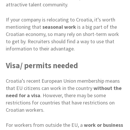
attractive talent community.
If your company is relocating to Croatia, it’s worth
mentioning that
seasonal work
is a big part of the
Croatian economy, so many rely on short-term work
to get by. Recruiters should find a way to use that
information to their advantage.
Visa/ permits needed
Croatia’s recent European Union membership means
that EU citizens can work in the country
without the
need for a visa
. However, there may be some
restrictions for countries that have restrictions on
Croatian workers.
For workers from outside the EU, a
work or business