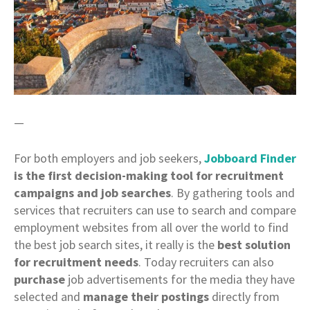
—
For both employers and job seekers,
Jobboard Finder
is the first decision-making tool for recruitment
campaigns and job searches
. By gathering tools and
services that recruiters can use to search and compare
employment websites from all over the world to find
the best job search sites, it really is the
best solution
for recruitment needs
. Today recruiters can also
purchase
job advertisements for the media they have
selected and
manage their postings
directly from