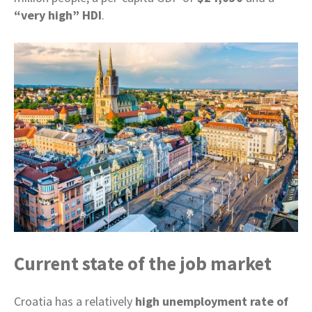
“very high” HDI
.
Current state of the job market
Croatia has a relatively
high unemployment rate of