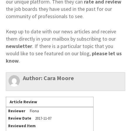
our unique platform. Then they can
rate and review
the job boards they have used in the past for our
community of professionals to see.
Keep up to date with our news articles and receive
them directly in your mailbox by subscribing to our
newsletter
. If there is a particular topic that you
would like to see featured on our blog,
please let us
know
.
Author:
Cara Moore
Article Review
Reviewer
Fiona
Review Date
2017-11-07
Reviewed Item