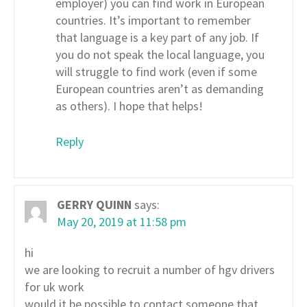
employer) you can find work in European
countries. It’s important to remember
that language is a key part of any job. If
you do not speak the local language, you
will struggle to find work (even if some
European countries aren’t as demanding
as others). I hope that helps!
Reply
GERRY QUINN
says:
May 20, 2019 at 11:58 pm
hi
we are looking to recruit a number of hgv drivers
for uk work
would it be possible to contact someone that