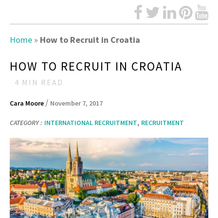
Home
»
How to Recruit in Croatia
HOW TO RECRUIT IN CROATIA
4
MIN READ
/
Cara Moore
November 7, 2017
,
CATEGORY :
INTERNATIONAL RECRUITMENT
RECRUITMENT