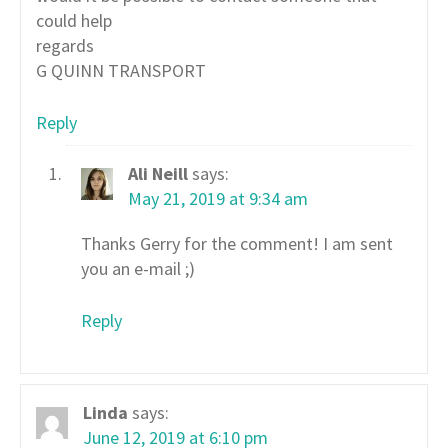
could help
regards
G QUINN TRANSPORT
Reply
Ali Neill
says:
May 21, 2019 at 9:34 am
Thanks Gerry for the comment! I am sent
you an e-mail ;)
Reply
Linda
says:
June 12, 2019 at 6:10 pm