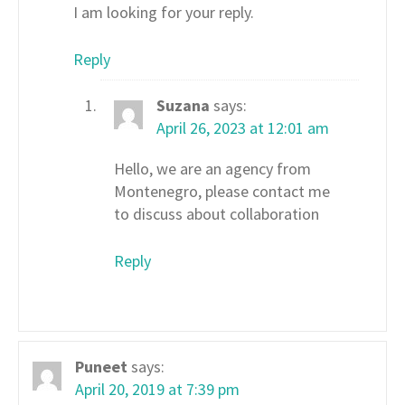
I am looking for your reply.
Reply
Suzana
says:
April 26, 2023 at 12:01 am
Hello, we are an agency from
Montenegro, please contact me
to discuss about collaboration
Reply
Puneet
says:
April 20, 2019 at 7:39 pm