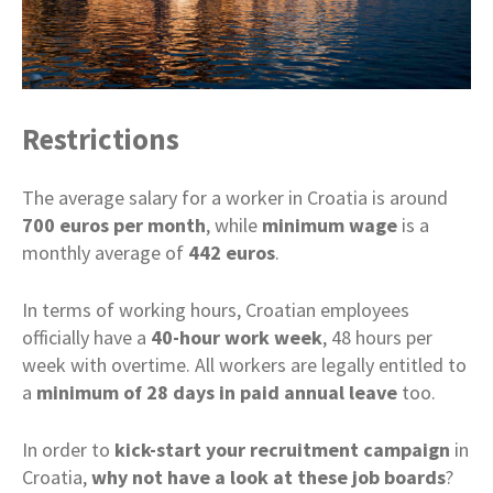
Restrictions
The average salary for a worker in Croatia is around
700 euros per month
, while
minimum
wage
is a
monthly average of
442 euros
.
In terms of working hours, Croatian employees
officially have a
40-hour work week
, 48 hours per
week with overtime. All workers are legally entitled to
a
minimum of 28 days in paid annual leave
too.
In order to
kick-start your recruitment campaign
in
Croatia,
why not have a look at these job boards
?