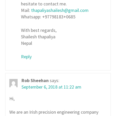
hesitate to contact me.
Mail:
thapaliyashailesh@gmail.com
Whatsapp: +97798183+0685
With best regards,
Shailesh thapaliya
Nepal
Reply
Rob Sheehan
says:
September 6, 2018 at 11:22 am
Hi,
We are an Irish precision engineering company