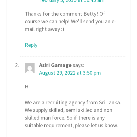
Thanks for the comment Betty! Of
course we can help! We’ll send you an e-
mail right away :)
Reply
Asiri Gamage
says:
August 29, 2022 at 3:50 pm
Hi
We are a recruiting agency from Sri Lanka.
We supply skilled, semi skilled and non
skilled man force. So if there is any
suitable requirement, please let us know.