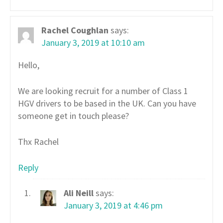
Rachel Coughlan
says:
January 3, 2019 at 10:10 am
Hello,
We are looking recruit for a number of Class 1
HGV drivers to be based in the UK. Can you have
someone get in touch please?
Thx Rachel
Reply
Ali Neill
says:
January 3, 2019 at 4:46 pm