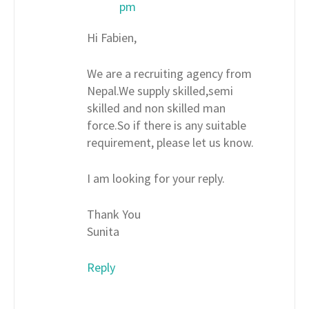
pm
Hi Fabien,
We are a recruiting agency from
Nepal.We supply skilled,semi
skilled and non skilled man
force.So if there is any suitable
requirement, please let us know.
I am looking for your reply.
Thank You
Sunita
Reply