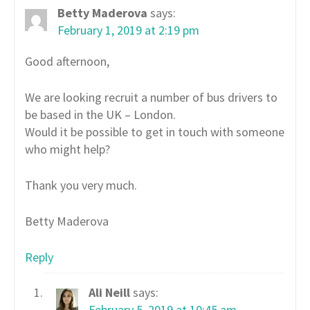
Betty Maderova
says:
February 1, 2019 at 2:19 pm
Good afternoon,
We are looking recruit a number of bus drivers to
be based in the UK – London.
Would it be possible to get in touch with someone
who might help?
Thank you very much.
Betty Maderova
Reply
Ali Neill
says:
February 5, 2019 at 10:45 am