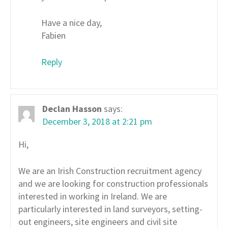
Have a nice day,
Fabien
Reply
Declan Hasson
says:
December 3, 2018 at 2:21 pm
Hi,
We are an Irish Construction recruitment agency
and we are looking for construction professionals
interested in working in Ireland. We are
particularly interested in land surveyors, setting-
out engineers, site engineers and civil site