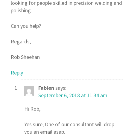
looking for people skilled in precision welding and
polishing.
Can you help?
Regards,
Rob Sheehan
Reply
Fabien
says:
September 6, 2018 at 11:34 am
Hi Rob,
Yes sure, One of our consultant will drop
you an email asap.