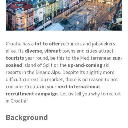
Croatia has a
lot to offer
recruiters and jobseekers
alike. Its
diverse
,
vibrant
towns and cities attract
tourists
year round, be this to the Mediterranean
sun-
soaked
island of Split or the
up-and-coming
ski
resorts in the Dinaric Alps. Despite its slightly more
difficult current job market, there is no reason to not
consider Croatia in your
next international
recruitment campaign
. Let us tell you why to recruit
in Croatia!
Background