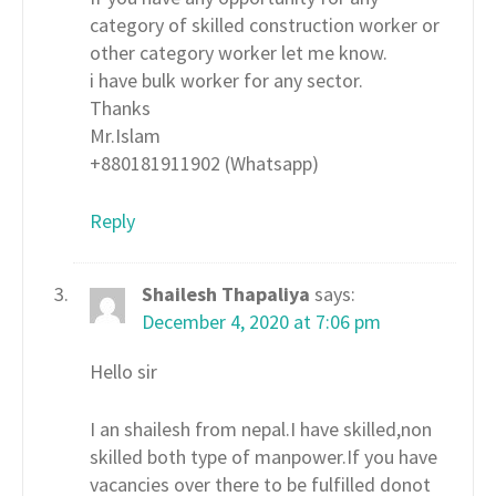
category of skilled construction worker or
other category worker let me know.
i have bulk worker for any sector.
Thanks
Mr.Islam
+880181911902 (Whatsapp)
Reply
Shailesh Thapaliya
says:
December 4, 2020 at 7:06 pm
Hello sir
I an shailesh from nepal.I have skilled,non
skilled both type of manpower.If you have
vacancies over there to be fulfilled donot