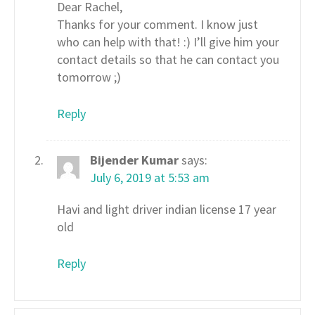
Dear Rachel,
Thanks for your comment. I know just
who can help with that! :) I’ll give him your
contact details so that he can contact you
tomorrow ;)
Reply
Bijender Kumar
says:
July 6, 2019 at 5:53 am
Havi and light driver indian license 17 year
old
Reply