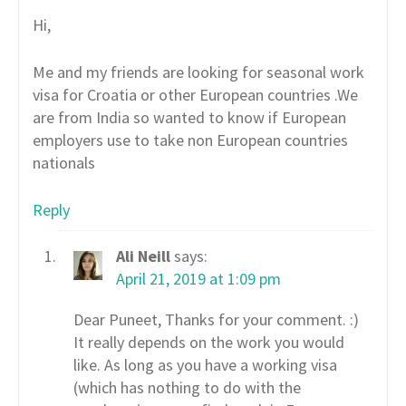
Hi,
Me and my friends are looking for seasonal work
visa for Croatia or other European countries .We
are from India so wanted to know if European
employers use to take non European countries
nationals
Reply
Ali Neill
says:
April 21, 2019 at 1:09 pm
Dear Puneet, Thanks for your comment. :)
It really depends on the work you would
like. As long as you have a working visa
(which has nothing to do with the