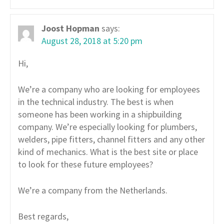
Joost Hopman
says:
August 28, 2018 at 5:20 pm
Hi,
We’re a company who are looking for employees
in the technical industry. The best is when
someone has been working in a shipbuilding
company. We’re especially looking for plumbers,
welders, pipe fitters, channel fitters and any other
kind of mechanics. What is the best site or place
to look for these future employees?
We’re a company from the Netherlands.
Best regards,