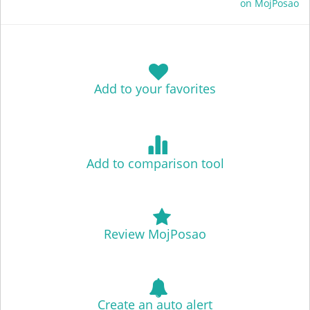
on MojPosao
Add to your favorites
Add to comparison tool
Review MojPosao
Create an auto alert