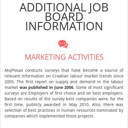
ADDITIONAL JOB
BOARD
INFORMATION
MARKETING ACTIVITIES
MojPosao conducts surveys that have become a source of
relevant information on Croatian labour market trends since
2005. The first report on supply and demand in the labour
market
was published in June 2006
. Some of most significant
surveys are Employers of first choice and on best employers.
Based on results of the survey best companies were, for the
first time, publicly awarded in May 2010. Also, there was
selection of best practices in human resources nominated by
companies which implemented those projects.