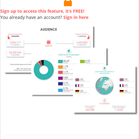
Sign up to access this feature, it’s FREE!
You already have an account?
Sign in here