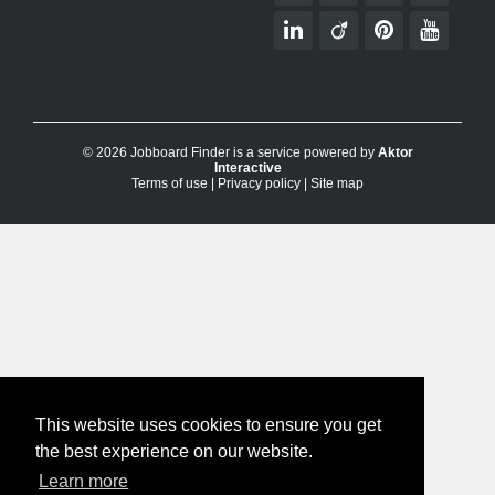
© 2026 Jobboard Finder is a service powered by
Aktor
Interactive
Terms of use
|
Privacy policy
|
Site map
This website uses cookies to ensure you get
the best experience on our website.
Learn more