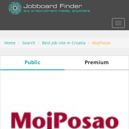
Actio
Home
Search
Best job site in Croatia
MojPosao
Public
Premium