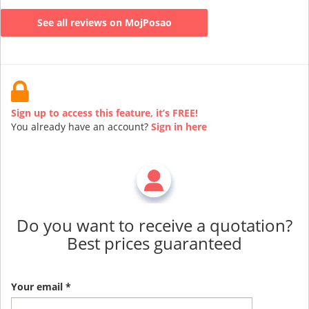
See all reviews on MojPosao
Sign up to access this feature, it’s FREE!
You already have an account?
Sign in here
Do you want to receive a quotation?
Best prices guaranteed
Your email *