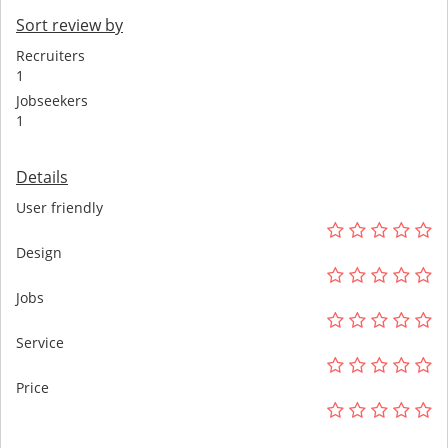
Sort review by
Recruiters
1
Jobseekers
1
Details
User friendly
Design
Jobs
Service
Price