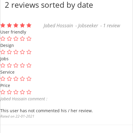
2 reviews sorted by date
Jabed Hossain - Jobseeker - 1 review
User friendly
Design
Jobs
Service
Price
Jabed Hossain comment :
This user has not commented his / her review.
Rated on 22-01-2021