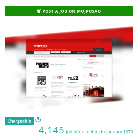
POST A JOB ON MOJPOSAO
Chargeable
4,145
job offers online in January 1970