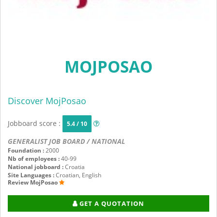
MOJPOSAO
Discover MojPosao
Jobboard score :
5.4 / 10
GENERALIST JOB BOARD / NATIONAL
Foundation :
2000
Nb of employees :
40-99
National jobboard :
Croatia
Site Languages :
Croatian, English
Review MojPosao
GET A QUOTATION