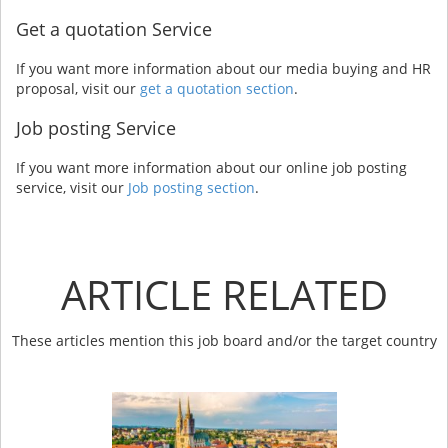
Get a quotation Service
If you want more information about our media buying and HR
proposal, visit our
get a quotation section
.
Job posting Service
If you want more information about our online job posting
service, visit our
Job posting section
.
ARTICLE RELATED
These articles mention this job board and/or the target country