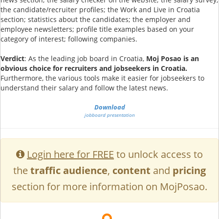
the candidate/recruiter profiles; the Work and Live in Croatia
section; statistics about the candidates; the employer and
employee newsletters; profile title examples based on your
category of interest; following companies.
Verdict
: As the leading job board in Croatia,
Moj Posao is an
obvious choice for recruiters and jobseekers in Croatia.
Furthermore, the various tools make it easier for jobseekers to
understand their salary and follow the latest news.
Download
jobboard presentation
Login here for FREE
to unlock access to
the
traffic audience
,
content
and
pricing
section for more information on MojPosao.