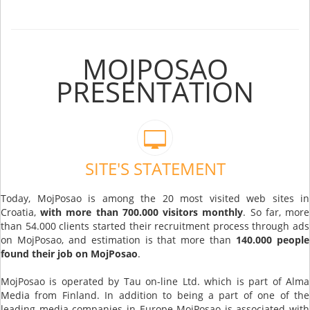
MOJPOSAO
PRESENTATION
SITE'S STATEMENT
Today, MojPosao is among the 20 most visited web sites in
Croatia,
with more than 700.000 visitors monthly
. So far, more
than 54.000 clients started their recruitment process through ads
on MojPosao, and estimation is that more than
140.000 people
found their job on MojPosao
.
MojPosao is operated by Tau on-line Ltd. which is part of Alma
Media from Finland. In addition to being a part of one of the
leading media companies in Europe MojPosao is associated with