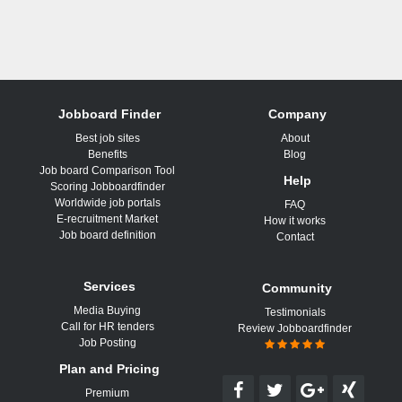
Jobboard Finder
Company
Best job sites
About
Benefits
Blog
Job board Comparison Tool
Help
Scoring Jobboardfinder
Worldwide job portals
FAQ
E-recruitment Market
How it works
Job board definition
Contact
Services
Community
Media Buying
Testimonials
Call for HR tenders
Review Jobboardfinder
Job Posting
Plan and Pricing
Premium