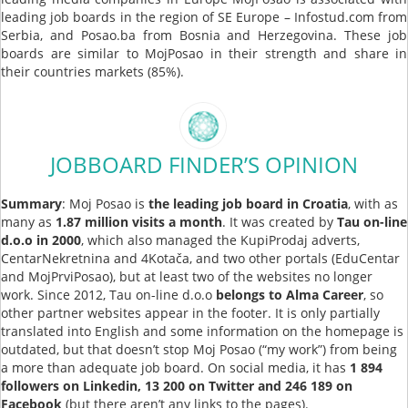
leading job boards in the region of SE Europe – Infostud.com from
Serbia, and Posao.ba from Bosnia and Herzegovina. These job
boards are similar to MojPosao in their strength and share in
their countries markets (85%).
JOBBOARD FINDER’S OPINION
Summary
: Moj Posao is
the leading job board in Croatia
, with as
many as
1.87 million visits a month
. It was created by
Tau on-line
d.o.o in 2000
, which also managed the KupiProdaj adverts,
CentarNekretnina and 4Kotača, and two other portals (EduCentar
and MojPrviPosao), but at least two of the websites no longer
work. Since 2012, Tau on-line d.o.o
belongs to Alma Career
, so
other partner websites appear in the footer. It is only partially
translated into English and some information on the homepage is
outdated, but that doesn’t stop Moj Posao (“my work”) from being
a more than adequate job board. On social media, it has
1 894
followers on Linkedin, 13 200 on Twitter and 246 189 on
Facebook
(but there aren’t any links to the pages).