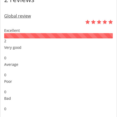
Global review
Excellent
2
Very good
0
Average
0
Poor
0
Bad
0