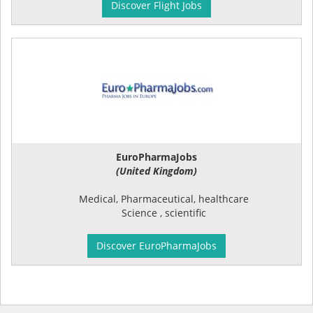
Discover Flight Jobs
EuroPharmaJobs
(United Kingdom)
Medical, Pharmaceutical, healthcare
Science , scientific
Discover EuroPharmaJobs