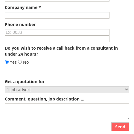
Company name *
Phone number
Do you wish to receive a call back from a consultant in
under 24 hours?
Yes
No
Get a quotation for
Comment, question, job description ...
Send