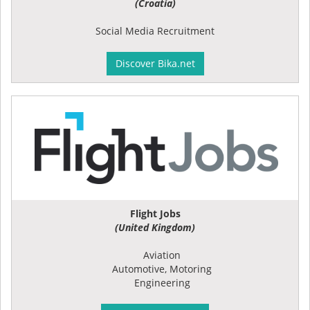
(Croatia)
Social Media Recruitment
Discover Bika.net
Flight Jobs
(United Kingdom)
Aviation
Automotive, Motoring
Engineering