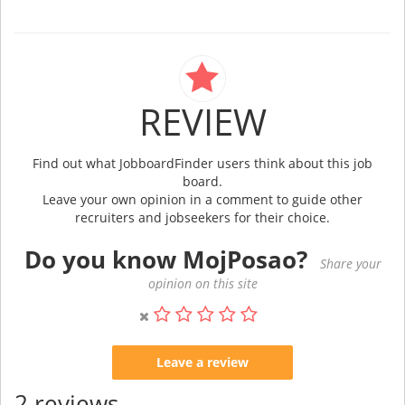
REVIEW
Find out what JobboardFinder users think about this job
board.
Leave your own opinion in a comment to guide other
recruiters and jobseekers for their choice.
Do you know MojPosao?
Share your
opinion on this site
Leave a review
2 reviews