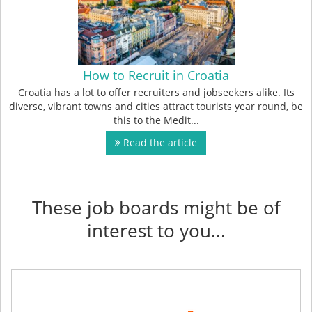
How to Recruit in Croatia
Croatia has a lot to offer recruiters and jobseekers alike. Its
diverse, vibrant towns and cities attract tourists year round, be
this to the Medit...
Read the article
These job boards might be of
interest to you...