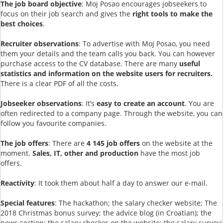
The job board objective
: Moj Posao encourages jobseekers to
focus on their job search and gives the
right tools to make the
best choices
.
Recruiter observations
: To advertise with Moj Posao, you need
them your details and the team calls you back. You can however
purchase access to the CV database. There are many
useful
statistics and information on the website users for recruiters.
There is a clear PDF of all the costs.
Jobseeker observations
: It’s
easy to create an account
. You are
often redirected to a company page. Through the website, you can
follow you favourite companies.
The job offers
: There are
4 145 job offers
on the website at the
moment.
Sales, IT, other and production
have the most job
offers.
Reactivity
: It took them about half a day to answer our e-mail.
Special features
: The hackathon; the salary checker website; The
2018 Christmas bonus survey; the advice blog (in Croatian); the
news section; the salary checker on the website; the salary survey;