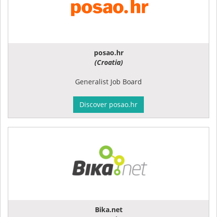
posao.hr
(Croatia)
Generalist Job Board
Discover posao.hr
Bika.net