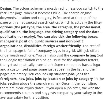
Design
: The colour scheme is mostly red, unless you switch to the
recruiter page, where it becomes blue. The search engine
(keywords, location and category) is featured at the top of the
page with an advanced search option, which is actually the
filter
options (the job type, the area, the category, the professional
qualification, the language, the driving category and the date -
publication or expiry). You can also tick the following boxes:
managerial position, public services and non-profit
organisations, disabilities, foreign worker friendly
. The rest of
the homepage is full of company logos in a grid, with job offers
underneath each one. You can also visit the
company listing
(but
the Google translation can be an issue for the alphabet letters
that get automatically translated). Some companies have a logo
and a customized page, some just appear in the list and their
pages are empty. You can look up
student jobs, jobs for
foreigners, new jobs, jobs by location or jobs by category
(in the
jobs section above the search engine). Once in the job listing,
there are clear expiry dates. If you open a job offer, the website
recommends courses and suggests comparing your salary to the
average salary for the position.