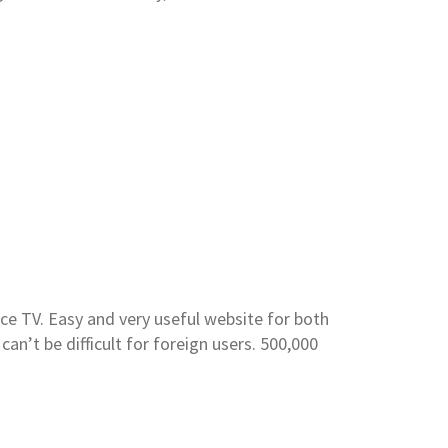
ce TV. Easy and very useful website for both
can’t be difficult for foreign users. 500,000