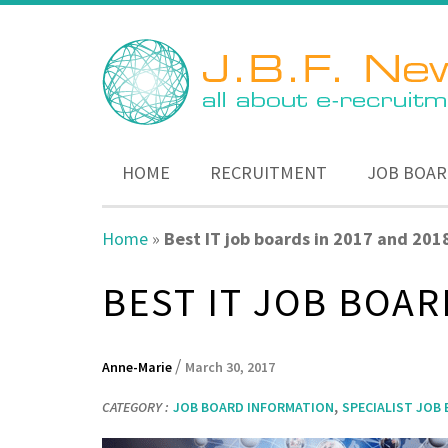
HOME
RECRUITMENT
JOB BOAR
Home
»
Best IT job boards in 2017 and 201
BEST IT JOB BOAR
/
Anne-Marie
March 30, 2017
,
CATEGORY :
JOB BOARD INFORMATION
SPECIALIST JOB