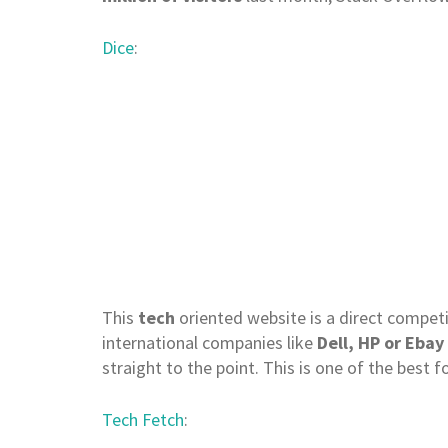
Dice
:
This
tech
oriented website is a direct competit
international companies like
Dell, HP or Ebay
straight to the point. This is one of the best 
Tech Fetch
: