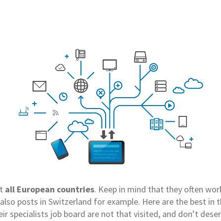
t
all European countries
. Keep in mind that they often wo
also posts in Switzerland for example. Here are the best in 
eir specialists job board are not that visited, and don’t dese