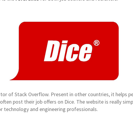
or of Stack Overflow. Present in other countries, it helps pe
often post their job offers on Dice. The website is really simp
for technology and engineering professionals.