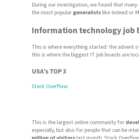
During our investigation, we found that many c
the most popular
generalists
like Indeed or M
Information technology job
This is where everything started: the advent 
this is where the biggest IT job boards are l
USA’s TOP 3
Stack Overflow
:
This is the largest online community for
devel
especially, but also for people that can be in
million of visitors
last month, Stack Overflow