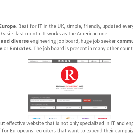
Europe
. Best for IT in the UK, simple, friendly, updated eve
 visits last month. It works as the American one.
 and diverse
engineering job board, huge job seeker
commu
e
or
Emirates
. The job board is present in many other count
ut effective website that is not only specialized in IT and e
f for Europeans recruiters that want to expend their campaig