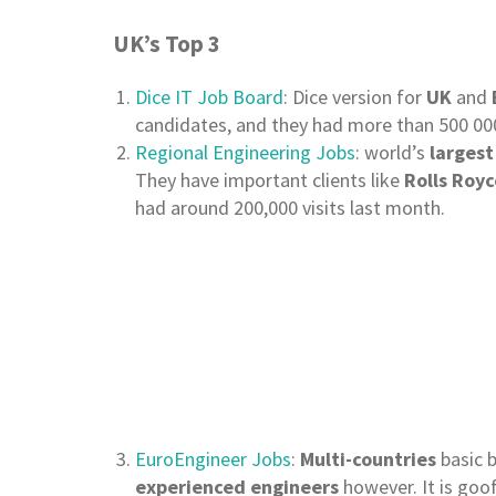
UK’s Top 3
Dice IT Job Board
: Dice version for
UK
and
candidates, and they had more than 500 000
Regional Engineering Jobs
: world’s
largest
They have important clients like
Rolls Royc
had around 200,000 visits last month.
EuroEngineer Jobs
:
Multi-countries
basic b
experienced engineers
however. It is goo