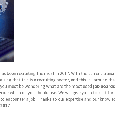
as been recruiting the most in 2017. With the current transi
prising that this is a recruiting sector, and this, all around th
eer, you must be wondering what are the most used
job boards
 decide which on you should use. We will give you a top list f
 to encounter a job. Thanks to our expertise and our knowle
 2017
!