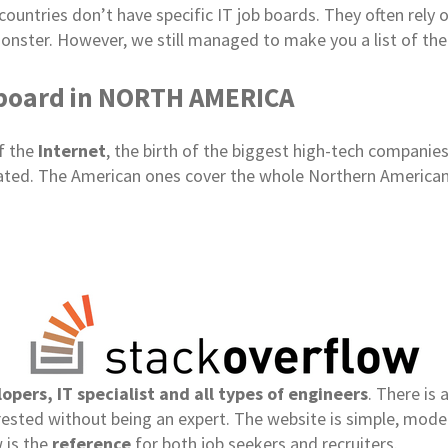
ountries don’t have specific IT job boards. They often rely 
onster. However, we still managed to make you a list of the
 board in NORTH AMERICA
of the
Internet
, the birth of the biggest high-tech companies
ocated. The American ones cover the whole Northern American
opers, IT specialist and all types of engineers
. There is 
terested without being an expert. The website is simple, mod
 is the
reference
for both job seekers and recruiters.