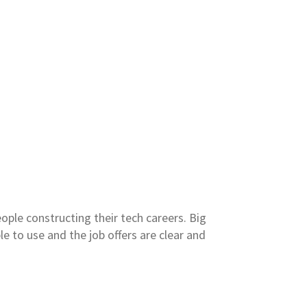
ople constructing their tech careers. Big
le to use and the job offers are clear and