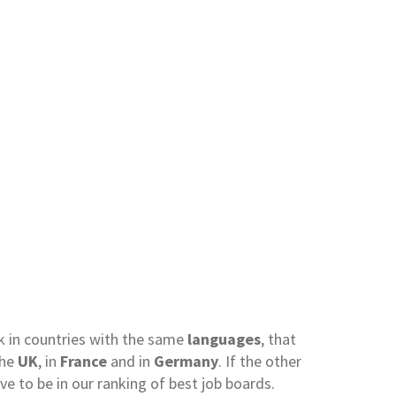
rk in countries with the same
languages
, that
the
UK
, in
France
and in
Germany
. If the other
rve to be in our ranking of best job boards.