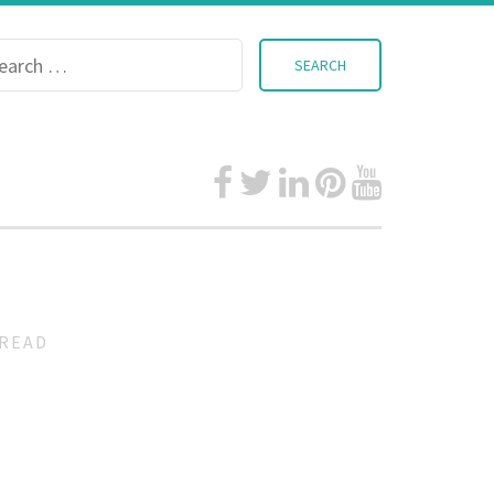
Search
for:
READ