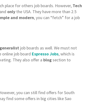
uch place for others job boards. However,
Tech
 and
only
the USA. They have more than 2.5
imple and modern
, you can “fetch” for a job
generalist
job boards as well. We must not
e online job board
Espresso Jobs
, which is
rketing. They also offer a
blog
section to
owever, you can still find offers for South
may find some offers in big cities like Sao