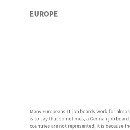
EUROPE
Many Europeans IT job boards work for almos
is to say that sometimes, a German job board 
countries are not represented, it is because th