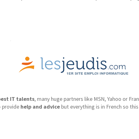
est IT talents
, many huge partners like MSN, Yahoo or Fran
o provide
help and advice
but everything is in French so this 