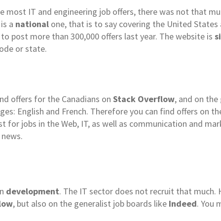
he most IT and engineering job offers, there was not that m
 is a
national
one, that is to say covering the United States
 to post more than 300,000 offers last year. The website is
s
ode or state.
ind offers for the Canadians on
Stack Overflow
, and on the
ages: English and French. Therefore you can find offers on th
alist for jobs in the Web, IT, as well as communication and ma
 news.
in
development
. The IT sector does not recruit that much. H
low
, but also on the generalist job boards like
Indeed
. You 