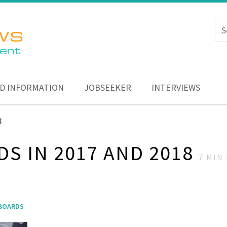
D INFORMATION
JOBSEEKER
INTERVIEWS
8
DS IN 2017 AND 2018
7
MIN 
 BOARDS