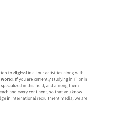
tion to
digital
in all our activities along with
e
world
. If you are currently studying in IT or in
specialized in this field, and among them
or each and every continent, so that you know
dge in international recruitment media, we are