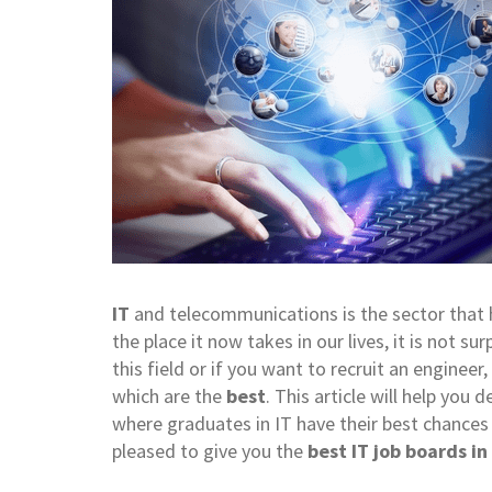
IT
and telecommunications is the sector that h
the place it now takes in our lives, it is not sur
this field or if you want to recruit an engin
which are the
best
. This article will help you
where graduates in IT have their best chances
pleased to give you the
best IT job boards in