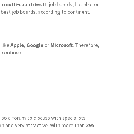
on
multi-countries
IT job boards, but also on
 best job boards, according to continent.
 like
Apple
,
Google
or
Microsoft
. Therefore,
 continent.
also a forum to discuss with specialists
ern and very attractive. With more than
295