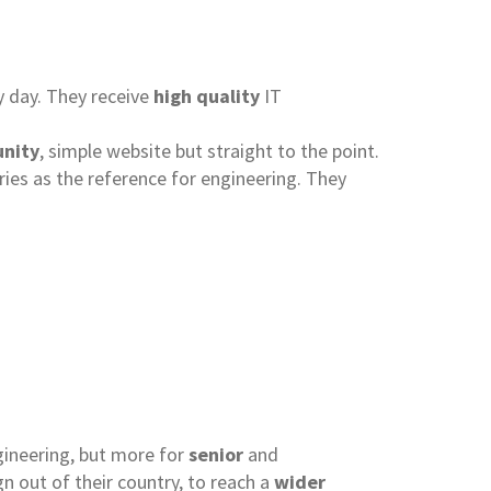
ry day. They receive
high quality
IT
nity
, simple website but straight to the point.
ries as the reference for engineering. They
ngineering, but more for
senior
and
n out of their country, to reach a
wider