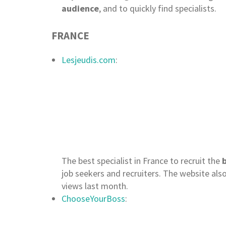
audience
, and to quickly find specialists.
FRANCE
Lesjeudis.com
:
The best specialist in France to recruit the
b
job seekers and recruiters. The website als
views last month.
ChooseYourBoss
: