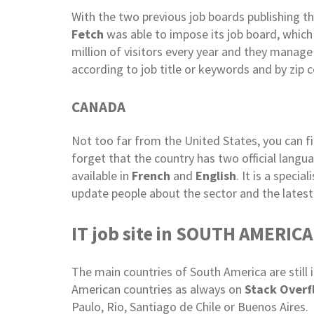
With the two previous job boards publishing t
Fetch
was able to impose its job board, which
million of visitors every year and they manage
according to job title or keywords and by zip c
CANADA
Not too far from the United States, you can f
forget that the country has two official langu
available in
French
and
English
. It is a speci
update people about the sector and the latest
IT job site in SOUTH AMERICA
The main countries of South America are still 
American countries as always on
Stack Overf
Paulo, Rio, Santiago de Chile or Buenos Aires.