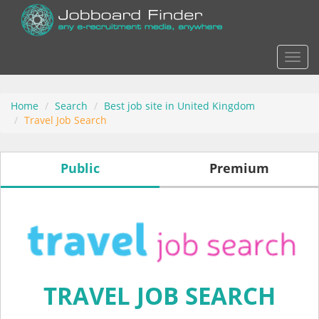
Actio
Home
Search
Best job site in United Kingdom
Travel Job Search
Public
Premium
TRAVEL JOB SEARCH