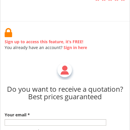
Sign up to access this feature, it’s FREE!
You already have an account?
Sign in here
Do you want to receive a quotation?
Best prices guaranteed
Your email *