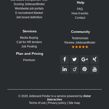
Help
Scoring Jobboardfinder
Worldwide job portals
FAQ
E-recruitment Market
How it works
Job board definition
Contact
Services
Community
Media Buying
Testimonials
Call for HR tenders
Review Jobboardfinder
Job Posting
Plan and Pricing
Premium
© 2026 Jobboard Finder is a service powered by
Aktor
Interactive
Terms of use
|
Privacy policy
|
Site map