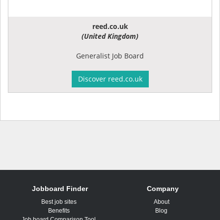
reed.co.uk
(United Kingdom)
Generalist Job Board
Discover reed.co.uk
Jobboard Finder
Company
Best job sites
About
Benefits
Blog
Job board Comparison Tool