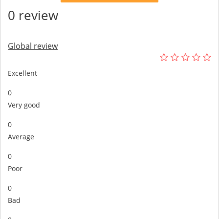
0 review
Global review
Excellent
0
Very good
0
Average
0
Poor
0
Bad