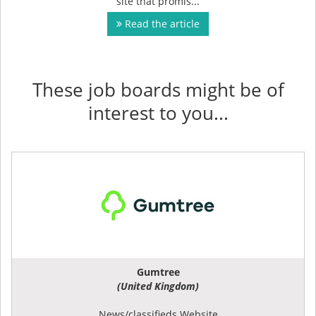
site that promis...
Read the article
These job boards might be of
interest to you...
Gumtree
(United Kingdom)
News/classifieds Website