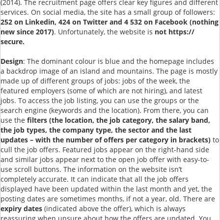
(2014). The recruitment page offers clear key figures and different
services. On social media, the site has a small group of followers:
252 on Linkedin, 424 on Twitter and 4 532 on Facebook (nothing
new since 2017)
. Unfortunately, the website is
not https://
secure.
Design
: The dominant colour is blue and the homepage includes
a backdrop image of an island and mountains. The page is mostly
made up of different groups of jobs: jobs of the week, the
featured employers (some of which are not hiring), and latest
jobs. To access the job listing, you can use the groups or the
search engine (keywords and the location). From there, you can
use the
filters (the location, the job category, the salary band,
the job types, the company type, the sector and the last
updates – with the number of offers per category in brackets)
to
cull the job offers. Featured jobs appear on the right-hand side
and similar jobs appear next to the open job offer with easy-to-
use scroll buttons. The information on the website isn’t
completely accurate. It can indicate that all the job offers
displayed have been updated within the last month and yet, the
posting dates are sometimes months, if not a year, old. There are
expiry dates
(indicated above the offer), which is always
reassuring when unsure about how the offers are updated. You