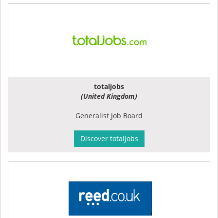
totaljobs
(United Kingdom)
Generalist Job Board
Discover totaljobs