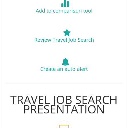
Add to comparison tool
Review Travel Job Search
Create an auto alert
TRAVEL JOB SEARCH
PRESENTATION