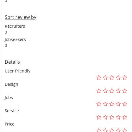
0
Sort review by
Recruiters
0
Jobseekers
0
Details
User friendly
Design
Jobs
Service
Price