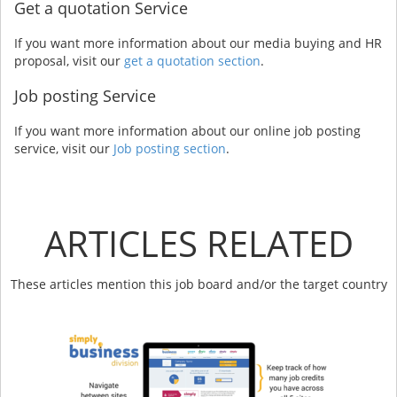
Get a quotation Service
If you want more information about our media buying and HR
proposal, visit our
get a quotation section
.
Job posting Service
If you want more information about our online job posting
service, visit our
Job posting section
.
ARTICLES RELATED
These articles mention this job board and/or the target country