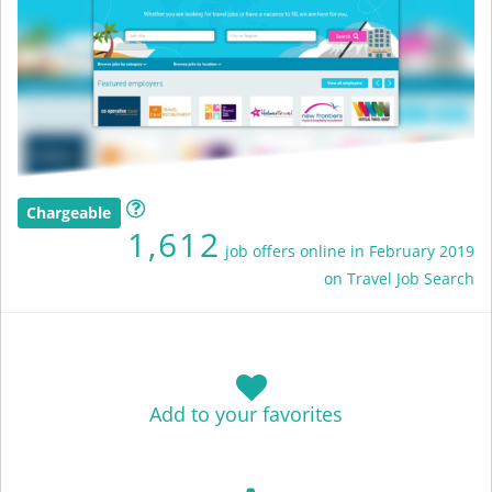
Chargeable
1,612
job offers online in February 2019
on Travel Job Search
Add to your favorites