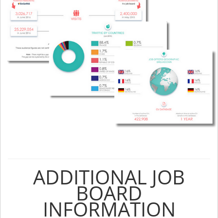
ADDITIONAL JOB
BOARD
INFORMATION