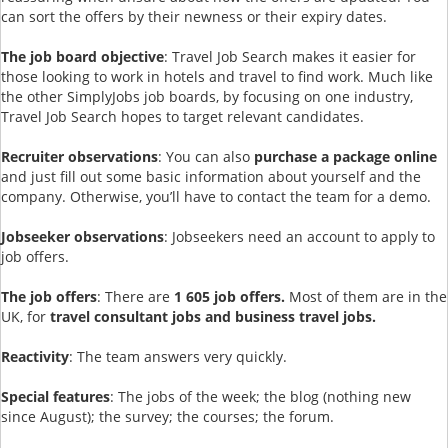
can sort the offers by their newness or their expiry dates.
The job board objective
: Travel Job Search makes it easier for
those looking to work in hotels and travel to find work. Much like
the other SimplyJobs job boards, by focusing on one industry,
Travel Job Search hopes to target relevant candidates.
Recruiter observations
: You can also
purchase a package online
and just fill out some basic information about yourself and the
company. Otherwise, you’ll have to contact the team for a demo.
Jobseeker observations
: Jobseekers need an account to apply to
job offers.
The job offers
: There are
1 605 job offers.
Most of them are in the
UK, for
travel consultant jobs and business travel jobs.
Reactivity
: The team answers very quickly.
Special features
: The jobs of the week; the blog (nothing new
since August); the survey; the courses; the forum.