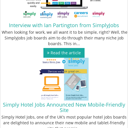
Interview with Ian Partington from SimplyJobs
When looking for work, we all want it to be simple, right? Well, the
SimplyJobs job boards aim to do through their many niche job
boards. This in...
Read the article
Simply Hotel Jobs Announced New Mobile-Friendly
Site
Simply Hotel Jobs, one of the UK’s most popular hotel jobs boards
are delighted to announce their new mobile and tablet-friendly