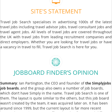
SITE'S STATEMENT
Travel Job Search specialises in advertising 1000s of the latest
travel jobs including travel advisor jobs, travel consultant jobs and
travel agent jobs. All levels of travel jobs are covered throughout
the UK with travel jobs from leading recruitment companies and
direct employers. Whether you are looking for travel jobs or have
a vacancy in travel to fill, Travel Job Search is here for you.
JOBBOARD FINDER’S OPINION
Summary
: Ian Partington, the CEO and founder of
the Simplyjobs
job boards
, and the group also owns a number of job boards,
which don’t have Simply in the name. Travel Job Search is one of
them. The layout is quite similar to the others, but this job board
wasn’t created by the team, it was acquired later on. It has been
around since 1999, but the current layout is far more recent