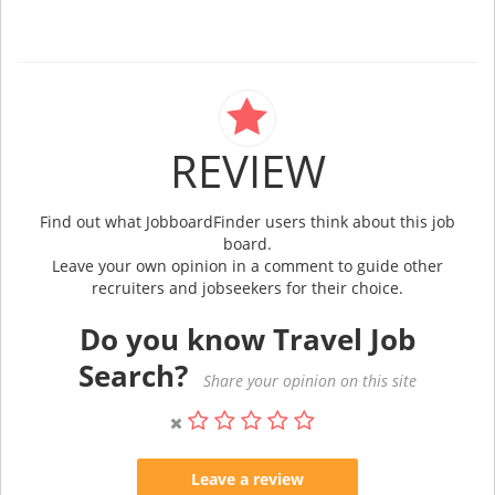
REVIEW
Find out what JobboardFinder users think about this job
board.
Leave your own opinion in a comment to guide other
recruiters and jobseekers for their choice.
Do you know Travel Job
Search?
Share your opinion on this site
Leave a review