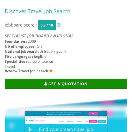
Discover Travel Job Search
Jobboard score :
5.7 / 10
SPECIALIST JOB BOARD / NATIONAL
Foundation :
2009
Nb of employees :
5-9
National jobboard :
United Kingdom
Site Languages :
English
Specialities :
Leisure, tourism
Travel
Review Travel Job Search
GET A QUOTATION