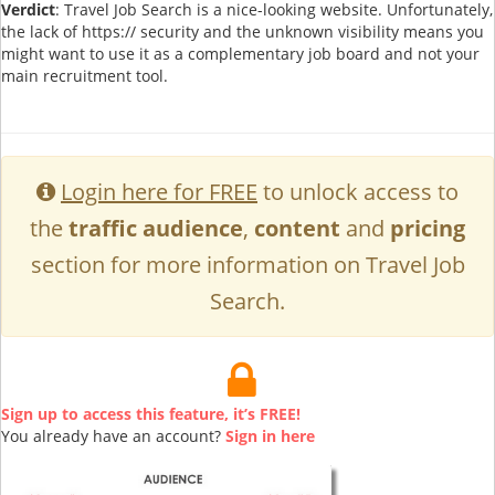
Verdict
: Travel Job Search is a nice-looking website. Unfortunately,
the lack of https:// security and the unknown visibility means you
might want to use it as a complementary job board and not your
main recruitment tool.
Login here for FREE
to unlock access to
the
traffic audience
,
content
and
pricing
section for more information on Travel Job
Search.
Sign up to access this feature, it’s FREE!
You already have an account?
Sign in here