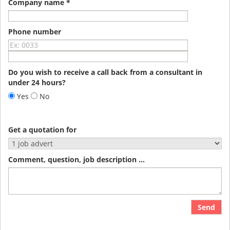
Company name *
Phone number
Do you wish to receive a call back from a consultant in
under 24 hours?
Yes
No
Get a quotation for
Comment, question, job description ...
Send