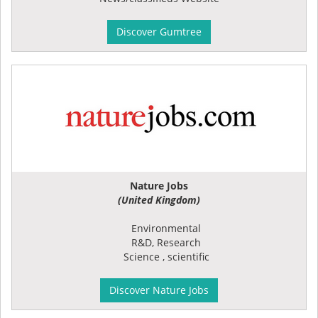
Discover Gumtree
Nature Jobs
(United Kingdom)
Environmental
R&D, Research
Science , scientific
Discover Nature Jobs