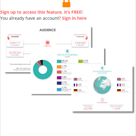
Sign up to access this feature, it’s FREE!
You already have an account?
Sign in here