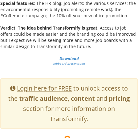
Special features
: The HR blog; job alerts; the various services; the
environmental responsibility (promoting remote work); the
#GoRemote campaign; the 10% off your new office promotion.
Verdict
:
The idea behind Transformify is great.
Access to job
offers could be made easier and the branding could be improved
but I expect we will be seeing more and more job boards with a
similar design to Transformify in the future.
Download
jobboard presentation
Login here for FREE
to unlock access to
the
traffic audience
,
content
and
pricing
section for more information on
Transformify.