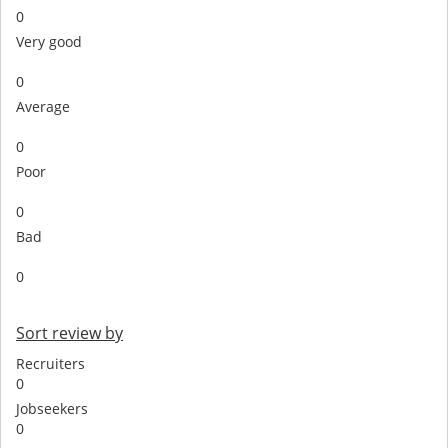
0
Very good
0
Average
0
Poor
0
Bad
0
Sort review by
Recruiters
0
Jobseekers
0