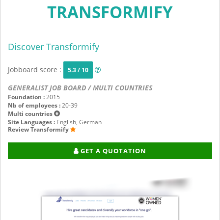
TRANSFORMIFY
Discover Transformify
Jobboard score :
5.3 / 10
GENERALIST JOB BOARD / MULTI COUNTRIES
Foundation :
2015
Nb of employees :
20-39
Multi countries
Site Languages :
English, German
Review Transformify
GET A QUOTATION