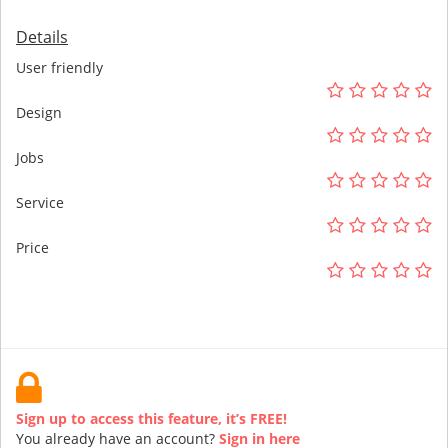
Details
User friendly
Design
Jobs
Service
Price
Sign up to access this feature, it’s FREE!
You already have an account?
Sign in here