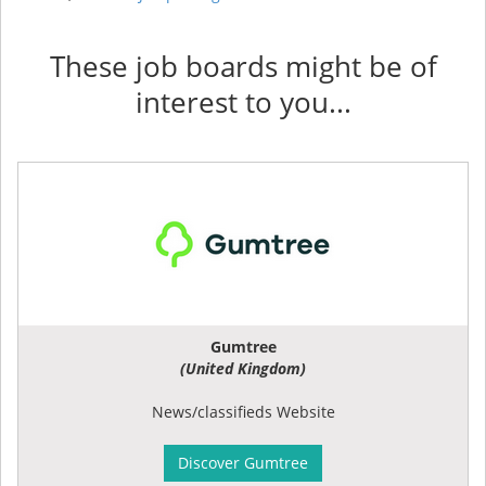
These job boards might be of
interest to you...
Gumtree
(United Kingdom)
News/classifieds Website
Discover Gumtree