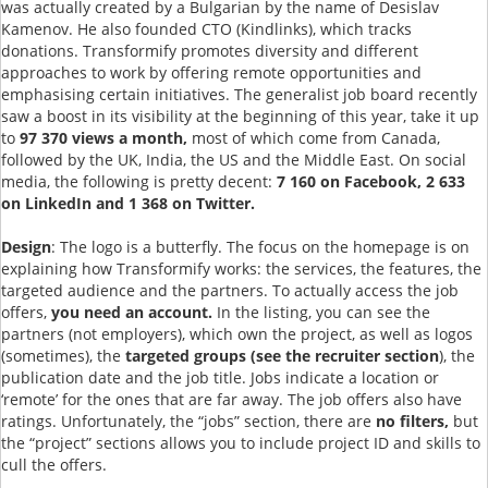
was actually created by a Bulgarian by the name of Desislav
Kamenov. He also founded CTO (Kindlinks), which tracks
donations. Transformify promotes diversity and different
approaches to work by offering remote opportunities and
emphasising certain initiatives. The generalist job board recently
saw a boost in its visibility at the beginning of this year, take it up
to
97 370 views a month,
most of which come from Canada,
followed by the UK, India, the US and the Middle East. On social
media, the following is pretty decent:
7 160 on Facebook, 2 633
on LinkedIn and 1 368 on Twitter.
Design
: The logo is a butterfly. The focus on the homepage is on
explaining how Transformify works: the services, the features, the
targeted audience and the partners. To actually access the job
offers,
you need an account.
In the listing, you can see the
partners (not employers), which own the project, as well as logos
(sometimes), the
targeted groups (see the recruiter section
), the
publication date and the job title. Jobs indicate a location or
‘remote’ for the ones that are far away. The job offers also have
ratings. Unfortunately, the “jobs” section, there are
no filters,
but
the “project” sections allows you to include project ID and skills to
cull the offers.