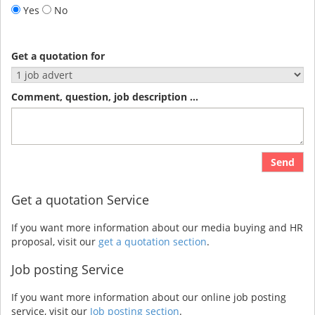
Yes
No
Get a quotation for
Comment, question, job description ...
Send
Get a quotation Service
If you want more information about our media buying and HR
proposal, visit our
get a quotation section
.
Job posting Service
If you want more information about our online job posting
service, visit our
Job posting section
.