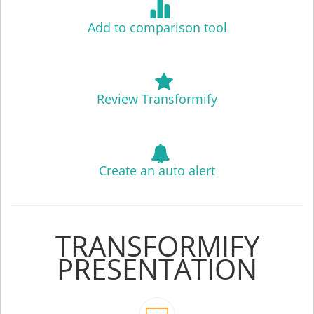
Add to comparison tool
Review Transformify
Create an auto alert
TRANSFORMIFY
PRESENTATION