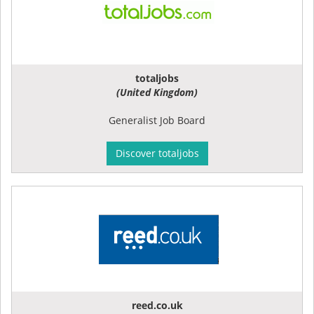
totaljobs
(United Kingdom)
Generalist Job Board
Discover totaljobs
reed.co.uk