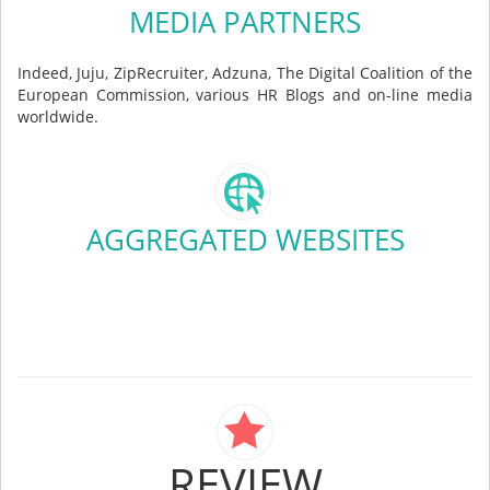
MEDIA PARTNERS
Indeed, Juju, ZipRecruiter, Adzuna, The Digital Coalition of the
European Commission, various HR Blogs and on-line media
worldwide.
AGGREGATED WEBSITES
REVIEW