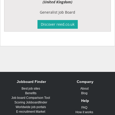
(United Kingdom)
Generalist Job Board
Discover reed.co.uk
Jobboard Finder
Company
Best job sites
About
Benefits
Blog
Job board Comparison Tool
Help
Scoring Jobboardfinder
Worldwide job portals
FAQ
E-recruitment Market
How it works