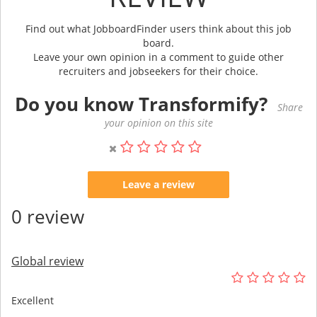
Find out what JobboardFinder users think about this job
board.
Leave your own opinion in a comment to guide other
recruiters and jobseekers for their choice.
Do you know Transformify?
Share
your opinion on this site
Leave a review
0 review
Global review
Excellent