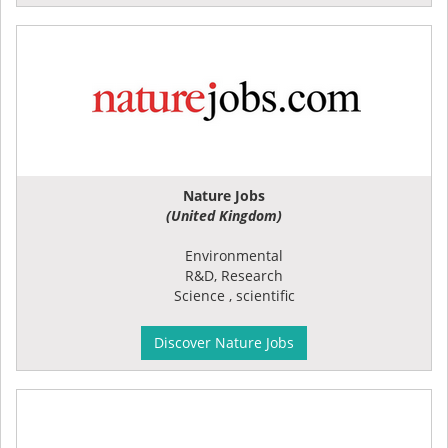
Nature Jobs
(United Kingdom)
Environmental
R&D, Research
Science , scientific
Discover Nature Jobs