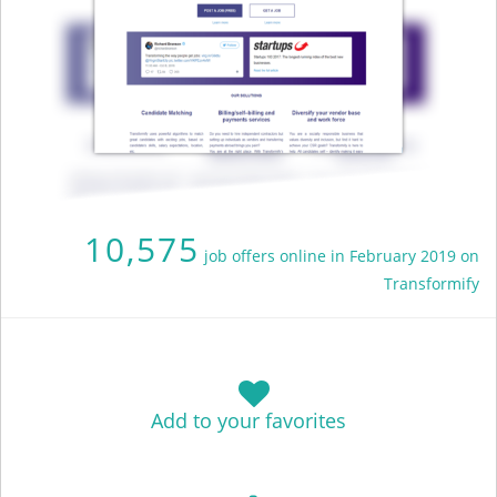
10,575
job offers online in February 2019 on
Transformify
Add to your favorites