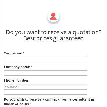
Do you want to receive a quotation?
Best prices guaranteed
Your email *
Company name *
Phone number
Do you wish to receive a call back from a consultant in
under 24 hours?