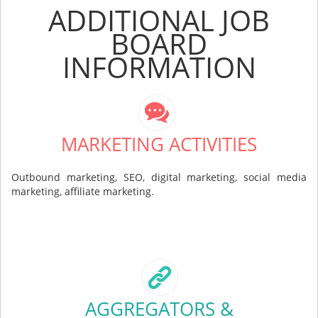
ADDITIONAL JOB
BOARD
INFORMATION
MARKETING ACTIVITIES
Outbound marketing, SEO, digital marketing, social media
marketing, affiliate marketing.
AGGREGATORS &