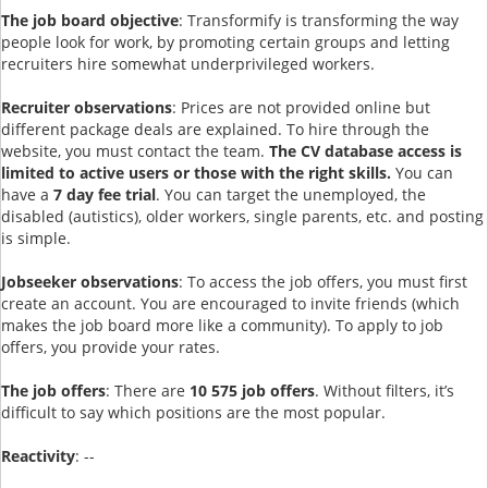
The job board objective
: Transformify is transforming the way
people look for work, by promoting certain groups and letting
recruiters hire somewhat underprivileged workers.
Recruiter observations
: Prices are not provided online but
different package deals are explained. To hire through the
website, you must contact the team.
The CV database access is
limited to active users or those with the right skills.
You can
have a
7 day fee trial
. You can target the unemployed, the
disabled (autistics), older workers, single parents, etc. and posting
is simple.
Jobseeker observations
: To access the job offers, you must first
create an account. You are encouraged to invite friends (which
makes the job board more like a community). To apply to job
offers, you provide your rates.
The job offers
: There are
10 575 job offers
. Without filters, it’s
difficult to say which positions are the most popular.
Reactivity
: --