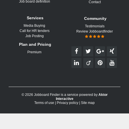
Job board definition
Contact
Services
Community
Media Buying
Testimonials
Call for HR tenders
Review Jobboardfinder
Job Posting
Plan and Pricing
Premium
© 2026 Jobboard Finder is a service powered by
Aktor
Interactive
Terms of use
|
Privacy policy
|
Site map