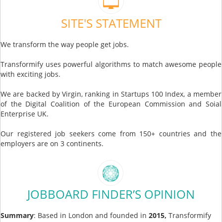
SITE'S STATEMENT
We transform the way people get jobs.
Transformify uses powerful algorithms to match awesome people
with exciting jobs.
We are backed by Virgin, ranking in Startups 100 Index, a member
of the Digital Coalition of the European Commission and Soial
Enterprise UK.
Our registered job seekers come from 150+ countries and the
employers are on 3 continents.
JOBBOARD FINDER’S OPINION
Summary
: Based in London and founded in
2015,
Transformify