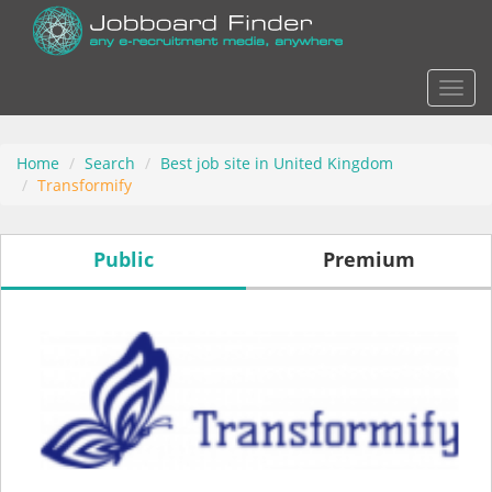
Actio
Home
Search
Best job site in United Kingdom
Transformify
Public
Premium