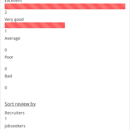
Excellent
2
Very good
1
Average
0
Poor
0
Bad
0
Sort review by
Recruiters
1
Jobseekers