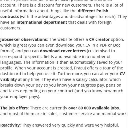
account. There is a discount for new customers. There is a lot of
useful information about things like the
different Polish
contracts
(with the advantages and disadvantages for each). They
have an
international department
that deals with foreign
customers.
Jobseeker observations
: The website offers a
CV creator
option,
which is great (you can even download your CV in a PDF or Doc
format) and you can
download cover letters
(customised to
correspond to specific fields and available in a number of
languages). The information is then automatically saved to your
profile. When your account is created, Pracuj offers a tour of the
dashboard to help you use it. Furthermore, you can alter your
CV
visibility
at any time. They even have a salary calculator, which
breaks down your pay so you know your net/gross pay, pension
and taxes depending on your contract (and you know how much
your employer pays).
The job offers
: There are currently
over 80 000 available jobs
,
and most of them are in sales, customer service and manual work.
Reactivity
: They answered very quickly and were very helpful.