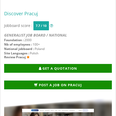
Discover Pracuj
Jobboard score :
7.7 / 10
GENERALIST JOB BOARD / NATIONAL
Foundation :
2000
Nb of employees :
100+
National jobboard :
Poland
Site Languages :
Polish
Review Pracuj
GET A QUOTATION
POST A JOB ON PRACUJ