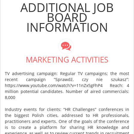
ADDITIONAL JOB
BOARD
INFORMATION
MARKETING ACTIVITIES
TV advertising campaign: Regular TV campaigns; the most
recent campaign “Sprawdź, czy nie szukasz”:
https://www.youtube.com/watch?v=11nZx5gFhP4 Reach: 4
million potential candidates. Number of aired commercials:
8,000
Industry events for clients: “HR Challenges” conferences in
the biggest Polish cities, addressed to HR professionals,
practitioners and experts. One of the goals of the conference
is to create a platform for sharing HR knowledge and
experience, as well as to review current trends in recruitment