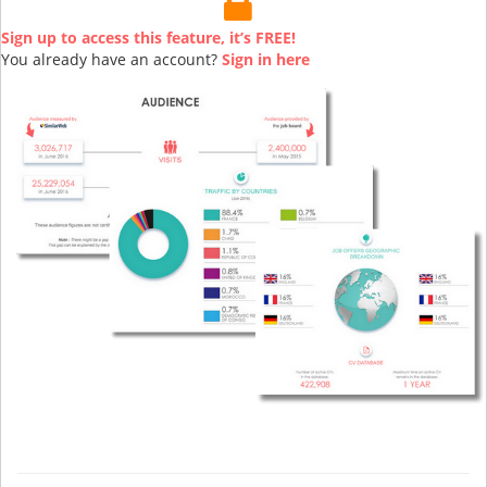
Sign up to access this feature, it’s FREE!
You already have an account?
Sign in here