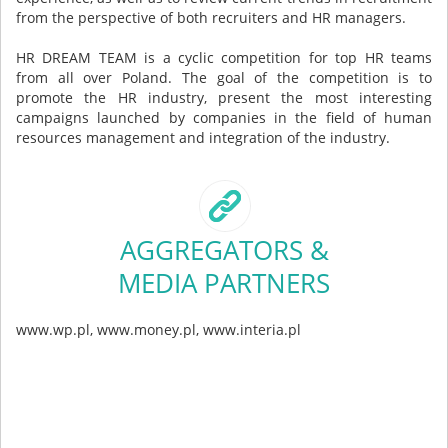
from the perspective of both recruiters and HR managers.
HR DREAM TEAM is a cyclic competition for top HR teams
from all over Poland. The goal of the competition is to
promote the HR industry, present the most interesting
campaigns launched by companies in the field of human
resources management and integration of the industry.
AGGREGATORS &
MEDIA PARTNERS
www.wp.pl, www.money.pl, www.interia.pl