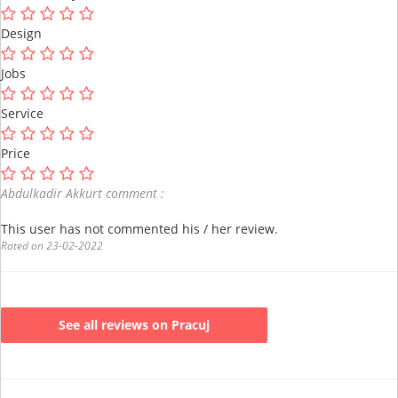
Design
Jobs
Service
Price
Abdulkadir Akkurt comment :
This user has not commented his / her review.
Rated on 23-02-2022
See all reviews on Pracuj