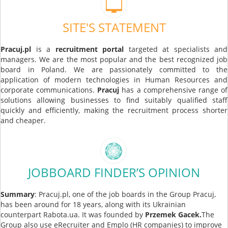
SITE'S STATEMENT
Pracuj.pl
is a
recruitment portal
targeted at specialists and
managers. We are the most popular and the best recognized job
board in Poland. We are passionately committed to the
application of modern technologies in Human Resources and
corporate communications.
Pracuj
has a comprehensive range of
solutions allowing businesses to find suitably qualified staff
quickly and efficiently, making the recruitment process shorter
and cheaper.
JOBBOARD FINDER’S OPINION
Summary
: Pracuj.pl, one of the job boards in the Group Pracuj,
has been around for 18 years, along with its Ukrainian
counterpart Rabota.ua. It was founded by
Przemek Gacek.
The
Group also use eRecruiter and Emplo (HR companies) to improve