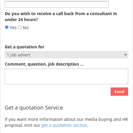
Do you wish to receive a call back from a consultant in
under 24 hours?
Yes
No
Get a quotation for
Comment, question, job description ...
Send
Get a quotation Service
If you want more information about our media buying and HR
proposal, visit our
get a quotation section
.