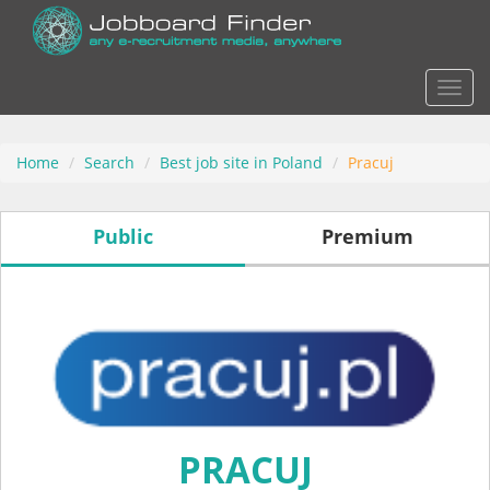
Actio
Home
Search
Best job site in Poland
Pracuj
Public
Premium
PRACUJ