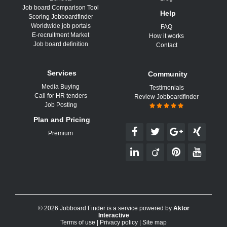
Job board Comparison Tool
Help
Scoring Jobboardfinder
Worldwide job portals
FAQ
E-recruitment Market
How it works
Job board definition
Contact
Services
Community
Media Buying
Testimonials
Call for HR tenders
Review Jobboardfinder
Job Posting
Plan and Pricing
Premium
© 2026 Jobboard Finder is a service powered by
Aktor
Interactive
Terms of use
|
Privacy policy
|
Site map