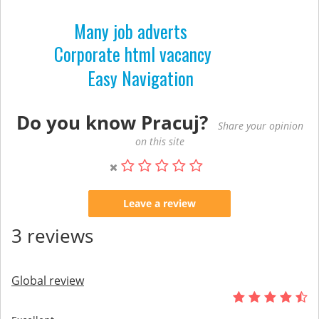
Many job adverts
Corporate html vacancy
Easy Navigation
Do you know Pracuj?
Share your opinion
on this site
Leave a review
3 reviews
Global review