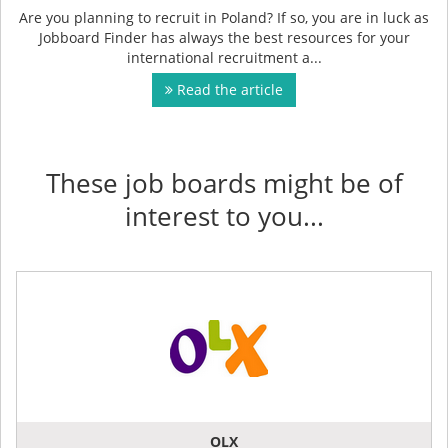
Are you planning to recruit in Poland? If so, you are in luck as
Jobboard Finder has always the best resources for your
international recruitment a...
Read the article
These job boards might be of
interest to you...
OLX