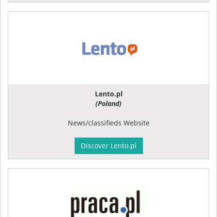
Lento.pl
(Poland)
News/classifieds Website
Discover Lento.pl