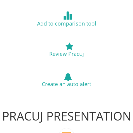
Add to comparison tool
Review Pracuj
Create an auto alert
PRACUJ PRESENTATION