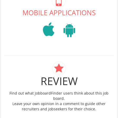
MOBILE APPLICATIONS
REVIEW
Find out what JobboardFinder users think about this job
board.
Leave your own opinion in a comment to guide other
recruiters and jobseekers for their choice.