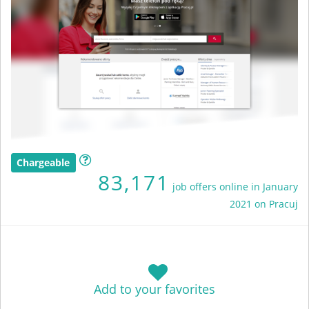
Chargeable
83,171
job offers online in January
2021 on Pracuj
Add to your favorites