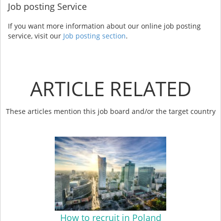
Job posting Service
If you want more information about our online job posting
service, visit our
Job posting section
.
ARTICLE RELATED
These articles mention this job board and/or the target country
How to recruit in Poland