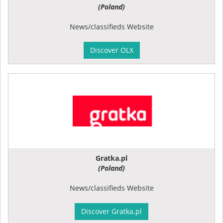
(Poland)
News/classifieds Website
Discover OLX
Gratka.pl
(Poland)
News/classifieds Website
Discover Gratka.pl