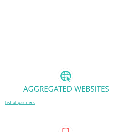
AGGREGATED WEBSITES
List of partners