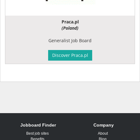
Praca.pl
(Poland)
Generalist Job Board
Discover Praca.pl
Jobboard Finder
Company
Best job sites
About
Benefits
Blog