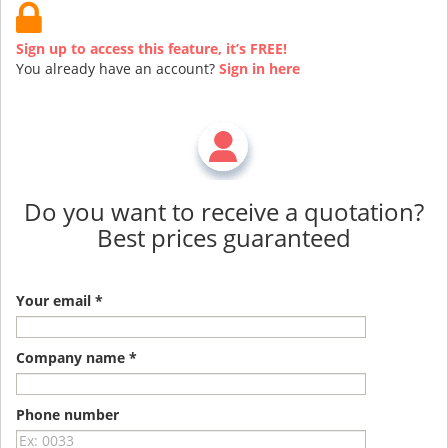
Sign up to access this feature, it’s FREE!
You already have an account?
Sign in here
Do you want to receive a quotation?
Best prices guaranteed
Your email *
Company name *
Phone number