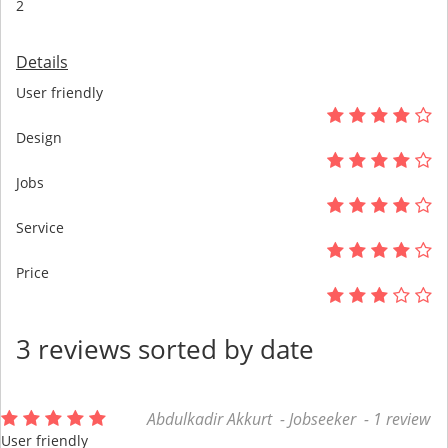
2
Details
User friendly
Design
Jobs
Service
Price
3 reviews sorted by date
Abdulkadir Akkurt - Jobseeker - 1 review
User friendly