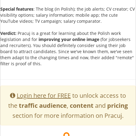
Special features
: The blog (in Polish); the job alerts; CV creator; CV
visibility options; salary information; mobile app; the cute
YouTube videos; TV campaign; salary comparator.
Verdict:
Pracuj is a great for learning about the Polish work
legislation and for
improving your online image
(for jobseekers
and recruiters). You should definitely consider using their job
board to attract candidates. Since we've known them, we've seen
them adapt to the changing times and now, their added "remote"
filter is proof of this.
Login here for FREE
to unlock access to
the
traffic audience
,
content
and
pricing
section for more information on Pracuj.