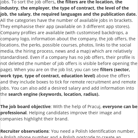
jobs. To sort the job offers
, the filters are the location, the
industry, the employer, the type of contract, the level of the
job, the salary, the required languages and the publication date.
All the categories have the number of available jobs in brackets.
They emphasise their app (available on 3 different app stores).
Company profiles are available (with customised backdrops, a
company logo, information about the company, the job offers, the
locations, the perks, possible courses, photos, links to the social
media, the hiring process, news and a map) which are relatively
standardised. Even if a company has no job offers, their profile is
not deleted (the number of job offers is visible before opening the
page). When you are on the job list, you can see
filters (sector,
work type, type of contract, education level)
above the offers
and they include boxes to tick for remote recruitment and remote
jobs. You can also add a desired salary and add information into
the
search engine (keywords, location, radius).
The job board objective
: With the help of Pracuj,
everyone can be
professional
. Helping candidates improve their image and
companies highlight their brand.
Recruiter observations
: You need a Polish Identification number,
a Polish phone number and a Polish postcode to create an