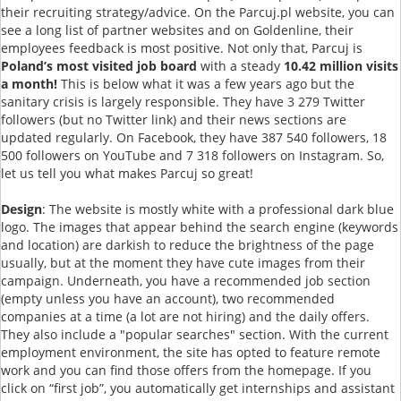
their recruiting strategy/advice. On the Parcuj.pl website, you can
see a long list of partner websites and on Goldenline, their
employees feedback is most positive. Not only that, Parcuj is
Poland’s most visited job board
with a steady
10.42 million visits
a month!
This is below what it was a few years ago but the
sanitary crisis is largely responsible. They have 3 279 Twitter
followers (but no Twitter link) and their news sections are
updated regularly. On Facebook, they have 387 540 followers, 18
500 followers on YouTube and 7 318 followers on Instagram. So,
let us tell you what makes Parcuj so great!
Design
: The website is mostly white with a professional dark blue
logo. The images that appear behind the search engine (keywords
and location) are darkish to reduce the brightness of the page
usually, but at the moment they have cute images from their
campaign. Underneath, you have a recommended job section
(empty unless you have an account), two recommended
companies at a time (a lot are not hiring) and the daily offers.
They also include a "popular searches" section. With the current
employment environment, the site has opted to feature remote
work and you can find those offers from the homepage. If you
click on “first job”, you automatically get internships and assistant