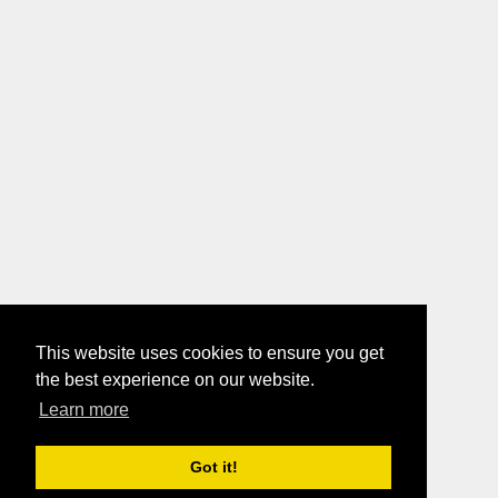
This website uses cookies to ensure you get
the best experience on our website.
Learn more
Got it!