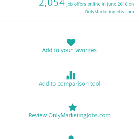
2,054
job offers online in June 2018 on
OnlyMarketingJobs.com
Add to your favorites
Add to comparison tool
Review OnlyMarketingJobs.com