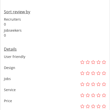
Sort review by
Recruiters
0
Jobseekers
0
Details
User friendly
Design
Jobs
Service
Price