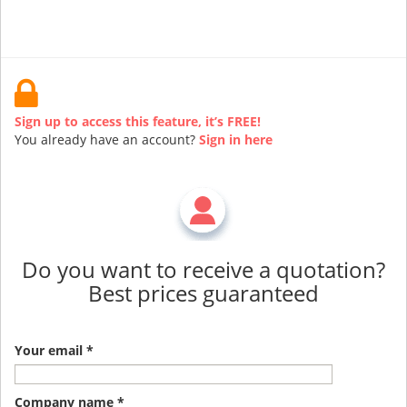
Sign up to access this feature, it’s FREE!
You already have an account?
Sign in here
Do you want to receive a quotation?
Best prices guaranteed
Your email *
Company name *