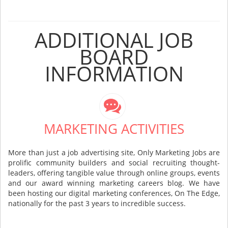
ADDITIONAL JOB
BOARD
INFORMATION
MARKETING ACTIVITIES
More than just a job advertising site, Only Marketing Jobs are
prolific community builders and social recruiting thought-
leaders, offering tangible value through online groups, events
and our award winning marketing careers blog. We have
been hosting our digital marketing conferences, On The Edge,
nationally for the past 3 years to incredible success.