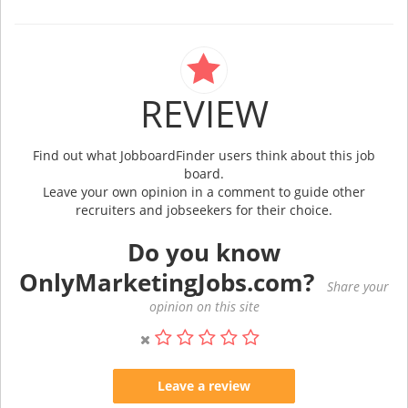
REVIEW
Find out what JobboardFinder users think about this job
board.
Leave your own opinion in a comment to guide other
recruiters and jobseekers for their choice.
Do you know
OnlyMarketingJobs.com?
Share your
opinion on this site
Leave a review