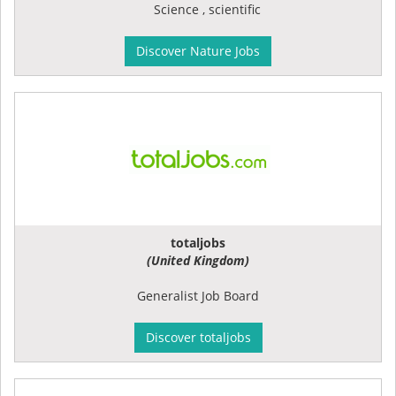
Science , scientific
Discover Nature Jobs
totaljobs
(United Kingdom)
Generalist Job Board
Discover totaljobs