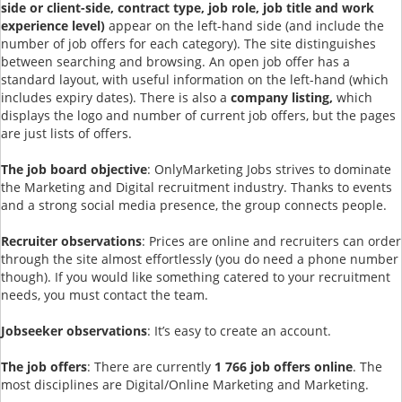
side or client-side, contract type, job role, job title and work
experience level)
appear on the left-hand side (and include the
number of job offers for each category). The site distinguishes
between searching and browsing. An open job offer has a
standard layout, with useful information on the left-hand (which
includes expiry dates). There is also a
company listing,
which
displays the logo and number of current job offers, but the pages
are just lists of offers.
The job board objective
: OnlyMarketing Jobs strives to dominate
the Marketing and Digital recruitment industry. Thanks to events
and a strong social media presence, the group connects people.
Recruiter observations
: Prices are online and recruiters can order
through the site almost effortlessly (you do need a phone number
though). If you would like something catered to your recruitment
needs, you must contact the team.
Jobseeker observations
: It’s easy to create an account.
The job offers
: There are currently
1 766 job offers online
. The
most disciplines are Digital/Online Marketing and Marketing.