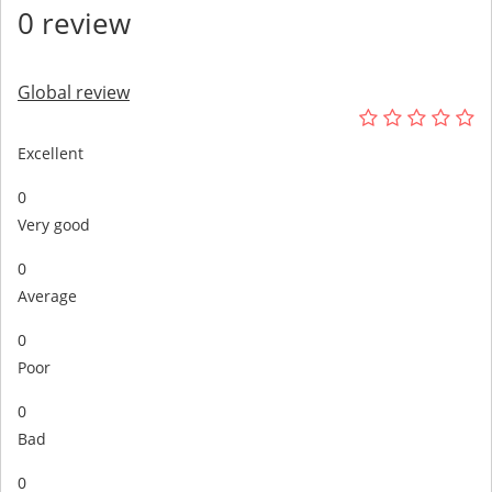
0 review
Global review
Excellent
0
Very good
0
Average
0
Poor
0
Bad
0