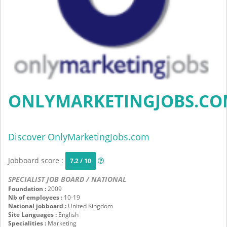
ONLYMARKETINGJOBS.C
Discover OnlyMarketingJobs.com
Jobboard score :
7.2 / 10
SPECIALIST JOB BOARD / NATIONAL
Foundation :
2009
Nb of employees :
10-19
National jobboard :
United Kingdom
Site Languages :
English
Specialities :
Marketing