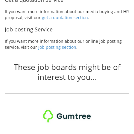
If you want more information about our media buying and HR
proposal, visit our
get a quotation section
.
Job posting Service
If you want more information about our online job posting
service, visit our
Job posting section
.
These job boards might be of
interest to you...