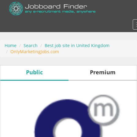
Home
Search
Best job site in United Kingdom
OnlyMarketingJobs.com
Public
Premium