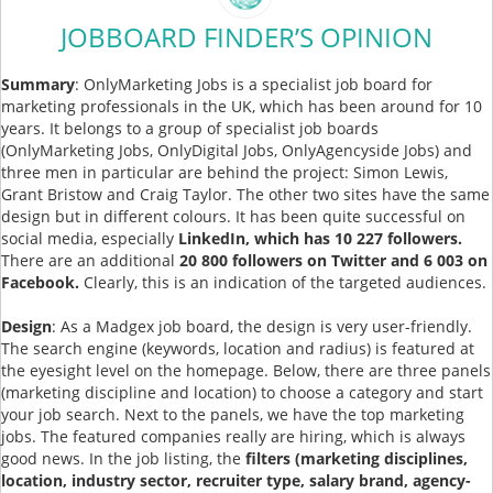
JOBBOARD FINDER’S OPINION
Summary
: OnlyMarketing Jobs is a specialist job board for
marketing professionals in the UK, which has been around for 10
years. It belongs to a group of specialist job boards
(OnlyMarketing Jobs, OnlyDigital Jobs, OnlyAgencyside Jobs) and
three men in particular are behind the project: Simon Lewis,
Grant Bristow and Craig Taylor. The other two sites have the same
design but in different colours. It has been quite successful on
social media, especially
LinkedIn, which has 10 227 followers.
There are an additional
20 800 followers on Twitter and 6 003 on
Facebook.
Clearly, this is an indication of the targeted audiences.
Design
: As a Madgex job board, the design is very user-friendly.
The search engine (keywords, location and radius) is featured at
the eyesight level on the homepage. Below, there are three panels
(marketing discipline and location) to choose a category and start
your job search. Next to the panels, we have the top marketing
jobs. The featured companies really are hiring, which is always
good news. In the job listing, the
filters (marketing disciplines,
location, industry sector, recruiter type, salary brand, agency-