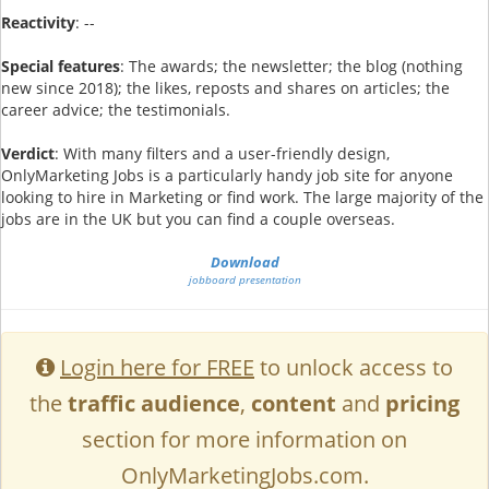
Reactivity
: --
Special features
: The awards; the newsletter; the blog (nothing
new since 2018); the likes, reposts and shares on articles; the
career advice; the testimonials.
Verdict
: With many filters and a user-friendly design,
OnlyMarketing Jobs is a particularly handy job site for anyone
looking to hire in Marketing or find work. The large majority of the
jobs are in the UK but you can find a couple overseas.
Download
jobboard presentation
Login here for FREE
to unlock access to
the
traffic audience
,
content
and
pricing
section for more information on
OnlyMarketingJobs.com.