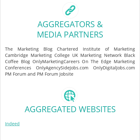
AGGREGATORS &
MEDIA PARTNERS
The Marketing Blog Chartered Institute of Marketing
Cambridge Marketing College UK Marketing Network Black
Coffee Blog OnlyMarketingCareers On The Edge Marketing
Conferences OnlyAgencySideJobs.com OnlyDigitalJobs.com
PM Forum and PM Forum Jobsite
AGGREGATED WEBSITES
Indeed