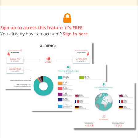
Sign up to access this feature, it’s FREE!
You already have an account?
Sign in here