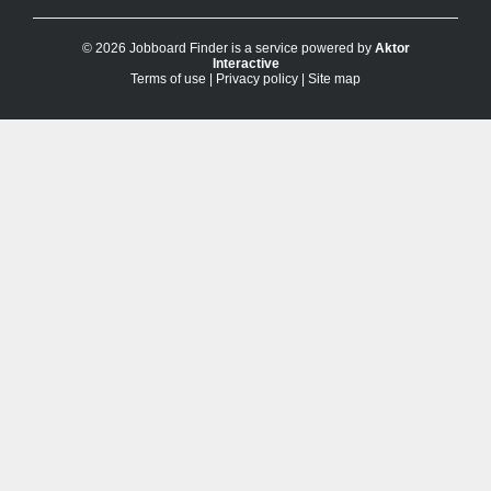
© 2026 Jobboard Finder is a service powered by
Aktor
Interactive
Terms of use
|
Privacy policy
|
Site map