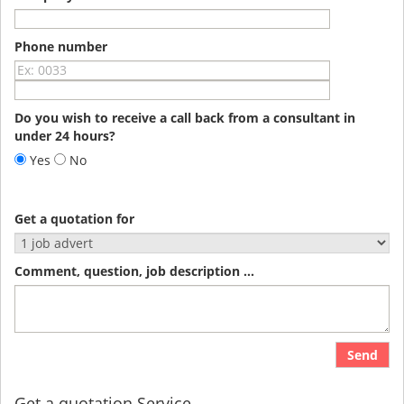
Phone number
Do you wish to receive a call back from a consultant in
under 24 hours?
Yes
No
Get a quotation for
Comment, question, job description ...
Send
Get a quotation Service