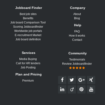
Jobboard Finder
Company
Best job sites
About
Benefits
Blog
Job board Comparison Tool
Help
Scoring Jobboardfinder
Worldwide job portals
FAQ
E-recruitment Market
How it works
Job board definition
Contact
Services
Community
Media Buying
Testimonials
Call for HR tenders
Review Jobboardfinder
Job Posting
Plan and Pricing
Premium