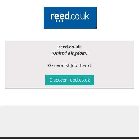
reed.co.uk
(United Kingdom)
Generalist Job Board
Discover reed.co.uk