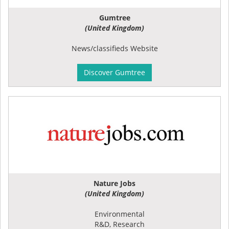
Gumtree
(United Kingdom)
News/classifieds Website
Discover Gumtree
Nature Jobs
(United Kingdom)
Environmental
R&D, Research