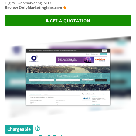
Digital, webmarketing, SEO
Review OnlyMarketingJobs.com
GET A QUOTATION
Chargeable