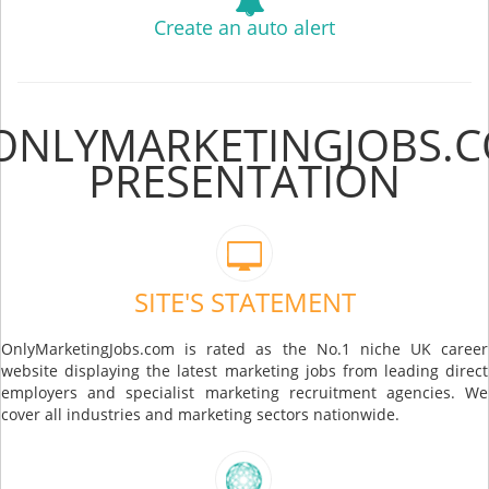
Create an auto alert
ONLYMARKETINGJOBS.
PRESENTATION
SITE'S STATEMENT
OnlyMarketingJobs.com is rated as the No.1 niche UK career
website displaying the latest marketing jobs from leading direct
employers and specialist marketing recruitment agencies. We
cover all industries and marketing sectors nationwide.