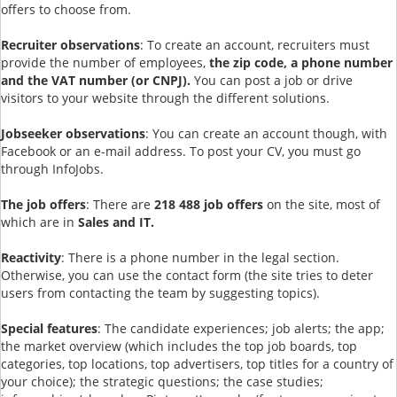
offers to choose from.
Recruiter observations
: To create an account, recruiters must
provide the number of employees,
the zip code, a phone number
and the VAT number (or CNPJ).
You can post a job or drive
visitors to your website through the different solutions.
Jobseeker observations
: You can create an account though, with
Facebook or an e-mail address. To post your CV, you must go
through InfoJobs.
The job offers
: There are
218 488 job offers
on the site, most of
which are in
Sales and IT.
Reactivity
: There is a phone number in the legal section.
Otherwise, you can use the contact form (the site tries to deter
users from contacting the team by suggesting topics).
Special features
: The candidate experiences; job alerts; the app;
the market overview (which includes the top job boards, top
categories, top locations, top advertisers, top titles for a country of
your choice); the strategic questions; the case studies;