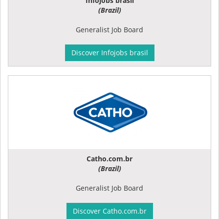
Infojobs brasil
(Brazil)
Generalist Job Board
Discover Infojobs brasil
Catho.com.br
(Brazil)
Generalist Job Board
Discover Catho.com.br