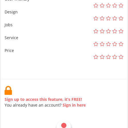
Design
Jobs
Service
Price
Sign up to access this feature, it’s FREE!
You already have an account?
Sign in here