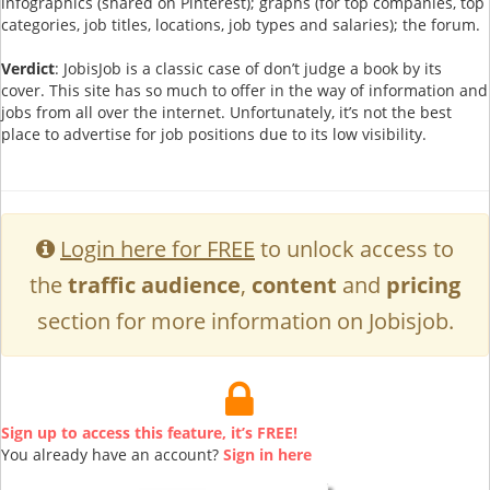
infographics (shared on Pinterest); graphs (for top companies, top
categories, job titles, locations, job types and salaries); the forum.
Verdict
: JobisJob is a classic case of don’t judge a book by its
cover. This site has so much to offer in the way of information and
jobs from all over the internet. Unfortunately, it’s not the best
place to advertise for job positions due to its low visibility.
Login here for FREE
to unlock access to
the
traffic audience
,
content
and
pricing
section for more information on Jobisjob.
Sign up to access this feature, it’s FREE!
You already have an account?
Sign in here