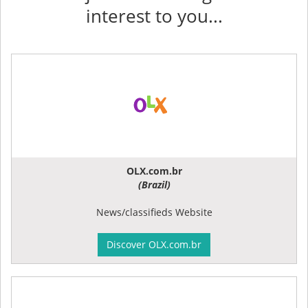
interest to you...
OLX.com.br
(Brazil)
News/classifieds Website
Discover OLX.com.br