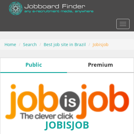
Actio
Home
Search
Best job site in Brazil
Jobisjob
Public
Premium
JOBISJOB