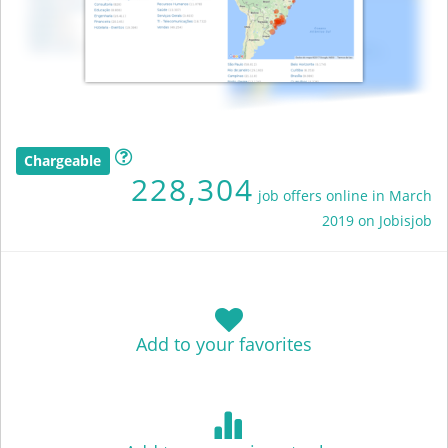
Chargeable
228,304
job offers online in March
2019 on Jobisjob
Add to your favorites