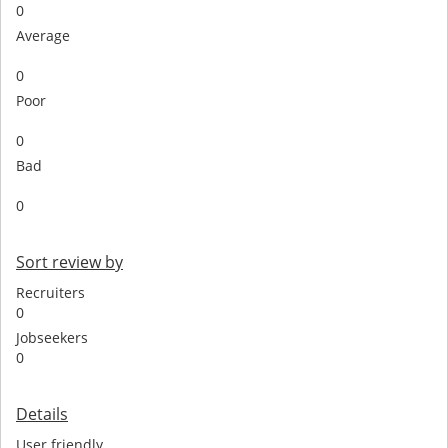
0
Average
0
Poor
0
Bad
0
Sort review by
Recruiters
0
Jobseekers
0
Details
User friendly