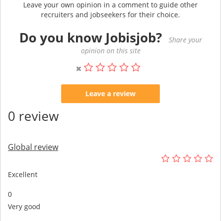
Leave your own opinion in a comment to guide other
recruiters and jobseekers for their choice.
Do you know Jobisjob?
Share your
opinion on this site
Leave a review
0 review
Global review
Excellent
0
Very good