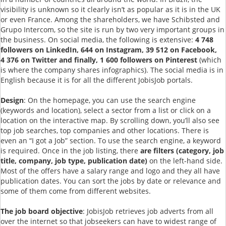
visibility is unknown so it clearly isn’t as popular as it is in the UK
or even France. Among the shareholders, we have Schibsted and
Grupo Intercom, so the site is run by two very important groups in
the business. On social media, the following is extensive:
4 748
followers on LinkedIn, 644 on Instagram, 39 512 on Facebook,
4 376 on Twitter and finally, 1 600 followers on Pinterest
(which
is where the company shares infographics). The social media is in
English because it is for all the different JobisJob portals.
Design
: On the homepage, you can use the search engine
(keywords and location), select a sector from a list or click on a
location on the interactive map. By scrolling down, you’ll also see
top job searches, top companies and other locations. There is
even an “I got a Job” section. To use the search engine, a keyword
is required. Once in the job listing, there
are filters (category, job
title, company, job type, publication date)
on the left-hand side.
Most of the offers have a salary range and logo and they all have
publication dates. You can sort the jobs by date or relevance and
some of them come from different websites.
The job board objective
: JobisJob retrieves job adverts from all
over the internet so that jobseekers can have to widest range of