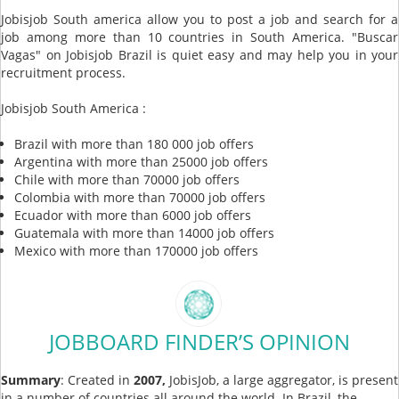
Jobisjob South america allow you to post a job and search for a
job among more than 10 countries in South America. "Buscar
Vagas" on Jobisjob Brazil is quiet easy and may help you in your
recruitment process.
Jobisjob South America :
Brazil with more than 180 000 job offers
Argentina with more than 25000 job offers
Chile with more than 70000 job offers
Colombia with more than 70000 job offers
Ecuador with more than 6000 job offers
Guatemala with more than 14000 job offers
Mexico with more than 170000 job offers
JOBBOARD FINDER’S OPINION
Summary
: Created in
2007,
JobisJob, a large aggregator, is present
in a number of countries all around the world. In Brazil, the