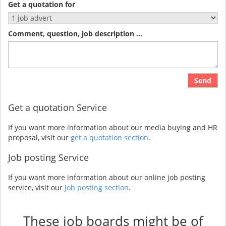
Get a quotation for
Comment, question, job description ...
Send
Get a quotation Service
If you want more information about our media buying and HR
proposal, visit our
get a quotation section
.
Job posting Service
If you want more information about our online job posting
service, visit our
Job posting section
.
These job boards might be of