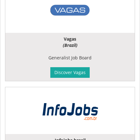
Vagas
(Brazil)
Generalist Job Board
Discover Vagas