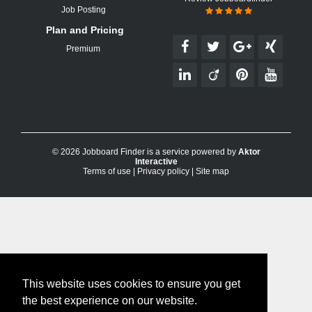
Job Posting
Plan and Pricing
Premium
© 2026 Jobboard Finder is a service powered by
Aktor
Interactive
Terms of use
|
Privacy policy
|
Site map
This website uses cookies to ensure you get
the best experience on our website.