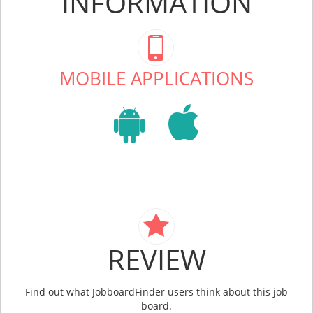
INFORMATION
MOBILE APPLICATIONS
REVIEW
Find out what JobboardFinder users think about this job
board.