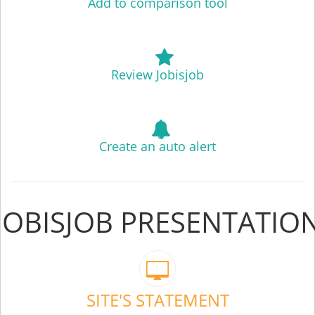
Add to comparison tool
Review Jobisjob
Create an auto alert
JOBISJOB PRESENTATIO
SITE'S STATEMENT