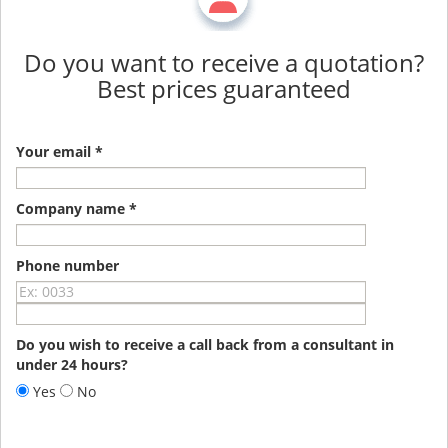
Do you want to receive a quotation?
Best prices guaranteed
Your email *
Company name *
Phone number
Do you wish to receive a call back from a consultant in
under 24 hours?
Yes
No