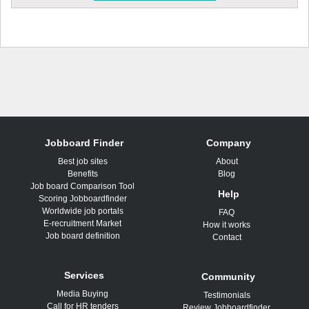
Jobboard Finder
Company
Best job sites
About
Benefits
Blog
Job board Comparison Tool
Help
Scoring Jobboardfinder
Worldwide job portals
FAQ
E-recruitment Market
How it works
Job board definition
Contact
Services
Community
Media Buying
Testimonials
Call for HR tenders
Review Jobboardfinder