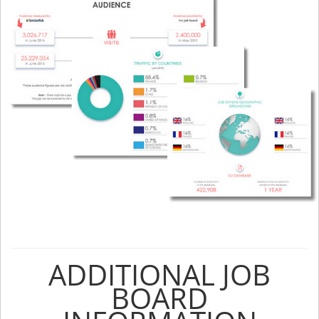
ADDITIONAL JOB
BOARD