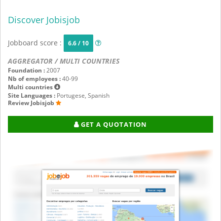
Discover Jobisjob
Jobboard score :
6.6 / 10
AGGREGATOR / MULTI COUNTRIES
Foundation :
2007
Nb of employees :
40-99
Multi countries
Site Languages :
Portugese, Spanish
Review Jobisjob
GET A QUOTATION