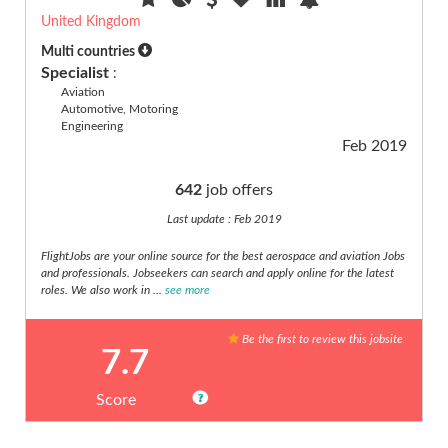
(9)
United Kingdom
Part
Multi countries
Time
Specialist
:
(9)
Aviation
Project
Automotive, Motoring
Engineering
Management
Feb 2019
(11)
Public
642
job offers
Sector
(3)
Last update : Feb 2019
Purchasing
FlightJobs are your online source for the best aerospace and aviation Jobs
(2)
and professionals. Jobseekers can search and apply online for the latest
R&D,
roles. We also work in ...
see more
Research
(30)
Be the first to review this jobsite
7.7
Real
estate
(2)
Score
Retail
(12)