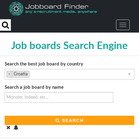
Reset
Apply
Type
Action
Generalist
job
Job boards Search Engine
board
News/classifieds
website
Search the best job board by country
Employment
×
Croatia
×
office
Aggregator
Search a job board by name
Social
media
recruitment
University
job
SEARCH
portal