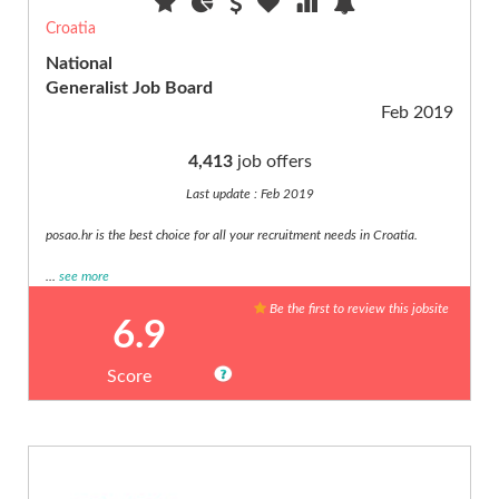
building
Croatia
(20)
National
Creative
Price
Generalist Job Board
(€)
(10)
Feb 2019
Customer
Service
4,413
job offers
(3)
Last update : Feb 2019
Cyber
Other
Security
filters
posao.hr is the best choice for all your recruitment needs in Croatia.
(6)
Digital,
Discount
...
see more
webmarketing...
only
Be the first to review this jobsite
(19)
Verified
6.9
audience
Disabled,
only
handicap
Score
(8)
Editorial
(2)
Education
(20)