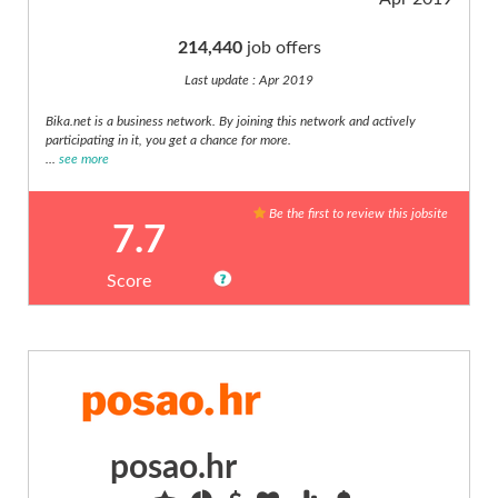
risk,
compliance
214,440
job offers
(10)
Last update : Apr 2019
Automotive,
Motoring
Bika.net is a business network. By joining this network and actively
(11)
participating in it, you get a chance for more.
...
see more
Aviation
(4)
Be the first to review this jobsite
Banking
7.7
(11)
Charity,
Score
voluntary
Score
(2)
Communications
1
(7)
10
Compliance,
quality,
Languages
QA
posao.hr
(7)
Construction,