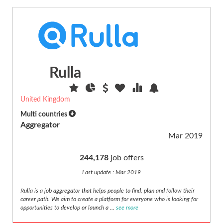
Sales
(16)
Science
scientific
(26)
Rulla
Security,
safety
(3)
United Kingdom
Senior
Multi countries
(4)
Aggregator
Social
Mar 2019
care
(11)
244,178
job offers
Specific
Last update : Mar 2019
developer
(19)
Rulla is a job aggregator that helps people to find, plan and follow their
career path. We aim to create a platform for everyone who is looking for
Sport
opportunities to develop or launch a ...
see more
(6)