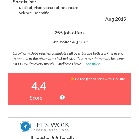
Specialist
:
Medical, Pharmaceutical, healthcare
Science , scientific
Aug 2019
255
job offers
Last update : Aug 2019
EuroPharmaJobs reaches candidates all over Europe both working in and
interested in the pharmaceutical industry. This new site already has over
18 000 visits every month. Candidates have ...
see more
Be the first to review this jobsite
4.4
Score