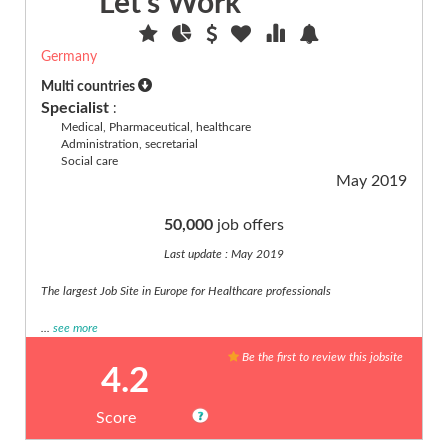
Let's Work
Germany
Multi countries
Specialist
:
Medical, Pharmaceutical, healthcare
Administration, secretarial
Social care
May 2019
50,000
job offers
Last update : May 2019
The largest Job Site in Europe for Healthcare professionals
...
see more
Be the first to review this jobsite
4.2
Score