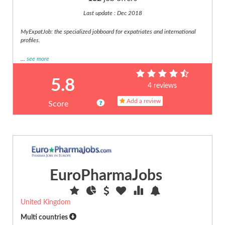
Web
Last update : Dec 2018
(18)
MyExpatJob: the specialized jobboard for expatriates and international
profiles.
...
see more
5.8
4 reviews
Add a review
Score
EuroPharmaJobs
United Kingdom
Multi countries