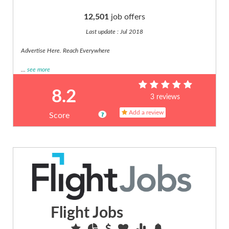
(7)
12,501
job offers
Maintenance
(6)
Last update : Jul 2018
Management
Advertise Here. Reach Everywhere
And
Execut...
...
see more
(14)
Manufacturing
8.2
3 reviews
(2)
Marketing
Add a review
Score
(12)
Media,
journalism
(11)
Medical,
Pharmaceutic...
(40)
Operations
Flight Jobs
And
Logist...