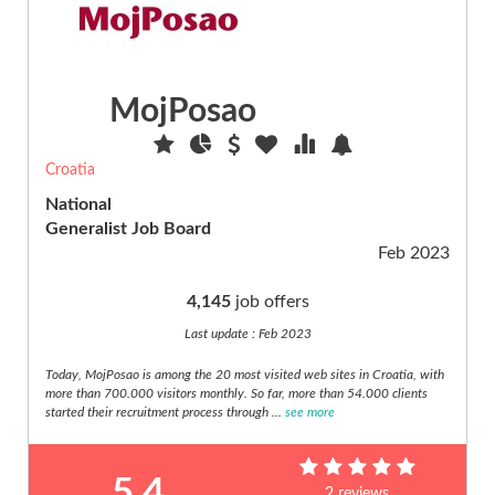
Energy
(21)
Engineering
(58)
MojPosao
Environmental
(42)
Croatia
Expatriate
(4)
National
Generalist Job Board
Fashion,
Feb 2023
beauty,
hair
(7)
4,145
job offers
Finance
Last update : Feb 2023
(22)
Today, MojPosao is among the 20 most visited web sites in Croatia, with
Freelance
more than 700.000 visitors monthly. So far, more than 54.000 clients
(6)
started their recruitment process through ...
see more
Governement
(11)
5.4
Hospitality,
2 reviews