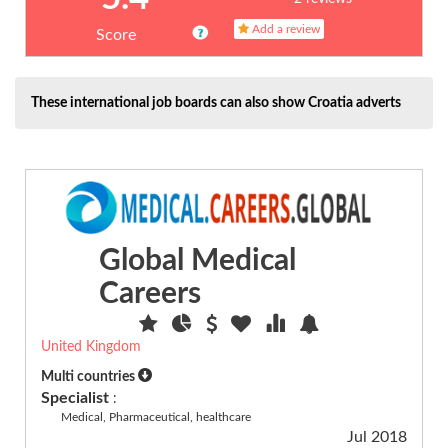
catering...
Add a review
(17)
Score
Human
Resources,
HR
These international job boards can also show Croatia adverts
(4)
Humanitarian
(6)
Insurance
(1)
IT
Global Medical
general
(57)
Careers
Language,
translation
(7)
United Kingdom
Legal
Multi countries
(13)
Specialist
:
Medical, Pharmaceutical, healthcare
Leisure,
Jul 2018
tourism