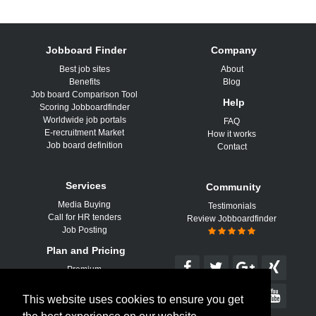
Jobboard Finder
Company
Best job sites
About
Benefits
Blog
Job board Comparison Tool
Help
Scoring Jobboardfinder
Worldwide job portals
FAQ
E-recruitment Market
How it works
Job board definition
Contact
Services
Community
Media Buying
Testimonials
Call for HR tenders
Review Jobboardfinder
Job Posting
Plan and Pricing
Premium
This website uses cookies to ensure you get