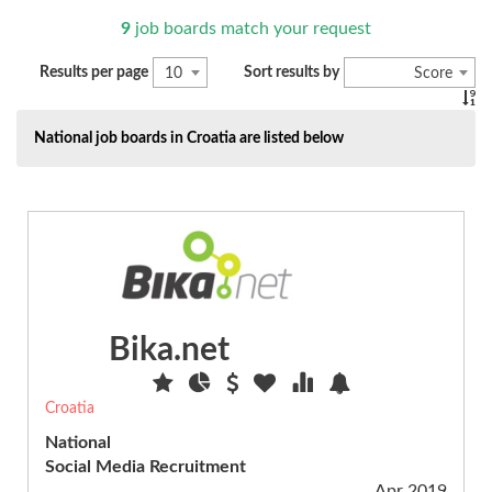
Job
board
9
job boards match your request
speciality
0
)
Results per page
Sort results by
10
Score
Accounting
(19)
National job boards in Croatia are listed below
Administration,
secre...
(8)
Agriculture
(19)
Apprenticeships
(10)
Architecture
Bika.net
(4)
Arts,
Review
Croatia
graphic,
design
National
(14)
Social Media Recruitment
Audit,
Apr 2019