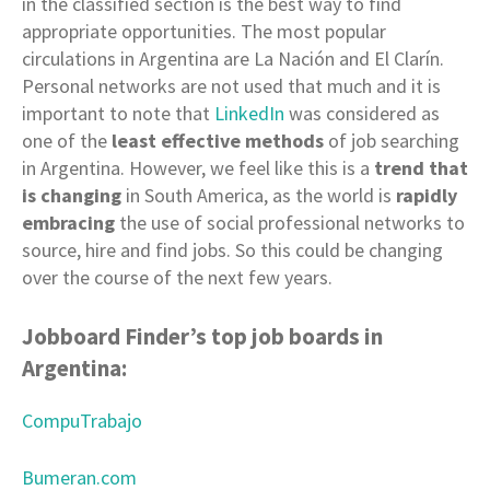
in the classified section is the best way to find
appropriate opportunities. The most popular
circulations in Argentina are La Nación and El Clarín.
Personal networks are not used that much and it is
important to note that
LinkedIn
was considered as
one of the
least effective methods
of job searching
in Argentina. However, we feel like this is a
trend that
is changing
in South America, as the world is
rapidly
embracing
the use of social professional networks to
source, hire and find jobs. So this could be changing
over the course of the next few years.
Jobboard Finder’s top job boards in
Argentina:
CompuTrabajo
Bumeran.com