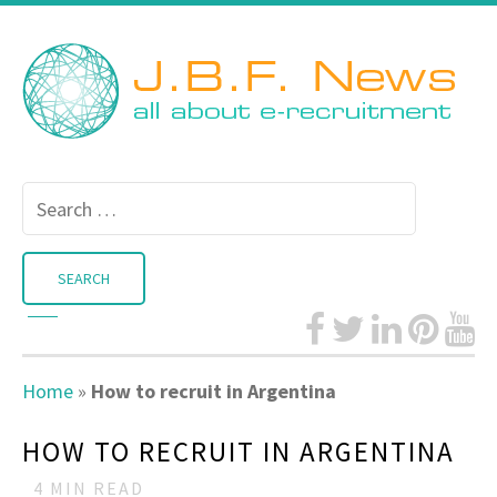
Search
for:
Home
»
How to recruit in Argentina
HOW TO RECRUIT IN ARGENTINA
4
MIN READ