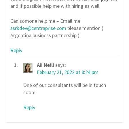
and if possible help me with hiring as well.
Can somone help me – Email me
ssrkdev@centraprise.com
please mention (
Argentina business partnership )
Reply
Ali Neill
says:
February 21, 2022 at 8:24 pm
One of our consultants will be in touch
soon!
Reply