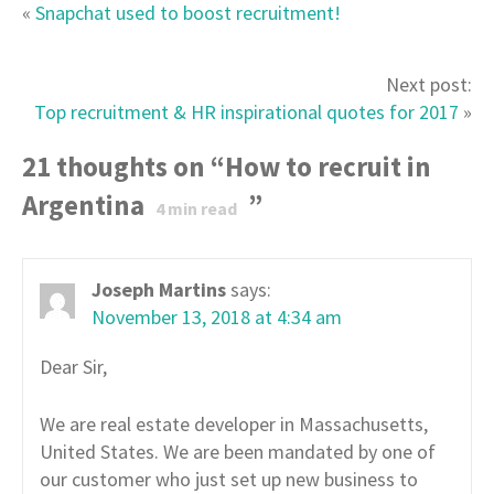
«
Snapchat used to boost recruitment!
Next post:
Top recruitment & HR inspirational quotes for 2017
»
21 thoughts on “
How to recruit in
Argentina
”
4
min read
Joseph Martins
says:
November 13, 2018 at 4:34 am
Dear Sir,
We are real estate developer in Massachusetts,
United States. We are been mandated by one of
our customer who just set up new business to