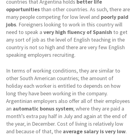
countries that Argentina holds
better life
opportunities
than other countries. As such, there are
many people competing for low level and
poorly paid
jobs
. Foreigners looking to work in this country will
need to speak a
very high fluency of Spanish
to get
any sort of job as the level of English teaching in the
country is not so high and there are very few English
speaking employers recruiting.
In terms of working conditions, they are similar to
other South American countries; the amount of
holiday each worker is entitled to depends on how
long they have been working in the company.
Argentinian employers also offer all of their employees
an
automatic bonus system
; where they are paid a
month’s extra pay half in July and again at the end of
the year, in December. Cost of living is relatively low
and because of that, the
average salary is very low
.