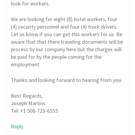
look for workers.
We are looking for eight (8) hotel workers, four
(4) security personnel and four (4) truck drivers.
Let us know if you can get this workers for us. Be
aware that that there traveling documents will be
process by our company here but the charges will
be paid for by the people coming for the
employment.
Thanks and looking forward to hearing from you.
Best Regards,
Joseph Martins
Tel: +1 508-723-6555
Reply