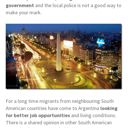
government
and the local police is not a good way to
make your mark.
For a long time migrants from neighbouring South
American countries have come to Argentina
looking
for better job opportunities
and living conditions.
There is a shared opinion in other South American