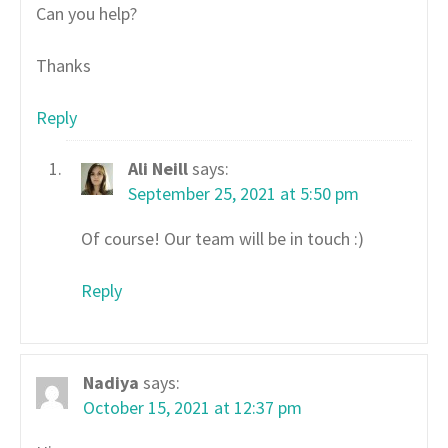
Can you help?
Thanks
Reply
Ali Neill
says:
September 25, 2021 at 5:50 pm
Of course! Our team will be in touch :)
Reply
Nadiya
says:
October 15, 2021 at 12:37 pm