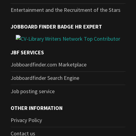
Entertainment and the Recruitment of the Stars
JOBBOARD FINDER BADGE HR EXPERT
JBF SERVICES
Jobboardfinder.com Marketplace
Jobboardfinder Search Engine
Job posting service
OTHER INFORMATION
Privacy Policy
Contact us