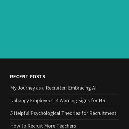
RECENT POSTS
My Journey as a Recruiter: Embracing AI
Unhappy Employees: 4 Warning Signs for HR
5 Helpful Psychological Theories for Recruitment
How to Recruit More Teachers