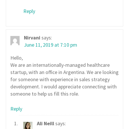
Reply
Nirvani
says:
June 11, 2019 at 7:10 pm
Hello,
We are an internationally-managed healthcare
startup, with an office in Argentina. We are looking
for someone with experience in sales strategy
development. I would appreciate connecting with
someone to help us fill this role.
Reply
Ali Neill
says: