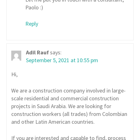
Paolo :)
Reply
Adil Rauf
says:
September 5, 2021 at 10:55 pm
Hi,
We are a construction company involved in large-
scale residential and commercial construction
projects in Saudi Arabia. We are looking for
construction workers (all trades) from Colombian
and other Latin American countries.
If you are interested and capable to find, process