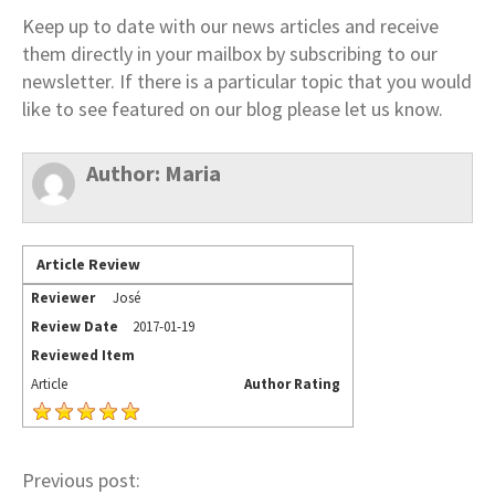
Keep up to date with our news articles and receive
them directly in your mailbox by subscribing to our
newsletter. If there is a particular topic that you would
like to see featured on our blog please let us know.
Author:
Maria
Article Review
Reviewer
José
Review Date
2017-01-19
Reviewed Item
Article
Author Rating
Previous post: