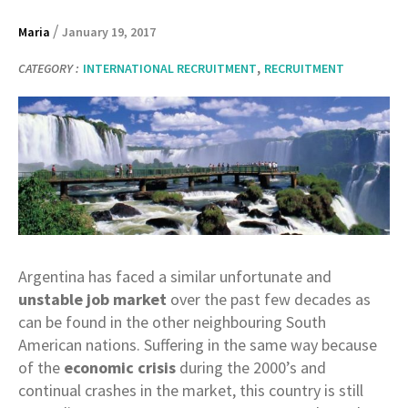
/
Maria
January 19, 2017
,
CATEGORY :
INTERNATIONAL RECRUITMENT
RECRUITMENT
Argentina has faced a similar unfortunate and
unstable job market
over the past few decades as
can be found in the other neighbouring South
American nations. Suffering in the same way because
of the
economic crisis
during the 2000’s and
continual crashes in the market, this country is still