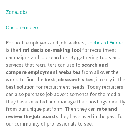
ZonaJobs
OpcionEmpleo
For both employers and job seekers,
Jobboard Finder
is the
first decision-making tool
for recruitment
campaigns and job searches. By gathering tools and
services that recruiters can use to
search and
compare employment websites
from all over the
world to find the
best job search sites
, it really is the
best solution for recruitment needs. Today recruiters
can also purchase job advertisements for the media
they have selected and manage their postings directly
from our unique platform. Then they can
rate and
review the job boards
they have used in the past for
our community of professionals to see.