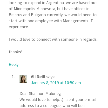
looking to expand in Argentina. we are based out
of Minneapolis Minnesota, but have offices in
Belarus and Bulgaria currently. we would need to
start with one employee with Management/ IT
experience.
I would love to connect with someone in regards.
thanks!
Reply
Ali Neill
says:
January 8, 2019 at 10:50 am
Dear Shannon Maloney,
We would love to help. :) I sent your e-mail
address to a colleague, who will be in