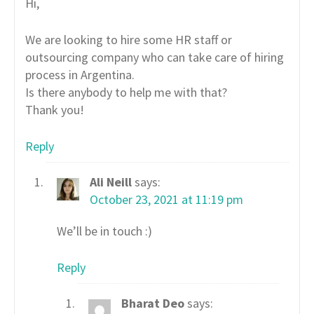
Hi,
We are looking to hire some HR staff or
outsourcing company who can take care of hiring
process in Argentina.
Is there anybody to help me with that?
Thank you!
Reply
Ali Neill
says:
October 23, 2021 at 11:19 pm
We’ll be in touch :)
Reply
Bharat Deo
says: