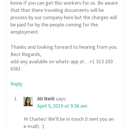
know if you can get this workers for us. Be aware
that that there traveling documents will be
process by our company here but the charges will
be paid for by the people coming for the
employment.
Thanks and looking forward to hearing from you.
Best Regards,
add any available on whats-app at…+1 315 203
6561
Reply
Ali Neill
says:
April 5, 2019 at 9:56 am
Hi Charles! We’ll be in touch (I sent you an
e-mail). :)