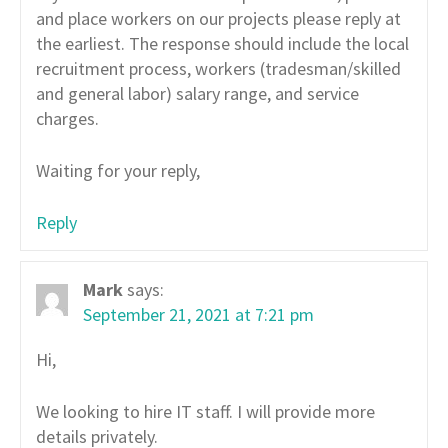
and place workers on our projects please reply at
the earliest. The response should include the local
recruitment process, workers (tradesman/skilled
and general labor) salary range, and service
charges.
Waiting for your reply,
Reply
Mark
says:
September 21, 2021 at 7:21 pm
Hi,
We looking to hire IT staff. I will provide more
details privately.