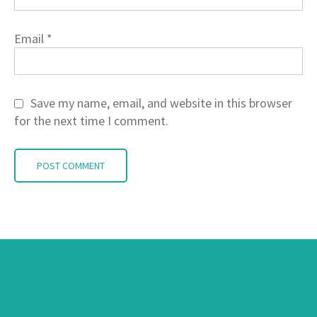
Email
*
Save my name, email, and website in this browser
for the next time I comment.