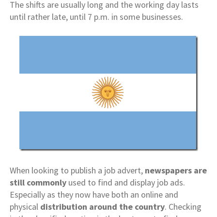
The shifts are usually long and the working day lasts
until rather late, until 7 p.m. in some businesses.
When looking to publish a job advert,
newspapers are
still commonly
used to find and display job ads.
Especially as they now have both an online and
physical
distribution around the country
. Checking