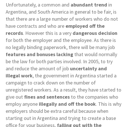
Unfortunately, a common and
abundant trend
in
Argentina, and South America in general to be fair, is
that there are a large number of workers who do not
have contracts and who are
employed off the
records
. However this is a very
dangerous decision
for both the employer and the employee. As there is
no legally binding paperwork, there will be many job
features and bonuses lacking
that would normally
be the law for both parties involved. In 2005, to try
and reduce the amount of job
uncertainty and
illegal work
, the government in Argentina started a
campaign to crack down on the number of
unregistered workers. As a result, they have started to
give out
fines and sentences
to the companies who
employ anyone
illegally and off the book
. This is why
employers should be extra careful because when
starting out in Argentina and trying to create a base
office for your business,
falling out with the