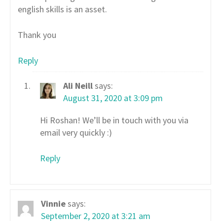
english skills is an asset.
Thank you
Reply
Ali Neill
says:
August 31, 2020 at 3:09 pm
Hi Roshan! We’ll be in touch with you via
email very quickly :)
Reply
Vinnie
says:
September 2, 2020 at 3:21 am