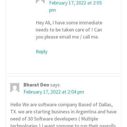
February 17, 2022 at 2:05
pm
Hey Ali, I have some immediate
needs to be taken care of ! Can
you please email me / call me.
Reply
Bharat Deo
says:
February 17, 2022 at 2:04 pm
Hello We are software company Based of Dallas,
TX. we are starting business in Argentina and have
need of 30 Software developers ( Multiple
technologies ) I want somone to run their payrolls