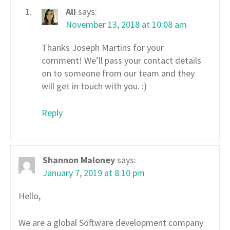
Ali
says:
November 13, 2018 at 10:08 am
Thanks Joseph Martins for your
comment! We’ll pass your contact details
on to someone from our team and they
will get in touch with you. :)
Reply
Shannon Maloney
says:
January 7, 2019 at 8:10 pm
Hello,
We are a global Software development company