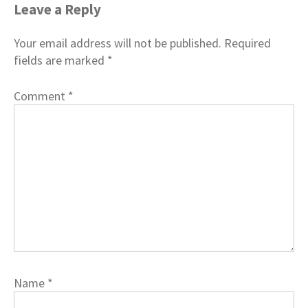
Leave a Reply
Your email address will not be published.
Required
fields are marked
*
Comment
*
Name
*