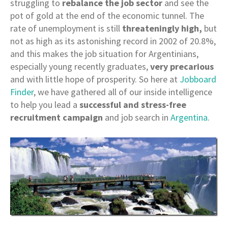
struggling to
rebalance the job sector
and see the
pot of gold at the end of the economic tunnel. The
rate of unemployment is still
threateningly high,
but
not as high as its astonishing record in 2002 of 20.8%,
and this makes the job situation for Argentinians,
especially young recently graduates,
very precarious
and with little hope of prosperity. So here at
Jobboard
Finder
, we have gathered all of our inside intelligence
to help you lead a
successful and stress-free
recruitment campaign
and job search in
Argentina
.