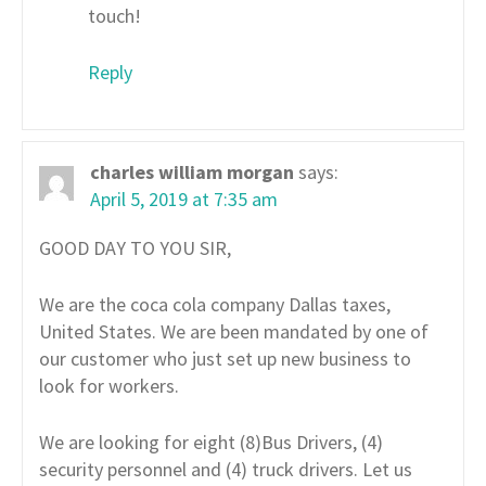
touch!
Reply
charles william morgan
says:
April 5, 2019 at 7:35 am
GOOD DAY TO YOU SIR,
We are the coca cola company Dallas taxes,
United States. We are been mandated by one of
our customer who just set up new business to
look for workers.
We are looking for eight (8)Bus Drivers, (4)
security personnel and (4) truck drivers. Let us