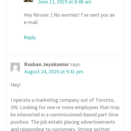
June 12, 2019 at 8:48 am
Hey Nirvani :) No worries! I’ve sent you an
e-mail.
Reply
Roshan Jeyakumar
says:
August 24, 2020 at 9:41 pm
Hey!
I operate a marketing company out of Toronto,
ON. Looking for one or more employees that may
be interested in a commissioned-based part time
position. The job entails placing advertisements
and responding to customers. Strong written