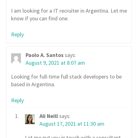
I am looking for a IT recruiter in Argentina. Let me
know if you can find one.
Reply
Paolo A. Santos
says:
August 9, 2021 at 8:07 am
Looking for full-time full stack developers to be
based in Argentina.
Reply
Ali Neill
says:
August 17, 2021 at 11:30 am
Let me put you in touch with a consultant,