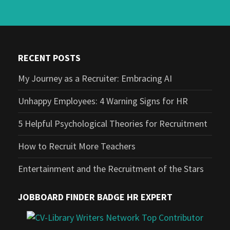
RECENT POSTS
My Journey as a Recruiter: Embracing AI
Unhappy Employees: 4 Warning Signs for HR
5 Helpful Psychological Theories for Recruitment
How to Recruit More Teachers
Entertainment and the Recruitment of the Stars
JOBBOARD FINDER BADGE HR EXPERT