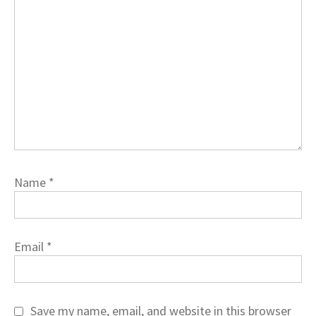
Name
*
Email
*
Save my name, email, and website in this browser