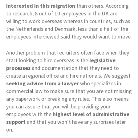
interested in this migration
than others. According
to research, 8 out of 10 employees in the UK are
willing to work overseas whereas in countries, such as
the Netherlands and Denmark, less than a half of the
employees interviewed said they would want to move.
Another problem that recruiters often face when they
start looking to hire overseas is the
legislative
processes
and documentation that they need to
create a regional office and hire nationals. We suggest
seeking advice from a lawyer
who specializes in
commercial law to make sure that you are not missing
any paperwork or breaking any rules. This also means
you can assure that you will be providing your
employees with the
highest level of administrative
support
and that you won’t have any surprises later
on.