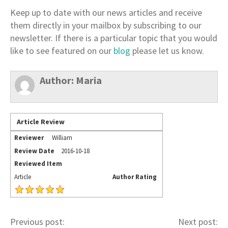
Keep up to date with our news articles and receive
them directly in your mailbox by subscribing to our
newsletter. If there is a particular topic that you would
like to see featured on our
blog
please let us know.
Author:
Maria
Article Review
Reviewer
William
Review Date
2016-10-18
Reviewed Item
Article
Author Rating
Previous post:
Next post: