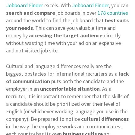
Jobboard Finder
excels. With
Jobboard Finder
, you can
search and compare
job boards in over
178 countries
around the world to find the job board that
best suits
your needs
. This can save you valuable time and
money by
accessing the target audience
directly
without wasting time with your ad on an expensive
and not visited job site.
Cultural and language differences really are the
biggest obstacles for international recruiters as a
lack
of communication
puts both the candidate and the
employer in an
uncomfortable situation
. As a
recruiter, it is important to remember that the skills of
a candidate should be prioritized over their level of
English (or whichever working language you use in the
company). Be prepared to notice
cultural differences
in the way the employee works and communicates;
each country has its own
business culture
so