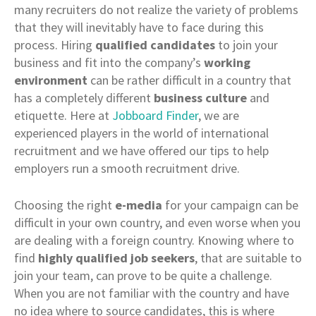
many recruiters do not realize the variety of problems
that they will inevitably have to face during this
process. Hiring
qualified candidates
to join your
business and fit into the company’s
working
environment
can be rather difficult in a country that
has a completely different
business culture
and
etiquette. Here at
Jobboard Finder
, we are
experienced players in the world of international
recruitment and we have offered our tips to help
employers run a smooth recruitment drive.
Choosing the right
e-media
for your campaign can be
difficult in your own country, and even worse when you
are dealing with a foreign country. Knowing where to
find
highly qualified job seekers
, that are suitable to
join your team, can prove to be quite a challenge.
When you are not familiar with the country and have
no idea where to source candidates, this is where