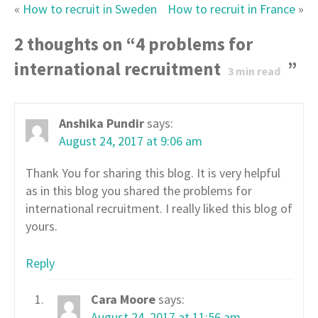
«
How to recruit in Sweden
How to recruit in France
»
2 thoughts on “
4 problems for
international recruitment
”
3
min read
Anshika Pundir
says:
August 24, 2017 at 9:06 am
Thank You for sharing this blog. It is very helpful
as in this blog you shared the problems for
international recruitment. I really liked this blog of
yours.
Reply
Cara Moore
says:
August 24, 2017 at 11:56 am