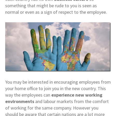
something that might be rude to you is seen as
normal or even as a sign of respect to the employee.
You may be interested in encouraging employees from
your home office to join you in the new country. This
way the employees can
experience new working
environments
and labour markets from the comfort
of working for the same company. However you
should be aware that certain nations are a lot more