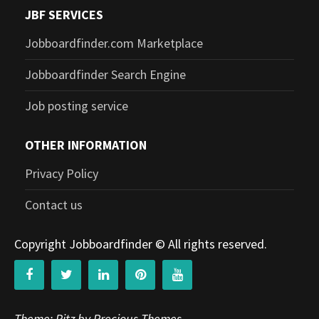
JBF SERVICES
Jobboardfinder.com Marketplace
Jobboardfinder Search Engine
Job posting service
OTHER INFORMATION
Privacy Policy
Contact us
Copyright Jobboardfinder © All rights reserved.
Theme: Ritz by Precious Themes