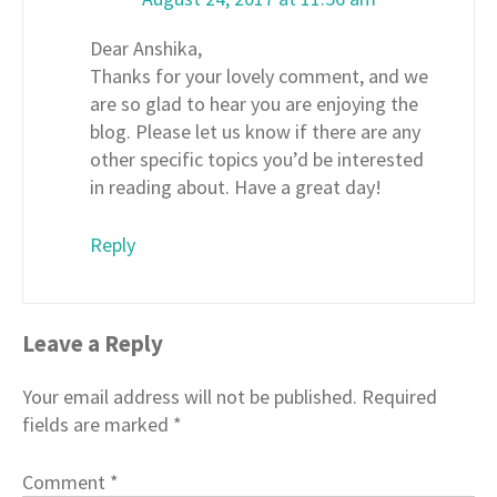
Dear Anshika,
Thanks for your lovely comment, and we
are so glad to hear you are enjoying the
blog. Please let us know if there are any
other specific topics you’d be interested
in reading about. Have a great day!
Reply
Leave a Reply
Your email address will not be published.
Required
fields are marked
*
Comment
*