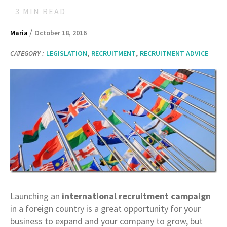
3
MIN READ
/
Maria
October 18, 2016
,
,
CATEGORY :
LEGISLATION
RECRUITMENT
RECRUITMENT ADVICE
Launching an
international recruitment campaign
in a foreign country is a great opportunity for your
business to expand and your company to grow, but