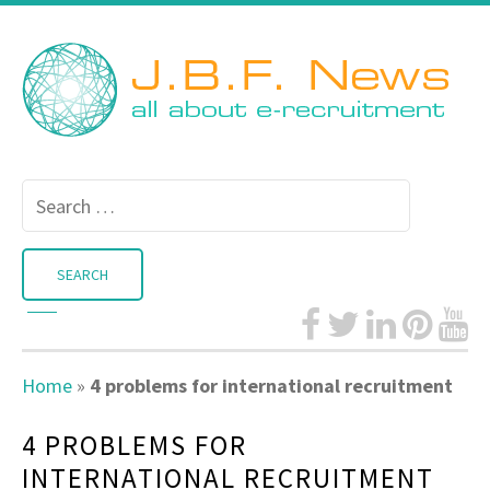
Search
for:
Home
»
4 problems for international recruitment
4 PROBLEMS FOR
INTERNATIONAL RECRUITMENT