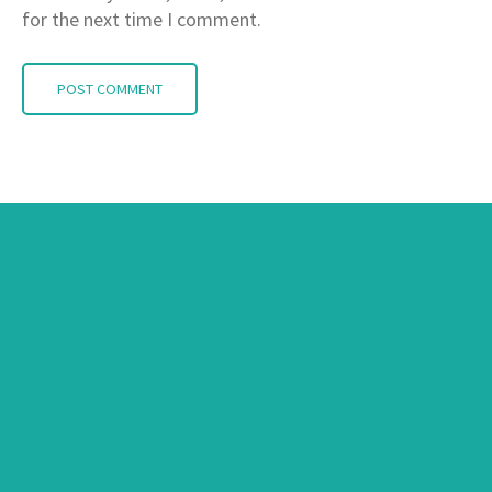
for the next time I comment.