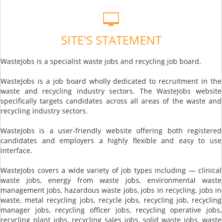
SITE'S STATEMENT
WasteJobs is a specialist waste jobs and recycling job board.
WasteJobs is a job board wholly dedicated to recruitment in the
waste and recycling industry sectors. The WasteJobs website
specifically targets candidates across all areas of the waste and
recycling industry sectors.
WasteJobs is a user-friendly website offering both registered
candidates and employers a highly flexible and easy to use
interface.
WasteJobs covers a wide variety of job types including — clinical
waste jobs, energy from waste jobs, environmental waste
management jobs, hazardous waste jobs, jobs in recycling, jobs in
waste, metal recycling jobs, recycle jobs, recycling job, recycling
manager jobs, recycling officer jobs, recycling operative jobs,
recycling plant jobs, recycling sales jobs, solid waste jobs, waste