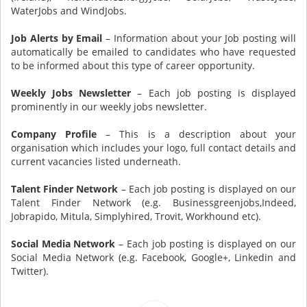
WaterJobs and WindJobs.
Job Alerts by Email
– Information about your Job posting will
automatically be emailed to candidates who have requested
to be informed about this type of career opportunity.
Weekly Jobs Newsletter
– Each job posting is displayed
prominently in our weekly jobs newsletter.
Company Profile
– This is a description about your
organisation which includes your logo, full contact details and
current vacancies listed underneath.
Talent Finder Network
– Each job posting is displayed on our
Talent Finder Network (e.g. Businessgreenjobs,Indeed,
Jobrapido, Mitula, Simplyhired, Trovit, Workhound etc).
Social Media Network
– Each job posting is displayed on our
Social Media Network (e.g. Facebook, Google+, Linkedin and
Twitter).