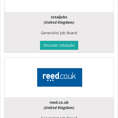
totaljobs
(United Kingdom)
Generalist Job Board
Discover totaljobs
reed.co.uk
(United Kingdom)