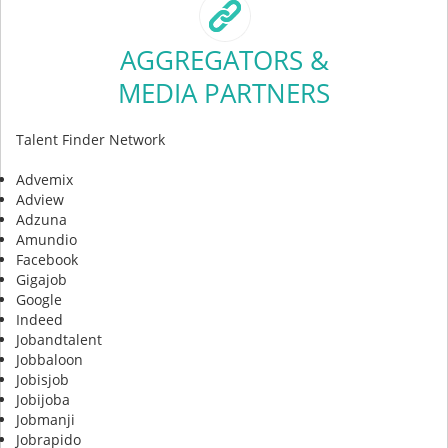
AGGREGATORS &
MEDIA PARTNERS
Talent Finder Network
Advemix
Adview
Adzuna
Amundio
Facebook
Gigajob
Google
Indeed
Jobandtalent
Jobbaloon
Jobisjob
Jobijoba
Jobmanji
Jobrapido