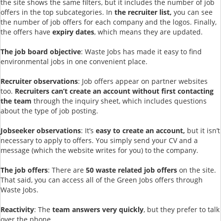
the site shows the same filters, but it includes the number of job
offers in the top subcategories. In
the recruiter list,
you can see
the number of job offers for each company and the logos. Finally,
the offers have
expiry dates
, which means they are updated.
The job board objective
: Waste Jobs has made it easy to find
environmental jobs in one convenient place.
Recruiter observations
: Job offers appear on partner websites
too.
Recruiters can’t create an account without first contacting
the team
through the inquiry sheet, which includes questions
about the type of job posting.
Jobseeker observations
: It’s
easy to create an account,
but it isn’t
necessary to apply to offers. You simply send your CV and a
message (which the website writes for you) to the company.
The job offers
: There are
50 waste related job offers
on the site.
That said, you can access all of the Green Jobs offers through
Waste Jobs.
Reactivity
: The
team answers very quickly
, but they prefer to talk
over the phone.