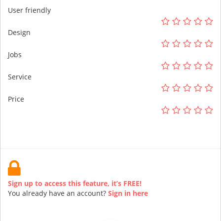
User friendly
Design
Jobs
Service
Price
Sign up to access this feature, it’s FREE!
You already have an account?
Sign in here