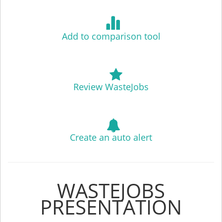
Add to comparison tool
Review WasteJobs
Create an auto alert
WASTEJOBS
PRESENTATION