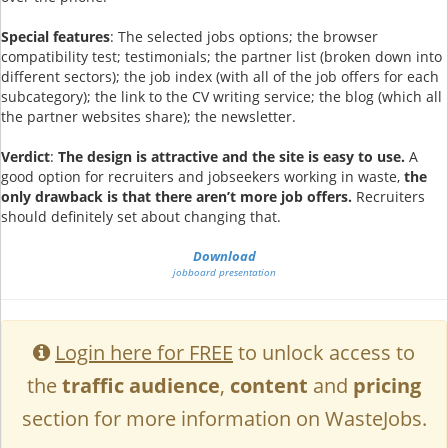
Special features
: The selected jobs options; the browser
compatibility test; testimonials; the partner list (broken down into
different sectors); the job index (with all of the job offers for each
subcategory); the link to the CV writing service; the blog (which all
the partner websites share); the newsletter.
Verdict
:
The design is attractive and the site is easy to use.
A
good option for recruiters and jobseekers working in waste,
the
only drawback is that there aren’t more job offers.
Recruiters
should definitely set about changing that.
Download
jobboard presentation
Login here for FREE
to unlock access to
the
traffic audience
,
content
and
pricing
section for more information on WasteJobs.