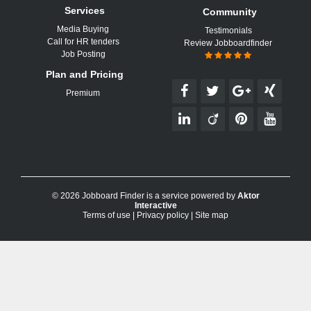
Services
Community
Media Buying
Testimonials
Call for HR tenders
Review Jobboardfinder
Job Posting
Plan and Pricing
Premium
© 2026 Jobboard Finder is a service powered by
Aktor
Interactive
Terms of use
|
Privacy policy
|
Site map