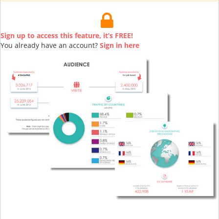
Sign up to access this feature, it’s FREE!
You already have an account?
Sign in here