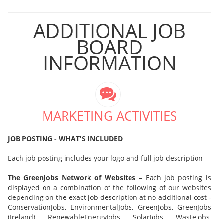
ADDITIONAL JOB
BOARD
INFORMATION
MARKETING ACTIVITIES
JOB POSTING - WHAT'S INCLUDED
Each job posting includes your logo and full job description
The GreenJobs Network of Websites
– Each job posting is
displayed on a combination of the following of our websites
depending on the exact job description at no additional cost -
ConservationJobs, EnvironmentalJobs, GreenJobs, GreenJobs
(Ireland), RenewableEnergyJobs, SolarJobs, WasteJobs,