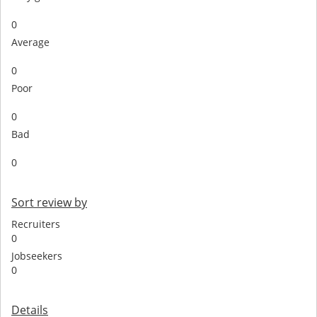
0
Average
0
Poor
0
Bad
0
Sort review by
Recruiters
0
Jobseekers
0
Details