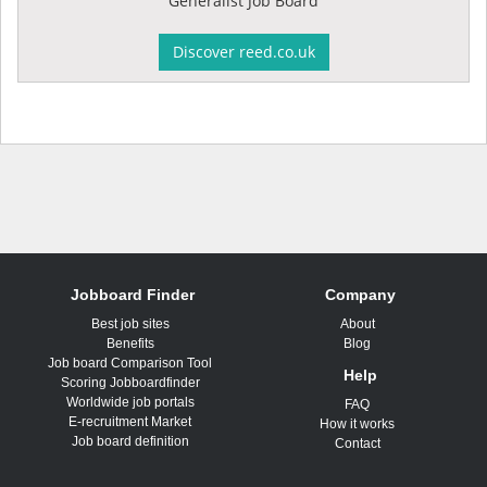
Generalist Job Board
Discover reed.co.uk
Jobboard Finder
Company
Best job sites
About
Benefits
Blog
Job board Comparison Tool
Help
Scoring Jobboardfinder
Worldwide job portals
FAQ
E-recruitment Market
How it works
Job board definition
Contact