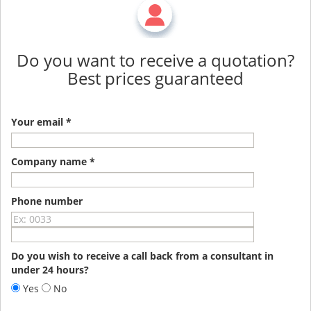
Do you want to receive a quotation?
Best prices guaranteed
Your email *
Company name *
Phone number
Do you wish to receive a call back from a consultant in
under 24 hours?
Yes
No