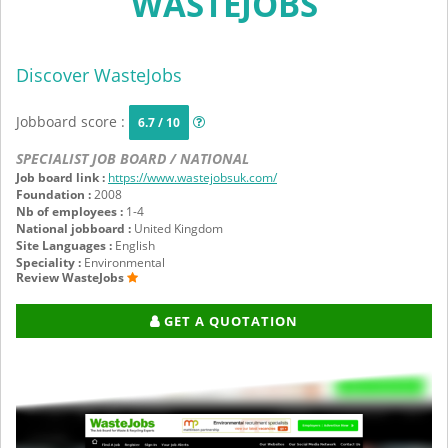
WASTEJOBS
Discover WasteJobs
Jobboard score :
6.7 / 10
SPECIALIST JOB BOARD / NATIONAL
Job board link :
https://www.wastejobsuk.com/
Foundation :
2008
Nb of employees :
1-4
National jobboard :
United Kingdom
Site Languages :
English
Speciality :
Environmental
Review WasteJobs
GET A QUOTATION