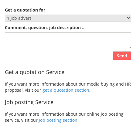
Get a quotation for
Comment, question, job description ...
Send
Get a quotation Service
If you want more information about our media buying and HR
proposal, visit our
get a quotation section
.
Job posting Service
If you want more information about our online job posting
service, visit our
Job posting section
.