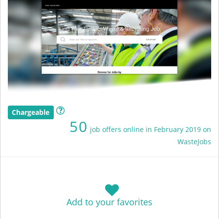
Chargeable
50
job offers online in February 2019 on
WasteJobs
Add to your favorites