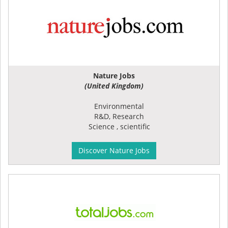
Nature Jobs
(United Kingdom)
Environmental
R&D, Research
Science , scientific
Discover Nature Jobs