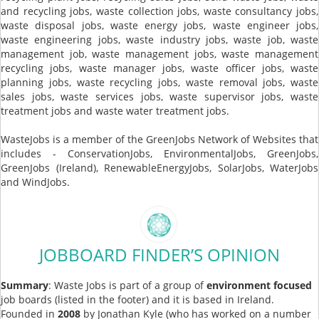
and recycling jobs, waste collection jobs, waste consultancy jobs,
waste disposal jobs, waste energy jobs, waste engineer jobs,
waste engineering jobs, waste industry jobs, waste job, waste
management job, waste management jobs, waste management
recycling jobs, waste manager jobs, waste officer jobs, waste
planning jobs, waste recycling jobs, waste removal jobs, waste
sales jobs, waste services jobs, waste supervisor jobs, waste
treatment jobs and waste water treatment jobs.
WasteJobs is a member of the GreenJobs Network of Websites that
includes - ConservationJobs, EnvironmentalJobs, GreenJobs,
GreenJobs (Ireland), RenewableEnergyJobs, SolarJobs, WaterJobs
and WindJobs.
JOBBOARD FINDER’S OPINION
Summary
: Waste Jobs is part of a group of
environment focused
job boards (listed in the footer) and it is based in Ireland.
Founded in
2008
by Jonathan Kyle (who has worked on a number