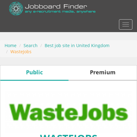
Actio
Home
Search
Best job site in United Kingdom
WasteJobs
Public
Premium