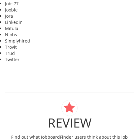
Jobs77
Jooble
Jora
Linkedin
Mitula
Njobs
Simplyhired
Trovit
Trud
Twitter
REVIEW
Find out what JobboardFinder users think about this job