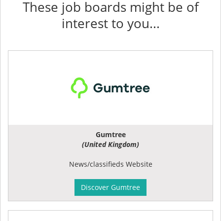
These job boards might be of
interest to you...
Gumtree
(United Kingdom)
News/classifieds Website
Discover Gumtree