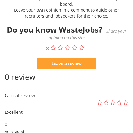
board.
Leave your own opinion in a comment to guide other
recruiters and jobseekers for their choice.
Do you know WasteJobs?
Share your
opinion on this site
Leave a review
0 review
Global review
Excellent
0
Very good