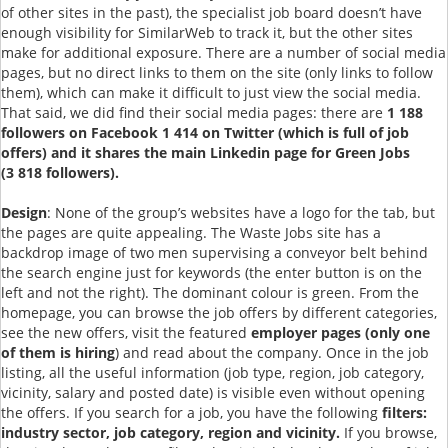
of other sites in the past), the specialist job board doesn’t have
enough visibility for SimilarWeb to track it, but the other sites
make for additional exposure. There are a number of social media
pages, but no direct links to them on the site (only links to follow
them), which can make it difficult to just view the social media.
That said, we did find their social media pages: there are
1 188
followers on Facebook 1 414 on Twitter (which is full of job
offers) and it shares the main Linkedin page for Green Jobs
(3 818 followers).
Design
: None of the group’s websites have a logo for the tab, but
the pages are quite appealing. The Waste Jobs site has a
backdrop image of two men supervising a conveyor belt behind
the search engine just for keywords (the enter button is on the
left and not the right). The dominant colour is green. From the
homepage, you can browse the job offers by different categories,
see the new offers, visit the featured
employer pages (only one
of them is hiring
) and read about the company. Once in the job
listing, all the useful information (job type, region, job category,
vicinity, salary and posted date) is visible even without opening
the offers. If you search for a job, you have the following
filters:
industry sector, job category, region and vicinity.
If you browse,