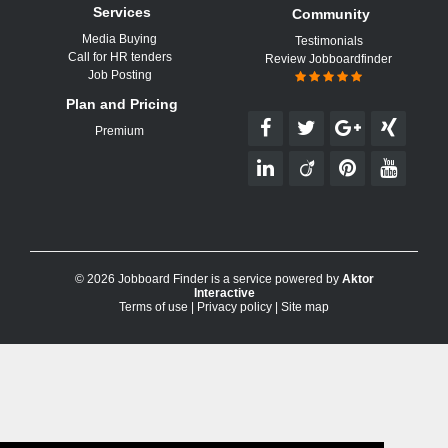
Services
Community
Media Buying
Testimonials
Call for HR tenders
Review Jobboardfinder
Job Posting
Plan and Pricing
Premium
© 2026 Jobboard Finder is a service powered by
Aktor
Interactive
Terms of use
|
Privacy policy
|
Site map