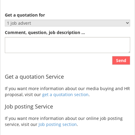
Get a quotation for
Comment, question, job description ...
Send
Get a quotation Service
If you want more information about our media buying and HR
proposal, visit our
get a quotation section
.
Job posting Service
If you want more information about our online job posting
service, visit our
Job posting section
.