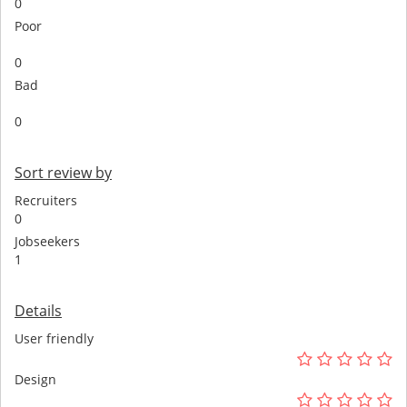
0
Poor
0
Bad
0
Sort review by
Recruiters
0
Jobseekers
1
Details
User friendly
Design