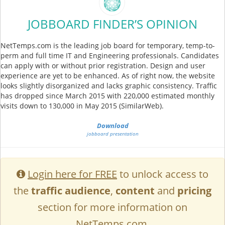
JOBBOARD FINDER’S OPINION
NetTemps.com is the leading job board for temporary, temp-to-
perm and full time IT and Engineering professionals. Candidates
can apply with or without prior registration. Design and user
experience are yet to be enhanced. As of right now, the website
looks slightly disorganized and lacks graphic consistency. Traffic
has dropped since March 2015 with 220,000 estimated monthly
visits down to 130,000 in May 2015 (SimilarWeb).
Download
jobboard presentation
Login here for FREE
to unlock access to
the
traffic audience
,
content
and
pricing
section for more information on
NetTemps.com.