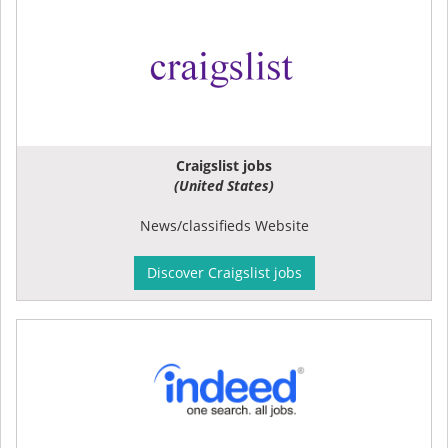
Craigslist jobs
(United States)
News/classifieds Website
Discover Craigslist jobs