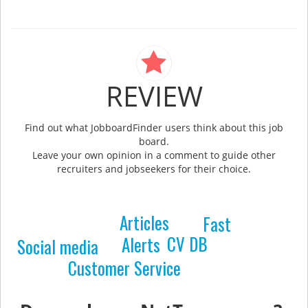
REVIEW
Find out what JobboardFinder users think about this job
board.
Leave your own opinion in a comment to guide other
recruiters and jobseekers for their choice.
Articles
Fast
CV DB
Alerts
Social media
Customer Service