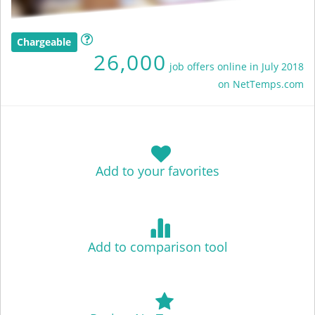
Chargeable
26,000
job offers online in July 2018
on NetTemps.com
Add to your favorites
Add to comparison tool