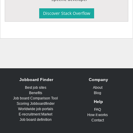
Discover Stack Overflow
Jobboard Finder
Company
Best job sites
About
Benefits
Blog
Job board Comparison Tool
Help
Scoring Jobboardfinder
Worldwide job portals
FAQ
E-recruitment Market
How it works
Job board definition
Contact