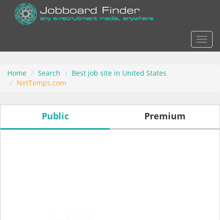
Actio
Home
Search
Best job site in United States
NetTemps.com
Public
Premium