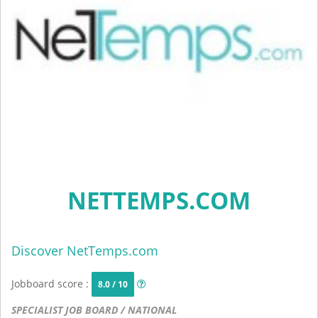
NETTEMPS.COM
Discover NetTemps.com
Jobboard score :
8.0 / 10
SPECIALIST JOB BOARD / NATIONAL