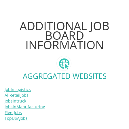
ADDITIONAL JOB
BOARD
INFORMATION
AGGREGATED WEBSITES
JobInLogistics
AllRetailJobs
Jobsintruck
JobsInManufacturing
FleetJobs
TopUSAJobs