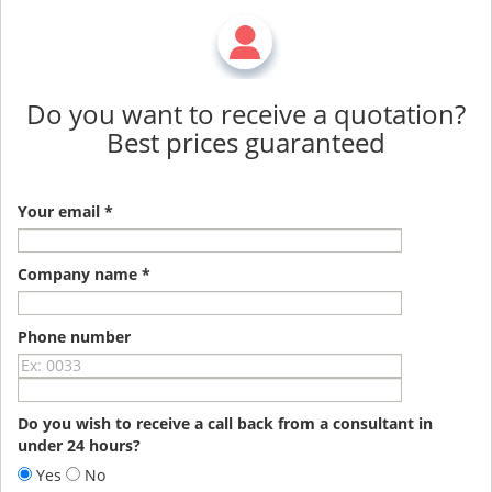
Do you want to receive a quotation?
Best prices guaranteed
Your email *
Company name *
Phone number
Do you wish to receive a call back from a consultant in
under 24 hours?
Yes
No