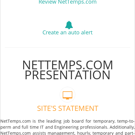
Review NetTemps.com
Create an auto alert
NETTEMPS.COM
PRESENTATION
SITE'S STATEMENT
NetTemps.com is the leading job board for temporary, temp-to-
perm and full time IT and Engineering professionals. Additionally,
NetTemps.com assists management, hourly, temporary and part-