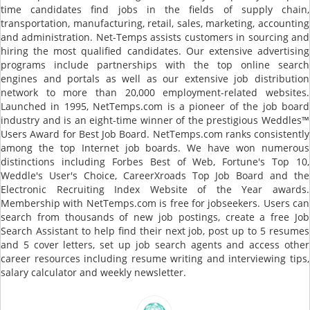
time candidates find jobs in the fields of supply chain,
transportation, manufacturing, retail, sales, marketing, accounting
and administration. Net-Temps assists customers in sourcing and
hiring the most qualified candidates. Our extensive advertising
programs include partnerships with the top online search
engines and portals as well as our extensive job distribution
network to more than 20,000 employment-related websites.
Launched in 1995, NetTemps.com is a pioneer of the job board
industry and is an eight-time winner of the prestigious Weddles™
Users Award for Best Job Board. NetTemps.com ranks consistently
among the top Internet job boards. We have won numerous
distinctions including Forbes Best of Web, Fortune's Top 10,
Weddle's User's Choice, CareerXroads Top Job Board and the
Electronic Recruiting Index Website of the Year awards.
Membership with NetTemps.com is free for jobseekers. Users can
search from thousands of new job postings, create a free Job
Search Assistant to help find their next job, post up to 5 resumes
and 5 cover letters, set up job search agents and access other
career resources including resume writing and interviewing tips,
salary calculator and weekly newsletter.