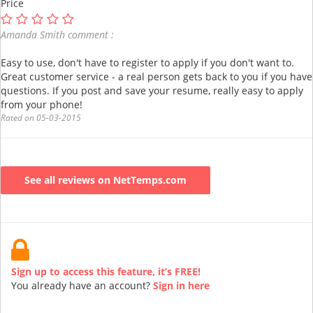
Price
Amanda Smith comment :
Easy to use, don't have to register to apply if you don't want to.
Great customer service - a real person gets back to you if you have
questions. If you post and save your resume, really easy to apply
from your phone!
Rated on 05-03-2015
See all reviews on NetTemps.com
Sign up to access this feature, it’s FREE!
You already have an account?
Sign in here