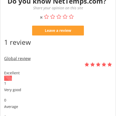
Do you know NetTemps.com?
Share your opinion on this site
Leave a review
1 review
Global review
Excellent
1
Very good
0
Average