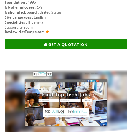
Foundation :
1995
Nb of employees :
5-9
National jobboard :
United States
Site Languages :
English
Specialities :
IT general
Support, telecom
Review NetTemps.com
GET A QUOTATION