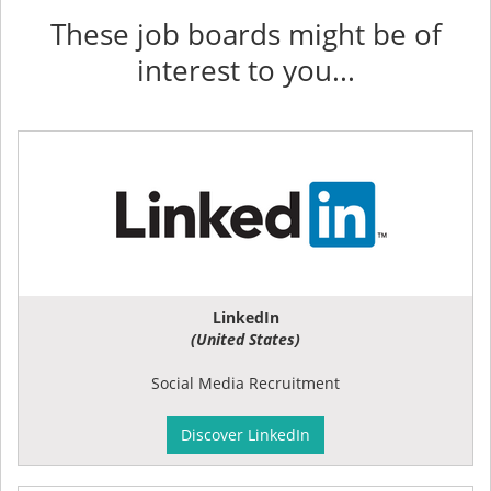
These job boards might be of
interest to you...
LinkedIn
(United States)
Social Media Recruitment
Discover LinkedIn