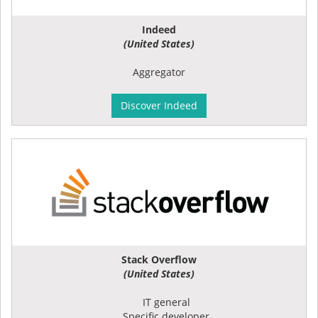
Indeed
(United States)
Aggregator
Discover Indeed
Stack Overflow
(United States)
IT general
Specific developer