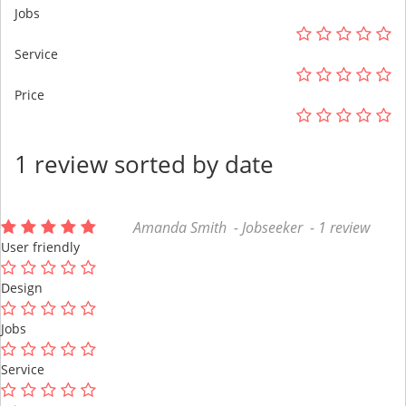
Jobs
Service
Price
1 review sorted by date
Amanda Smith - Jobseeker - 1 review
User friendly
Design
Jobs
Service