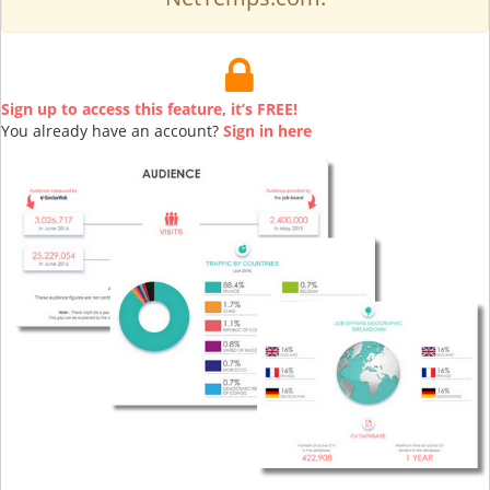
Sign up to access this feature, it’s FREE!
You already have an account?
Sign in here