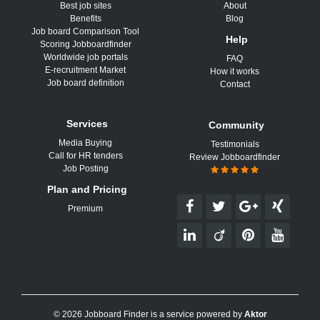
Best job sites
About
Benefits
Blog
Job board Comparison Tool
Help
Scoring Jobboardfinder
Worldwide job portals
FAQ
E-recruitment Market
How it works
Job board definition
Contact
Services
Community
Media Buying
Testimonials
Call for HR tenders
Review Jobboardfinder
Job Posting
Plan and Pricing
Premium
© 2026 Jobboard Finder is a service powered by
Aktor