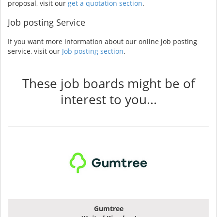
proposal, visit our
get a quotation section
.
Job posting Service
If you want more information about our online job posting
service, visit our
Job posting section
.
These job boards might be of
interest to you...
Gumtree