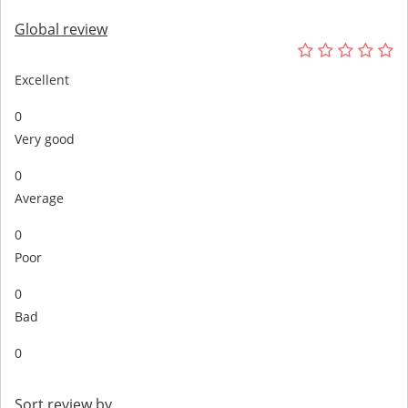
Global review
Excellent
0
Very good
0
Average
0
Poor
0
Bad
0
Sort review by