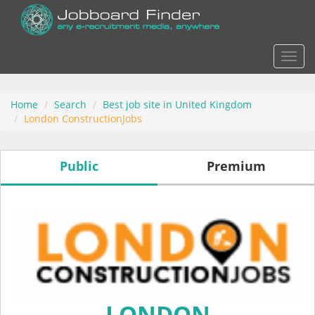
Actio
Home
Search
Best job site in United Kingdom
London ConstructionJobs
Public
Premium
LONDON