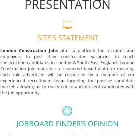
PRESENTATION
SITE'S STATEMENT
London Construction Jobs
offer a platfrom for recruiter and
employers to post thier construciton vacancies to reach
construction candidates in London & South East England. London
Construction Jobs operates a resourced based platform meaning
each role advertised will be resourced by a member of our
experienced recruitment team targeting the passive candidate
market, allowing us to reach out to and present candidates with
the job opportunity.
JOBBOARD FINDER’S OPINION