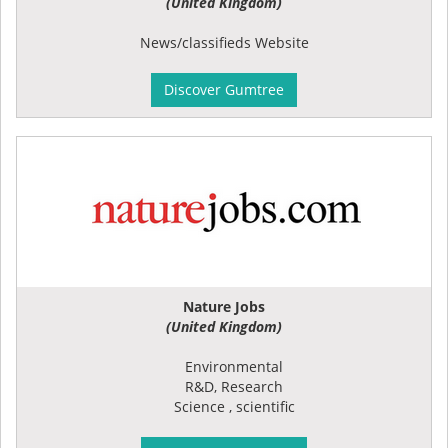
(United Kingdom)
News/classifieds Website
Discover Gumtree
Nature Jobs
(United Kingdom)
Environmental
R&D, Research
Science , scientific