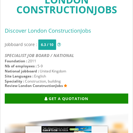
CONSTRUCTIONJOBS
Discover London ConstructionJobs
Jobboard score :
6.3 / 10
SPECIALIST JOB BOARD / NATIONAL
Foundation :
2011
Nb of employees :
5-9
National jobboard :
United Kingdom
Site Languages :
English
Speciality :
Construction, building
Review London ConstructionJobs
GET A QUOTATION