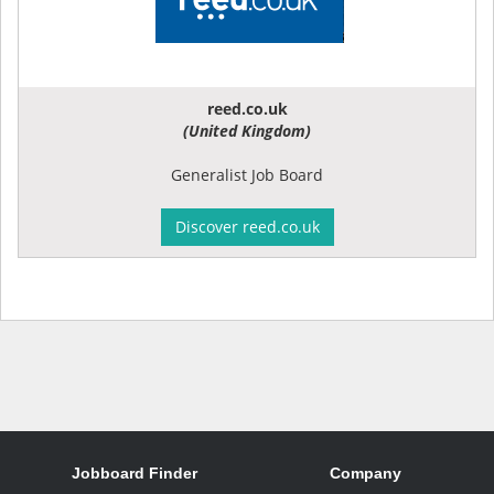
reed.co.uk
(United Kingdom)
Generalist Job Board
Discover reed.co.uk
Jobboard Finder
Company