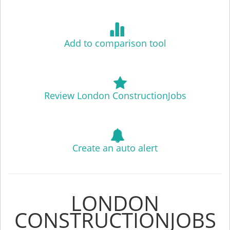
Add to comparison tool
Review London ConstructionJobs
Create an auto alert
LONDON
CONSTRUCTIONJOBS