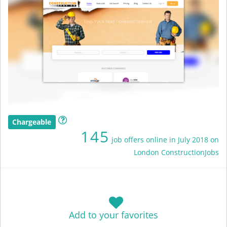
Chargeable
145
job offers online in July 2018 on
London ConstructionJobs
Add to your favorites