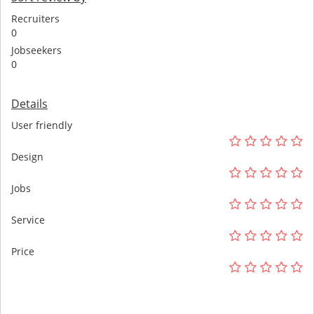
Recruiters
0
Jobseekers
0
Details
User friendly
Design
Jobs
Service
Price