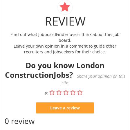
REVIEW
Find out what JobboardFinder users think about this job
board.
Leave your own opinion in a comment to guide other
recruiters and jobseekers for their choice.
Do you know London
ConstructionJobs?
Share your opinion on this
site
Leave a review
0 review