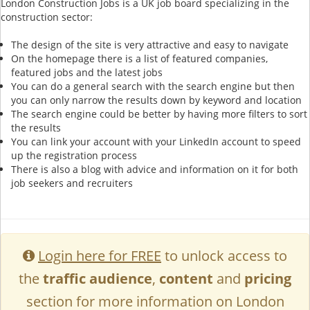
London Construction Jobs is a UK job board specializing in the
construction sector:
The design of the site is very attractive and easy to navigate
On the homepage there is a list of featured companies,
featured jobs and the latest jobs
You can do a general search with the search engine but then
you can only narrow the results down by keyword and location
The search engine could be better by having more filters to sort
the results
You can link your account with your LinkedIn account to speed
up the registration process
There is also a blog with advice and information on it for both
job seekers and recruiters
Login here for FREE
to unlock access to
the
traffic audience
,
content
and
pricing
section for more information on London