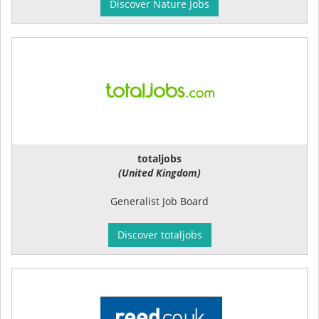
Discover Nature Jobs
totaljobs
(United Kingdom)
Generalist Job Board
Discover totaljobs