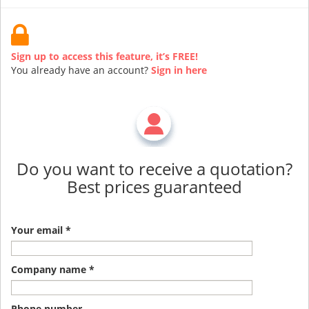
Sign up to access this feature, it’s FREE!
You already have an account?
Sign in here
Do you want to receive a quotation?
Best prices guaranteed
Your email *
Company name *
Phone number