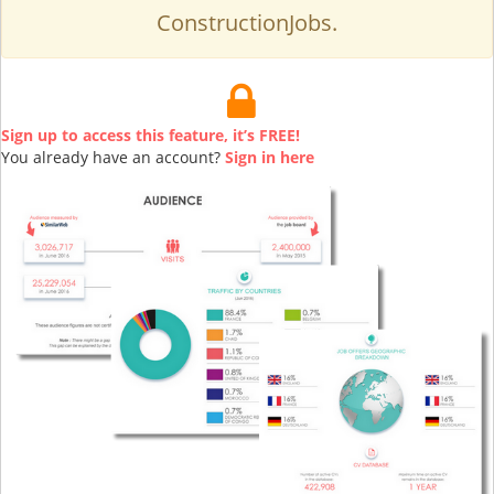
ConstructionJobs.
Sign up to access this feature, it’s FREE!
You already have an account?
Sign in here