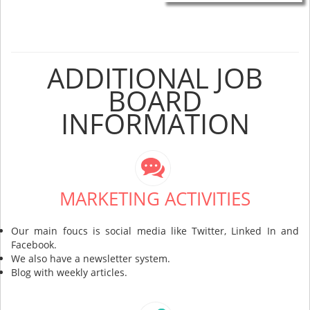
ADDITIONAL JOB
BOARD
INFORMATION
MARKETING ACTIVITIES
Our main foucs is social media like Twitter, Linked In and
Facebook.
We also have a newsletter system.
Blog with weekly articles.