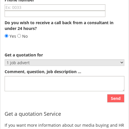
Do you wish to receive a call back from a consultant in
under 24 hours?
Yes
No
Get a quotation for
Comment, question, job description ...
Send
Get a quotation Service
If you want more information about our media buying and HR