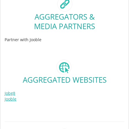
AGGREGATORS &
MEDIA PARTNERS
Partner with Jooble
AGGREGATED WEBSITES
Jobg8
Jooble