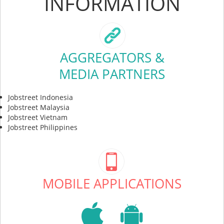
INFORMATION
AGGREGATORS &
MEDIA PARTNERS
Jobstreet Indonesia
Jobstreet Malaysia
Jobstreet Vietnam
Jobstreet Philippines
MOBILE APPLICATIONS