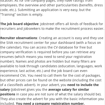
location. As for the company pages, they have ratings from
employees, the overview and other particularities (benefits, dress
code, etc.). Submitting an application is very easy, but the
“Training” section is empty.
The job board objective
: Jobstreet offers all kinds of feedback for
recruiters and jobseekers to make the recruitment process easier.
Recruiter observations
: Creating an account is easy and they use
the SiVA recruitment center for your dashboard (with a focus on
the calendar). You can access the CV database for free but
company verification is required before you can retrieve any
resumes (which means you need to send your registration
number). Names and photos are hidden but many filters are
available to look through candidates (education, languages, work
experience, last active, etc.) and the job board can even
recommend CVs. You need to call them for the cost of packages,
but other prices can be found on the website (including the cost
of a classifieds advert). In your advert, you
need to include the
salary
(Jobstreet gives you the
average salary for similar
positions
in case you are not sure of what the salary should be).
They also create the advert for you with the basic information you
included.
You need a company registration number.