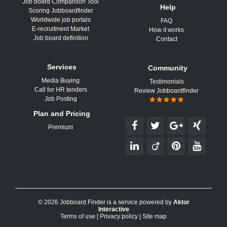
Job board Comparison Tool
Help
Scoring Jobboardfinder
Worldwide job portals
FAQ
E-recruitment Market
How it works
Job board definition
Contact
Services
Community
Media Buying
Testimonials
Call for HR tenders
Review Jobboardfinder
Job Posting
Plan and Pricing
Premium
© 2026 Jobboard Finder is a service powered by
Aktor
Interactive
Terms of use
|
Privacy policy
|
Site map