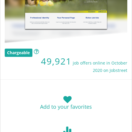
Chargeable
49,921
job offers online in October
2020 on Jobstreet
Add to your favorites