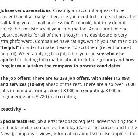
Jobseeker observations
: Creating an account appears to be
easier than it actually is because you need to fill out sections after
validating your e-mail address (or Facebook), but they do not
check the consistency of your information. An account on one
Jobstreet works for all of them though. The dashboard is very
straightforward. Companies have ratings, which you can then dub
“helpful”
in order to make it easier to sort them (recent or most
helpful). When applying to a job offer, you can
see who else
applied
(including information about their background) and
how
long it usually takes the company to process candidates
.
The job offers
: There are
63 233 job offers, with sales (13 093)
and services (10 689)
ahead of the rest. There are also over 5 000
jobs in manufacturing, almost 8 000 in computing, 8 000 in
engineering and 8 780 in accounting.
Reactivity
: --
Special features
: job alerts; feedback request; advert writing tools
and aid; similar companies; the blog (Career Resources and In the
News); company reviews; information about who else applied; the