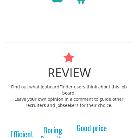
REVIEW
Find out what JobboardFinder users think about this job
board.
Leave your own opinion in a comment to guide other
recruiters and jobseekers for their choice.
Good price
Boring
Efficient