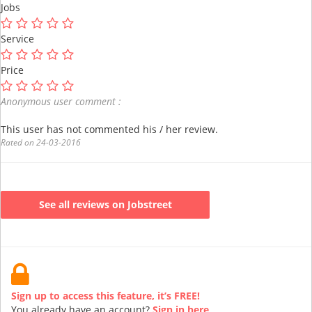
Jobs
Service
Price
Anonymous user comment :
This user has not commented his / her review.
Rated on 24-03-2016
See all reviews on Jobstreet
Sign up to access this feature, it’s FREE!
You already have an account?
Sign in here