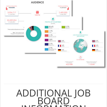
ADDITIONAL JOB
BOARD