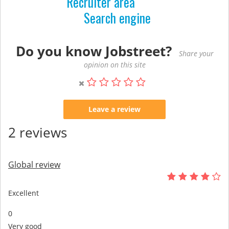
Recruiter area
Search engine
Do you know Jobstreet?
Share your
opinion on this site
Leave a review
2 reviews
Global review
Excellent
0
Very good