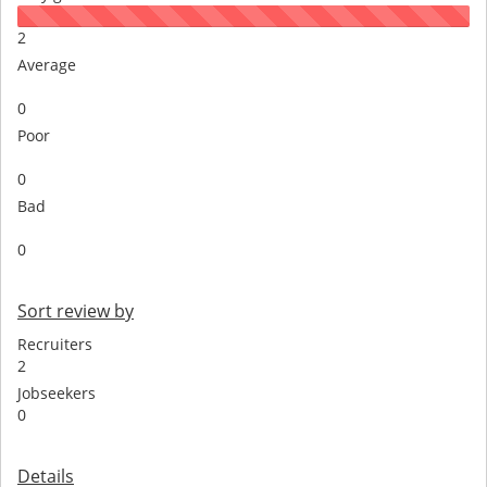
2
Average
0
Poor
0
Bad
0
Sort review by
Recruiters
2
Jobseekers
0
Details