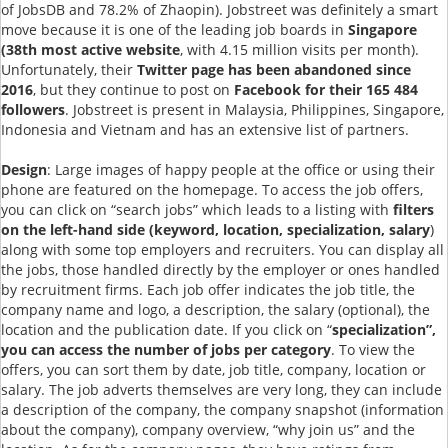
of JobsDB and 78.2% of Zhaopin). Jobstreet was definitely a smart
move because it is one of the leading job boards in
Singapore
(38th most active website
, with 4.15 million visits per month).
Unfortunately, their
Twitter page has been abandoned since
2016
, but they continue to post on
Facebook for their 165 484
followers
. Jobstreet is present in Malaysia, Philippines, Singapore,
Indonesia and Vietnam and has an extensive list of partners.
Design
: Large images of happy people at the office or using their
phone are featured on the homepage. To access the job offers,
you can click on “search jobs” which leads to a listing with
filters
on the left-hand side (keyword, location, specialization, salary
)
along with some top employers and recruiters. You can display all
the jobs, those handled directly by the employer or ones handled
by recruitment firms. Each job offer indicates the job title, the
company name and logo, a description, the salary (optional), the
location and the publication date. If you click on “
specialization”,
you can access the number of jobs per category
. To view the
offers, you can sort them by date, job title, company, location or
salary. The job adverts themselves are very long, they can include
a description of the company, the company snapshot (information
about the company), company overview, “why join us” and the