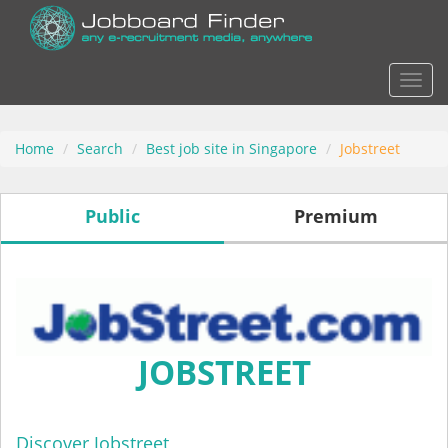
Actio
Home
Search
Best job site in Singapore
Jobstreet
Public
Premium
JOBSTREET
Discover Jobstreet