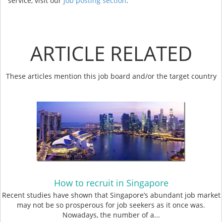
service, visit our
Job posting section
.
ARTICLE RELATED
These articles mention this job board and/or the target country
How to recruit in Singapore
Recent studies have shown that Singapore’s abundant job market
may not be so prosperous for job seekers as it once was.
Nowadays, the number of a...