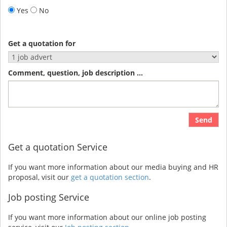
Yes
No
Get a quotation for
Comment, question, job description ...
Send
Get a quotation Service
If you want more information about our media buying and HR
proposal, visit our
get a quotation section
.
Job posting Service
If you want more information about our online job posting