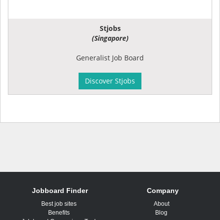
Stjobs
(Singapore)
Generalist Job Board
Discover Stjobs
Jobboard Finder
Company
Best job sites
About
Benefits
Blog