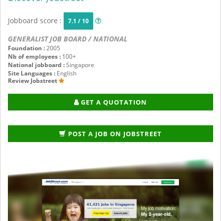
Jobboard score :
7.1 / 10
GENERALIST JOB BOARD / NATIONAL
Foundation :
2005
Nb of employees :
100+
National jobboard :
Singapore
Site Languages :
English
Review Jobstreet
GET A QUOTATION
POST A JOB ON JOBSTREET