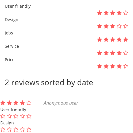
User friendly
Design
Jobs
Service
Price
2 reviews sorted by date
Anonymous user
User friendly
Design