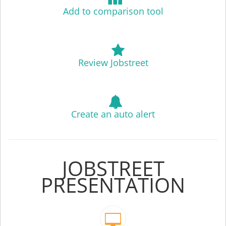
Add to comparison tool
Review Jobstreet
Create an auto alert
JOBSTREET
PRESENTATION