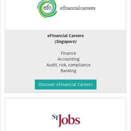
eFinancial Careers
(Singapore)
Finance
Accounting
Audit, risk, compliance
Banking
Discover eFinancial Careers