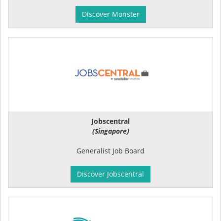
Discover Monster
Jobscentral
(Singapore)
Generalist Job Board
Discover Jobscentral