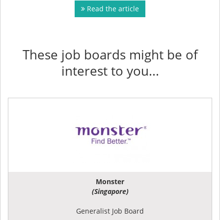
Read the article
These job boards might be of
interest to you...
Monster
(Singapore)
Generalist Job Board