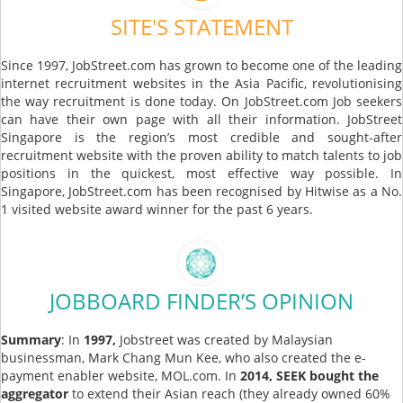
SITE'S STATEMENT
Since 1997, JobStreet.com has grown to become one of the leading
internet recruitment websites in the Asia Pacific, revolutionising
the way recruitment is done today. On JobStreet.com Job seekers
can have their own page with all their information. JobStreet
Singapore is the region’s most credible and sought-after
recruitment website with the proven ability to match talents to job
positions in the quickest, most effective way possible. In
Singapore, JobStreet.com has been recognised by Hitwise as a No.
1 visited website award winner for the past 6 years.
JOBBOARD FINDER’S OPINION
Summary
: In
1997,
Jobstreet was created by Malaysian
businessman, Mark Chang Mun Kee, who also created the e-
payment enabler website, MOL.com. In
2014, SEEK bought the
aggregator
to extend their Asian reach (they already owned 60%