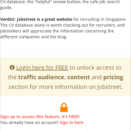
CV-database; the “helpful” review button; the safe job search
guide.
Verdict
:
Jobstreet is a great website
for recruiting in Singapore.
The CV database alone is worth checking out for recruiters, and
jobseekers will appreciate the information concerning the
different companies and the blog.
Login here for FREE
to unlock access to
the
traffic audience
,
content
and
pricing
section for more information on Jobstreet.
Sign up to access this feature, it’s FREE!
You already have an account?
Sign in here