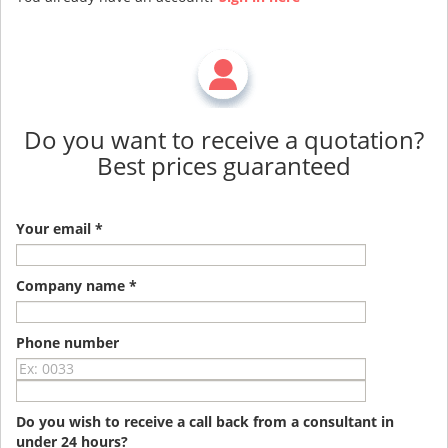
Do you want to receive a quotation?
Best prices guaranteed
Your email *
Company name *
Phone number
Do you wish to receive a call back from a consultant in
under 24 hours?