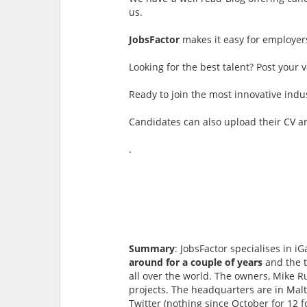
us.
JobsFactor
makes it easy for employers 
Looking for the best talent? Post your
Ready to join the most innovative indu
Candidates can also upload their CV a
.
Summary
: JobsFactor specialises in 
around for a couple of years
and the t
all over the world. The owners, Mike R
projects. The headquarters are in Malt
Twitter (nothing since October for 12 f