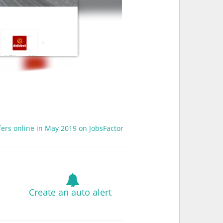
fers online in May 2019 on JobsFactor
Create an auto alert