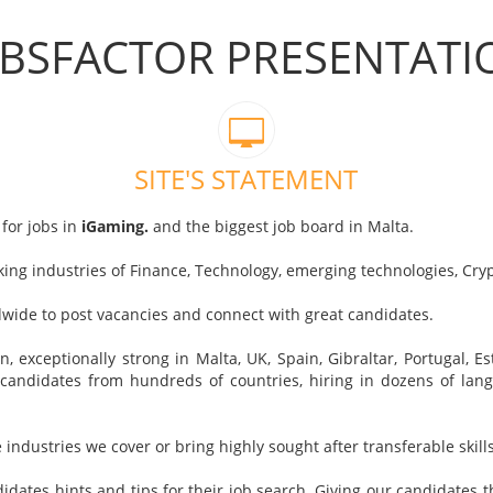
OBSFACTOR PRESENTATI
SITE'S STATEMENT
for jobs in
iGaming.
and the biggest job board in Malta.
nking industries of Finance, Technology, emerging technologies, Cr
wide to post vacancies and connect with great candidates.
 exceptionally strong in Malta, UK, Spain, Gibraltar, Portugal, E
candidates from hundreds of countries, hiring in dozens of la
e industries we cover or bring highly sought after transferable skills
idates hints and tips for their job search. Giving our candidates t