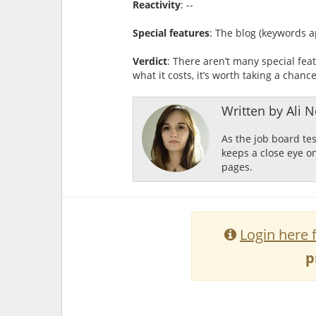
Reactivity
: --
Special features
: The blog (keywords a
Verdict
: There aren’t many special feat
what it costs, it’s worth taking a chanc
Written by Ali Ne
As the job board te
keeps a close eye o
pages.
Login here 
p