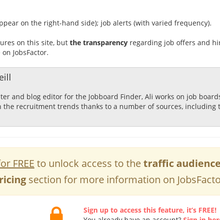
ppear on the right-hand side); job alerts (with varied frequency).
ures on this site, but
the transparency
regarding job offers and hi
e on JobsFactor.
ill
ster and blog editor for the Jobboard Finder, Ali works on job boar
n the recruitment trends thanks to a number of sources, including 
for FREE
to unlock access to the
traffic audienc
ricing
section for more information on JobsFacto
Sign up to access this feature, it’s FREE!
You already have an account?
Sign in her