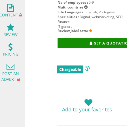
Nb of employees :
5-9
Multi countries
Site Languages :
English, Portugese
CONTENT
Specialities :
Digital, webmarketing, SEO
Finance
IT general
Review JobsFactor
REVIEW
GET A QUOTATI
PRICING
Chargeable
POST AN
ADVERT
Add to your favorites