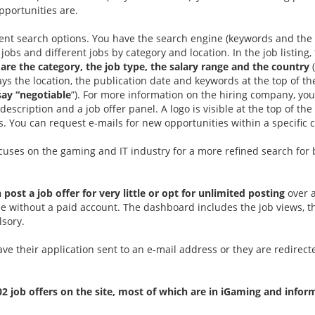
opportunities are.
ent search options. You have the search engine (keywords and the 
 jobs and different jobs by category and location. In the job listing,
 are the category, the job type, the salary range and the country
lays the location, the publication date and keywords at the top of 
say “negotiable
”). For more information on the hiring company, you
scription and a job offer panel. A logo is visible at the top of th
. You can request e-mails for new opportunities within a specific
ocuses on the gaming and IT industry for a more refined search for 
 post a job offer for very little or opt for unlimited posting
over a
le without a paid account. The dashboard includes the job views, t
lsory.
ave their application sent to an e-mail address or they are redirect
02 job offers on the site, most of which are in iGaming and infor