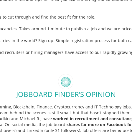
to cut through and find the best fit for the role.
 vacancies. Takes around 1 minute to publish a job and we are priced
stries in the world? Sign up. Simple registration process for both
nd recruiters or hiring managers have access to our rapidly growi
JOBBOARD FINDER’S OPINION
iGaming, Blockchain, Finance, Cryptocurrency and IT Technology job
eam behind the scenes is still small, but that hasn’t stopped them 
udkin and Michael R., have
worked in recruitment and consultanc
a. On social media, the job board
shares far more on Facebook for
ollowers) and LinkedIn (only 31 followers). Job offers are being post