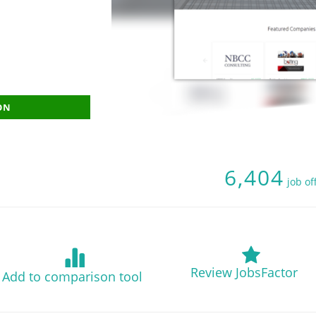
ON
6,404
job of
Review JobsFactor
Add to comparison tool