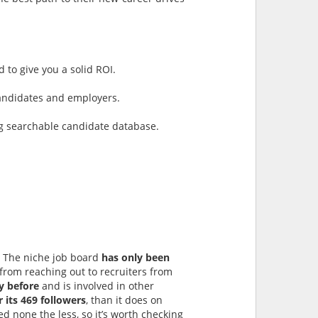
 to give you a solid ROI.
 candidates and employers.
ng searchable candidate database.
s. The niche job board
has only been
from reaching out to recruiters from
y before
and is involved in other
 its 469 followers
, than it does on
ed none the less, so it’s worth checking