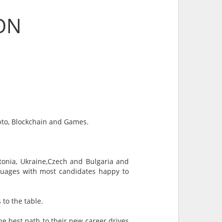
ON
ypto, Blockchain and Games.
stonia, Ukraine,Czech and Bulgaria and
nguages with most candidates happy to
 to the table.
he best path to their new career drives