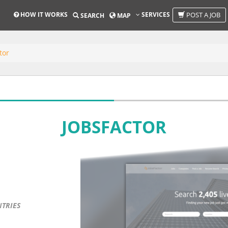
HOW IT WORKS
SERVICES
POST A JOB
SEARCH
MAP
tor
JOBSFACTOR
NTRIES