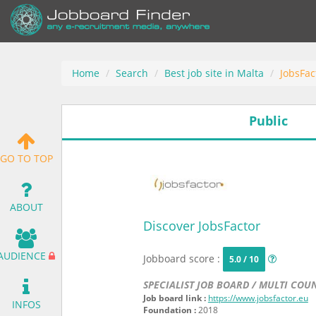
Home
Search
Best job site in Malta
JobsFac
Public
GO TO TOP
ABOUT
Discover JobsFactor
AUDIENCE
Jobboard score :
5.0 / 10
SPECIALIST JOB BOARD / MULTI COU
Job board link :
https://www.jobsfactor.eu
INFOS
Foundation :
2018