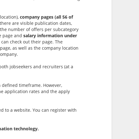
location),
company pages (all 56 of
 there are visible publication dates,
(the number of offers per subcategory
the page and
salary information under
 can check out their page. The
e page, as well as the company location
 company.
both jobseekers and recruiters (at a
 defined timeframe. However,
he application rates and the apply
ed to a website. You can register with
mation technology.