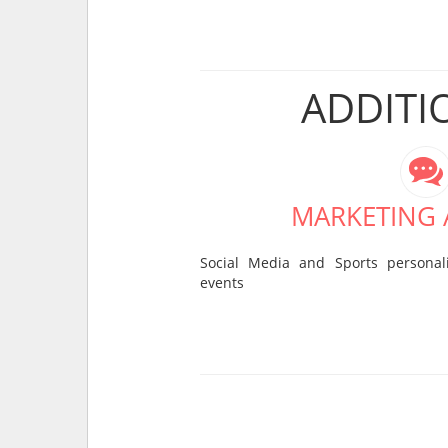
ADDITI
MARKETING A
Social Media and Sports personali
events