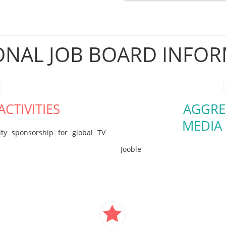
ONAL JOB BOARD INFO
CTIVITIES
AGGRE
MEDIA
ty sponsorship for global TV
Jooble