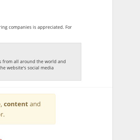
ring companies is appreciated. For
ds from all around the world and
the website's social media
e
,
content
and
r.
e