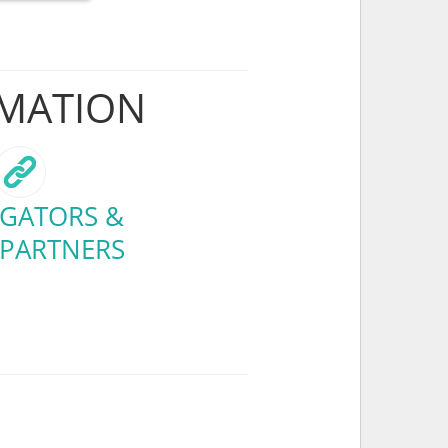
RMATION
GATORS &
 PARTNERS