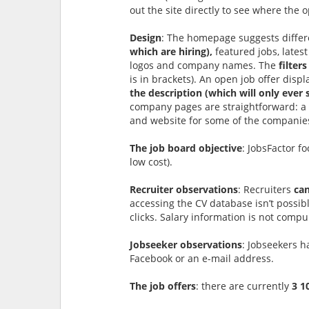
out the site directly to see where the 
Design
: The homepage suggests differ
which are hiring),
featured jobs, latest
logos and company names. The
filters
is in brackets). An open job offer disp
the description (which will only ever 
company pages are straightforward: a de
and website for some of the companies
The job board objective
: JobsFactor f
low cost).
Recruiter observations
: Recruiters
can
accessing the CV database isn’t possib
clicks. Salary information is not compu
Jobseeker observations
: Jobseekers h
Facebook or an e-mail address.
The job offers
: there are currently
3 1