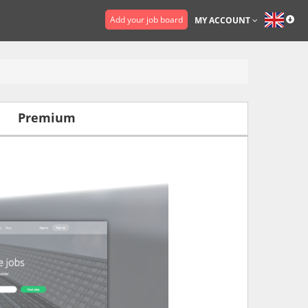
Add your job board
MY ACCOUNT
Premium