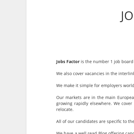
J
Jobs Factor
is the number 1 job board 
We also cover vacancies in the interli
We make it simple for employers world
Our markets are in the main European,
growing rapidly elsewhere. We cover 
relocate.
All of our candidates are specific to th
We have a well read Blog offering cand