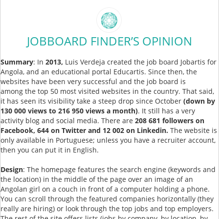
JOBBOARD FINDER’S OPINION
Summary
: In
2013,
Luis Verdeja created the job board Jobartis for
Angola, and an educational portal Educartis. Since then, the
websites have been very successful and the job board is
among the top 50 most visited websites in the country. That said,
it has seen its visibility take a steep drop since October
(down by
130 000 views to 216 950 views a month)
. It still has a very
activity blog and social media. There are
208 681 followers on
Facebook, 644 on Twitter and 12 002 on Linkedin.
The website is
only available in Portuguese; unless you have a recruiter account,
then you can put it in English.
Design
: The homepage features the search engine (keywords and
the location) in the middle of the page over an image of an
Angolan girl on a couch in front of a computer holding a phone.
You can scroll through the featured companies horizontally (they
really are hiring) or look through the top jobs and top employers.
The rest of the site offers lists (jobs by company, by location, by