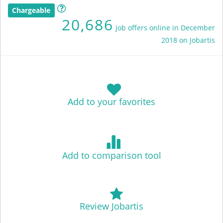
Chargeable
20,686
job offers online in December
2018 on Jobartis
Add to your favorites
Add to comparison tool
Review Jobartis