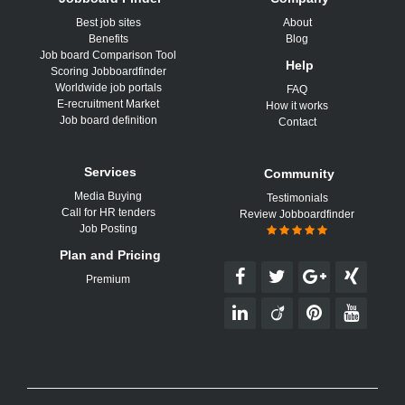
Best job sites
About
Benefits
Blog
Job board Comparison Tool
Help
Scoring Jobboardfinder
Worldwide job portals
FAQ
E-recruitment Market
How it works
Job board definition
Contact
Services
Community
Media Buying
Testimonials
Call for HR tenders
Review Jobboardfinder
Job Posting
Plan and Pricing
Premium