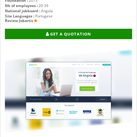
Foundation :
2013
Nb of employees :
20-39
National jobboard :
Angola
Site Languages :
Portugese
Review Jobartis
GET A QUOTATION