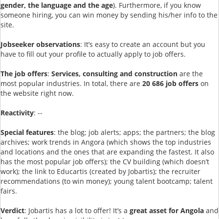
gender, the language and the age
). Furthermore, if you know
someone hiring, you can win money by sending his/her info to the
site.
Jobseeker observations
: It’s easy to create an account but you
have to fill out your profile to actually apply to job offers.
The job offers
:
Services, consulting and construction
are the
most popular industries. In total, there are
20 686 job offers
on
the website right now.
Reactivity
: --
Special features
: the blog; job alerts; apps; the partners; the blog
archives; work trends in Angora (which shows the top industries
and locations and the ones that are expanding the fastest. It also
has the most popular job offers); the CV building (which doesn’t
work); the link to Educartis (created by Jobartis); the recruiter
recommendations (to win money); young talent bootcamp; talent
fairs.
Verdict
: Jobartis has a lot to offer! It’s a
great asset for Angola
and