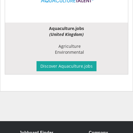
Aquaculture.jobs
(United Kingdom)
Agriculture
Environmental
Discover Aquaculture.jobs
Jobboard Finder
Company