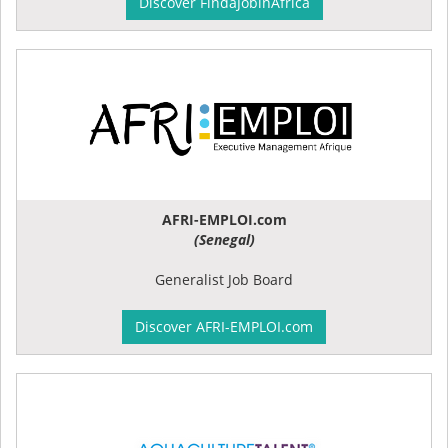
Discover FindaJobinAfrica
AFRI-EMPLOI.com
(Senegal)
Generalist Job Board
Discover AFRI-EMPLOI.com