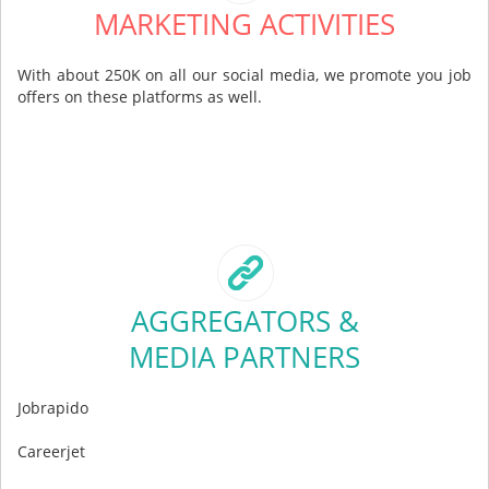
MARKETING ACTIVITIES
With about 250K on all our social media, we promote you job
offers on these platforms as well.
AGGREGATORS &
MEDIA PARTNERS
Jobrapido
Careerjet