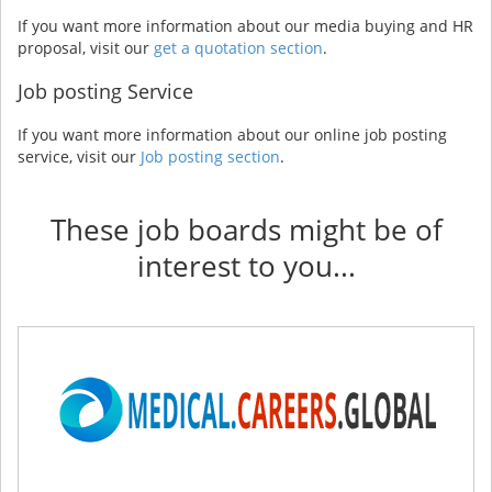
If you want more information about our media buying and HR
proposal, visit our
get a quotation section
.
Job posting Service
If you want more information about our online job posting
service, visit our
Job posting section
.
These job boards might be of
interest to you...