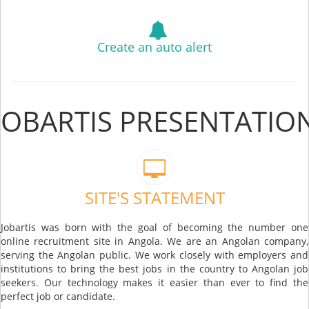
Create an auto alert
JOBARTIS PRESENTATIO
SITE'S STATEMENT
Jobartis was born with the goal of becoming the number one
online recruitment site in Angola. We are an Angolan company,
serving the Angolan public. We work closely with employers and
institutions to bring the best jobs in the country to Angolan job
seekers. Our technology makes it easier than ever to find the
perfect job or candidate.