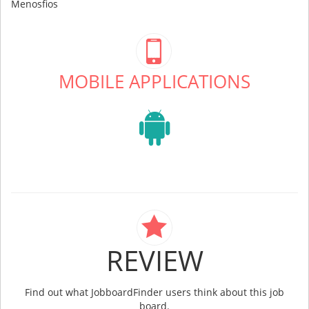
Menosfios
MOBILE APPLICATIONS
REVIEW
Find out what JobboardFinder users think about this job
board.