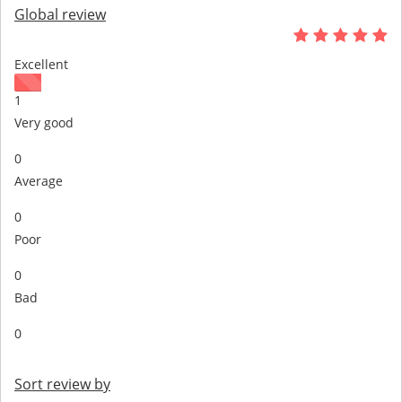
Global review
Excellent
1
Very good
0
Average
0
Poor
0
Bad
0
Sort review by