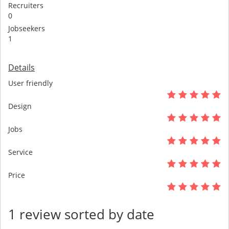
Recruiters
0
Jobseekers
1
Details
User friendly
Design
Jobs
Service
Price
1 review sorted by date