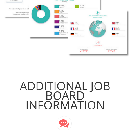
ADDITIONAL JOB
BOARD
INFORMATION