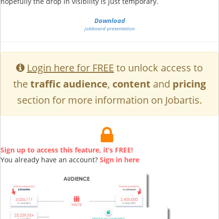
hopefully the drop in visibility is just temporary.
Download
jobboard presentation
Login here for FREE
to unlock access to
the
traffic audience
,
content
and
pricing
section for more information on Jobartis.
Sign up to access this feature, it’s FREE!
You already have an account?
Sign in here