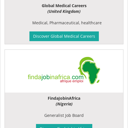
Global Medical Careers
(United Kingdom)
Medical, Pharmaceutical, healthcare
Discover Global Medical Careers
FindaJobinAfrica
(Nigeria)
Generalist Job Board