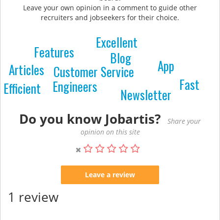
Leave your own opinion in a comment to guide other
recruiters and jobseekers for their choice.
Excellent
Features
Blog
App
Articles
Customer Service
Fast
Engineers
Efficient
Newsletter
Do you know Jobartis?
Share your
opinion on this site
Leave a review
1 review