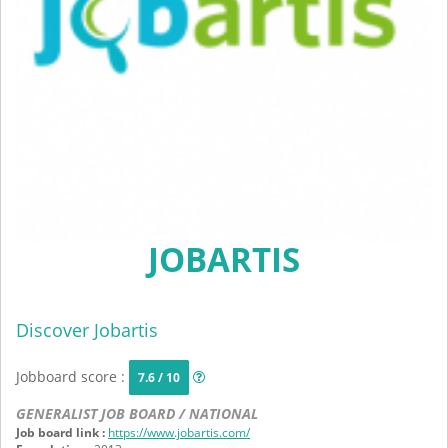
JOBARTIS
Discover Jobartis
Jobboard score :
7.6 / 10
GENERALIST JOB BOARD / NATIONAL
Job board link :
https://www.jobartis.com/