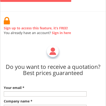
Sign up to access this feature, it’s FREE!
You already have an account?
Sign in here
Do you want to receive a quotation?
Best prices guaranteed
Your email *
Company name *