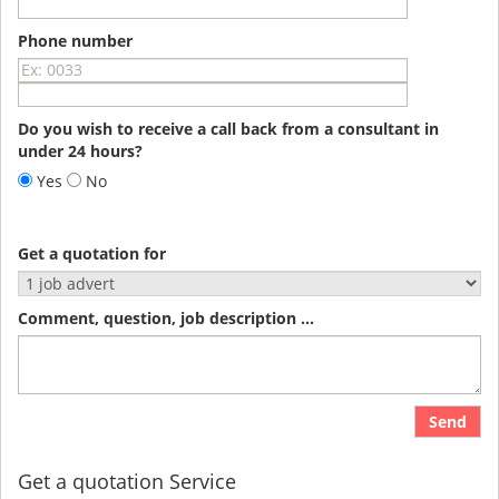
Phone number
Do you wish to receive a call back from a consultant in
under 24 hours?
Yes
No
Get a quotation for
Comment, question, job description ...
Send
Get a quotation Service