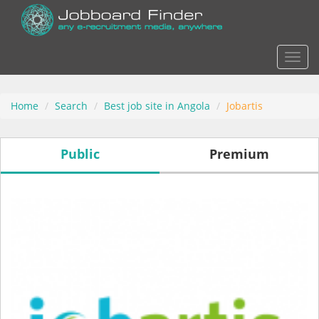
Actio
Home
Search
Best job site in Angola
Jobartis
Public
Premium