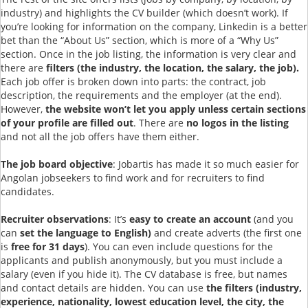
industry) and highlights the CV builder (which doesn’t work). If
you’re looking for information on the company, Linkedin is a better
bet than the “About Us” section, which is more of a “Why Us”
section. Once in the job listing, the information is very clear and
there are
filters (the industry, the location, the salary, the job).
Each job offer is broken down into parts: the contract, job
description, the requirements and the employer (at the end).
However,
the website won’t let you apply unless certain sections
of your profile are filled out
. There are
no logos in the listing
and not all the job offers have them either.
The job board objective
: Jobartis has made it so much easier for
Angolan jobseekers to find work and for recruiters to find
candidates.
Recruiter observations
: It’s
easy to create an account
(and you
can
set the language to English)
and create adverts (the first one
is
free for 31 days
). You can even include questions for the
applicants and publish anonymously, but you must include a
salary (even if you hide it). The CV database is free, but names
and contact details are hidden. You can use
the filters (industry,
experience, nationality, lowest education level, the city, the