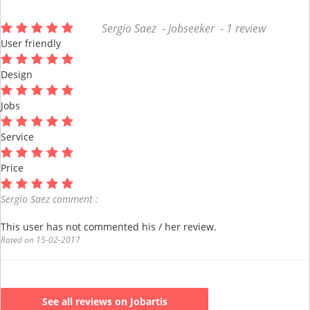
Sergio Saez - Jobseeker - 1 review
User friendly
Design
Jobs
Service
Price
Sergio Saez comment :
This user has not commented his / her review.
Rated on 15-02-2017
See all reviews on Jobartis