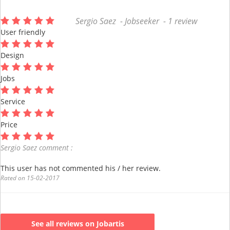
Sergio Saez - Jobseeker - 1 review
User friendly
Design
Jobs
Service
Price
Sergio Saez comment :
This user has not commented his / her review.
Rated on 15-02-2017
See all reviews on Jobartis