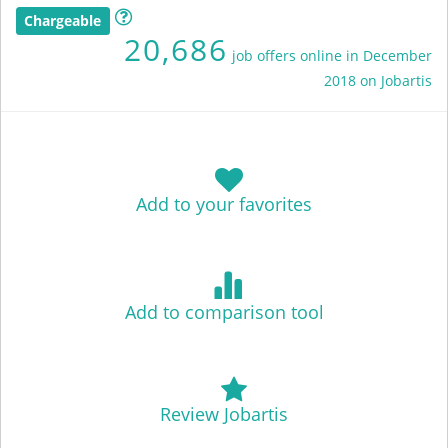
Chargeable
20,686
job offers online in December
2018 on Jobartis
Add to your favorites
Add to comparison tool
Review Jobartis