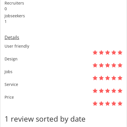
Recruiters
0
Jobseekers
1
Details
User friendly
Design
Jobs
Service
Price
1 review sorted by date