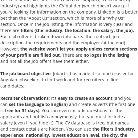
industry) and highlights the CV builder (which doesn’t work). If
you’re looking for information on the company, Linkedin is a better
bet than the “About Us” section, which is more of a “Why Us”
section. Once in the job listing, the information is very clear and
there are
filters (the industry, the location, the salary, the job).
Each job offer is broken down into parts: the contract, job
description, the requirements and the employer (at the end).
However,
the website won’t let you apply unless certain sections
of your profile are filled out
. There are
no logos in the listing
and not all the job offers have them either.
The job board objective
: Jobartis has made it so much easier for
Angolan jobseekers to find work and for recruiters to find
candidates.
Recruiter observations
: It’s
easy to create an account
(and you
can
set the language to English)
and create adverts (the first one
is
free for 31 days
). You can even include questions for the
applicants and publish anonymously, but you must include a
salary (even if you hide it). The CV database is free, but names
and contact details are hidden. You can use
the filters (industry,
experience, nationality, lowest education level, the city, the