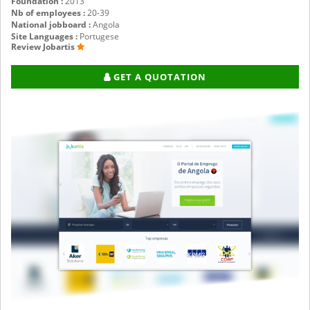
Foundation :
2013
Nb of employees :
20-39
National jobboard :
Angola
Site Languages :
Portugese
Review Jobartis
GET A QUOTATION