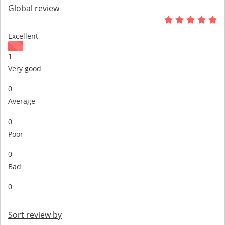
Global review
Excellent
1
Very good
0
Average
0
Poor
0
Bad
0
Sort review by