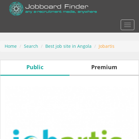
Actio
Home
Search
Best job site in Angola
Jobartis
Public
Premium