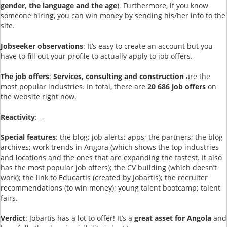
gender, the language and the age
). Furthermore, if you know
someone hiring, you can win money by sending his/her info to the
site.
Jobseeker observations
: It’s easy to create an account but you
have to fill out your profile to actually apply to job offers.
The job offers
:
Services, consulting and construction
are the
most popular industries. In total, there are
20 686 job offers
on
the website right now.
Reactivity
: --
Special features
: the blog; job alerts; apps; the partners; the blog
archives; work trends in Angora (which shows the top industries
and locations and the ones that are expanding the fastest. It also
has the most popular job offers); the CV building (which doesn’t
work); the link to Educartis (created by Jobartis); the recruiter
recommendations (to win money); young talent bootcamp; talent
fairs.
Verdict
: Jobartis has a lot to offer! It’s a
great asset for Angola
and