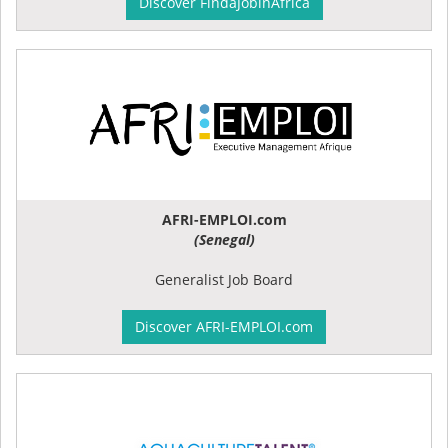
Discover FindaJobinAfrica
AFRI-EMPLOI.com
(Senegal)
Generalist Job Board
Discover AFRI-EMPLOI.com