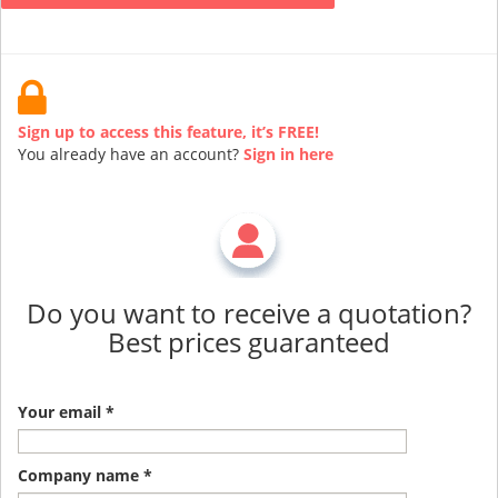
Sign up to access this feature, it’s FREE!
You already have an account?
Sign in here
Do you want to receive a quotation?
Best prices guaranteed
Your email *
Company name *