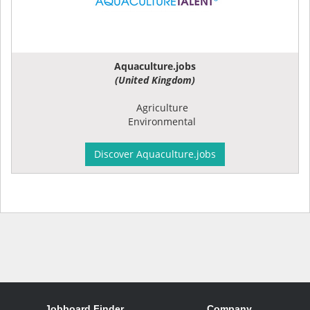
Aquaculture.jobs
(United Kingdom)
Agriculture
Environmental
Discover Aquaculture.jobs
Jobboard Finder
Company