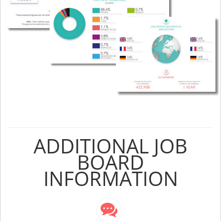
ADDITIONAL JOB
BOARD
INFORMATION