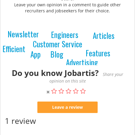
Leave your own opinion in a comment to guide other
recruiters and jobseekers for their choice.
Newsletter
Engineers
Articles
Customer Service
Efficient
Features
Blog
App
Advertising
Do you know Jobartis?
Share your
opinion on this site
Leave a review
1 review