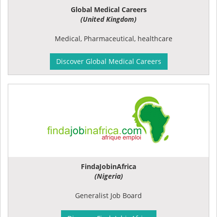
Global Medical Careers
(United Kingdom)
Medical, Pharmaceutical, healthcare
Discover Global Medical Careers
FindaJobinAfrica
(Nigeria)
Generalist Job Board