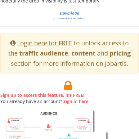
hopefully the drop in visibility is just temporary.
Download
jobboard presentation
Login here for FREE
to unlock access to
the
traffic audience
,
content
and
pricing
section for more information on Jobartis.
Sign up to access this feature, it’s FREE!
You already have an account?
Sign in here