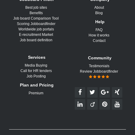
Best job sites
About
Benefits
Blog
Job board Comparison Tool
Help
Scoring Jobboardfinder
Worldwide job portals
FAQ
E-recruitment Market
How it works
Job board definition
Contact
Services
Community
Media Buying
Testimonials
Call for HR tenders
Review Jobboardfinder
Job Posting
Plan and Pricing
Premium