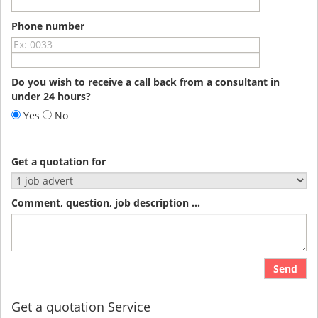
Phone number
Do you wish to receive a call back from a consultant in
under 24 hours?
Yes
No
Get a quotation for
Comment, question, job description ...
Send
Get a quotation Service