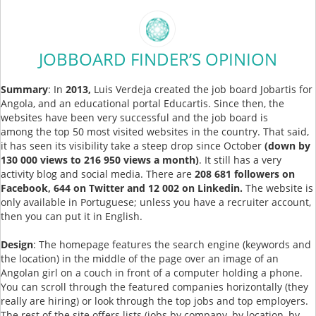
JOBBOARD FINDER’S OPINION
Summary
: In
2013,
Luis Verdeja created the job board Jobartis for
Angola, and an educational portal Educartis. Since then, the
websites have been very successful and the job board is
among the top 50 most visited websites in the country. That said,
it has seen its visibility take a steep drop since October
(down by
130 000 views to 216 950 views a month)
. It still has a very
activity blog and social media. There are
208 681 followers on
Facebook, 644 on Twitter and 12 002 on Linkedin.
The website is
only available in Portuguese; unless you have a recruiter account,
then you can put it in English.
Design
: The homepage features the search engine (keywords and
the location) in the middle of the page over an image of an
Angolan girl on a couch in front of a computer holding a phone.
You can scroll through the featured companies horizontally (they
really are hiring) or look through the top jobs and top employers.
The rest of the site offers lists (jobs by company, by location, by