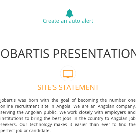
Create an auto alert
JOBARTIS PRESENTATIO
SITE'S STATEMENT
Jobartis was born with the goal of becoming the number one
online recruitment site in Angola. We are an Angolan company,
serving the Angolan public. We work closely with employers and
institutions to bring the best jobs in the country to Angolan job
seekers. Our technology makes it easier than ever to find the
perfect job or candidate.