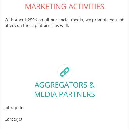
MARKETING ACTIVITIES
With about 250K on all our social media, we promote you job
offers on these platforms as well.
AGGREGATORS &
MEDIA PARTNERS
Jobrapido
Careerjet