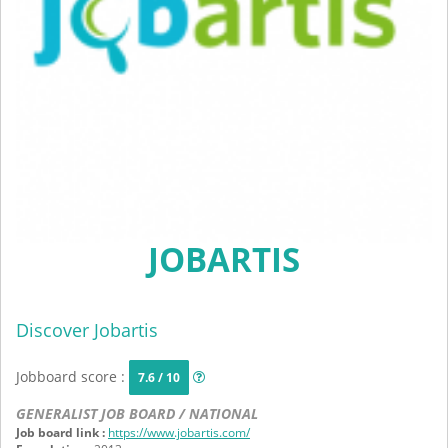
JOBARTIS
Discover Jobartis
Jobboard score :
7.6 / 10
GENERALIST JOB BOARD / NATIONAL
Job board link :
https://www.jobartis.com/