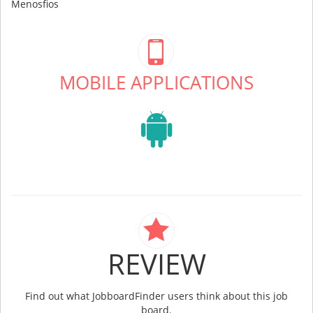
Menosfios
MOBILE APPLICATIONS
REVIEW
Find out what JobboardFinder users think about this job
board.