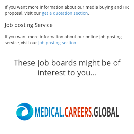
If you want more information about our media buying and HR
proposal, visit our
get a quotation section
.
Job posting Service
If you want more information about our online job posting
service, visit our
Job posting section
.
These job boards might be of
interest to you...