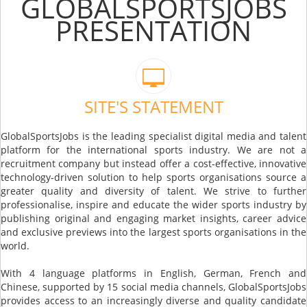
GLOBALSPORTSJOBS
PRESENTATION
SITE'S STATEMENT
GlobalSportsJobs is the leading specialist digital media and talent
platform for the international sports industry. We are not a
recruitment company but instead offer a cost-effective, innovative
technology-driven solution to help sports organisations source a
greater quality and diversity of talent. We strive to further
professionalise, inspire and educate the wider sports industry by
publishing original and engaging market insights, career advice
and exclusive previews into the largest sports organisations in the
world.
With 4 language platforms in English, German, French and
Chinese, supported by 15 social media channels, GlobalSportsJobs
provides access to an increasingly diverse and quality candidate