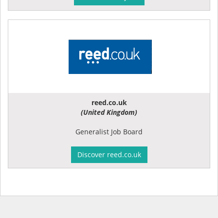
reed.co.uk
(United Kingdom)
Generalist Job Board
Discover reed.co.uk