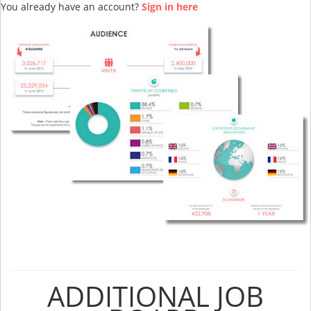
You already have an account?
Sign in here
ADDITIONAL JOB