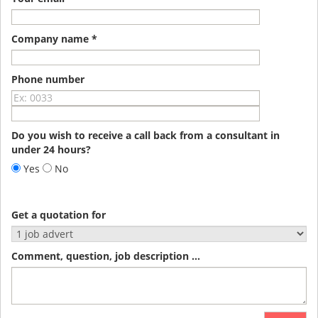
Company name *
Phone number
Do you wish to receive a call back from a consultant in
under 24 hours?
Yes
No
Get a quotation for
Comment, question, job description ...