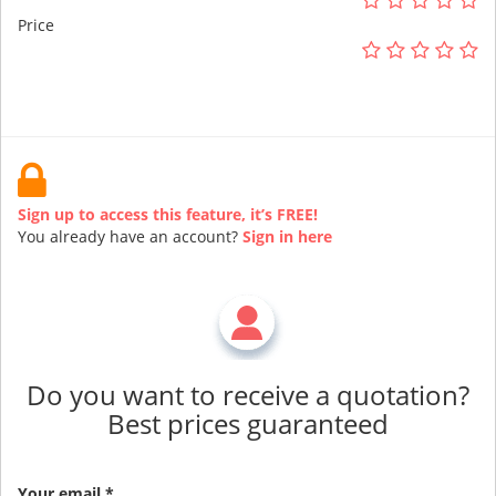
Price
Sign up to access this feature, it’s FREE!
You already have an account?
Sign in here
Do you want to receive a quotation?
Best prices guaranteed
Your email *