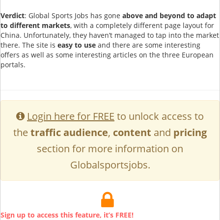
Verdict
: Global Sports Jobs has gone
above and beyond to adapt
to different markets
, with a completely different page layout for
China. Unfortunately, they haven’t managed to tap into the market
there. The site is
easy to use
and there are some interesting
offers as well as some interesting articles on the three European
portals.
Login here for FREE
to unlock access to
the
traffic audience
,
content
and
pricing
section for more information on
Globalsportsjobs.
Sign up to access this feature, it’s FREE!