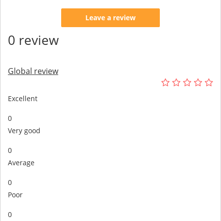
Leave a review
0 review
Global review
Excellent
0
Very good
0
Average
0
Poor
0