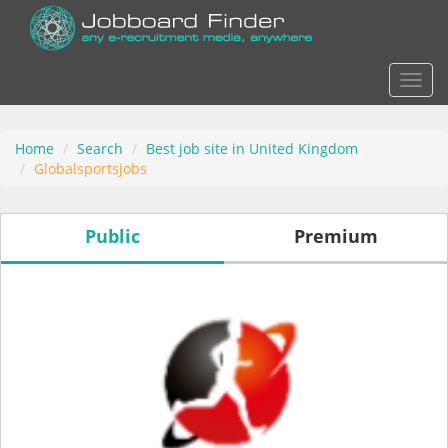
Actio
Home
Search
Best job site in United Kingdom
Globalsportsjobs
Public
Premium