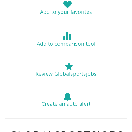
Add to your favorites
Add to comparison tool
Review Globalsportsjobs
Create an auto alert