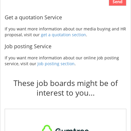
Send
Get a quotation Service
If you want more information about our media buying and HR
proposal, visit our
get a quotation section
.
Job posting Service
If you want more information about our online job posting
service, visit our
Job posting section
.
These job boards might be of
interest to you...