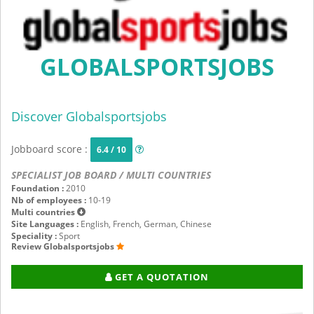
GLOBALSPORTSJOBS
Discover Globalsportsjobs
Jobboard score :
6.4 / 10
SPECIALIST JOB BOARD / MULTI COUNTRIES
Foundation :
2010
Nb of employees :
10-19
Multi countries
Site Languages :
English, French, German, Chinese
Speciality :
Sport
Review Globalsportsjobs
GET A QUOTATION