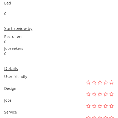
Bad
0
Sort review by
Recruiters
0
Jobseekers
0
Details
User friendly
Design
Jobs
Service