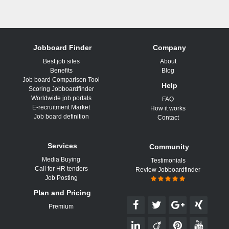
Jobboard Finder
Company
Best job sites
About
Benefits
Blog
Job board Comparison Tool
Help
Scoring Jobboardfinder
Worldwide job portals
FAQ
E-recruitment Market
How it works
Job board definition
Contact
Services
Community
Media Buying
Testimonials
Call for HR tenders
Review Jobboardfinder
Job Posting
Plan and Pricing
Premium