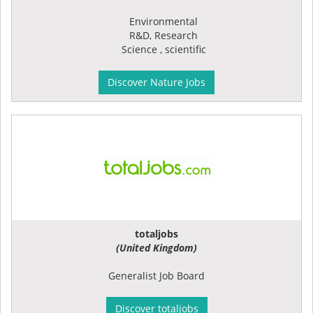
Environmental
R&D, Research
Science , scientific
Discover Nature Jobs
totaljobs
(United Kingdom)
Generalist Job Board
Discover totaljobs