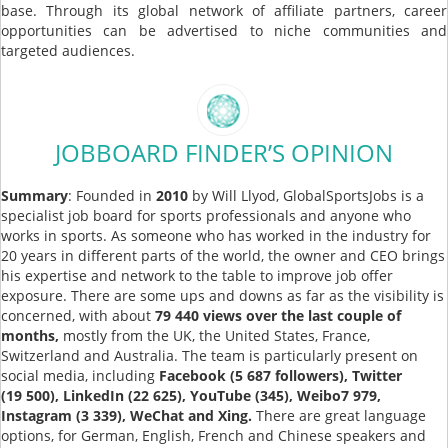
base. Through its global network of affiliate partners, career
opportunities can be advertised to niche communities and
targeted audiences.
JOBBOARD FINDER’S OPINION
Summary
: Founded in
2010
by Will Llyod, GlobalSportsJobs is a
specialist job board for sports professionals and anyone who
works in sports. As someone who has worked in the industry for
20 years in different parts of the world, the owner and CEO brings
his expertise and network to the table to improve job offer
exposure. There are some ups and downs as far as the visibility is
concerned, with about
79 440 views over the last couple of
months,
mostly from the UK, the United States, France,
Switzerland and Australia. The team is particularly present on
social media, including
Facebook (5 687 followers), Twitter
(19 500), LinkedIn (22 625), YouTube (345), Weibo7 979,
Instagram (3 339), WeChat and Xing.
There are great language
options, for German, English, French and Chinese speakers and