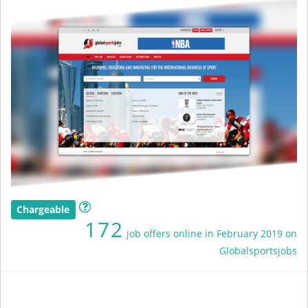
Chargeable
172
job offers online in February 2019 on
Globalsportsjobs