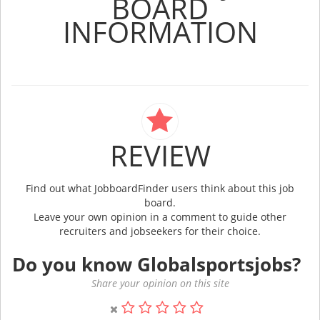
BOARD
INFORMATION
REVIEW
Find out what JobboardFinder users think about this job
board.
Leave your own opinion in a comment to guide other
recruiters and jobseekers for their choice.
Do you know Globalsportsjobs?
Share your opinion on this site