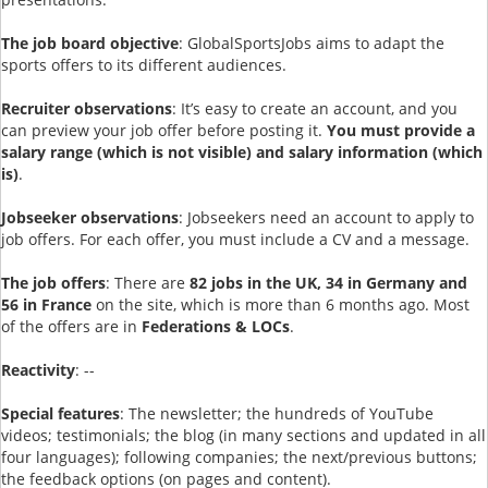
The job board objective
: GlobalSportsJobs aims to adapt the
sports offers to its different audiences.
Recruiter observations
: It’s easy to create an account, and you
can preview your job offer before posting it.
You must provide a
salary range (which is not visible) and salary information (which
is)
.
Jobseeker observations
: Jobseekers need an account to apply to
job offers. For each offer, you must include a CV and a message.
The job offers
: There are
82 jobs in the UK, 34 in Germany and
56 in France
on the site, which is more than 6 months ago. Most
of the offers are in
Federations & LOCs
.
Reactivity
: --
Special features
: The newsletter; the hundreds of YouTube
videos; testimonials; the blog (in many sections and updated in all
four languages); following companies; the next/previous buttons;
the feedback options (on pages and content).