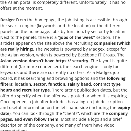
the Asian portal is completely different. Unfortunately, it has no
offers at the moment.
Design
: From the homepage, the job listing is accessible through
the search engine (keywords and the location) or the different
panels on the homepage: jobs by function, by sector by location.
Next to the panels, there is a
“jobs of the week”
section. The
articles appear on the site above the recruiting
companies (which
are really hiring
). The website is powered by Madgex, except for
the Asian version, which is powered by Backbone IT Group. The
Asian version doesn’t have https:// security.
The layout is quite
different (far more condensed), the search engine is only for
keywords and there are currently no offers. As a Madgex job
board, it has searching and browsing options and the
following
filters: location, sector, function, salary band, contract type,
hours and recruiter type
. There aren’t publication dates, but the
offer do specify when the offer was posted or when it is expiring.
Once opened, a job offer includes has a logo, a job description
and useful information on the left-hand side (including the
expiry
date
). You can look through the “clients”, which are the
company
pages, and even follow them
. Most include a logo and a brief
description of the company, and many of them have video
presentations.