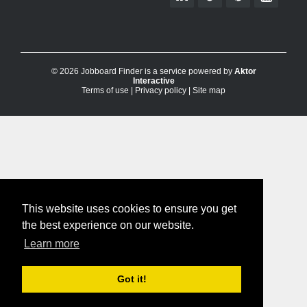
© 2026 Jobboard Finder is a service powered by
Aktor
Interactive
Terms of use
|
Privacy policy
|
Site map
This website uses cookies to ensure you get
the best experience on our website.
Learn more
Got it!