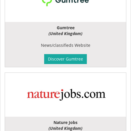
Gumtree
(United Kingdom)
News/classifieds Website
Discover Gumtree
Nature Jobs
(United Kingdom)