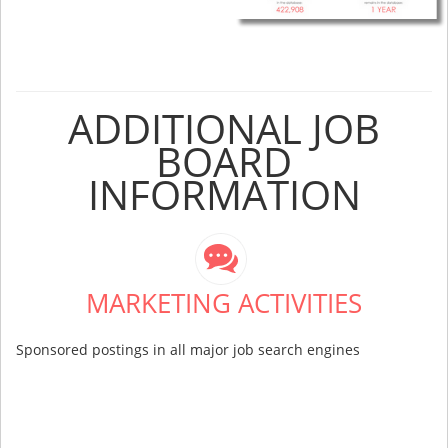
ADDITIONAL JOB
BOARD
INFORMATION
MARKETING ACTIVITIES
Sponsored postings in all major job search engines