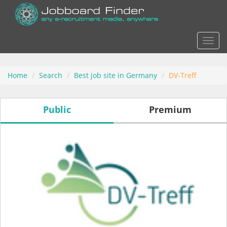
Actio
Home
Search
Best job site in Germany
DV-Treff
Public
Premium