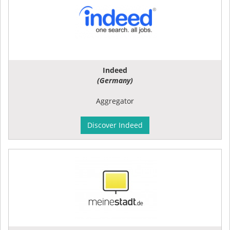
Indeed
(Germany)
Aggregator
Discover Indeed