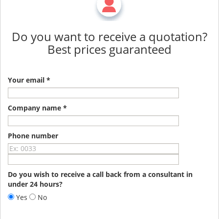
Do you want to receive a quotation?
Best prices guaranteed
Your email *
Company name *
Phone number
Do you wish to receive a call back from a consultant in
under 24 hours?
Yes
No