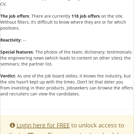
CV.
The job offers
: There are currently
118 job offers
on the site.
Without filters, it’s difficult to know where they are or for which
positions.
Reactivity
: --
Special features
: The photos of the team; dictionary; testimonials;
the engineering news (which leads to content on other sites); the
seminars; the partner list.
Verdict
: As one of the job board oldies, it knows the industry, but
the site hasn’t kept up with the times. Don’t let that deter you
from investing in their products. Jobseekers can browse the offers
and recruiters can view the candidates.
Login here for FREE
to unlock access to