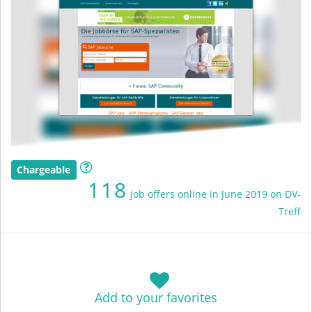
Chargeable
118
job offers online in June 2019 on DV-
Treff
Add to your favorites