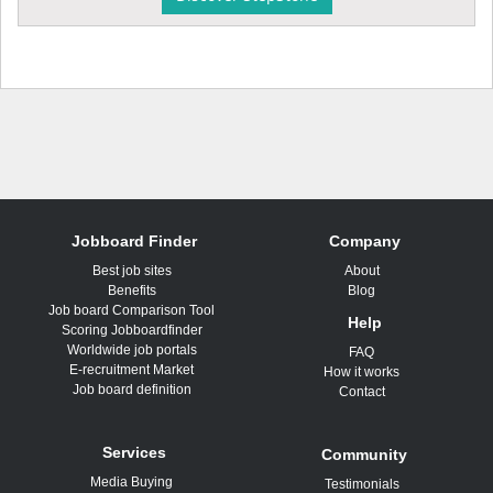
Jobboard Finder
Company
Best job sites
About
Benefits
Blog
Job board Comparison Tool
Help
Scoring Jobboardfinder
Worldwide job portals
FAQ
E-recruitment Market
How it works
Job board definition
Contact
Services
Community
Media Buying
Testimonials