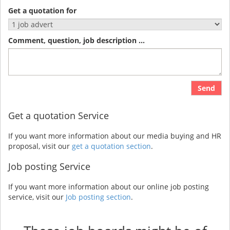
Get a quotation for
Comment, question, job description ...
Send
Get a quotation Service
If you want more information about our media buying and HR
proposal, visit our
get a quotation section
.
Job posting Service
If you want more information about our online job posting
service, visit our
Job posting section
.