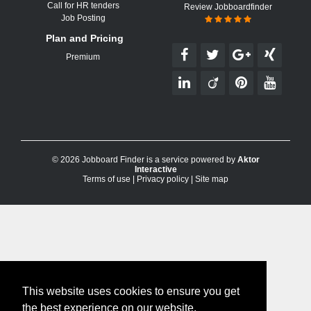
Call for HR tenders
Review Jobboardfinder
Job Posting
Plan and Pricing
Premium
© 2026 Jobboard Finder is a service powered by
Aktor
Interactive
Terms of use
|
Privacy policy
|
Site map
This website uses cookies to ensure you get
the best experience on our website.