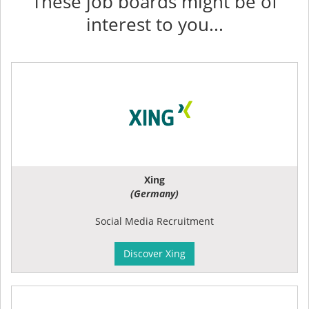
These job boards might be of
interest to you...
Xing
(Germany)
Social Media Recruitment
Discover Xing