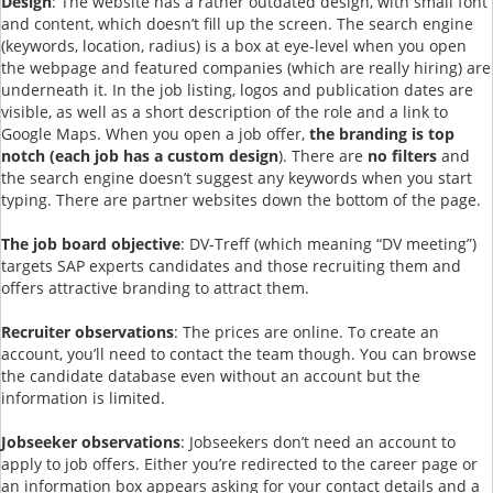
Design
: The website has a rather outdated design, with small font
and content, which doesn’t fill up the screen. The search engine
(keywords, location, radius) is a box at eye-level when you open
the webpage and featured companies (which are really hiring) are
underneath it. In the job listing, logos and publication dates are
visible, as well as a short description of the role and a link to
Google Maps. When you open a job offer,
the branding is top
notch (each job has a custom design
). There are
no filters
and
the search engine doesn’t suggest any keywords when you start
typing. There are partner websites down the bottom of the page.
The job board objective
: DV-Treff (which meaning “DV meeting”)
targets SAP experts candidates and those recruiting them and
offers attractive branding to attract them.
Recruiter observations
: The prices are online. To create an
account, you’ll need to contact the team though. You can browse
the candidate database even without an account but the
information is limited.
Jobseeker observations
: Jobseekers don’t need an account to
apply to job offers. Either you’re redirected to the career page or
an information box appears asking for your contact details and a