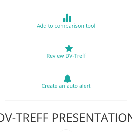
Add to comparison tool
Review DV-Treff
Create an auto alert
DV-TREFF PRESENTATIO