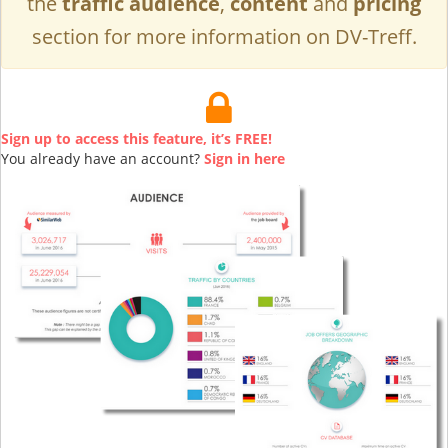
the
traffic audience
,
content
and
pricing
section for more information on DV-Treff.
Sign up to access this feature, it’s FREE!
You already have an account?
Sign in here