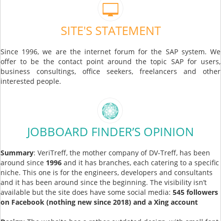
SITE'S STATEMENT
Since 1996, we are the internet forum for the SAP system. We
offer to be the contact point around the topic SAP for users,
business consultings, office seekers, freelancers and other
interested people.
JOBBOARD FINDER’S OPINION
Summary
: VeriTreff, the mother company of DV-Treff, has been
around since
1996
and it has branches, each catering to a specific
niche. This one is for the engineers, developers and consultants
and it has been around since the beginning. The visibility isn’t
available but the site does have some social media:
545 followers
on Facebook (nothing new since 2018) and a Xing account