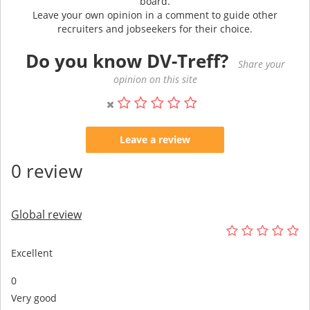
board.
Leave your own opinion in a comment to guide other
recruiters and jobseekers for their choice.
Do you know DV-Treff?
Share your
opinion on this site
Leave a review
0 review
Global review
Excellent
0
Very good