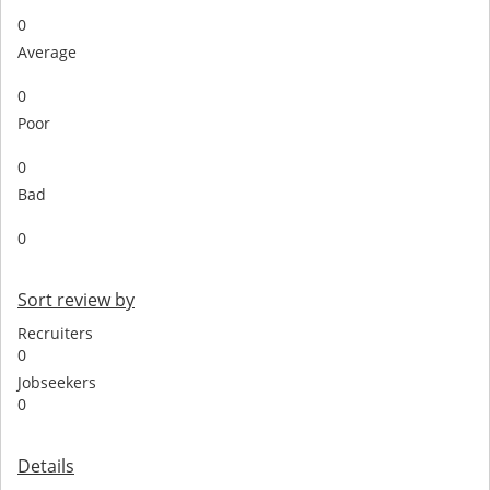
0
Average
0
Poor
0
Bad
0
Sort review by
Recruiters
0
Jobseekers
0
Details