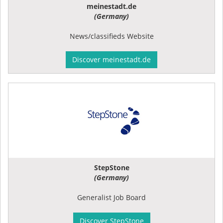
meinestadt.de
(Germany)
News/classifieds Website
Discover meinestadt.de
StepStone
(Germany)
Generalist Job Board
Discover StepStone