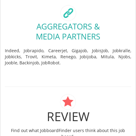
AGGREGATORS &
MEDIA PARTNERS
Indeed, Jobrapido, Careerjet, Gigajob, JobisJob, Jobkralle,
Jobkicks, Trovit, Kimeta, Renego, Jobijoba, Mitula, Njobs,
Jooble, Backinjob, JobRobot.
REVIEW
Find out what JobboardFinder users think about this job