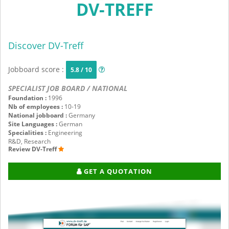
DV-TREFF
Discover DV-Treff
Jobboard score :
5.8 / 10
SPECIALIST JOB BOARD / NATIONAL
Foundation :
1996
Nb of employees :
10-19
National jobboard :
Germany
Site Languages :
German
Specialities :
Engineering
R&D, Research
Review DV-Treff
GET A QUOTATION