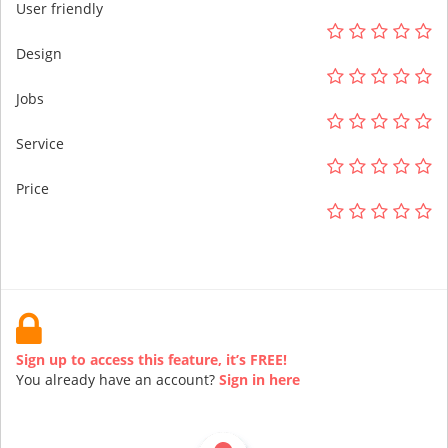
User friendly
Design
Jobs
Service
Price
Sign up to access this feature, it’s FREE!
You already have an account?
Sign in here