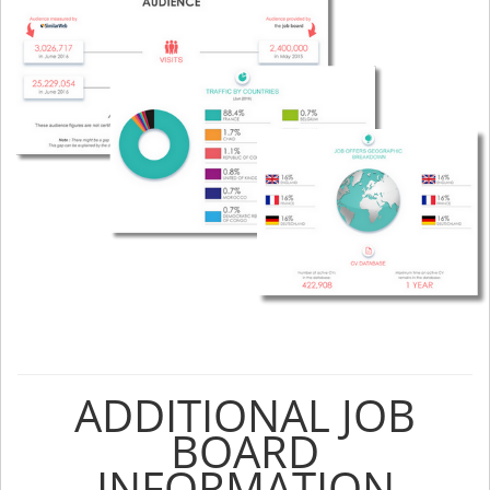
ADDITIONAL JOB
BOARD
INFORMATION