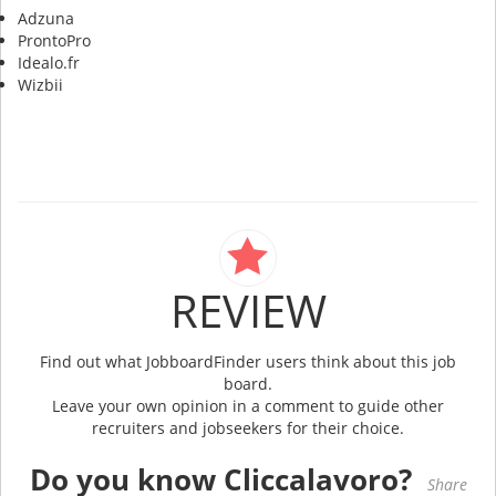
Adzuna
ProntoPro
Idealo.fr
Wizbii
REVIEW
Find out what JobboardFinder users think about this job
board.
Leave your own opinion in a comment to guide other
recruiters and jobseekers for their choice.
Do you know Cliccalavoro?
Share