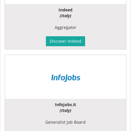
Indeed
(Italy)
Aggregator
Discover Indeed
InfoJobs.it
(Italy)
Generalist Job Board