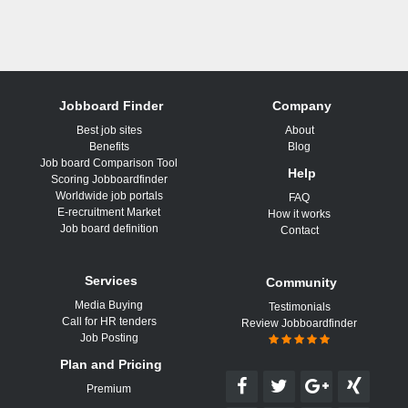
Jobboard Finder
Company
Best job sites
About
Benefits
Blog
Job board Comparison Tool
Help
Scoring Jobboardfinder
Worldwide job portals
FAQ
E-recruitment Market
How it works
Job board definition
Contact
Services
Community
Media Buying
Testimonials
Call for HR tenders
Review Jobboardfinder
Job Posting
Plan and Pricing
Premium