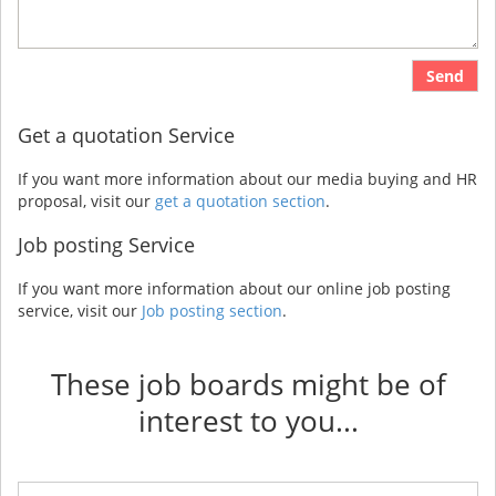
Send
Get a quotation Service
If you want more information about our media buying and HR
proposal, visit our
get a quotation section
.
Job posting Service
If you want more information about our online job posting
service, visit our
Job posting section
.
These job boards might be of
interest to you...