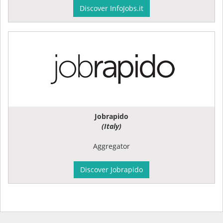
Discover InfoJobs.it
Jobrapido
(Italy)
Aggregator
Discover Jobrapido