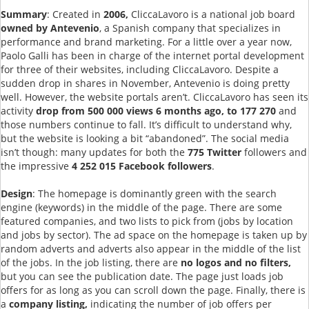
Summary
: Created in
2006,
CliccaLavoro is a national job board
owned by Antevenio
, a Spanish company that specializes in
performance and brand marketing. For a little over a year now,
Paolo Galli has been in charge of the internet portal development
for three of their websites, including CliccaLavoro. Despite a
sudden drop in shares in November, Antevenio is doing pretty
well. However, the website portals aren’t. CliccaLavoro has seen its
activity
drop from 500 000 views 6 months ago, to 177 270
and
those numbers continue to fall. It’s difficult to understand why,
but the website is looking a bit “abandoned”. The social media
isn’t though: many updates for both the
775 Twitter
followers and
the impressive
4 252 015 Facebook followers
.
Design
: The homepage is dominantly green with the search
engine (keywords) in the middle of the page. There are some
featured companies, and two lists to pick from (jobs by location
and jobs by sector). The ad space on the homepage is taken up by
random adverts and adverts also appear in the middle of the list
of the jobs. In the job listing, there are
no logos and no filters,
but you can see the publication date. The page just loads job
offers for as long as you can scroll down the page. Finally, there is
a
company listing,
indicating the number of job offers per