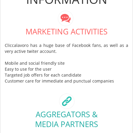
MARKETING ACTIVITIES
Cliccalavoro has a huge base of Facebook fans, as well as a
very active twiter account.
Mobile and social friendly site
Easy to use for the user
Targeted job offers for each candidate
Customer care for immediate and punctual companies
AGGREGATORS &
MEDIA PARTNERS