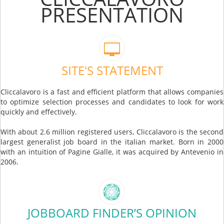
PRESENTATION
SITE'S STATEMENT
Cliccalavoro is a fast and efficient platform that allows companies
to optimize selection processes and candidates to look for work
quickly and effectively.
With about 2.6 million registered users, Cliccalavoro is the second
largest generalist job board in the italian market. Born in 2000
with an intuition of Pagine Gialle, it was acquired by Antevenio in
2006.
JOBBOARD FINDER’S OPINION