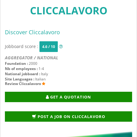
CLICCALAVORO
Discover Cliccalavoro
Jobboard score :
4.6 / 10
AGGREGATOR / NATIONAL
Foundation :
2000
Nb of employees :
1-4
National jobboard :
Italy
Site Languages :
Italian
Review Cliccalavoro
GET A QUOTATION
POST A JOB ON CLICCALAVORO