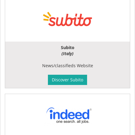
Subito
(Italy)
News/classifieds Website
Discover Subito