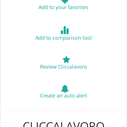
Add to your favorites
Add to comparison tool
Review Cliccalavoro
Create an auto alert
CLICCALAVORO