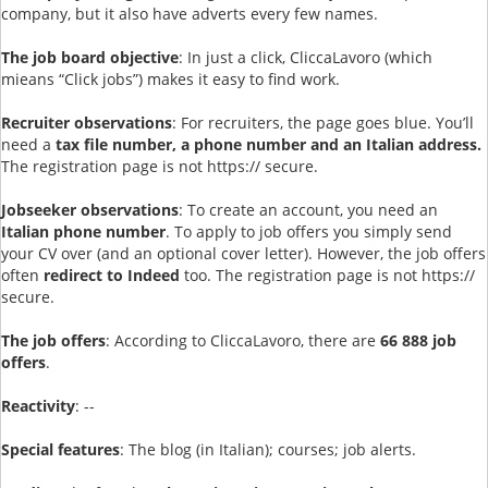
company, but it also have adverts every few names.
The job board objective
: In just a click, CliccaLavoro (which
mieans “Click jobs”) makes it easy to find work.
Recruiter observations
: For recruiters, the page goes blue. You’ll
need a
tax file number, a phone number and an Italian address.
The registration page is not https:// secure.
Jobseeker observations
: To create an account, you need an
Italian phone number
. To apply to job offers you simply send
your CV over (and an optional cover letter). However, the job offers
often
redirect to Indeed
too. The registration page is not https://
secure.
The job offers
: According to CliccaLavoro, there are
66 888 job
offers
.
Reactivity
: --
Special features
: The blog (in Italian); courses; job alerts.