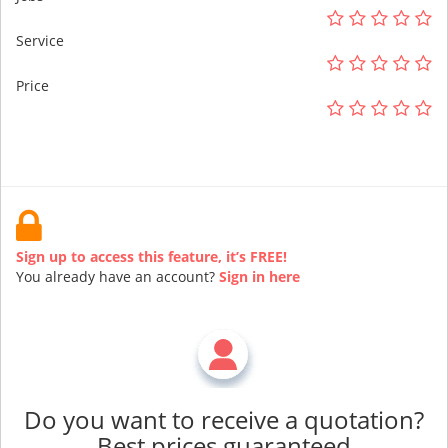
Service
Price
Sign up to access this feature, it’s FREE!
You already have an account?
Sign in here
Do you want to receive a quotation?
Best prices guaranteed