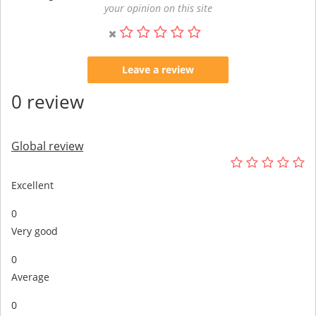
your opinion on this site
Leave a review
0 review
Global review
Excellent
0
Very good
0
Average
0