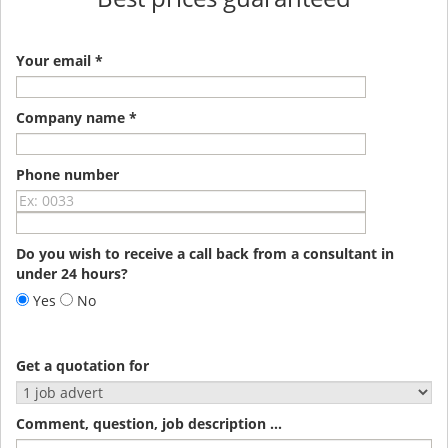
Your email *
Company name *
Phone number
Do you wish to receive a call back from a consultant in
under 24 hours?
Yes
No
Get a quotation for
Comment, question, job description ...