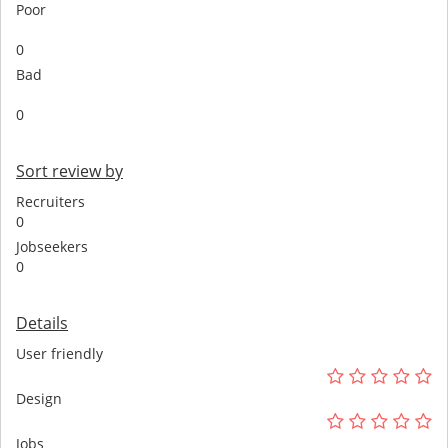
Poor
0
Bad
0
Sort review by
Recruiters
0
Jobseekers
0
Details
User friendly
Design
Jobs