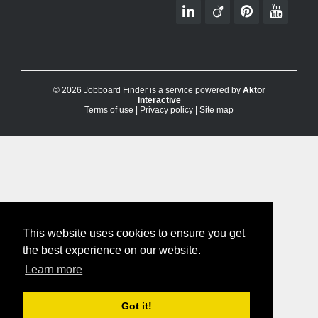
© 2026 Jobboard Finder is a service powered by
Aktor
Interactive
Terms of use
|
Privacy policy
|
Site map
This website uses cookies to ensure you get
the best experience on our website.
Learn more
Got it!