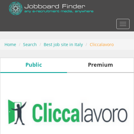
Actio
Home
Search
Best job site in Italy
Cliccalavoro
Public
Premium