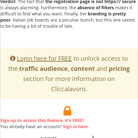
Verdict
: The fact that
the registration page is not https:// secure
is always alarming. Furthermore, the
absence of filters
makes it
difficult to find what you want. Finally, the
branding is pretty
poor
. Italian job boards are a peculiar bunch, but this one seems
to be having a bit of trouble of late.
Login here for FREE
to unlock access to
the
traffic audience
,
content
and
pricing
section for more information on
Cliccalavoro.
Sign up to access this feature, it’s FREE!
You already have an account?
Sign in here