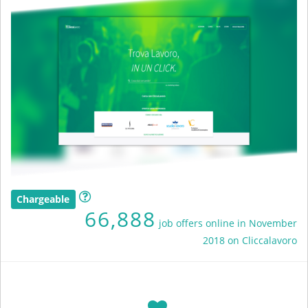
Chargeable
66,888
job offers online in November
2018 on Cliccalavoro