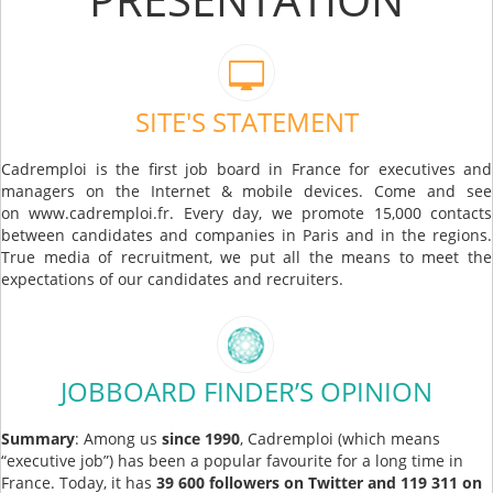
SITE'S STATEMENT
Cadremploi is the first job board in France for executives and
managers on the Internet & mobile devices. Come and see
on www.cadremploi.fr. Every day, we promote 15,000 contacts
between candidates and companies in Paris and in the regions.
True media of recruitment, we put all the means to meet the
expectations of our candidates and recruiters.
JOBBOARD FINDER’S OPINION
Summary
: Among us
since 1990
, Cadremploi (which means
“executive job”) has been a popular favourite for a long time in
France. Today, it has
39 600 followers on Twitter and 119 311 on