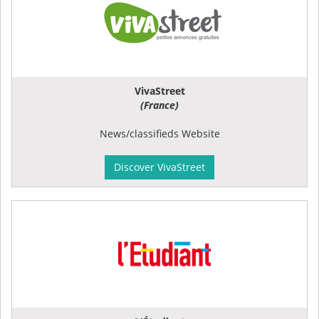
VivaStreet
(France)
News/classifieds Website
Discover VivaStreet