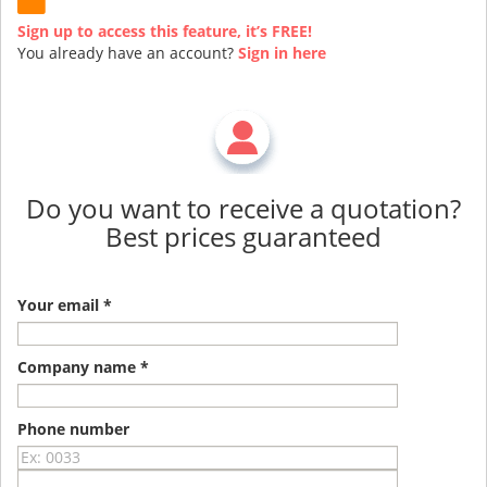
Sign up to access this feature, it’s FREE!
You already have an account?
Sign in here
Do you want to receive a quotation?
Best prices guaranteed
Your email *
Company name *
Phone number