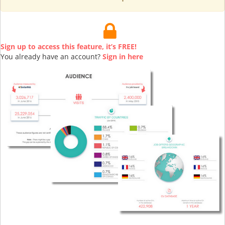
Sign up to access this feature, it’s FREE!
You already have an account?
Sign in here