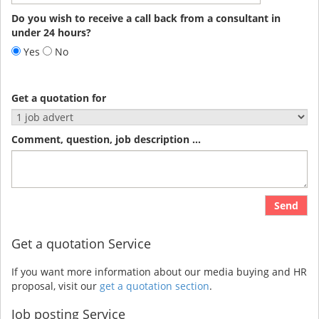
Do you wish to receive a call back from a consultant in
under 24 hours?
Yes
No
Get a quotation for
Comment, question, job description ...
Send
Get a quotation Service
If you want more information about our media buying and HR
proposal, visit our
get a quotation section
.
Job posting Service