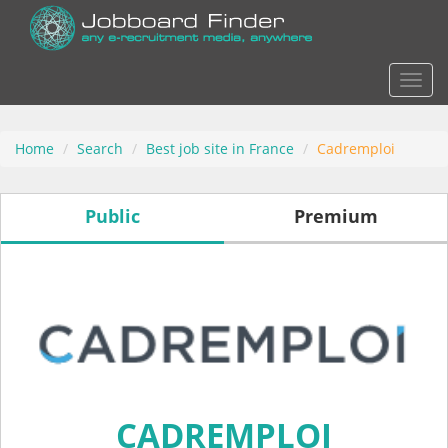
Actio
Home
Search
Best job site in France
Cadremploi
Public
Premium
CADREMPLOI