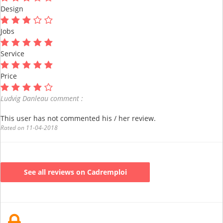
Design
Jobs
Service
Price
Ludvig Danleau comment :
This user has not commented his / her review.
Rated on 11-04-2018
See all reviews on Cadremploi