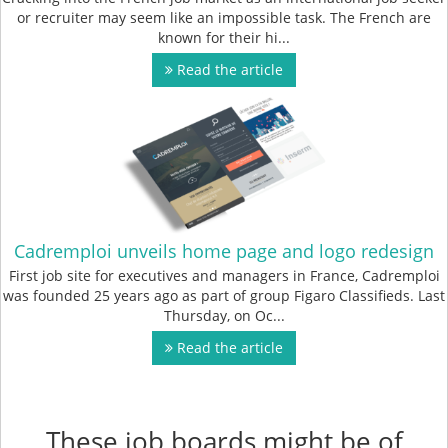
or recruiter may seem like an impossible task. The French are
known for their hi...
Read the article
Cadremploi unveils home page and logo redesign
First job site for executives and managers in France, Cadremploi
was founded 25 years ago as part of group Figaro Classifieds. Last
Thursday, on Oc...
Read the article
These job boards might be of