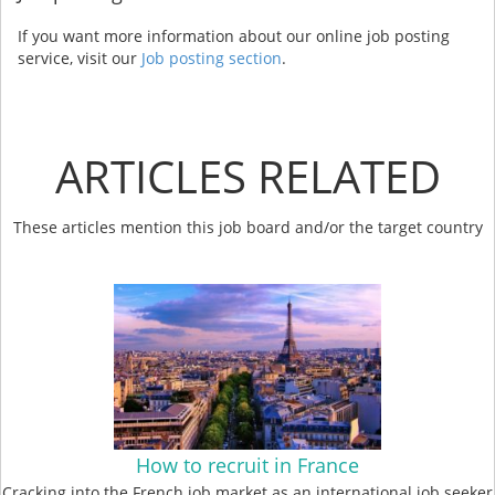
If you want more information about our online job posting
service, visit our
Job posting section
.
ARTICLES RELATED
These articles mention this job board and/or the target country
How to recruit in France
Cracking into the French job market as an international job seeker