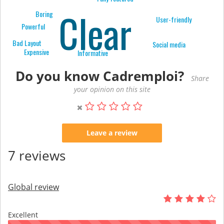
Clear
Boring
User-friendly
Powerful
Bad Layout
Social media
Expensive
Informative
Do you know Cadremploi?
Share
your opinion on this site
Leave a review
7 reviews
Global review
Excellent