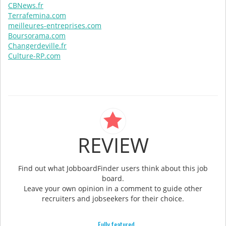
CBNews.fr
Terrafemina.com
meilleures-entreprises.com
Boursorama.com
Changerdeville.fr
Culture-RP.com
REVIEW
Find out what JobboardFinder users think about this job
board.
Leave your own opinion in a comment to guide other
recruiters and jobseekers for their choice.
Fully featured