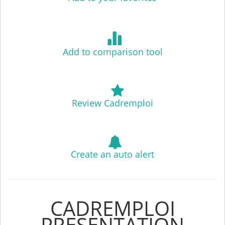
Add to comparison tool
Review Cadremploi
Create an auto alert
CADREMPLOI
PRESENTATION