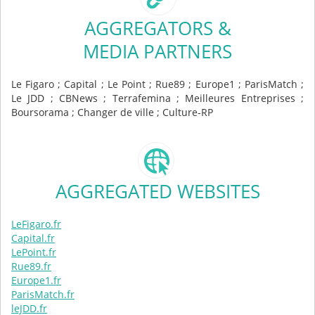
AGGREGATORS &
MEDIA PARTNERS
Le Figaro ; Capital ; Le Point ; Rue89 ; Europe1 ; ParisMatch ;
Le JDD ; CBNews ; Terrafemina ; Meilleures Entreprises ;
Boursorama ; Changer de ville ; Culture-RP
AGGREGATED WEBSITES
LeFigaro.fr
Capital.fr
LePoint.fr
Rue89.fr
Europe1.fr
ParisMatch.fr
leJDD.fr