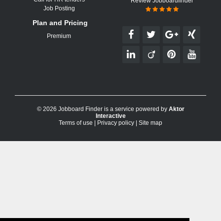
Review Jobboardfinder
Job Posting
Plan and Pricing
Premium
© 2026 Jobboard Finder is a service powered by
Aktor
Interactive
Terms of use
|
Privacy policy
|
Site map