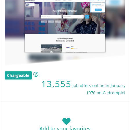
Chargeable
13,555
job offers online in January
1970 on Cadremploi
Add to your favorites