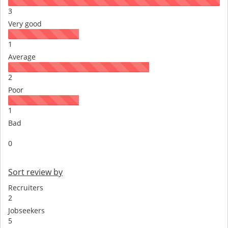
3
Very good
1
Average
2
Poor
1
Bad
0
Sort review by
Recruiters
2
Jobseekers
5