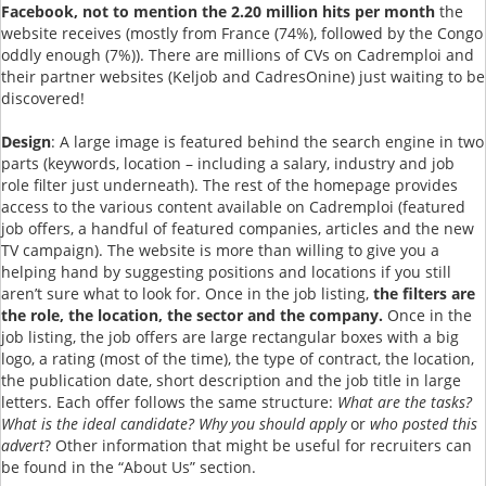
Facebook, not to mention the 2.20 million hits per month
the
website receives (mostly from France (74%), followed by the Congo
oddly enough (7%)). There are millions of CVs on Cadremploi and
their partner websites (Keljob and CadresOnine) just waiting to be
discovered!
Design
: A large image is featured behind the search engine in two
parts (keywords, location – including a salary, industry and job
role filter just underneath). The rest of the homepage provides
access to the various content available on Cadremploi (featured
job offers, a handful of featured companies, articles and the new
TV campaign). The website is more than willing to give you a
helping hand by suggesting positions and locations if you still
aren’t sure what to look for. Once in the job listing,
the filters are
the role, the location, the sector and the company.
Once in the
job listing, the job offers are large rectangular boxes with a big
logo, a rating (most of the time), the type of contract, the location,
the publication date, short description and the job title in large
letters. Each offer follows the same structure:
What are the tasks?
What is the ideal candidate? Why you should apply
or
who posted this
advert
? Other information that might be useful for recruiters can
be found in the “About Us” section.