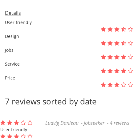
Details
User friendly
Design
Jobs
Service
Price
7 reviews sorted by date
Ludvig Danleau - Jobseeker - 4 reviews
User friendly