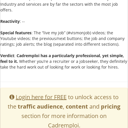
Industry and services are by far the sectors with the most job
offers.
Reactivity
: --
Special features
: The “live my job” (#vismonjob) videos; the
Youtube videos; the previous/next buttons; the job and company
ratings; job alerts; the blog (separated into different sections).
Verdict
:
Cadremploi has a particularly professional, yet simple,
feel to it.
Whether you’re a recruiter or a jobseeker, they definitely
take the hard work out of looking for work or looking for hires.
Login here for FREE
to unlock access to
the
traffic audience
,
content
and
pricing
section for more information on
Cadremploi.