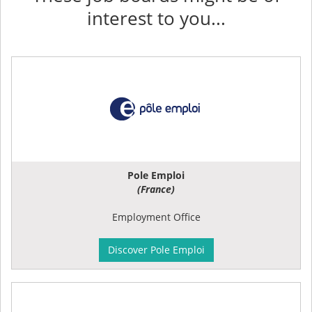
interest to you...
Pole Emploi
(France)
Employment Office
Discover Pole Emploi