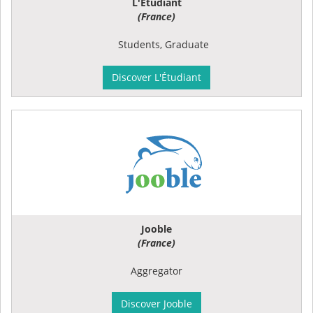
L'Étudiant
(France)
Students, Graduate
Discover L'Étudiant
Jooble
(France)
Aggregator
Discover Jooble