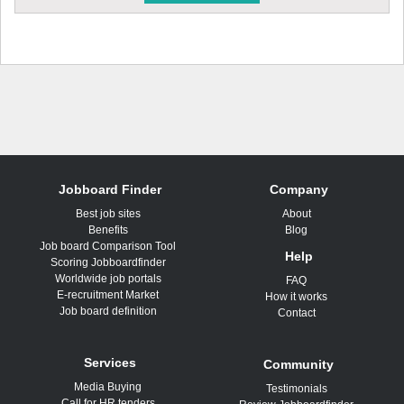
Jobboard Finder
Company
Best job sites
About
Benefits
Blog
Job board Comparison Tool
Help
Scoring Jobboardfinder
Worldwide job portals
FAQ
E-recruitment Market
How it works
Job board definition
Contact
Services
Community
Media Buying
Testimonials
Call for HR tenders