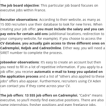
The job board objective
: This particular job board focuses on
executive jobs within France.
Recruiter observations
: According to their website, as many as
15 000 recruiters use their database to look for new hires. When
creating your job offer,
you must include the salary and you can
pay extra for certain add-ons
(additional locations, redirection to
your company website, for example). If you choose to access the
CV database, you actually gain access to three different ones on
Cadremploi, Keljob and CadresOnline
. Either way, you will need a
SIRET number to complete the process.
Jobseeker observations
: It’s easy to create an account but then
you need to fill in a lot of repetitive information. If you apply to a
job offer, you receive
automatic e-mail to keep you updated on
the application process
and a list of “others also applied to these
jobs” offers also appear. Furthermore, recruiters using CV Aden
can contact you if they come across your CV.
The job offers
:
13 555 job offers on Cadremploi.
“Cadre” means
executive, so you’ll mostly find executive positions. There are also
some internships, fresher positions and even freelance jobs.