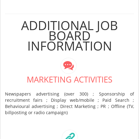
ADDITIONAL JOB
BOARD
INFORMATION
MARKETING ACTIVITIES
Newspapers advertising (over 300) ; Sponsorship of
recruitment fairs ; Display web/mobile ; Paid Search ;
Behavioural advertising ; Direct Marketing ; PR ; Offline (TV,
billposting or radio campaign)