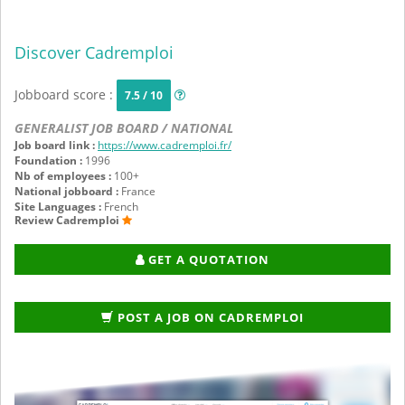
Discover Cadremploi
Jobboard score :
7.5 / 10
GENERALIST JOB BOARD / NATIONAL
Job board link :
https://www.cadremploi.fr/
Foundation :
1996
Nb of employees :
100+
National jobboard :
France
Site Languages :
French
Review Cadremploi
GET A QUOTATION
POST A JOB ON CADREMPLOI