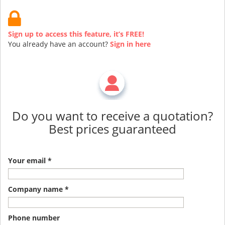
Sign up to access this feature, it’s FREE!
You already have an account?
Sign in here
Do you want to receive a quotation?
Best prices guaranteed
Your email *
Company name *
Phone number