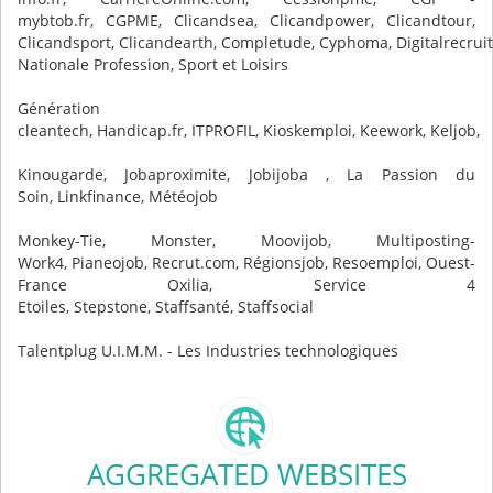
mybtob.fr, CGPME, Clicandsea, Clicandpower, Clicandtour,
Clicandsport, Clicandearth, Completude, Cyphoma, Digitalrecruit
Nationale Profession, Sport et Loisirs
Génération
cleantech, Handicap.fr, ITPROFIL, Kioskemploi, Keework, Keljob,
Kinougarde, Jobaproximite, Jobijoba , La Passion du
Soin, Linkfinance, Météojob
Monkey-Tie, Monster, Moovijob, Multiposting-
Work4, Pianeojob, Recrut.com, Régionsjob, Resoemploi, Ouest-
France Oxilia, Service 4
Etoiles, Stepstone, Staffsanté, Staffsocial
Talentplug U.I.M.M. - Les Industries technologiques
AGGREGATED WEBSITES