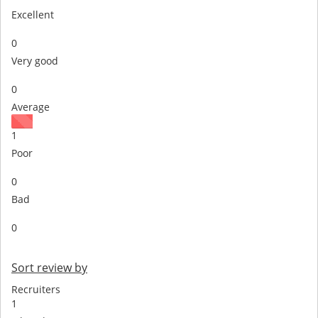
Excellent
0
Very good
0
Average
1
Poor
0
Bad
0
Sort review by
Recruiters
1