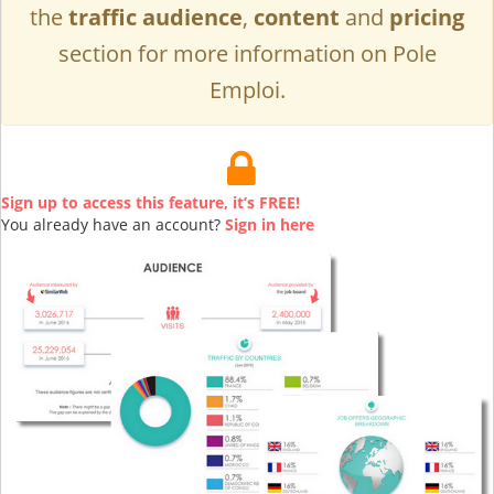
the
traffic audience
,
content
and
pricing
section for more information on Pole
Emploi.
Sign up to access this feature, it’s FREE!
You already have an account?
Sign in here