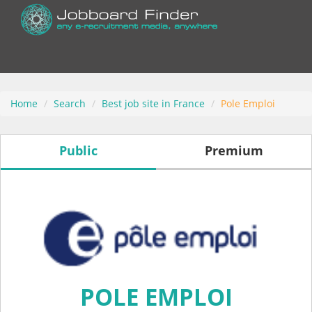
Home
Search
Best job site in France
Pole Emploi
Public
Premium
POLE EMPLOI