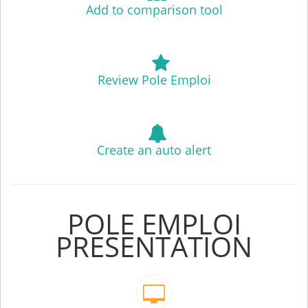
Add to comparison tool
Review Pole Emploi
Create an auto alert
POLE EMPLOI
PRESENTATION