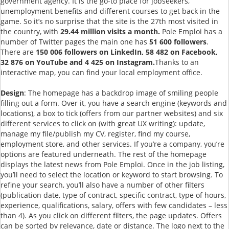
government agency. It is the go-to place for jobseekers,
unemployment benefits and different courses to get back in the
game. So it’s no surprise that the site is the 27th most visited in
the country, with
29.44 million visits a month.
Pole Emploi has a
number of Twitter pages the main one has
51 600 followers
.
There are
150 006 followers on LinkedIn, 58 482 on Facebook,
32 876 on YouTube and 4 425 on Instagram.
Thanks to an
interactive map, you can find your local employment office.
Design
: The homepage has a backdrop image of smiling people
filling out a form. Over it, you have a search engine (keywords and
locations), a box to tick (offers from our partner websites) and six
different services to click on (with great UX writing): update,
manage my file/publish my CV, register, find my course,
employment store, and other services. If you’re a company, you’re
options are featured underneath. The rest of the homepage
displays the latest news from Pole Emploi. Once in the job listing,
you’ll need to select the location or keyword to start browsing. To
refine your search, you’ll also have a number of other filters
(publication date, type of contract, specific contract, type of hours,
experience, qualifications, salary, offers with few candidates – less
than 4). As you click on different filters, the page updates. Offers
can be sorted by relevance, date or distance. The logo next to the