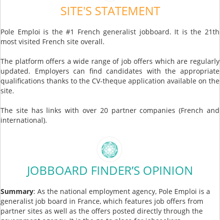
SITE'S STATEMENT
Pole Emploi is the #1 French generalist jobboard. It is the 21th
most visited French site overall.
The platform offers a wide range of job offers which are regularly
updated. Employers can find candidates with the appropriate
qualifications thanks to the CV-theque application available on the
site.
The site has links with over 20 partner companies (French and
international).
JOBBOARD FINDER’S OPINION
Summary
: As the national employment agency, Pole Emploi is a
generalist job board in France, which features job offers from
partner sites as well as the offers posted directly through the