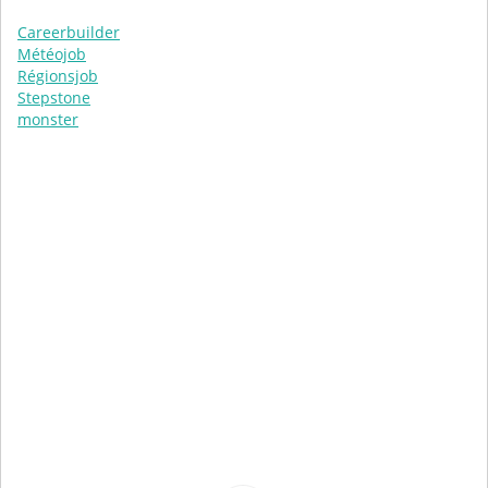
Careerbuilder
Météojob
Régionsjob
Stepstone
monster