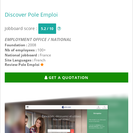
Discover Pole Emploi
Jobboard score :
5.2 / 10
EMPLOYMENT OFFICE / NATIONAL
Foundation :
2008
Nb of employees :
100+
National jobboard :
France
Site Languages :
French
Review Pole Emploi
GET A QUOTATION