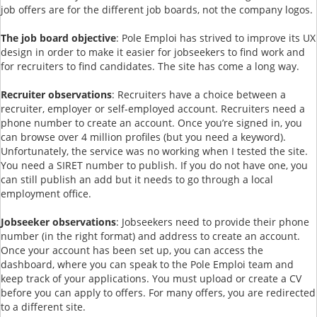
job offers are for the different job boards, not the company logos.
The job board objective
: Pole Emploi has strived to improve its UX
design in order to make it easier for jobseekers to find work and
for recruiters to find candidates. The site has come a long way.
Recruiter observations
: Recruiters have a choice between a
recruiter, employer or self-employed account. Recruiters need a
phone number to create an account. Once you’re signed in, you
can browse over 4 million profiles (but you need a keyword).
Unfortunately, the service was no working when I tested the site.
You need a SIRET number to publish. If you do not have one, you
can still publish an add but it needs to go through a local
employment office.
Jobseeker observations
: Jobseekers need to provide their phone
number (in the right format) and address to create an account.
Once your account has been set up, you can access the
dashboard, where you can speak to the Pole Emploi team and
keep track of your applications. You must upload or create a CV
before you can apply to offers. For many offers, you are redirected
to a different site.