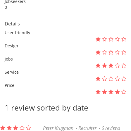
Jobseekers
0
Details
User friendly
Design
Jobs
Service
Price
1 review sorted by date
Peter Krugman - Recruiter - 6 reviews