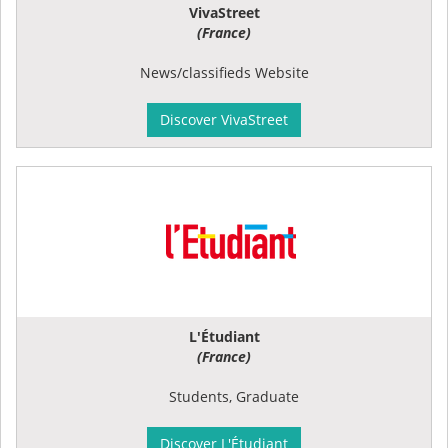
VivaStreet
(France)
News/classifieds Website
Discover VivaStreet
L'Étudiant
(France)
Students, Graduate
Discover L'Étudiant