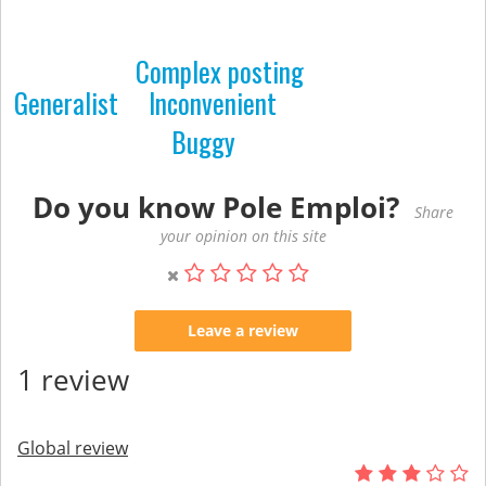
Complex posting
Generalist
Inconvenient
Buggy
Do you know Pole Emploi?
Share
your opinion on this site
Leave a review
1 review
Global review