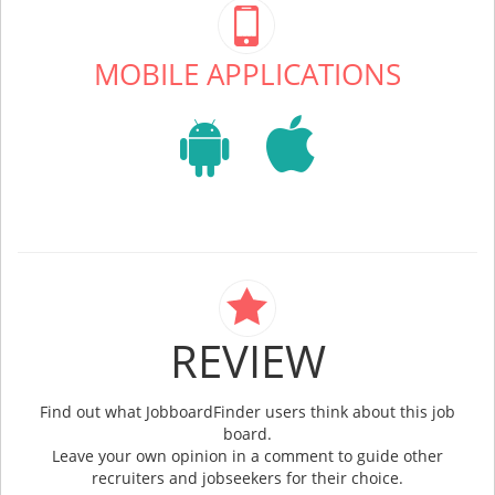
MOBILE APPLICATIONS
REVIEW
Find out what JobboardFinder users think about this job
board.
Leave your own opinion in a comment to guide other
recruiters and jobseekers for their choice.