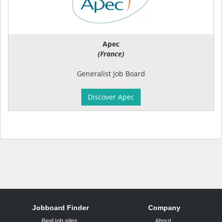
Apec
(France)
Generalist Job Board
Discover Apec
Jobboard Finder
Company
Best job sites
About