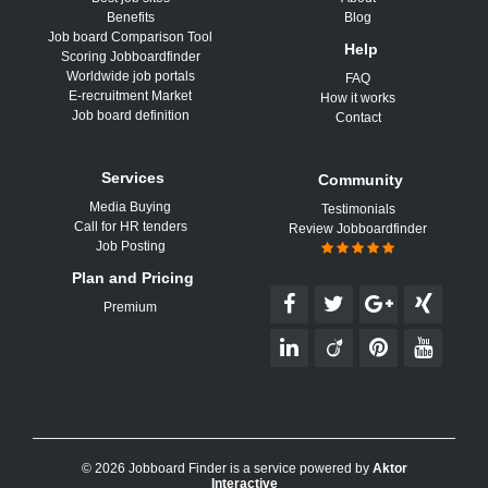
Benefits
Blog
Job board Comparison Tool
Help
Scoring Jobboardfinder
Worldwide job portals
FAQ
E-recruitment Market
How it works
Job board definition
Contact
Services
Community
Media Buying
Testimonials
Call for HR tenders
Review Jobboardfinder
Job Posting
Plan and Pricing
Premium
© 2026 Jobboard Finder is a service powered by
Aktor
Interactive