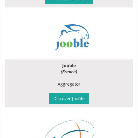
Jooble
(France)
Aggregator
Discover Jooble