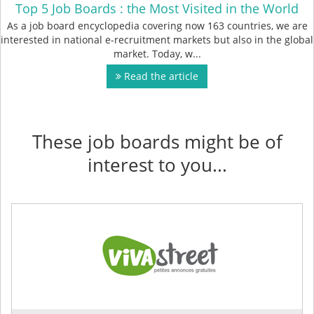
Top 5 Job Boards : the Most Visited in the World
As a job board encyclopedia covering now 163 countries, we are
interested in national e-recruitment markets but also in the global
market. Today, w...
Read the article
These job boards might be of
interest to you...