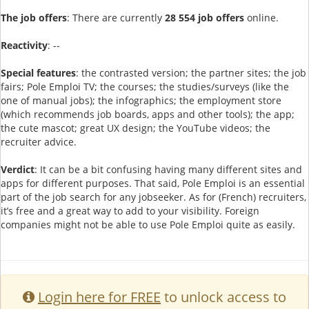
The job offers
: There are currently
28 554 job offers
online.
Reactivity
: --
Special features
: the contrasted version; the partner sites; the job
fairs; Pole Emploi TV; the courses; the studies/surveys (like the
one of manual jobs); the infographics; the employment store
(which recommends job boards, apps and other tools); the app;
the cute mascot; great UX design; the YouTube videos; the
recruiter advice.
Verdict
: It can be a bit confusing having many different sites and
apps for different purposes. That said, Pole Emploi is an essential
part of the job search for any jobseeker. As for (French) recruiters,
it’s free and a great way to add to your visibility. Foreign
companies might not be able to use Pole Emploi quite as easily.
Login here for FREE
to unlock access to