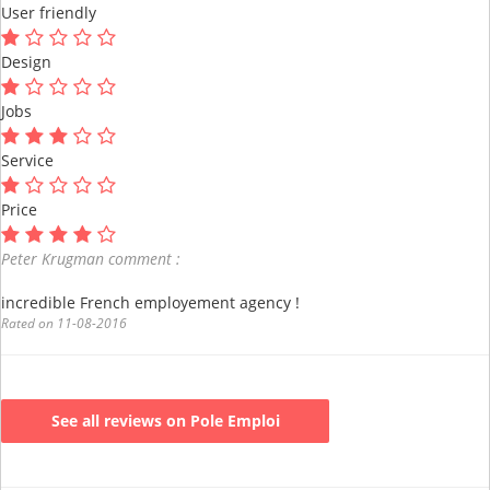
User friendly
Design
Jobs
Service
Price
Peter Krugman comment :
incredible French employement agency !
Rated on 11-08-2016
See all reviews on Pole Emploi