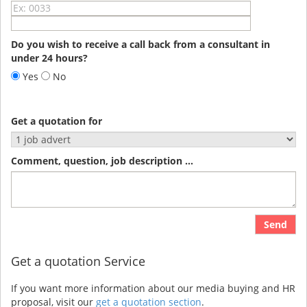
Do you wish to receive a call back from a consultant in
under 24 hours?
Yes
No
Get a quotation for
Comment, question, job description ...
Send
Get a quotation Service
If you want more information about our media buying and HR
proposal, visit our
get a quotation section
.