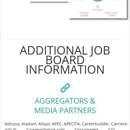
ADDITIONAL JOB
BOARD
INFORMATION
AGGREGATORS &
MEDIA PARTNERS
Adzuna, Aladom, Altays, APEC, APECITA, Careerbuilder, Carriere-
info.fr, CarriereOnline.com, Cessionpme, CGI -