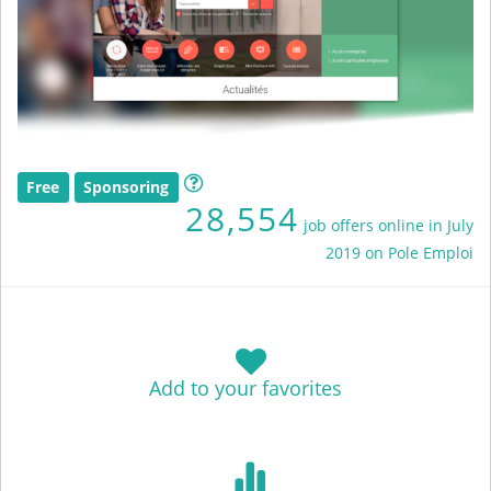
Free
Sponsoring
28,554
job offers online in July
2019 on Pole Emploi
Add to your favorites