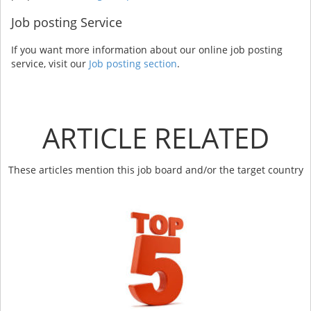
Job posting Service
If you want more information about our online job posting
service, visit our
Job posting section
.
ARTICLE RELATED
These articles mention this job board and/or the target country