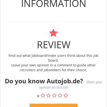
INFORMATION
REVIEW
Find out what JobboardFinder users think about this job
board.
Leave your own opinion in a comment to guide other
recruiters and jobseekers for their choice.
Do you know Autojob.de?
Share your
opinion on this site