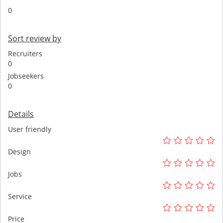
0
Sort review by
Recruiters
0
Jobseekers
0
Details
User friendly
Design
Jobs
Service
Price