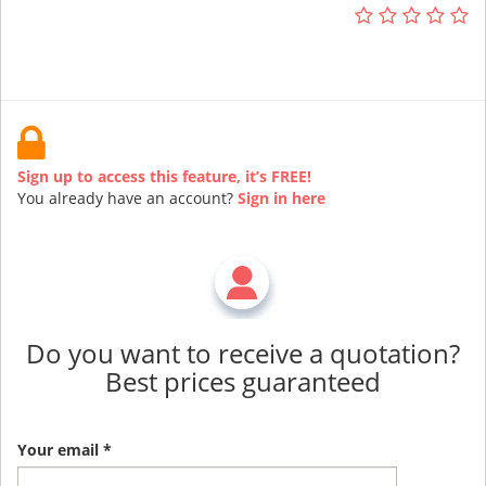
Sign up to access this feature, it’s FREE!
You already have an account?
Sign in here
Do you want to receive a quotation?
Best prices guaranteed
Your email *