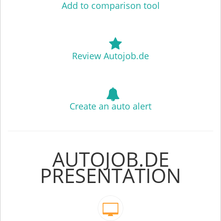
Add to comparison tool
Review Autojob.de
Create an auto alert
AUTOJOB.DE
PRESENTATION