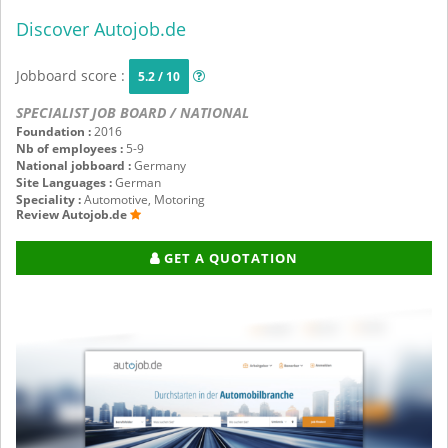
Discover Autojob.de
Jobboard score :
5.2 / 10
SPECIALIST JOB BOARD / NATIONAL
Foundation :
2016
Nb of employees :
5-9
National jobboard :
Germany
Site Languages :
German
Speciality :
Automotive, Motoring
Review Autojob.de
GET A QUOTATION