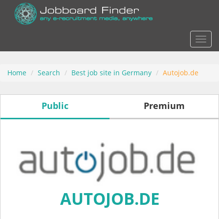
Actio
Home
Search
Best job site in Germany
Autojob.de
Public
Premium
AUTOJOB.DE