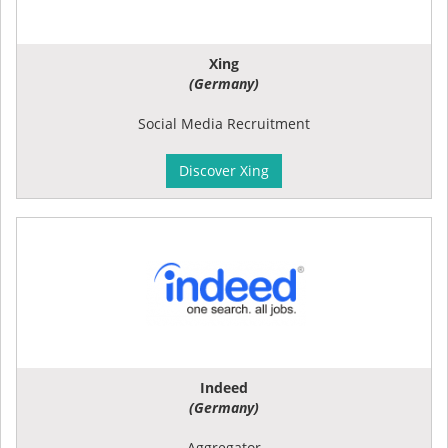
Xing
(Germany)
Social Media Recruitment
Discover Xing
Indeed
(Germany)
Aggregator