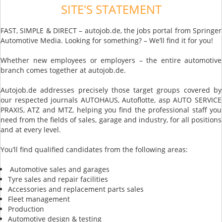
SITE'S STATEMENT
FAST, SIMPLE & DIRECT – autojob.de, the jobs portal from Springer
Automotive Media. Looking for something? – We’ll find it for you!
Whether new employees or employers – the entire automotive
branch comes together at autojob.de.
Autojob.de addresses precisely those target groups covered by
our respected journals AUTOHAUS, Autoflotte, asp AUTO SERVICE
PRAXIS, ATZ and MTZ, helping you find the professional staff you
need from the fields of sales, garage and industry, for all positions
and at every level.
You’ll find qualified candidates from the following areas:
Automotive sales and garages
Tyre sales and repair facilities
Accessories and replacement parts sales
Fleet management
Production
Automotive design & testing