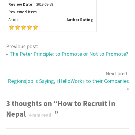
Review Date
2018-08-28
Reviewed Item
Article
Author Rating
Previous post:
«
The Peter Principle: to Promote or Not to Promote?
Next post:
Regionsjob is Saying, «HelloWork» to their Companies
»
3 thoughts on “
How to Recruit in
Nepal
”
4
min read