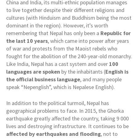
China and India, its multi-ethnic population manages
to live together despite their different religions and
cultures (with Hinduism and Buddhism being the most
dominant in the region). However, it’s worth
remembering that Nepal has only been a
Republic for
the last 10 years
, which came into power after years
of war and protests from the Maoist rebels who
fought for the abolition of the 240-year-old monarchy.
Like India, Nepal has a cast system and over
100
languages are spoken
by the inhabitants (
English is
the official business language
, and many people
speak “Nepenglish”, which is Nepalese English).
In addition to the political turmoil, Nepal has
geographical problems to face. In 2015, the Ghorka
earthquake greatly affected the country, taking 9 000
lives and destroying infrastructure. It continues to be
affected by earthquakes and flooding
, not to