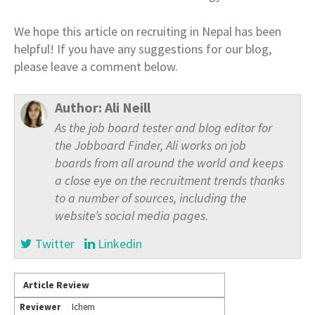
We hope this article on recruiting in Nepal has been
helpful! If you have any suggestions for our blog,
please leave a comment below.
Author:
Ali Neill
As the job board tester and blog editor for
the Jobboard Finder, Ali works on job
boards from all around the world and keeps
a close eye on the recruitment trends thanks
to a number of sources, including the
website’s social media pages.
Twitter
Linkedin
Article Review
Reviewer
Ichem