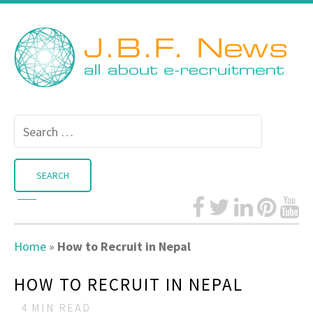
Search
for:
Home
»
How to Recruit in Nepal
HOW TO RECRUIT IN NEPAL
4
MIN READ