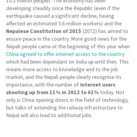
10.3 million people). The economy has been
developing steadily since the Republic (even if the
earthquake caused a significant decline, having
affected an estimated 5.6 million workers) and the
Nepalese Constitution of 2015
(2072) has aimed to
ensure peace in the country. More good news for the
Nepali people came at the beginning of this year when
China agreed to offer internet access to the country
which had been dependant on India up until then. This
means more access to knowledge and to the job
market, and the Nepali people clearly recognise its
importance, with the number of
internet users
shooting up from 11% in 2012 to 61%
today. Not
only is China opening doors in the field of technology,
but talks of extending the railway infrastructure to
Nepal will also lead to additional jobs.