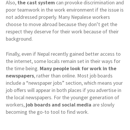
Also,
the cast system
can provoke discrimination and
poor teamwork in the work environment if the issue is
not addressed properly. Many Nepalese workers
choose to move abroad because they don’t get the
respect they deserve for their work because of their
background.
Finally, even if Nepal recently gained better access to
the internet, some locals remain set in their ways for
the time being.
Many people look for work in the
newspapers
, rather than online. Most job boards
include a “newspaper jobs” section, which means your
job offers will appear in both places if you advertise in
the local newspapers. For the younger generation of
workers,
job boards and social media
are slowly
becoming the go-to tool to find work.