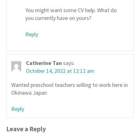
You might want some CV help. What do
you currently have on yours?
Reply
Catherine Tan
says:
October 14, 2022 at 12:12 am
Wanted preschool teachers willing to work here in
Okinawa Japan
Reply
Leave a Reply