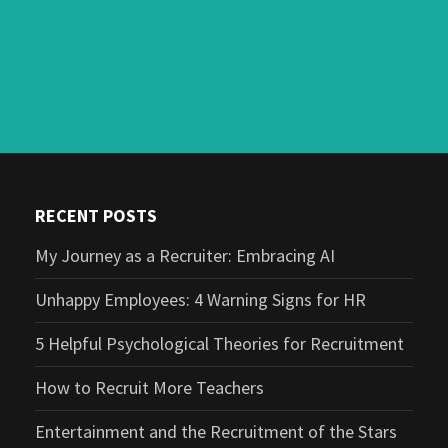
RECENT POSTS
My Journey as a Recruiter: Embracing AI
Unhappy Employees: 4 Warning Signs for HR
5 Helpful Psychological Theories for Recruitment
How to Recruit More Teachers
Entertainment and the Recruitment of the Stars