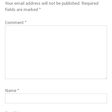
Your email address will not be published.
Required
fields are marked
*
Comment
*
Name
*