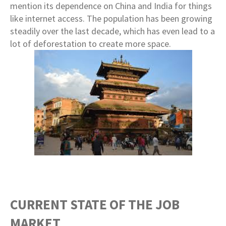
mention its dependence on China and India for things
like internet access. The population has been growing
steadily over the last decade, which has even lead to a
lot of deforestation to create more space.
CURRENT STATE OF THE JOB
MARKET