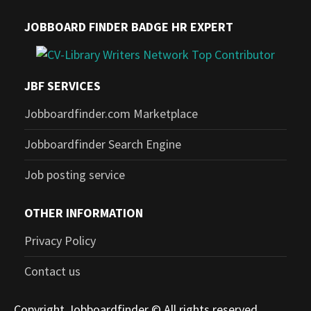
JOBBOARD FINDER BADGE HR EXPERT
JBF SERVICES
Jobboardfinder.com Marketplace
Jobboardfinder Search Engine
Job posting service
OTHER INFORMATION
Privacy Policy
Contact us
Copyright Jobboardfinder © All rights reserved.