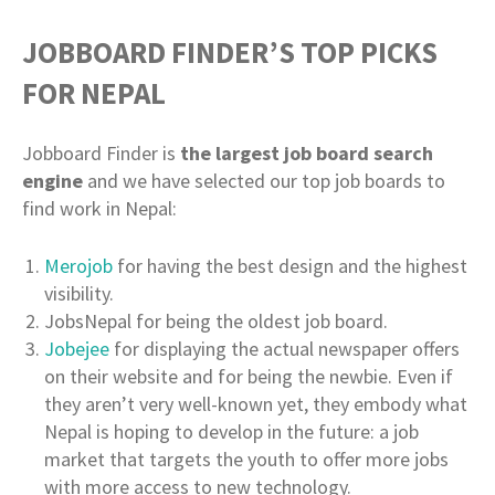
JOBBOARD FINDER’S TOP PICKS
FOR NEPAL
Jobboard Finder is
the largest job board search
engine
and we have selected our top job boards to
find work in Nepal:
Merojob
for having the best design and the highest
visibility.
JobsNepal for being the oldest job board.
Jobejee
for displaying the actual newspaper offers
on their website and for being the newbie. Even if
they aren’t very well-known yet, they embody what
Nepal is hoping to develop in the future: a job
market that targets the youth to offer more jobs
with more access to new technology.