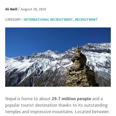
/
Ali Neill
August 28, 2018
,
CATEGORY :
INTERNATIONAL RECRUITMENT
RECRUITMENT
Nepal is home to about
29.7 million people
and a
popular tourist destination thanks to its outstanding
temples and impressive mountains. Located between