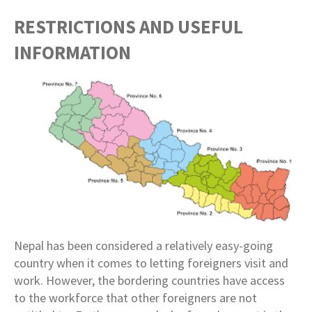
RESTRICTIONS AND USEFUL
INFORMATION
Nepal has been considered a relatively easy-going
country when it comes to letting foreigners visit and
work. However, the bordering countries have access
to the workforce that other foreigners are not