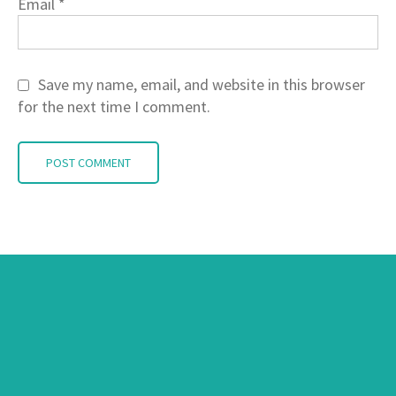
Email
*
Save my name, email, and website in this browser
for the next time I comment.