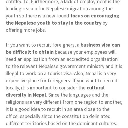
entitled to. Furthermore, a lack of employment is the
leading reason for Nepalese migration among the
youth so there is a new found
focus on encouraging
the Nepalese youth to stay in the country
by
offering more jobs.
If you want to recruit foreigners, a
business visa can
be difficult to obtain
because your employees will
need an application from an accredited organization
to the relevant Nepalese government ministry and it is
illegal to work on a tourist visa. Also, Nepal is a very
expensive place for foreigners. If you want to recruit
locally, it is important to consider the
cultural
diversity in Nepal
. Since the languages and the
religions are very different from one region to another,
it is a good idea to recruit in an area close to the
office, especially since the constitution deliniated
different territories based on the dominant cultures.