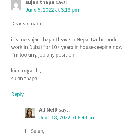
sujan thapa
says:
June 5, 2022 at 3:13 pm
Dear sir,mam
it’s me sujan thapa I leave in Nepal Kathmandu I
work in Dubai for 10+ years in housekeeping now
I’m looking job any position
kind regards,
sujan thapa
Reply
Ali Neill
says:
June 18, 2022 at 8:43 pm
Hi Sujan,