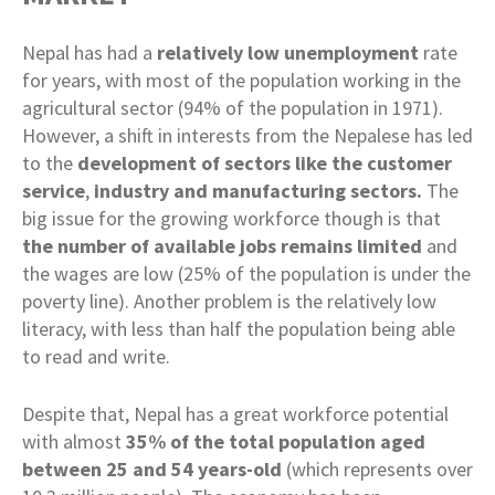
Nepal has had a
relatively low unemployment
rate
for years, with most of the population working in the
agricultural sector (94% of the population in 1971).
However, a shift in interests from the Nepalese has led
to the
development of sectors like the customer
service
,
industry and manufacturing sectors.
The
big issue for the growing workforce though is that
the number of available jobs remains limited
and
the wages are low (25% of the population is under the
poverty line). Another problem is the relatively low
literacy, with less than half the population being able
to read and write.
Despite that, Nepal has a great workforce potential
with almost
35% of the total population aged
between 25 and 54 years-old
(which represents over