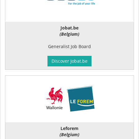
Jobat.be
(Belgium)
Generalist Job Board
Discover Jobat.be
Leforem
(Belgium)