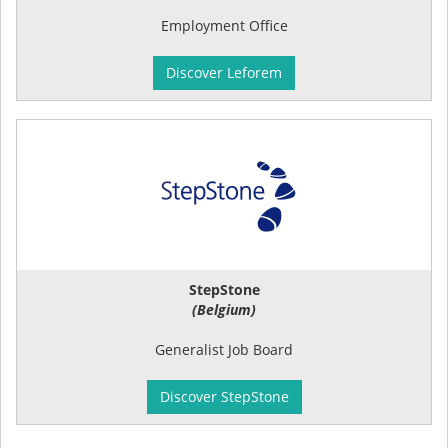
Employment Office
Discover Leforem
StepStone
(Belgium)
Generalist Job Board
Discover StepStone