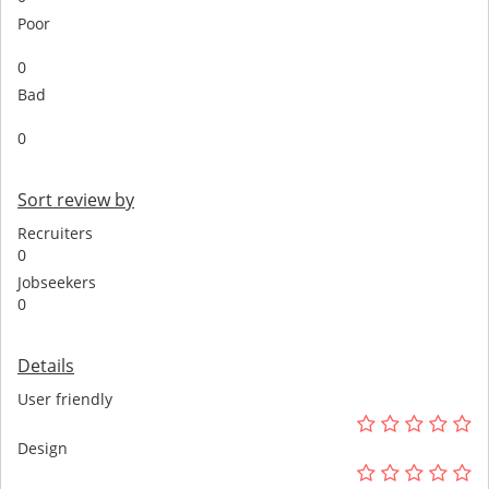
Poor
0
Bad
0
Sort review by
Recruiters
0
Jobseekers
0
Details
User friendly
Design