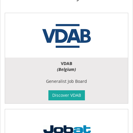
VDAB
(Belgium)
Generalist Job Board
Discover VDAB