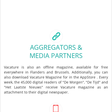
AGGREGATORS &
MEDIA PARTNERS
Vacature is also an offline magazine, available for free
everywhere in Flanders and Brussels. Additionally, you can
also download Vacature Magazine for in the AppStore . Every
week, the 45,000 digital readers of "De Morgen", "De Tijd" and
"Het Laatste Nieuws" receive Vacature magazine as an
attachment to their digital newspaper.