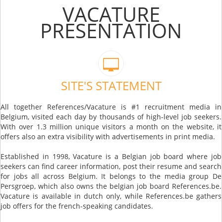
VACATURE
PRESENTATION
SITE'S STATEMENT
All together References/Vacature is #1 recruitment media in
Belgium, visited each day by thousands of high-level job seekers.
With over 1.3 million unique visitors a month on the website, it
offers also an extra visibility with advertisements in print media.
Established in 1998, Vacature is a Belgian job board where job
seekers can find career information, post their resume and search
for jobs all across Belgium. It belongs to the media group De
Persgroep, which also owns the belgian job board References.be.
Vacature is available in dutch only, while References.be gathers
job offers for the french-speaking candidates.