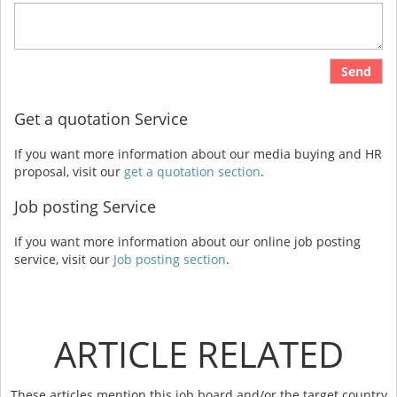
Send
Get a quotation Service
If you want more information about our media buying and HR
proposal, visit our
get a quotation section
.
Job posting Service
If you want more information about our online job posting
service, visit our
Job posting section
.
ARTICLE RELATED
These articles mention this job board and/or the target country