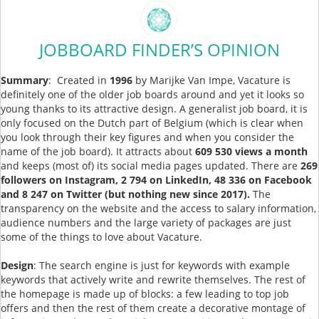
JOBBOARD FINDER’S OPINION
Summary
: Created in
1996
by Marijke Van Impe, Vacature is
definitely one of the older job boards around and yet it looks so
young thanks to its attractive design. A generalist job board, it is
only focused on the Dutch part of Belgium (which is clear when
you look through their key figures and when you consider the
name of the job board). It attracts about
609 530 views a month
and keeps (most of) its social media pages updated. There are
269
followers on Instagram, 2 794 on LinkedIn, 48 336 on Facebook
and 8 247 on Twitter (but nothing new since 2017).
The
transparency on the website and the access to salary information,
audience numbers and the large variety of packages are just
some of the things to love about Vacature.
Design
: The search engine is just for keywords with example
keywords that actively write and rewrite themselves. The rest of
the homepage is made up of blocks: a few leading to top job
offers and then the rest of them create a decorative montage of