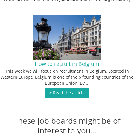
How to recruit in Belgium
This week we will focus on recruitment in Belgium. Located in
Western Europe, Belgium is one of the 6 founding countries of the
European Union. By ...
Read the article
These job boards might be of
interest to you...