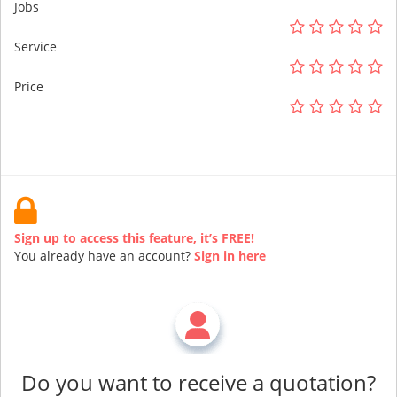
Jobs
Service
Price
Sign up to access this feature, it’s FREE!
You already have an account?
Sign in here
Do you want to receive a quotation?