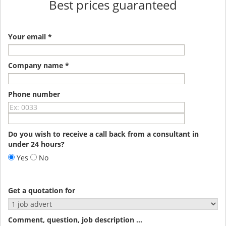
Best prices guaranteed
Your email *
Company name *
Phone number
Do you wish to receive a call back from a consultant in
under 24 hours?
Yes
No
Get a quotation for
Comment, question, job description ...