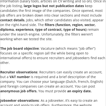
information (salary tools, articles on CV writing and so on). Once in
the job listing,
large logos but not publication dates
keep
candidates the first image of the companies. Once opened, most
job offers are broken down into clear sections and most include
contact details.
Jobs, which other candidates also visited, appear
on the right-hand side. The
filters (function, region, sector,
diploma, experience, type of contract, type of hours)
remain
under the search engine. Unfortunately, the filters weren’t
working when we tested the site.
The job board objective
: Vacature (which means “job offer”)
focuses on a specific region (all the while being open to
international offers) to ensure recruiters and jobseekers find each
other.
Recruiter observations
: Recruiters can easily create an account,
but a
VAT number
is required and a brief description of the
company. You can choose your language (Dutch, French, English)
and foreign companies can create an account. You can post
anonymous job offers.
You must provide
an expiry date.
Jobseeker observations
: As a jobseeker, it’s easy to create an
account and apply to job offers. Furthermore, the website