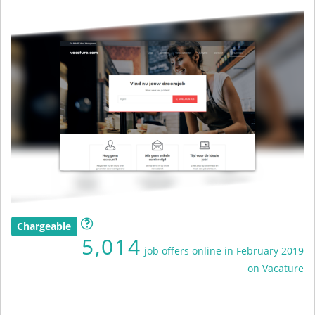
Chargeable
5,014
job offers online in February 2019
on Vacature