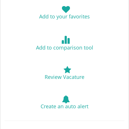
Add to your favorites
Add to comparison tool
Review Vacature
Create an auto alert