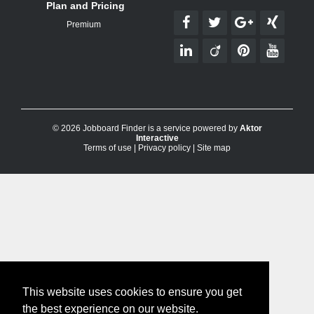
Plan and Pricing
Premium
© 2026 Jobboard Finder is a service powered by
Aktor
Interactive
Terms of use
|
Privacy policy
|
Site map
This website uses cookies to ensure you get
the best experience on our website.