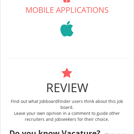
MOBILE APPLICATIONS
REVIEW
Find out what JobboardFinder users think about this job
board.
Leave your own opinion in a comment to guide other
recruiters and jobseekers for their choice.
Do you know Vacature?