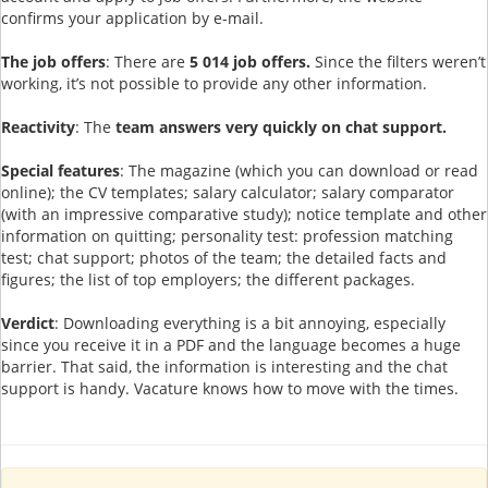
confirms your application by e-mail.
The job offers
: There are
5 014 job offers.
Since the filters weren’t
working, it’s not possible to provide any other information.
Reactivity
: The
team answers very quickly on chat support.
Special features
: The magazine (which you can download or read
online); the CV templates; salary calculator; salary comparator
(with an impressive comparative study); notice template and other
information on quitting; personality test: profession matching
test; chat support; photos of the team; the detailed facts and
figures; the list of top employers; the different packages.
Verdict
: Downloading everything is a bit annoying, especially
since you receive it in a PDF and the language becomes a huge
barrier. That said, the information is interesting and the chat
support is handy. Vacature knows how to move with the times.