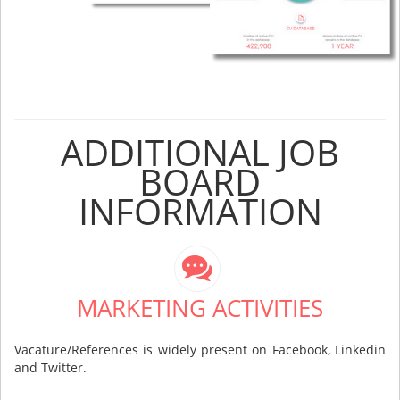
ADDITIONAL JOB
BOARD
INFORMATION
MARKETING ACTIVITIES
Vacature/References is widely present on Facebook, Linkedin
and Twitter.