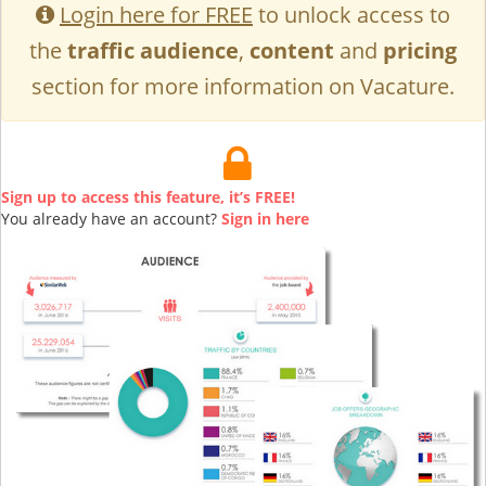
Login here for FREE
to unlock access to
the
traffic audience
,
content
and
pricing
section for more information on Vacature.
Sign up to access this feature, it’s FREE!
You already have an account?
Sign in here