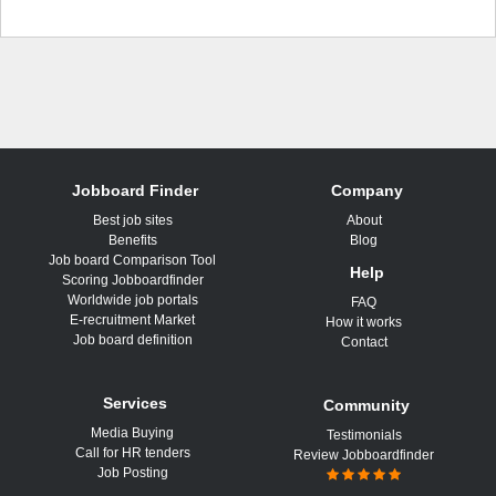
Jobboard Finder
Company
Best job sites
About
Benefits
Blog
Job board Comparison Tool
Help
Scoring Jobboardfinder
Worldwide job portals
FAQ
E-recruitment Market
How it works
Job board definition
Contact
Services
Community
Media Buying
Testimonials
Call for HR tenders
Review Jobboardfinder
Job Posting