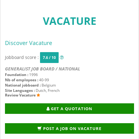
VACATURE
Discover Vacature
Jobboard score :
7.6 / 10
GENERALIST JOB BOARD / NATIONAL
Foundation :
1996
Nb of employees :
40-99
National jobboard :
Belgium
Site Languages :
Dutch, French
Review Vacature
GET A QUOTATION
POST A JOB ON VACATURE