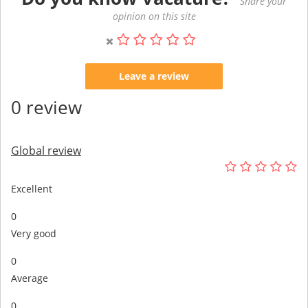
Share your
opinion on this site
Leave a review
0 review
Global review
Excellent
0
Very good
0
Average
0