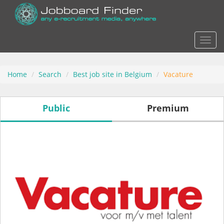
Actio
Home
Search
Best job site in Belgium
Vacature
Public
Premium