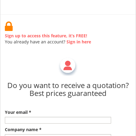
Sign up to access this feature, it’s FREE!
You already have an account?
Sign in here
Do you want to receive a quotation?
Best prices guaranteed
Your email *
Company name *