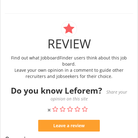
REVIEW
Find out what JobboardFinder users think about this job
board.
Leave your own opinion in a comment to guide other
recruiters and jobseekers for their choice.
Do you know Leforem?
Share your
opinion on this site
Leave a review