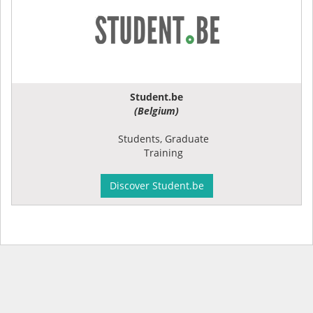
Student.be
(Belgium)
Students, Graduate
Training
Discover Student.be