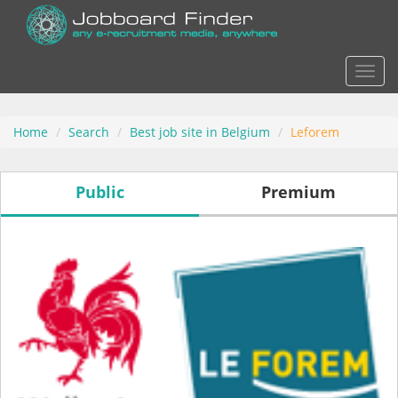
Actio
Home
Search
Best job site in Belgium
Leforem
Public
Premium