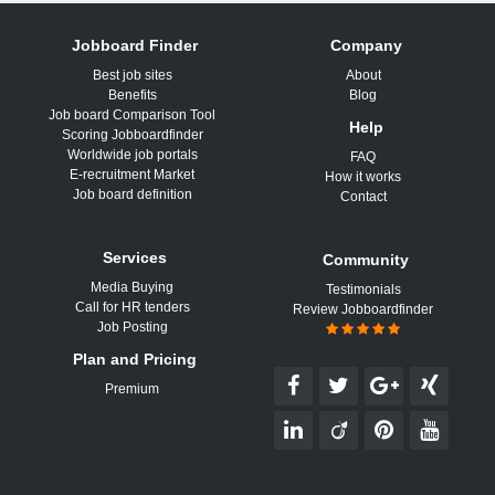
Jobboard Finder
Company
Best job sites
About
Benefits
Blog
Job board Comparison Tool
Help
Scoring Jobboardfinder
Worldwide job portals
FAQ
E-recruitment Market
How it works
Job board definition
Contact
Services
Community
Media Buying
Testimonials
Call for HR tenders
Review Jobboardfinder
Job Posting
Plan and Pricing
Premium