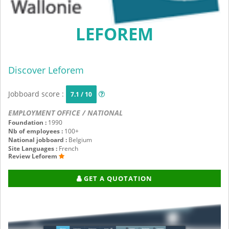
LEFOREM
Discover Leforem
Jobboard score :
7.1 / 10
EMPLOYMENT OFFICE / NATIONAL
Foundation :
1990
Nb of employees :
100+
National jobboard :
Belgium
Site Languages :
French
Review Leforem
GET A QUOTATION