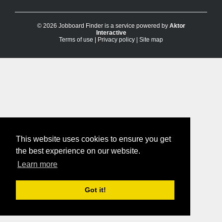
© 2026 Jobboard Finder is a service powered by
Aktor
Interactive
Terms of use
|
Privacy policy
|
Site map
This website uses cookies to ensure you get
the best experience on our website.
Learn more
Got it!