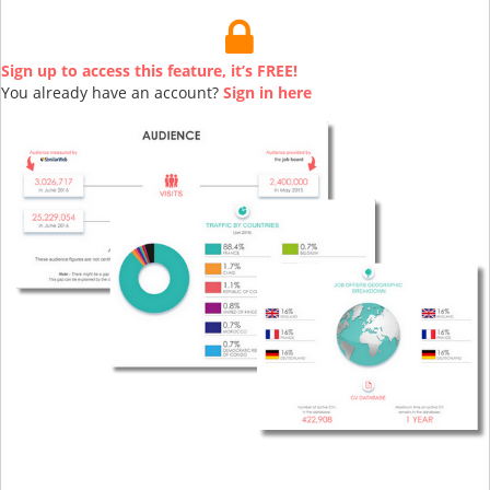
Sign up to access this feature, it’s FREE!
You already have an account?
Sign in here