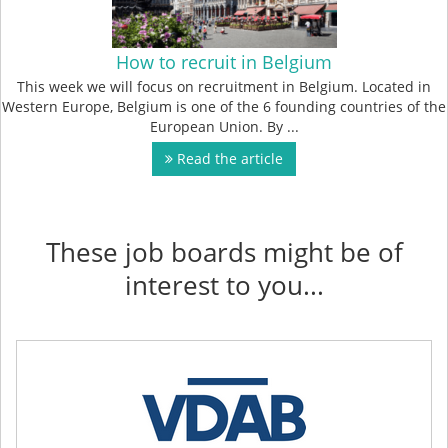
How to recruit in Belgium
This week we will focus on recruitment in Belgium. Located in
Western Europe, Belgium is one of the 6 founding countries of the
European Union. By ...
Read the article
These job boards might be of
interest to you...