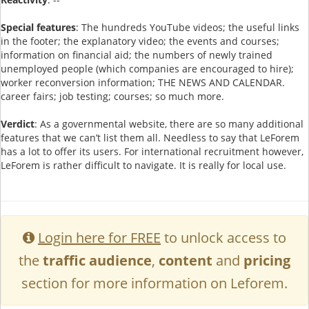
Special features
: The hundreds YouTube videos; the useful links
in the footer; the explanatory video; the events and courses;
information on financial aid; the numbers of newly trained
unemployed people (which companies are encouraged to hire);
worker reconversion information; THE NEWS AND CALENDAR.
career fairs; job testing; courses; so much more.
Verdict
: As a governmental website, there are so many additional
features that we can’t list them all. Needless to say that LeForem
has a lot to offer its users. For international recruitment however,
LeForem is rather difficult to navigate. It is really for local use.
Login here for FREE
to unlock access to
the
traffic audience
,
content
and
pricing
section for more information on Leforem.