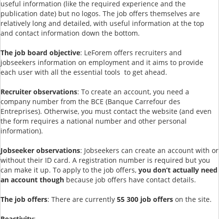
useful information (like the required experience and the
publication date) but no logos. The job offers themselves are
relatively long and detailed, with useful information at the top
and contact information down the bottom.
The job board objective
: LeForem offers recruiters and
jobseekers information on employment and it aims to provide
each user with all the essential tools to get ahead.
Recruiter observations
: To create an account, you need a
company number from the BCE (Banque Carrefour des
Entreprises). Otherwise, you must contact the website (and even
the form requires a national number and other personal
information).
Jobseeker observations
: Jobseekers can create an account with or
without their ID card. A registration number is required but you
can make it up. To apply to the job offers,
you don’t actually need
an account though
because job offers have contact details.
The job offers
: There are currently
55 300 job offers
on the site.
Reactivity
: --