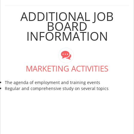
ADDITIONAL JOB
BOARD
INFORMATION
MARKETING ACTIVITIES
The agenda of employment and training events
Regular and comprehensive study on several topics