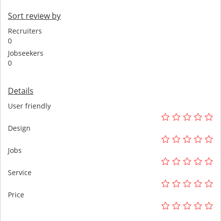
Sort review by
Recruiters
0
Jobseekers
0
Details
User friendly
Design
Jobs
Service
Price