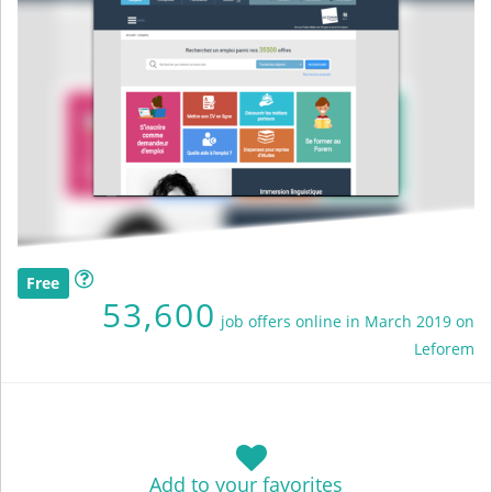
Free
53,600
job offers online in March 2019 on
Leforem
Add to your favorites