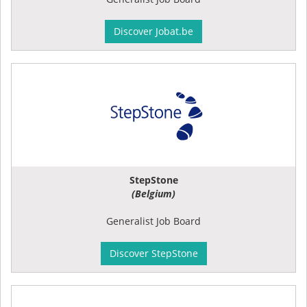
Discover Jobat.be
StepStone
(Belgium)
Generalist Job Board
Discover StepStone