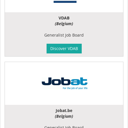
VDAB
(Belgium)
Generalist Job Board
Discover VDAB
Jobat.be
(Belgium)
Generalist Job Board