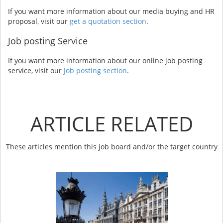
If you want more information about our media buying and HR
proposal, visit our
get a quotation section
.
Job posting Service
If you want more information about our online job posting
service, visit our
Job posting section
.
ARTICLE RELATED
These articles mention this job board and/or the target country