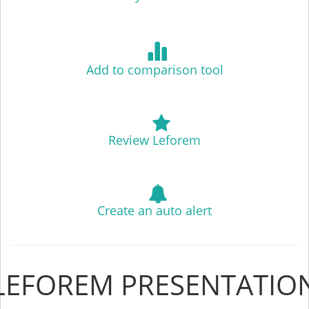
Add to comparison tool
Review Leforem
Create an auto alert
LEFOREM PRESENTATIO