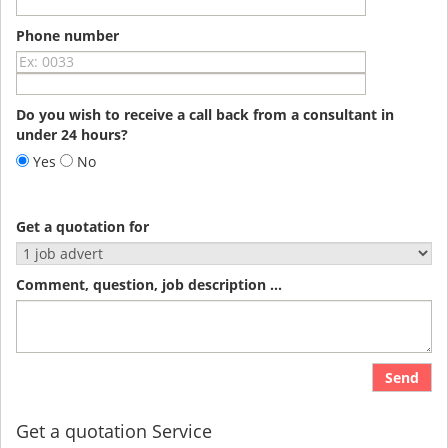
Phone number
Do you wish to receive a call back from a consultant in
under 24 hours?
Yes
No
Get a quotation for
Comment, question, job description ...
Send
Get a quotation Service