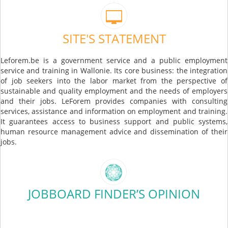
SITE'S STATEMENT
Leforem.be is a government service and a public employment
service and training in Wallonie. Its core business: the integration
of job seekers into the labor market from the perspective of
sustainable and quality employment and the needs of employers
and their jobs. LeForem provides companies with consulting
services, assistance and information on employment and training.
It guarantees access to business support and public systems,
human resource management advice and dissemination of their
jobs.
JOBBOARD FINDER’S OPINION