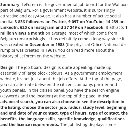
Summary
: LeForem is the governmental job board for the Walloon
part of Belgium. For a government website, it is surprisingly
attractive and easy-to-use. It also has a number of active social
media
: 3 836 followers on Twitter, 9 097 on YouTube, 14 239 on
LinkedIn, 620 on Instagram and 37 249 on Facebook.
It attracts
1
million views a month
on average, most of which come from
Belgium unsurprisingly. It has definitely come a long way since it
was created
in December in 1988
(the physical Office National de
l’Emploi was created in 1961). You can read more about the
history of LeForem on the website.
Design
: The job board design is quite appealing, made up
essentially of large block colours. As a government employment
website, it’s not just about the job offers. At the top of the page,
you can alternate between the citizen, company, partner and
youth panels. In the citizen panel, you have the search engine
(keywords and the location) at the top of the page. In
the
advanced search, you can also choose to see the description in
the listing, choose the sector, job, radius, study level, beginning
and end date of your contact, type of hours, type of contact, the
benefits, the language skills, specific knowledge, qualifications
and the licence requirements.
The job listing displays some