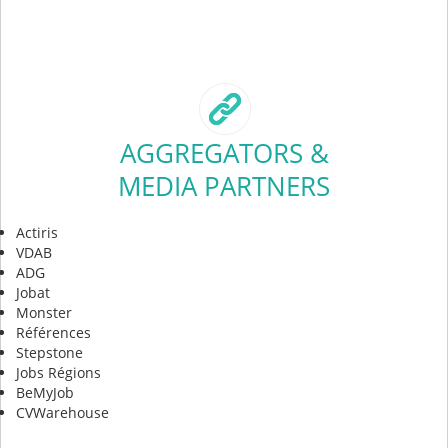
AGGREGATORS &
MEDIA PARTNERS
Actiris
VDAB
ADG
Jobat
Monster
Références
Stepstone
Jobs Régions
BeMyJob
CVWarehouse