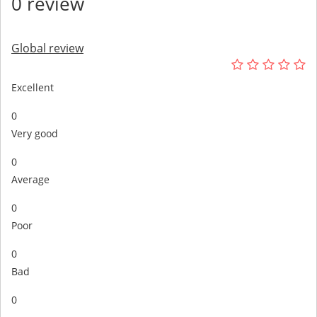
0 review
Global review
Excellent
0
Very good
0
Average
0
Poor
0
Bad
0