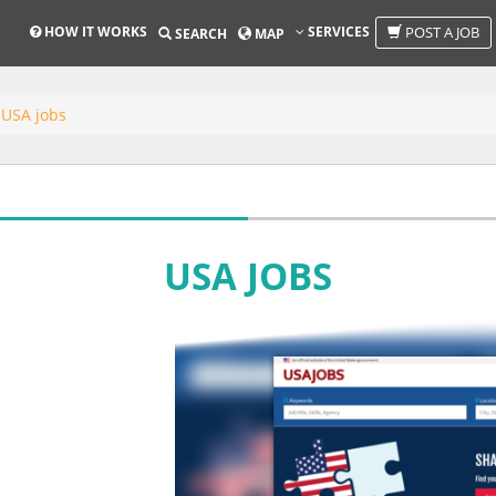
HOW IT WORKS
SERVICES
POST A JOB
SEARCH
MAP
USA jobs
USA JOBS