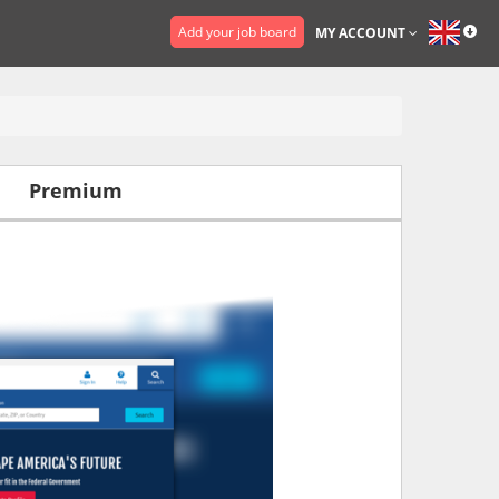
Add your job board
MY ACCOUNT
Premium