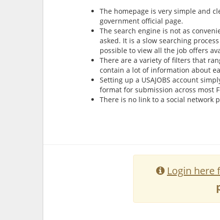
The homepage is very simple and clea
government official page.
The search engine is not as convenie
asked. It is a slow searching process 
possible to view all the job offers a
There are a variety of filters that r
contain a lot of information about e
Setting up a USAJOBS account simply
format for submission across most 
There is no link to a social network
Login here 