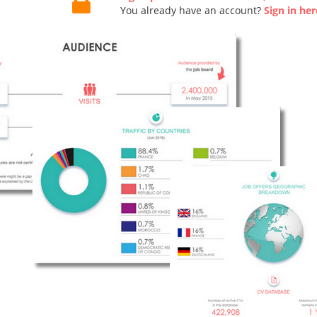
You already have an account?
Sign in her