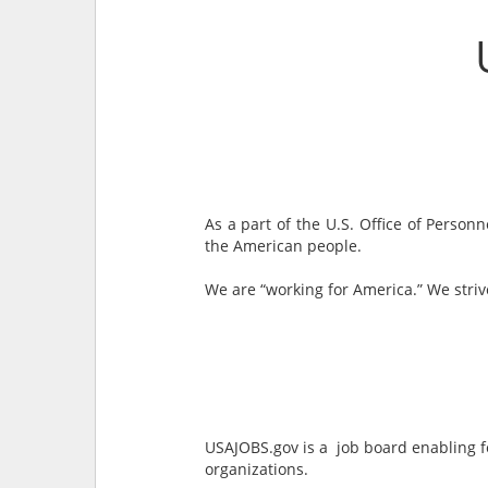
As a part of the U.S. Office of Perso
the American people.
We are “working for America.” We stri
USAJOBS.gov is a job board enabling f
organizations.