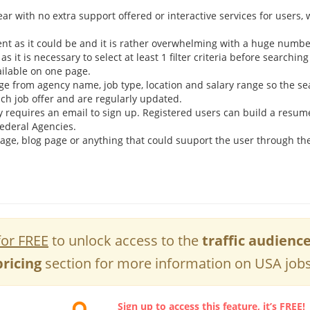
r with no extra support offered or interactive services for users, 
nt as it could be and it is rather overwhelming with a huge number
as it is necessary to select at least 1 filter criteria before searching
vailable on one page.
ange from agency name, job type, location and salary range so the se
ach job offer and are regularly updated.
 requires an email to sign up. Registered users can build a resum
Federal Agencies.
 page, blog page or anything that could suuport the user through the
for FREE
to unlock access to the
traffic audienc
pricing
section for more information on USA jobs
Sign up to access this feature, it’s FREE!