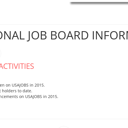
ONAL JOB BOARD INFO
CTIVITIES
en on USAJOBS in 2015.
 holders to date.
uncements on USAJOBS in 2015.