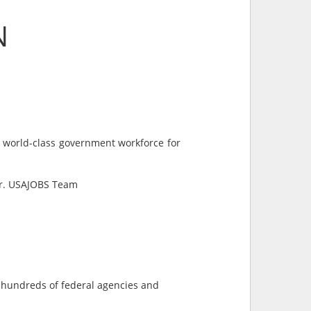
N
a world-class government workforce for
ter. USAJOBS Team
s hundreds of federal agencies and