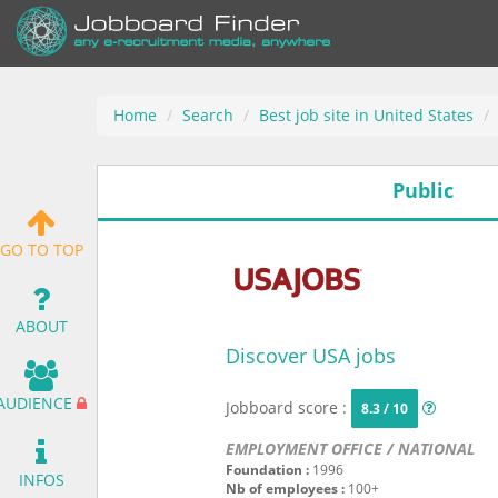
Home
Search
Best job site in United States
Public
GO TO TOP
ABOUT
Discover USA jobs
AUDIENCE
Jobboard score :
8.3 / 10
EMPLOYMENT OFFICE / NATIONAL
Foundation :
1996
INFOS
Nb of employees :
100+