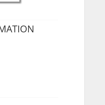
RMATION