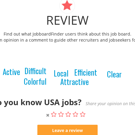
REVIEW
Find out what JobboardFinder users think about this job board.
 opinion in a comment to guide other recruiters and jobseekers fo
Difficult
Active
Efficient
Local
Clear
Colorful
Attractive
 you know USA jobs?
Share your opinion on this
Leave a review