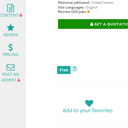
National jobboard :
United States
Site Languages :
English
Review USA jobs
CONTENT
GET A QUOTATI
REVIEW
PRICING
Free
POST AN
ADVERT
Add to your favorites