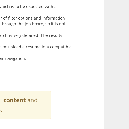
which is to be expected with a
 of filter options and information
 through the job board, so it is not
arch is very detailed. The results
e or upload a resume in a compatible
ir navigation.
e
,
content
and
.