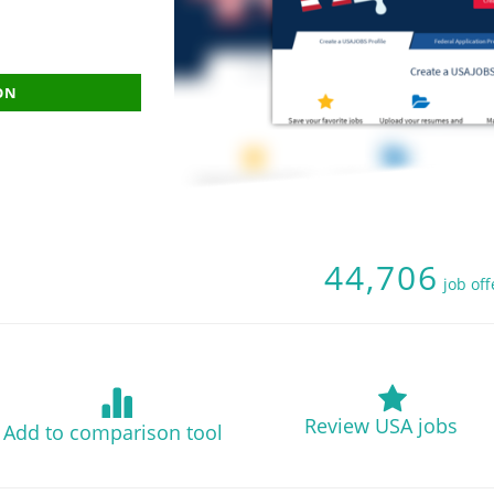
ON
44,706
job of
Review USA jobs
Add to comparison tool