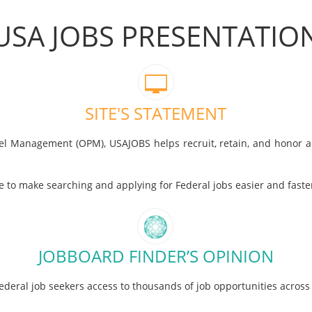
USA JOBS PRESENTATIO
SITE'S STATEMENT
nnel Management (OPM), USAJOBS helps recruit, retain, and honor 
ve to make searching and applying for Federal jobs easier and fas
JOBBOARD FINDER’S OPINION
ederal job seekers access to thousands of job opportunities acros