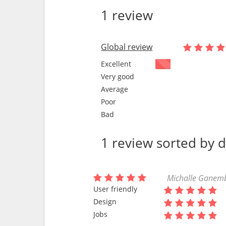
1 review
Global review
Excellent
Very good
Average
Poor
Bad
1 review sorted by 
Michalle Ganembe
User friendly
Design
Jobs