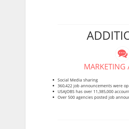
ADDITI
MARKETING A
Social Media sharing
360,422 job announcements were op
USAJOBS has over 11,385,000 account
Over 500 agencies posted job anno