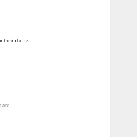
r their choice.
 site