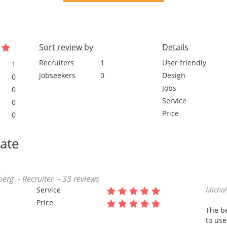
Sort review by
Details
Recruiters
1
User friendly
1
Jobseekers
0
Design
0
Jobs
0
Service
0
Price
0
date
rg - Recruiter - 33 reviews
Service
Micha
Price
The be
to use