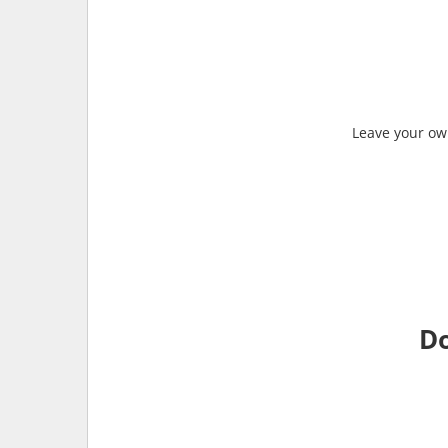
Leave your own
Do