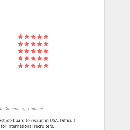
lle Ganemberg comment :
st job board to recruit in USA. Difficult
 for international recruiters.