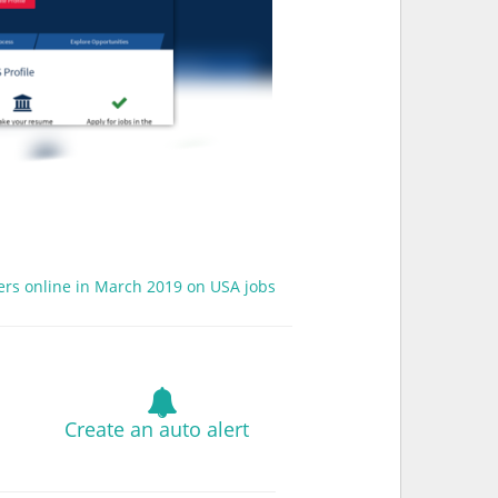
fers online in March 2019 on USA jobs
Create an auto alert