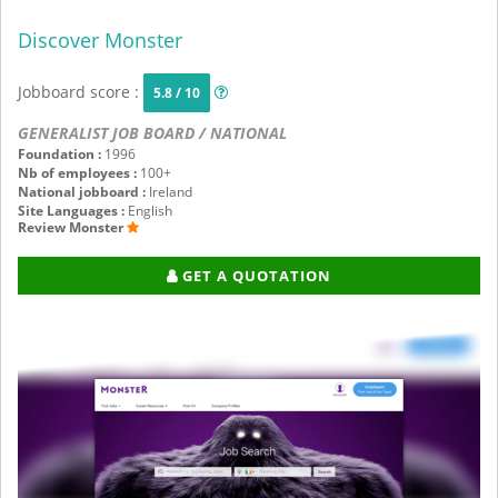
Discover Monster
Jobboard score :
5.8 / 10
GENERALIST JOB BOARD / NATIONAL
Foundation :
1996
Nb of employees :
100+
National jobboard :
Ireland
Site Languages :
English
Review Monster
GET A QUOTATION