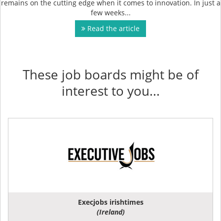
remains on the cutting edge when it comes to innovation. In just a
few weeks...
Read the article
These job boards might be of
interest to you...
Execjobs irishtimes
(Ireland)