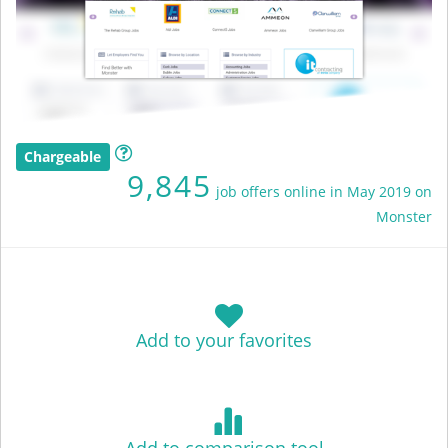
Chargeable
9,845
job offers online in May 2019 on
Monster
Add to your favorites
Add to comparison tool