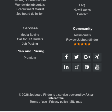
Scoring Jobboardfinder
Worldwide job portals
FAQ
E-recruitment Market
How it works
Job board definition
Contact
Services
Community
Media Buying
Testimonials
Call for HR tenders
Review Jobboardfinder
Job Posting
Plan and Pricing
Premium
© 2026 Jobboard Finder is a service powered by
Aktor
Interactive
Terms of use
|
Privacy policy
|
Site map