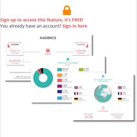
Sign up to access this feature, it’s FREE!
You already have an account?
Sign in here