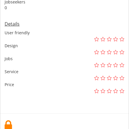
Jobseekers
0
Details
User friendly
Design
Jobs
Service
Price