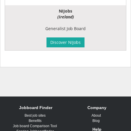
NIJobs
(Ireland)
Generalist Job Board
Discover NIJobs
Jobboard Finder
Company
Best job sites
About
Benefits
Blog
Job board Comparison Tool
Help