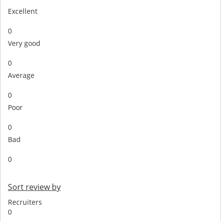
Excellent
0
Very good
0
Average
0
Poor
0
Bad
0
Sort review by
Recruiters
0