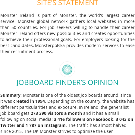
SITE'S STATEMENT
Monster Ireland is part of Monster, the world's largest career
service. Monster global network gathers local websites in more
than 50 countries. For job seekers willing to handle their career
Monster Ireland offers new possibilities and creates opportunities
to achieve their professional goals. For employers looking for the
best candidates, Monsterpolska provides modern services to ease
their recruitment process.
JOBBOARD FINDER’S OPINION
Summary
: Monster is one of the oldest job boards around, since
it was
created in 1994
. Depending on the country, the website has
different particularities and exposure. In Ireland, the generalist
job board gets
273 390 visitors a
month
and it has a small
following on social media:
3 416 followers on Facebook, 3 043 on
Twitter and 1 787 on Instagram
. The traffic has almost halved
since 2015. The UK Monster strives to optimize the user