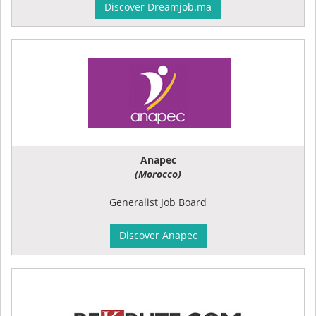
Discover Dreamjob.ma
Anapec
(Morocco)
Generalist Job Board
Discover Anapec