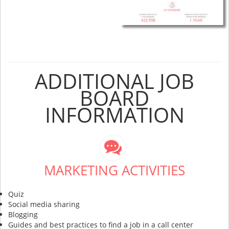
ADDITIONAL JOB
BOARD
INFORMATION
MARKETING ACTIVITIES
Quiz
Social media sharing
Blogging
Guides and best practices to find a job in a call center