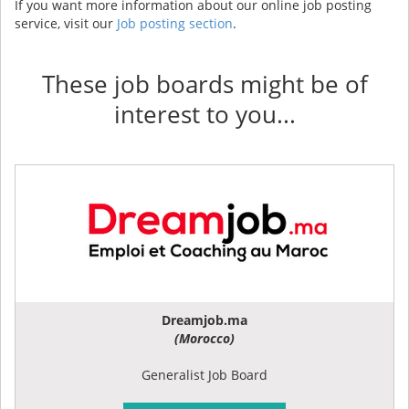
If you want more information about our online job posting
service, visit our
Job posting section
.
These job boards might be of
interest to you...
Dreamjob.ma
(Morocco)
Generalist Job Board