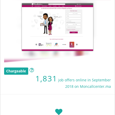
Chargeable
1,831
job offers online in September
2018 on Moncallcenter.ma