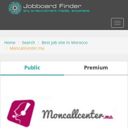
Actio
Home
Search
Best job site in Morocco
Moncallcenter.ma
Public
Premium