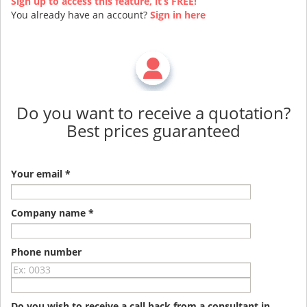
Sign up to access this feature, it’s FREE!
You already have an account?
Sign in here
Do you want to receive a quotation?
Best prices guaranteed
Your email *
Company name *
Phone number
Do you wish to receive a call back from a consultant in