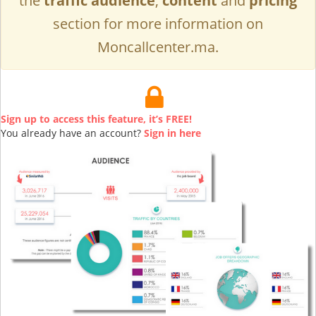
the
traffic audience
,
content
and
pricing
section for more information on
Moncallcenter.ma.
Sign up to access this feature, it’s FREE!
You already have an account?
Sign in here