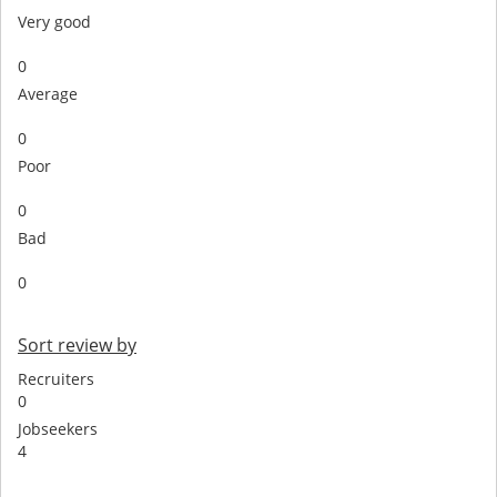
Very good
0
Average
0
Poor
0
Bad
0
Sort review by
Recruiters
0
Jobseekers
4