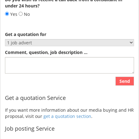
under 24 hours?
Yes
No
Get a quotation for
Comment, question, job description ...
Send
Get a quotation Service
If you want more information about our media buying and HR
proposal, visit our
get a quotation section
.
Job posting Service