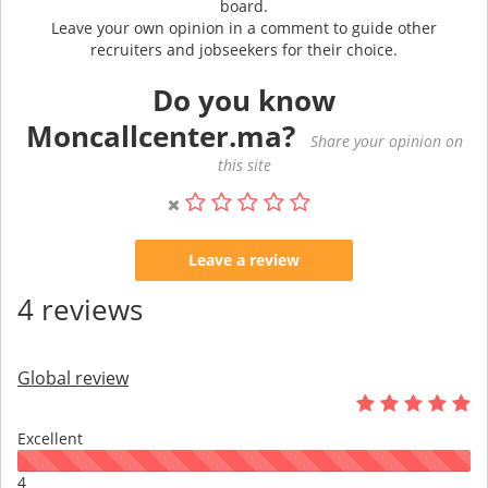
board.
Leave your own opinion in a comment to guide other
recruiters and jobseekers for their choice.
Do you know
Moncallcenter.ma?
Share your opinion on
this site
Leave a review
4 reviews
Global review
Excellent
4