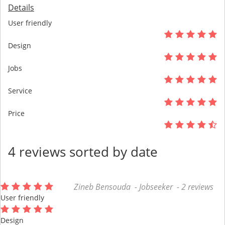
Details
User friendly
Design
Jobs
Service
Price
4 reviews sorted by date
Zineb Bensouda - Jobseeker - 2 reviews
User friendly
Design