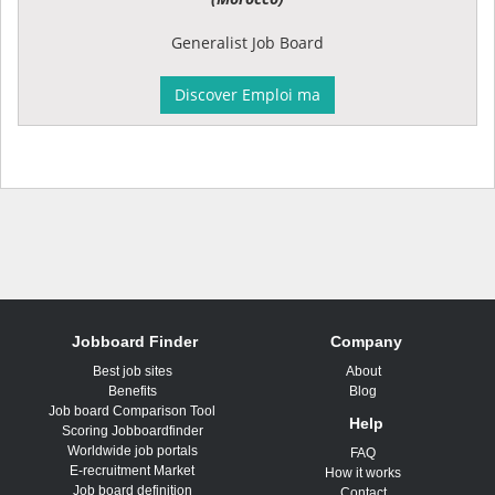
Generalist Job Board
Discover Emploi ma
Jobboard Finder
Company
Best job sites
About
Benefits
Blog
Job board Comparison Tool
Help
Scoring Jobboardfinder
Worldwide job portals
FAQ
E-recruitment Market
How it works
Job board definition
Contact