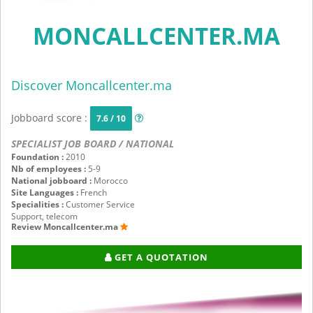
MONCALLCENTER.MA
Discover Moncallcenter.ma
Jobboard score :
7.6 / 10
SPECIALIST JOB BOARD / NATIONAL
Foundation :
2010
Nb of employees :
5-9
National jobboard :
Morocco
Site Languages :
French
Specialities :
Customer Service
Support, telecom
Review Moncallcenter.ma
GET A QUOTATION