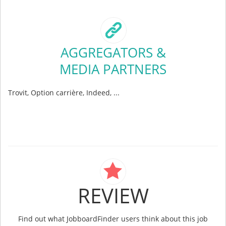
AGGREGATORS &
MEDIA PARTNERS
Trovit, Option carrière, Indeed, ...
REVIEW
Find out what JobboardFinder users think about this job