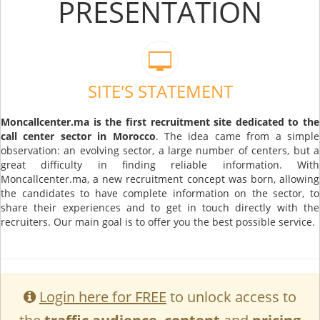
PRESENTATION
SITE'S STATEMENT
Moncallcenter.ma is the first recruitment site dedicated to the
call center sector in Morocco
. The idea came from a simple
observation: an evolving sector, a large number of centers, but a
great difficulty in finding reliable information. With
Moncallcenter.ma, a new recruitment concept was born, allowing
the candidates to have complete information on the sector, to
share their experiences and to get in touch directly with the
recruiters. Our main goal is to offer you the best possible service.
Login here for FREE
to unlock access to