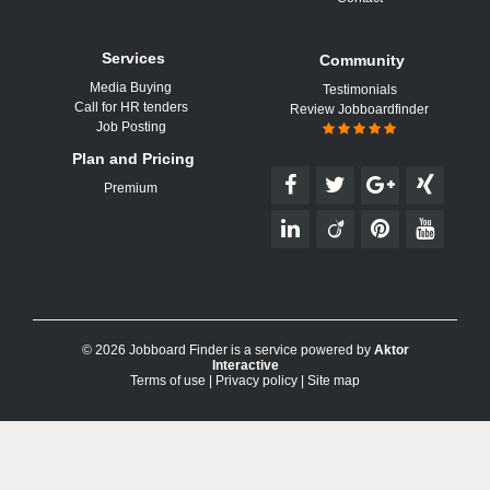
Services
Community
Media Buying
Testimonials
Call for HR tenders
Review Jobboardfinder
Job Posting
Plan and Pricing
Premium
© 2026 Jobboard Finder is a service powered by
Aktor
Interactive
Terms of use
|
Privacy policy
|
Site map