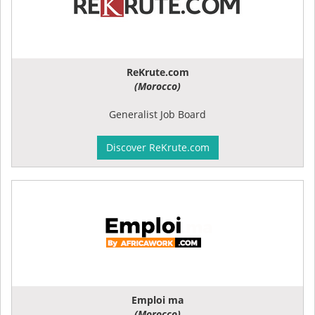
ReKrute.com
(Morocco)
Generalist Job Board
Discover ReKrute.com
Emploi ma
(Morocco)