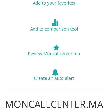
Add to your favorites
Add to comparison tool
Review Moncallcenter.ma
Create an auto alert
MONCALLCENTER.MA