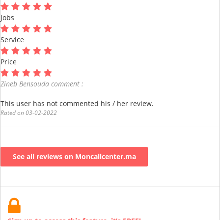
Jobs
Service
Price
Zineb Bensouda comment :
This user has not commented his / her review.
Rated on 03-02-2022
See all reviews on Moncallcenter.ma