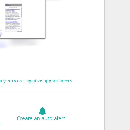
 July 2018 on LitigationSupportCareers
Create an auto alert
s