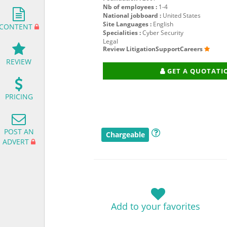
Nb of employees :
1-4
National jobboard :
United States
Site Languages :
English
CONTENT
Specialities :
Cyber Security
Legal
Review LitigationSupportCareers
REVIEW
GET A QUOTATI
PRICING
POST AN
Chargeable
ADVERT
Add to your favorites