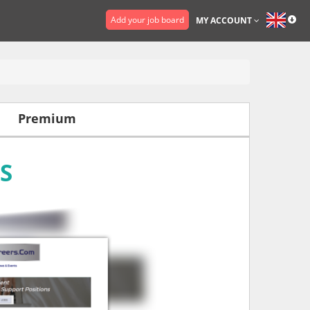
Add your job board
MY ACCOUNT
Premium
S