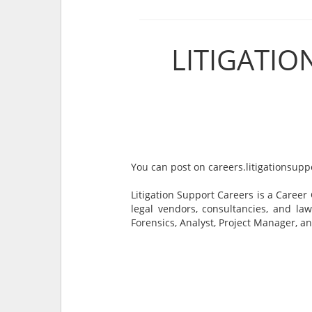
LITIGATI
You can post on careers.litigationsupp
Litigation Support Careers is a Career
legal vendors, consultancies, and law
Forensics, Analyst, Project Manager, a