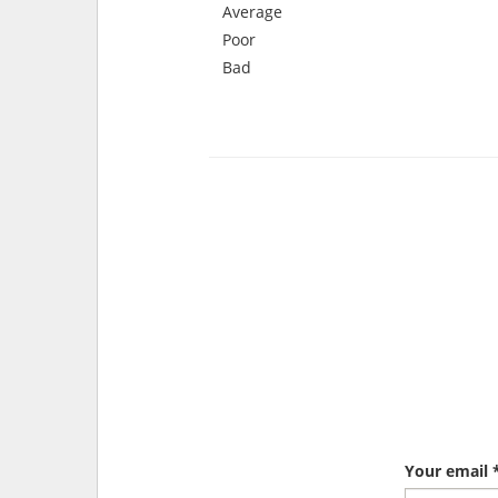
Average
Poor
Bad
Your email 