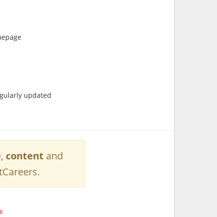
omepage
egularly updated
e
,
content
and
tCareers.
e