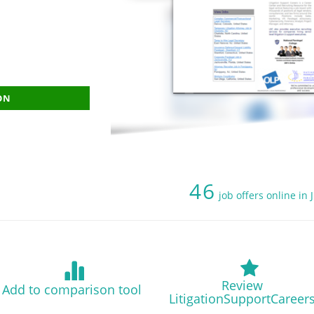
ON
46
job offers online in
Review
Add to comparison tool
LitigationSupportCareer