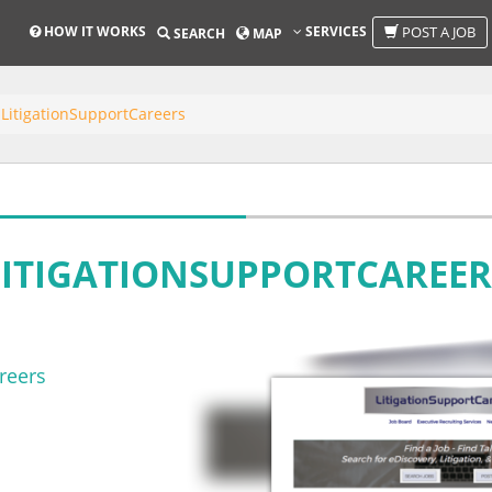
HOW IT WORKS
SERVICES
POST A JOB
SEARCH
MAP
LitigationSupportCareers
LITIGATIONSUPPORTCAREER
reers