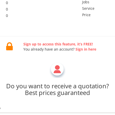
Jobs
0
Service
0
Price
0
Sign up to access this feature, it’s FREE!
You already have an account?
Sign in here
Do you want to receive a quotation?
Best prices guaranteed
*