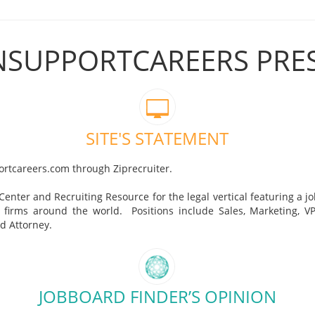
ONSUPPORTCAREERS PRE
SITE'S STATEMENT
ortcareers.com through Ziprecruiter.
 Center and Recruiting Resource for the legal vertical featuring a j
 firms around the world. Positions include Sales, Marketing, VP,
nd Attorney.
JOBBOARD FINDER’S OPINION