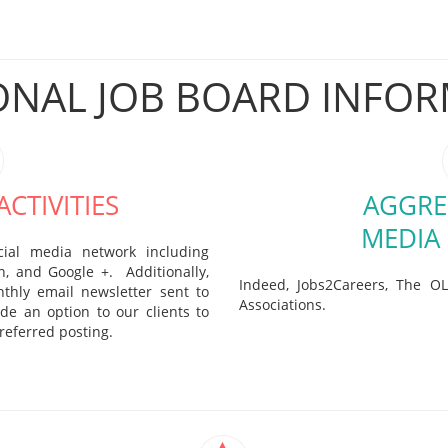
ONAL JOB BOARD INFO
CTIVITIES
AGGRE
MEDIA
cial media network including
In, and Google +. Additionally,
Indeed, Jobs2Careers, The OL
thly email newsletter sent to
Associations.
de an option to our clients to
referred posting.