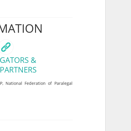
RMATION
GATORS &
 PARTNERS
P, National Federation of Paralegal