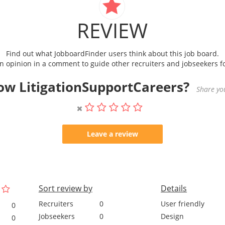
REVIEW
Find out what JobboardFinder users think about this job board.
 opinion in a comment to guide other recruiters and jobseekers fo
ow LitigationSupportCareers?
Share you
Leave a review
Sort review by
Details
Recruiters
0
User friendly
0
Jobseekers
0
Design
0