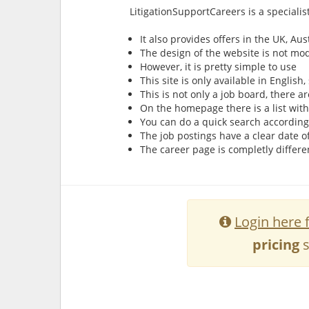
LitigationSupportCareers is a specialis
It also provides offers in the UK, A
The design of the website is not mo
However, it is pretty simple to use
This site is only available in Englis
This is not only a job board, there a
On the homepage there is a list wit
You can do a quick search according
The job postings have a clear date o
The career page is completly differ
Login here 
pricing
s