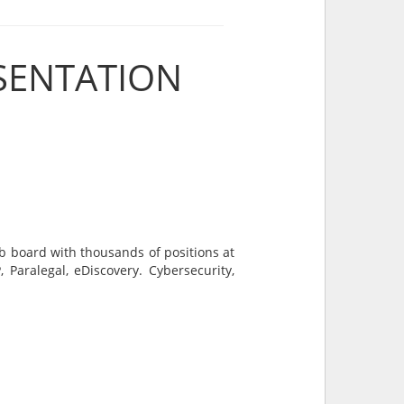
SENTATION
ob board with thousands of positions at
 Paralegal, eDiscovery. Cybersecurity,