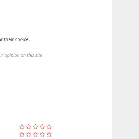
r their choice.
r opinion on this site