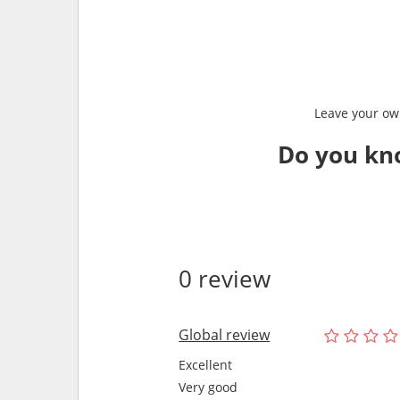
Leave your own
Do you kn
0 review
Global review
Excellent
Very good