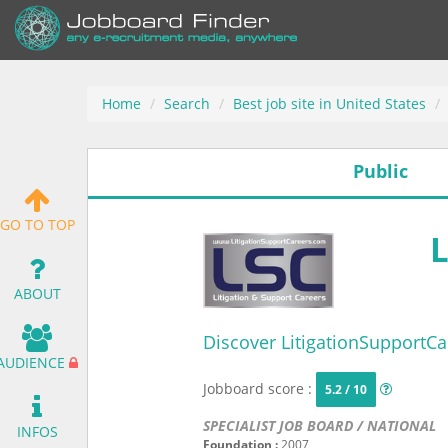
Home
Search
Best job site in United States
Public
GO TO TOP
ABOUT
Discover LitigationSupportCa
AUDIENCE
Jobboard score :
5.2 / 10
SPECIALIST JOB BOARD / NATIONAL
INFOS
Foundation :
2007