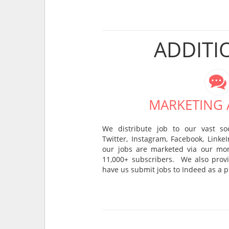
ADDITI
MARKETING A
We distribute job to our vast so
Twitter, Instagram, Facebook, Linke
our jobs are marketed via our mon
11,000+ subscribers. We also provi
have us submit jobs to Indeed as a p