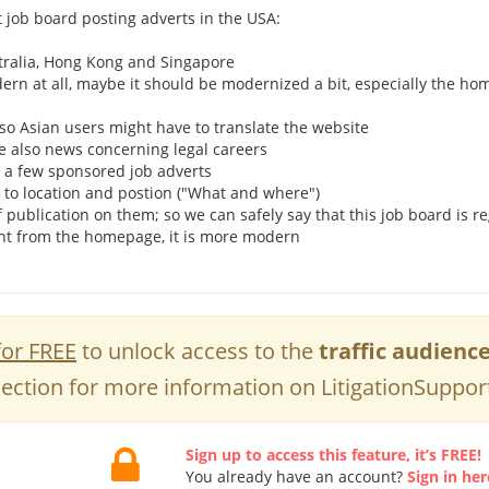
t job board posting adverts in the USA:
ustralia, Hong Kong and Singapore
dern at all, maybe it should be modernized a bit, especially the h
h, so Asian users might have to translate the website
re also news concerning legal careers
h a few sponsored job adverts
 to location and postion ("What and where")
f publication on them; so we can safely say that this job board is r
ent from the homepage, it is more modern
for FREE
to unlock access to the
traffic audienc
ection for more information on LitigationSuppor
Sign up to access this feature, it’s FREE!
You already have an account?
Sign in her