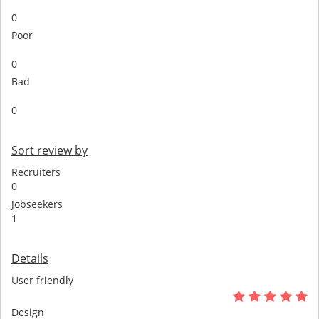
0
Poor
0
Bad
0
Sort review by
Recruiters
0
Jobseekers
1
Details
User friendly
Design