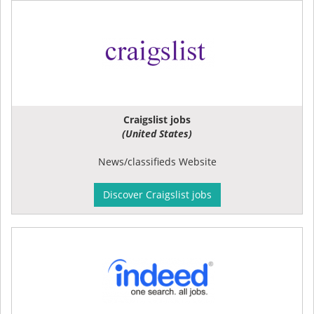
Craigslist jobs
(United States)
News/classifieds Website
Discover Craigslist jobs