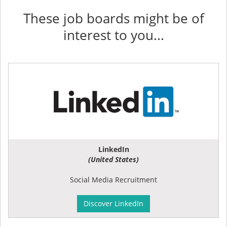
These job boards might be of
interest to you...
LinkedIn
(United States)
Social Media Recruitment
Discover LinkedIn