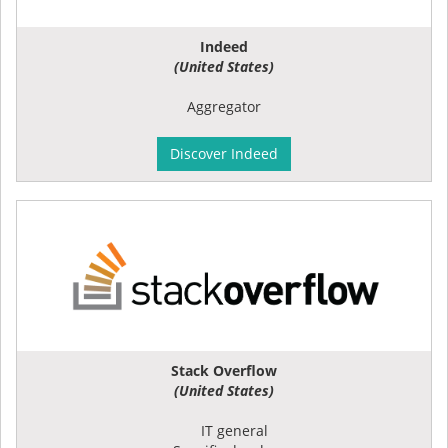
Indeed
(United States)
Aggregator
Discover Indeed
Stack Overflow
(United States)
IT general