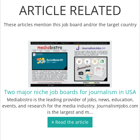
ARTICLE RELATED
These articles mention this job board and/or the target country
Two major niche job boards for journalism in USA
Mediabistro is the leading provider of jobs, news, education,
events, and research for the media industry. JournalismJobs.com
is the largest and m...
Read the article