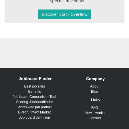
Specific developer
Discover Stack Overflow
Jobboard Finder
Company
Best job sites
About
Benefits
Blog
Job board Comparison Tool
Help
Scoring Jobboardfinder
Worldwide job portals
FAQ
E-recruitment Market
How it works
Job board definition
Contact