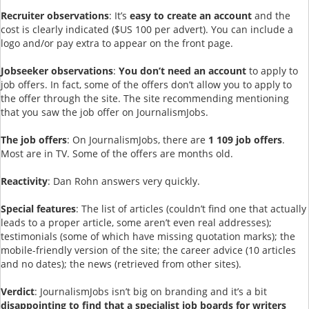
Recruiter observations
: It’s
easy to create
an account
and the
cost is clearly indicated ($US 100 per advert). You can include a
logo and/or pay extra to appear on the front page.
Jobseeker observations
:
You don’t need an account
to apply to
job offers. In fact, some of the offers don’t allow you to apply to
the offer through the site. The site recommending mentioning
that you saw the job offer on JournalismJobs.
The job offers
: On JournalismJobs, there are
1 109 job offers
.
Most are in TV. Some of the offers are months old.
Reactivity
: Dan Rohn answers very quickly.
Special features
: The list of articles (couldn’t find one that actually
leads to a proper article, some aren’t even real addresses);
testimonials (some of which have missing quotation marks); the
mobile-friendly version of the site; the career advice (10 articles
and no dates); the news (retrieved from other sites).
Verdict
: JournalismJobs isn’t big on branding and it’s a bit
disappointing to find that a specialist job boards for writers