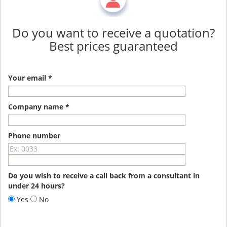
Do you want to receive a quotation?
Best prices guaranteed
Your email *
Company name *
Phone number
Do you wish to receive a call back from a consultant in
under 24 hours?
Yes
No