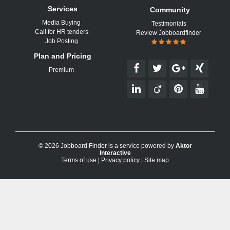
Services
Community
Media Buying
Testimonials
Call for HR tenders
Review Jobboardfinder
Job Posting
Plan and Pricing
Premium
© 2026 Jobboard Finder is a service powered by
Aktor
Interactive
Terms of use
|
Privacy policy
|
Site map