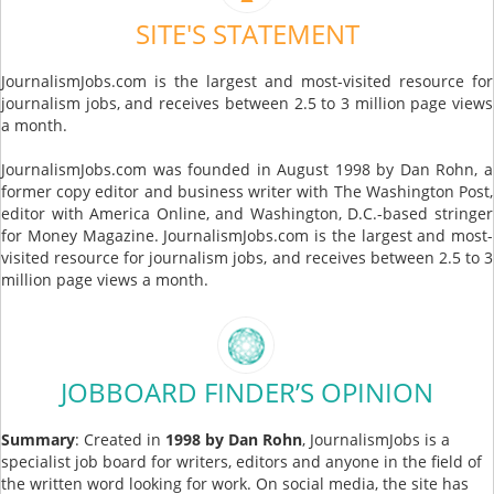
SITE'S STATEMENT
JournalismJobs.com is the largest and most-visited resource for
journalism jobs, and receives between 2.5 to 3 million page views
a month.
JournalismJobs.com was founded in August 1998 by Dan Rohn, a
former copy editor and business writer with The Washington Post,
editor with America Online, and Washington, D.C.-based stringer
for Money Magazine. JournalismJobs.com is the largest and most-
visited resource for journalism jobs, and receives between 2.5 to 3
million page views a month.
JOBBOARD FINDER’S OPINION
Summary
: Created in
1998 by Dan Rohn
, JournalismJobs is a
specialist job board for writers, editors and anyone in the field of
the written word looking for work. On social media, the site has