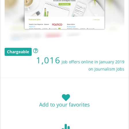
Chargeable
1,016
job offers online in January 2019
on Journalism Jobs
Add to your favorites