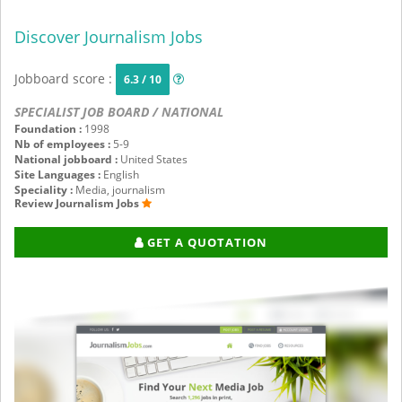
Discover Journalism Jobs
Jobboard score :
6.3 / 10
SPECIALIST JOB BOARD / NATIONAL
Foundation :
1998
Nb of employees :
5-9
National jobboard :
United States
Site Languages :
English
Speciality :
Media, journalism
Review Journalism Jobs
GET A QUOTATION