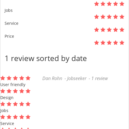
Jobs
Service
Price
1 review sorted by date
Dan Rohn - Jobseeker - 1 review
User friendly
Design
Jobs
Service