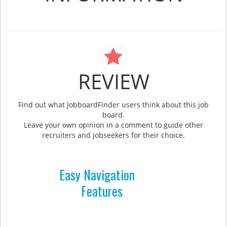
REVIEW
Find out what JobboardFinder users think about this job
board.
Leave your own opinion in a comment to guide other
recruiters and jobseekers for their choice.
Easy Navigation
Features