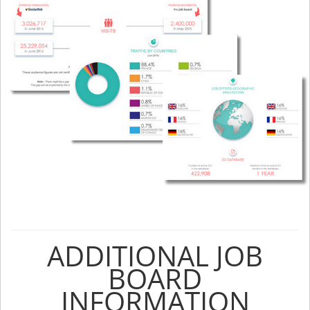
ADDITIONAL JOB
BOARD
INFORMATION