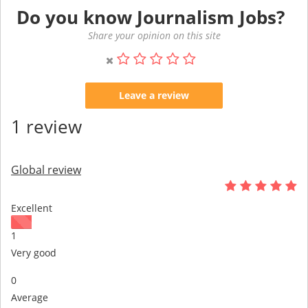
Do you know Journalism Jobs?
Share your opinion on this site
Leave a review
1 review
Global review
Excellent
1
Very good
0
Average