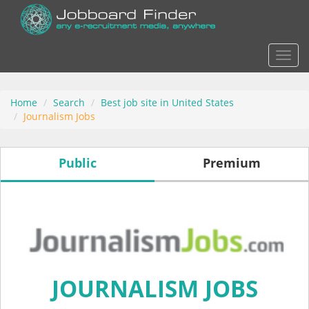
Actio
Home
Search
Best job site in United States
Journalism Jobs
Public
Premium
JOURNALISM JOBS