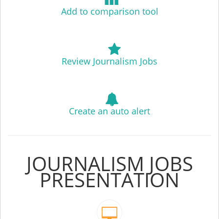
Add to comparison tool
Review Journalism Jobs
Create an auto alert
JOURNALISM JOBS
PRESENTATION