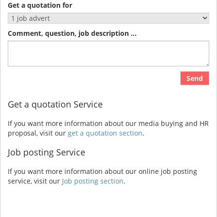
Get a quotation for
Comment, question, job description ...
Send
Get a quotation Service
If you want more information about our media buying and HR
proposal, visit our
get a quotation section
.
Job posting Service
If you want more information about our online job posting
service, visit our
Job posting section
.