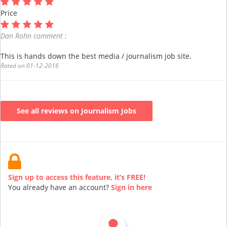
Price
Dan Rohn comment :
This is hands down the best media / journalism job site.
Rated on 01-12-2016
See all reviews on Journalism Jobs
Sign up to access this feature, it’s FREE!
You already have an account?
Sign in here