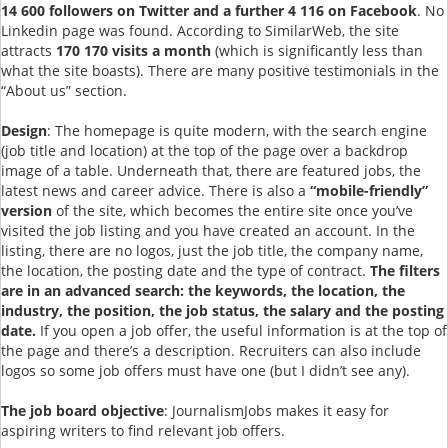
14 600 followers on Twitter and a further 4 116 on Facebook
. No
Linkedin page was found. According to SimilarWeb, the site
attracts
170 170 visits a month
(which is significantly less than
what the site boasts). There are many positive testimonials in the
“About us” section.
Design
: The homepage is quite modern, with the search engine
(job title and location) at the top of the page over a backdrop
image of a table. Underneath that, there are featured jobs, the
latest news and career advice. There is also a
“mobile-friendly”
version
of the site, which becomes the entire site once you’ve
visited the job listing and you have created an account. In the
listing, there are no logos, just the job title, the company name,
the location, the posting date and the type of contract.
The filters
are in an advanced search: the keywords, the location, the
industry, the position, the job status, the salary and the posting
date.
If you open a job offer, the useful information is at the top of
the page and there’s a description. Recruiters can also include
logos so some job offers must have one (but I didn’t see any).
The job board objective
: JournalismJobs makes it easy for
aspiring writers to find relevant job offers.