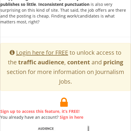
publishes so little
.
Inconsistent punctuation
is also very
surprising on this kind of site. That said, the job offers are there
and the posting is cheap. Finding work/candidates is what
matters most, right?
Login here for FREE
to unlock access to
the
traffic audience
,
content
and
pricing
section for more information on Journalism
Jobs.
Sign up to access this feature, it’s FREE!
You already have an account?
Sign in here