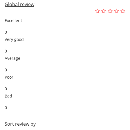
Global review
Excellent
0
Very good
0
Average
0
Poor
0
Bad
0
Sort review by