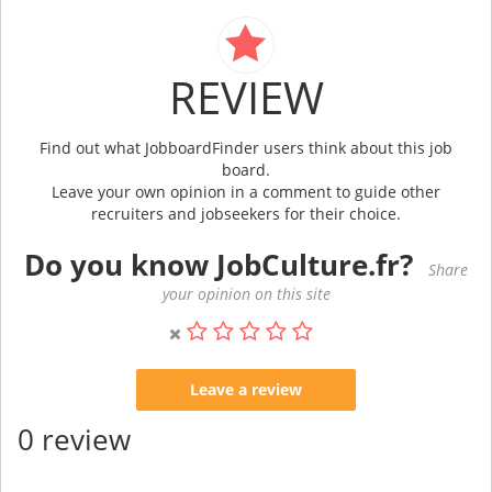
REVIEW
Find out what JobboardFinder users think about this job
board.
Leave your own opinion in a comment to guide other
recruiters and jobseekers for their choice.
Do you know JobCulture.fr?
Share
your opinion on this site
Leave a review
0 review