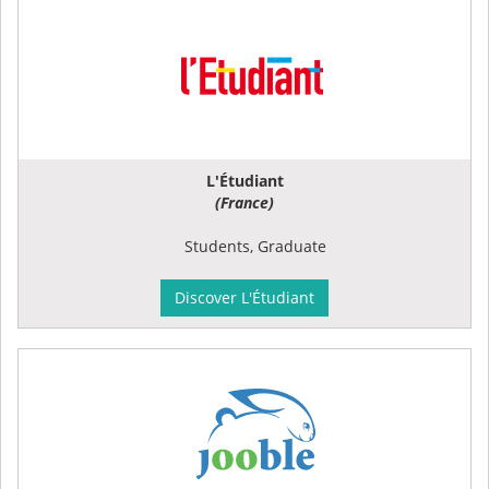
L'Étudiant
(France)
Students, Graduate
Discover L'Étudiant