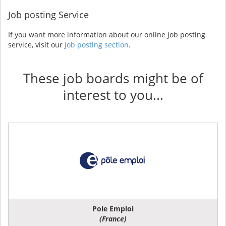
Job posting Service
If you want more information about our online job posting
service, visit our
Job posting section
.
These job boards might be of
interest to you...
Pole Emploi
(France)