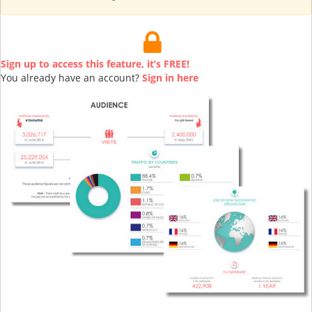
Sign up to access this feature, it’s FREE!
You already have an account?
Sign in here