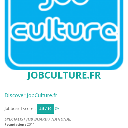
JOBCULTURE.FR
Discover JobCulture.fr
Jobboard score :
4.5 / 10
SPECIALIST JOB BOARD / NATIONAL
Foundation :
2011