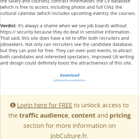
the salary and courses); contract information; the CV database
(which is free to access, including photos and full CVs); the
cultural calendar (which includes upcoming events); the courses.
Verdict
: It’s always a shame when we see job boards without
https:// security because they do deal in sensitive information.
That said, this site does have a lot to offer both recruiters and
jobseekers. Not only can recruiters see the candidate database,
but they can post for free. They can even post events, to attract
both candidates and interested spectators. Improved UX writing
and design could definitely boost the attractiveness of this site.
Download
jobboard presentation
Login here for FREE
to unlock access to
the
traffic audience
,
content
and
pricing
section for more information on
JobCulture.fr.