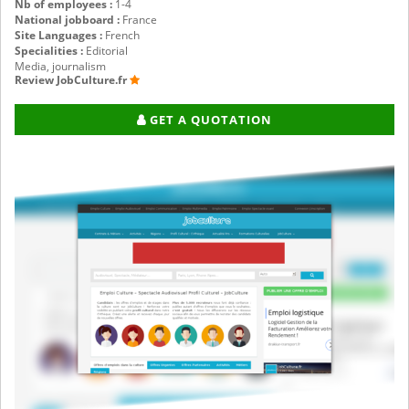
Nb of employees :
1-4
National jobboard :
France
Site Languages :
French
Specialities :
Editorial
Media, journalism
Review JobCulture.fr
GET A QUOTATION