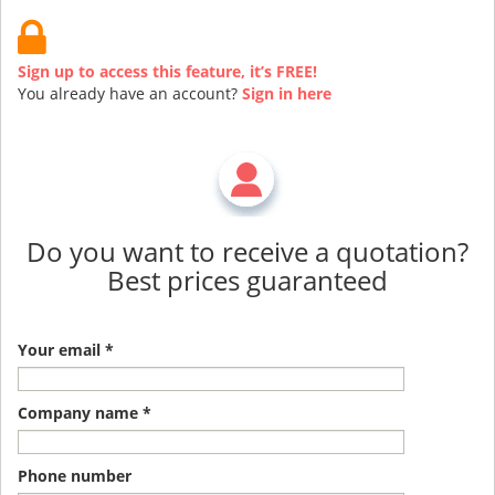
Sign up to access this feature, it’s FREE!
You already have an account?
Sign in here
Do you want to receive a quotation?
Best prices guaranteed
Your email *
Company name *
Phone number