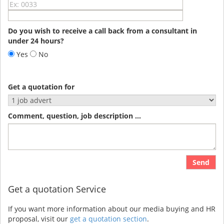
Do you wish to receive a call back from a consultant in
under 24 hours?
Yes
No
Get a quotation for
Comment, question, job description ...
Send
Get a quotation Service
If you want more information about our media buying and HR
proposal, visit our
get a quotation section
.