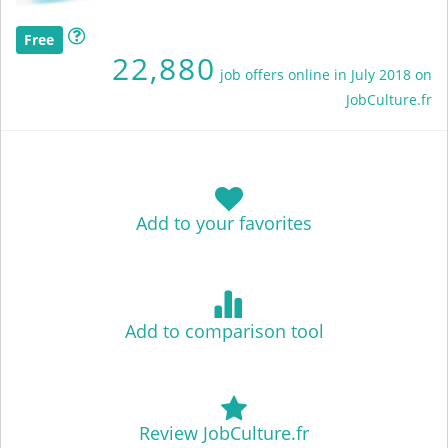
Free
22,880
job offers online in July 2018 on
JobCulture.fr
Add to your favorites
Add to comparison tool
Review JobCulture.fr