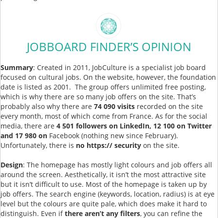
JOBBOARD FINDER’S OPINION
Summary
: Created in 2011, JobCulture is a specialist job board
focused on cultural jobs. On the website, however, the foundation
date is listed as 2001. The group offers unlimited free posting,
which is why there are so many job offers on the site. That’s
probably also why there are
74 090 visits
recorded on the site
every month, most of which come from France. As for the social
media, there are
4 501 followers on LinkedIn, 12 100 on Twitter
and 17 980 on
Facebook (nothing new since February).
Unfortunately, there is
no https:// security
on the site.
Design
: The homepage has mostly light colours and job offers all
around the screen. Aesthetically, it isn’t the most attractive site
but it isn’t difficult to use. Most of the homepage is taken up by
job offers. The search engine (keywords, location, radius) is at eye
level but the colours are quite pale, which does make it hard to
distinguish. Even if
there aren’t any filters
, you can refine the