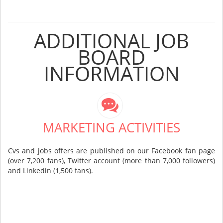
ADDITIONAL JOB
BOARD
INFORMATION
MARKETING ACTIVITIES
Cvs and jobs offers are published on our Facebook fan page
(over 7,200 fans), Twitter account (more than 7,000 followers)
and Linkedin (1,500 fans).