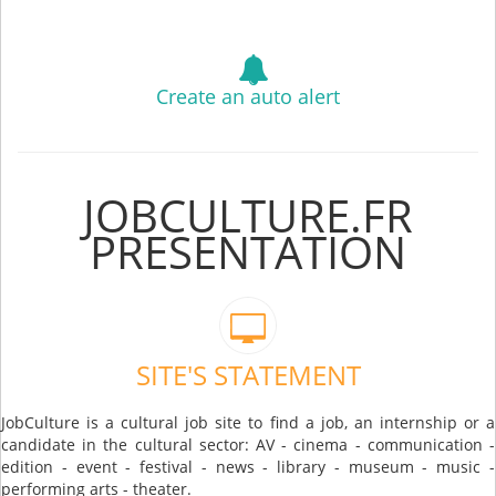
Create an auto alert
JOBCULTURE.FR
PRESENTATION
SITE'S STATEMENT
JobCulture is a cultural job site to find a job, an internship or a
candidate in the cultural sector: AV - cinema - communication -
edition - event - festival - news - library - museum - music -
performing arts - theater.