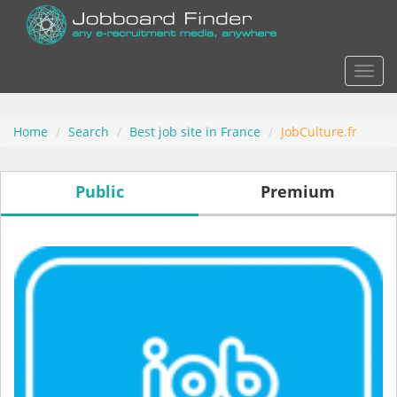
Actio
Home
Search
Best job site in France
JobCulture.fr
Public
Premium