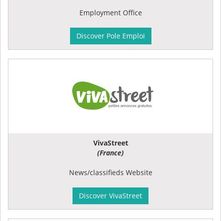
Employment Office
Discover Pole Emploi
VivaStreet
(France)
News/classifieds Website
Discover VivaStreet