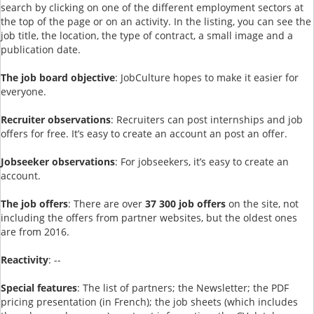
search by clicking on one of the different employment sectors at
the top of the page or on an activity. In the listing, you can see the
job title, the location, the type of contract, a small image and a
publication date.
The job board objective
: JobCulture hopes to make it easier for
everyone.
Recruiter observations
: Recruiters can post internships and job
offers for free. It’s easy to create an account an post an offer.
Jobseeker observations
: For jobseekers, it’s easy to create an
account.
The job offers
: There are over
37 300 job offers
on the site, not
including the offers from partner websites, but the oldest ones
are from 2016.
Reactivity
: --
Special features
: The list of partners; the Newsletter; the PDF
pricing presentation (in French); the job sheets (which includes