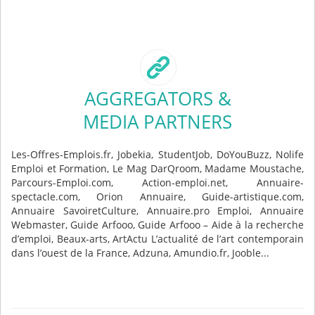
AGGREGATORS &
MEDIA PARTNERS
Les-Offres-Emplois.fr, Jobekia, StudentJob, DoYouBuzz, Nolife
Emploi et Formation, Le Mag DarQroom, Madame Moustache,
Parcours-Emploi.com, Action-emploi.net, Annuaire-
spectacle.com, Orion Annuaire, Guide-artistique.com,
Annuaire SavoiretCulture, Annuaire.pro Emploi, Annuaire
Webmaster, Guide Arfooo, Guide Arfooo – Aide à la recherche
d’emploi, Beaux-arts, ArtActu L’actualité de l’art contemporain
dans l’ouest de la France, Adzuna, Amundio.fr, Jooble...