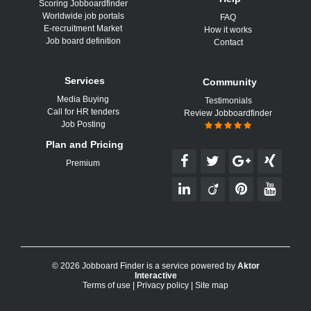
Scoring Jobboardfinder
Worldwide job portals
FAQ
E-recruitment Market
How it works
Job board definition
Contact
Services
Community
Media Buying
Testimonials
Call for HR tenders
Review Jobboardfinder
Job Posting
Plan and Pricing
Premium
© 2026 Jobboard Finder is a service powered by
Aktor
Interactive
Terms of use
|
Privacy policy
|
Site map