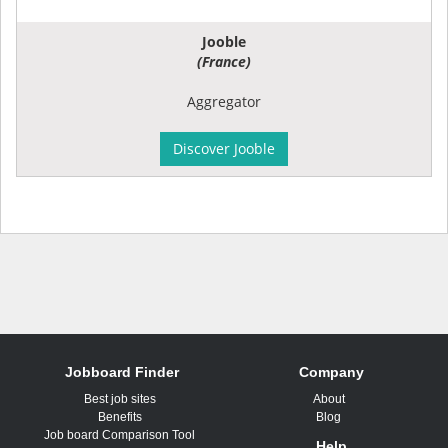
Jooble
(France)
Aggregator
Discover Jooble
Jobboard Finder
Company
Best job sites
About
Benefits
Blog
Job board Comparison Tool
Help