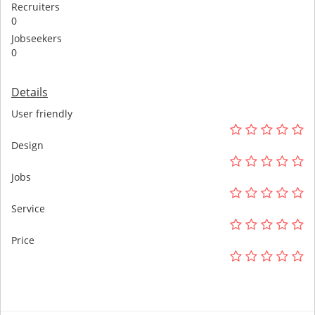
Recruiters
0
Jobseekers
0
Details
User friendly
Design
Jobs
Service
Price