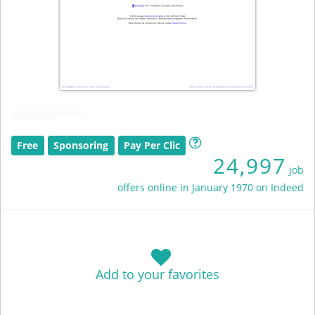
Free
Sponsoring
Pay Per Clic
24,997
job
offers online in January 1970 on Indeed
Add to your favorites