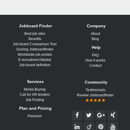
Jobboard Finder
Company
Best job sites
About
Benefits
Blog
Job board Comparison Tool
Help
Scoring Jobboardfinder
Worldwide job portals
FAQ
E-recruitment Market
How it works
Job board definition
Contact
Services
Community
Media Buying
Testimonials
Call for HR tenders
Review Jobboardfinder
Job Posting
Plan and Pricing
Premium