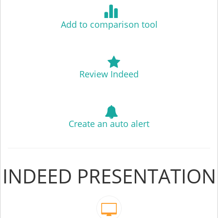
Add to comparison tool
Review Indeed
Create an auto alert
INDEED PRESENTATION