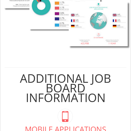
ADDITIONAL JOB
BOARD
INFORMATION
MOBILE APPLICATIONS