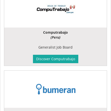
Computrabajo
(Peru)
Generalist Job Board
Discover Computrabajo