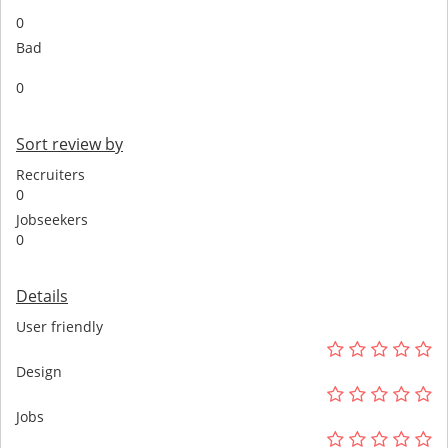
0
Bad
0
Sort review by
Recruiters
0
Jobseekers
0
Details
User friendly
Design
Jobs