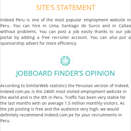
SITE'S STATEMENT
Indeed Peru is one of the most popular employment website in
Peru. You can hire in Lima, Santiago de Surco and in Callao
without problems. You can post a job easily thanks to our job
portal by adding a free recruiter account. You can also put a
sponsorship advert for more efficiency.
JOBBOARD FINDER’S OPINION
According to SimilarWeb statistics the Peruvian version of Indeed,
Indeed.com.pe, is the 246th most visited employment website in
the world and is the 4th in Peru. Traffic has been very stable for
the last months with on average 1.5 million monthly visitors. As
the job posting is free and the audience very high, we would
definitely recommend Indeed.com.pe for your recruitments in
Peru.