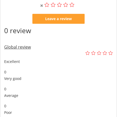
Leave a review
0 review
Global review
Excellent
0
Very good
0
Average
0
Poor