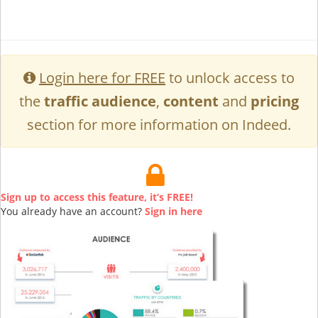
Login here for FREE
to unlock access to
the
traffic audience
,
content
and
pricing
section for more information on Indeed.
Sign up to access this feature, it’s FREE!
You already have an account?
Sign in here