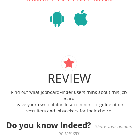
REVIEW
Find out what JobboardFinder users think about this job
board.
Leave your own opinion in a comment to guide other
recruiters and jobseekers for their choice.
Do you know Indeed?
Share your opinion
on this site