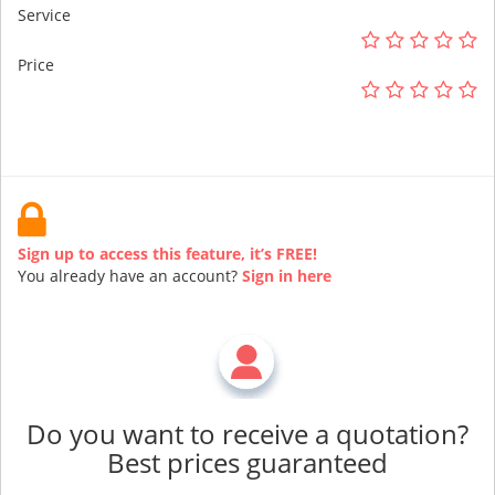
Service
Price
Sign up to access this feature, it’s FREE!
You already have an account?
Sign in here
Do you want to receive a quotation?
Best prices guaranteed