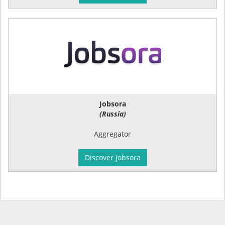
Jobsora
(Russia)
Aggregator
Discover Jobsora