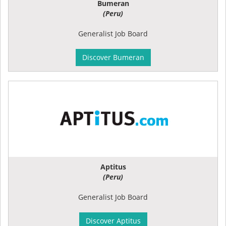
Bumeran
(Peru)
Generalist Job Board
Discover Bumeran
Aptitus
(Peru)
Generalist Job Board
Discover Aptitus