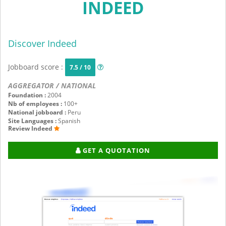
INDEED
Discover Indeed
Jobboard score :
7.5 / 10
AGGREGATOR / NATIONAL
Foundation :
2004
Nb of employees :
100+
National jobboard :
Peru
Site Languages :
Spanish
Review Indeed
GET A QUOTATION