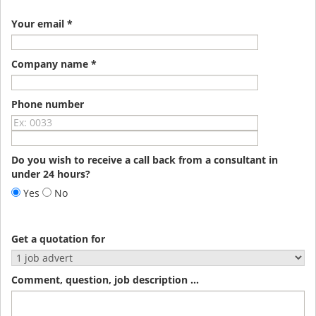
Your email *
Company name *
Phone number
Do you wish to receive a call back from a consultant in
under 24 hours?
Yes
No
Get a quotation for
Comment, question, job description ...