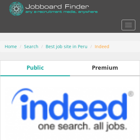
Actio
Home
Search
Best job site in Peru
Indeed
Public
Premium