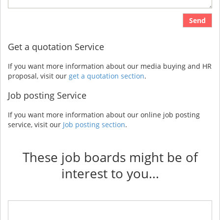
Send
Get a quotation Service
If you want more information about our media buying and HR
proposal, visit our
get a quotation section
.
Job posting Service
If you want more information about our online job posting
service, visit our
Job posting section
.
These job boards might be of
interest to you...