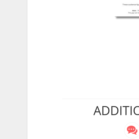
ADDITI