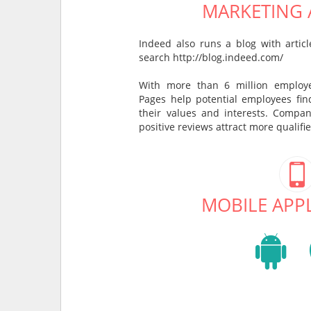
MARKETING A
Indeed also runs a blog with arti
search http://blog.indeed.com/
With more than 6 million employ
Pages help potential employees fi
their values and interests. Compan
positive reviews attract more qualifi
MOBILE APP