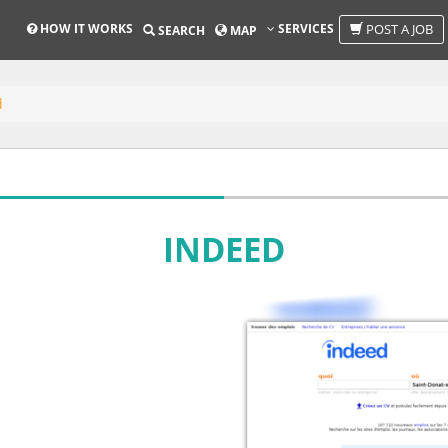
HOW IT WORKS
SERVICES
POST A JOB
SEARCH
MAP
d
INDEED