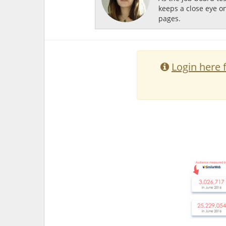
keeps a close eye o
pages.
Login here 