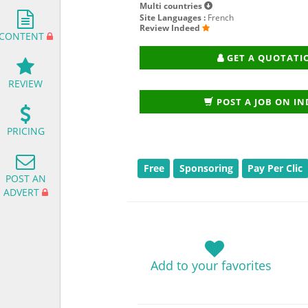
Multi countries
Site Languages :
French
Review Indeed
CONTENT
GET A QUOTATI
REVIEW
POST A JOB ON I
PRICING
Free
Sponsoring
Pay Per Clic
POST AN
ADVERT
Add to your favorites