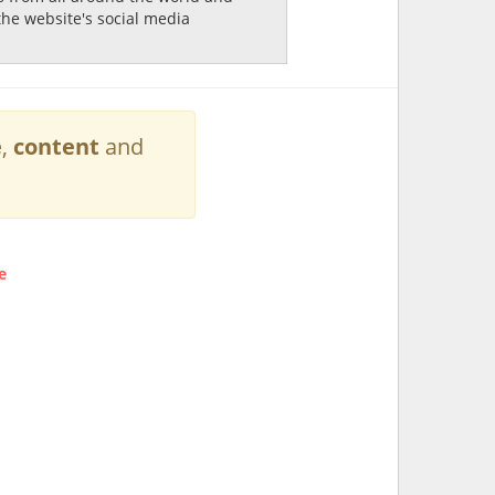
the website's social media
e
,
content
and
e