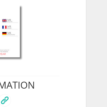
RMATION