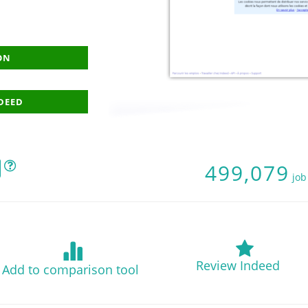
ON
NDEED
499,079
job
Review Indeed
Add to comparison tool