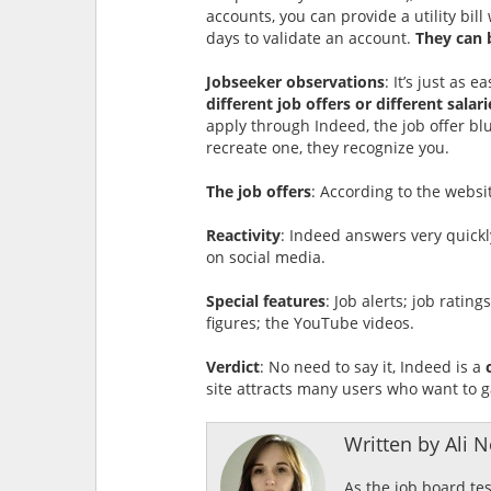
accounts, you can provide a utility bil
days to validate an account.
They can 
Jobseeker observations
: It’s just as 
different job offers or different salari
apply through Indeed, the job offer bl
recreate one, they recognize you.
The job offers
: According to the websi
Reactivity
: Indeed answers very quickl
on social media.
Special features
: Job alerts; job ratin
figures; the YouTube videos.
Verdict
: No need to say it, Indeed is a
site attracts many users who want to g
Written by Ali Ne
As the job board te