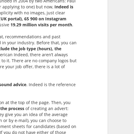
founded in 2004 by two Americans: Paul
or applying to one) but now,
Indeed is
plicity with no images, just clear
(UK portal), 65 900 on Instagram
essive
19.29 million visits per month
.
hat, recommendations and past
in your industry. Before that, you can
clude the job type (hours), the
erican Indeed, there aren’t always
ext to it. There are no company logos but
your job offer, there is a lot of
sound advice
. Indeed is the reference
ton at the top of the page. Then, you
 the process
of creating an advert:
hey give you an idea of the average
on or by e-mail), you can choose to
sment sheets for candidates (based on
 If you do not have either of those