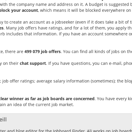
l with the company name and address on it. A budget is suggested ba
block your account
, which means it will be blocked everywhere on
easy to create an account as a jobseeker (even if it does take a bit of
es
. Many job offers have ratings, and for a lot of them, you apply 
urb includes that information. If you have an account somewhere o
te, there are
499 079 job offers
. You can find all kinds of jobs on th
y on their
chat support
. If you have questions, you can e-mail, ph
gs; job offer ratings; average salary information (sometimes); the bl
clear winner as far as job boards are concerned
. You have every ki
ain an idea of the current job market.
ill
ster and blog editor for the Jobboard Finder, Ali works on job boar