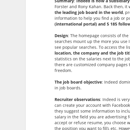
Summary
:
Indeed is now a subsidiary
Forster and Rony Kahan. Back then, it w
the leading job board in the world
, p
information to help you find a job or p
(international portal) and 5 185 follo
Design
: The homepage consists of the
searches mount up the more you use In
see popular searches. To access the lis
location, the company and the job tit
statistics on the salaries next to the j
there are customized company pages tha
freedom.
The job board objective
: Indeed domin
in job boards.
Recruiter observations
: Indeed is ver
can create your account with Facebook
they suggest some information to includ
salary in the field you are advertising 
accept or refuse resume, you choose w
the position you want to fill), etc. How