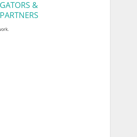
GATORS &
 PARTNERS
ork.