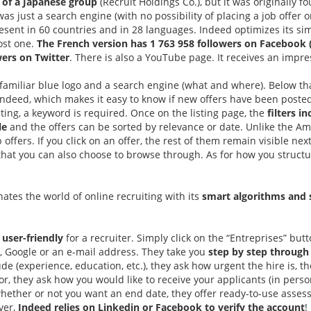
 of a Japanese group
(Recruit Holdings Co.), but it was originally 
as just a search engine (with no possibility of placing a job offer 
resent in 60 countries and in 28 languages. Indeed optimizes its sim
ost one.
The French version has 1 763 958 followers on Facebook 
wers on Twitter
. There is also a YouTube page. It receives an impr
 familiar blue logo and a search engine (what and where). Below t
deed, which makes it easy to know if new offers have been posted 
ting, a keyword is required. Once on the listing page, the
filters in
le
and the offers can be sorted by relevance or date. Unlike the Am
ob offers. If you click on an offer, the rest of them remain visible n
t you can also choose to browse through. As for how you structure 
ates the world of online recruiting with its
smart algorithms and 
y
user-friendly
for a recruiter. Simply click on the “Entreprises” but
, Google or an e-mail address. They take you
step by step through
e (experience, education, etc.), they ask how urgent the hire is, t
for, they ask how you would like to receive your applicants (in pers
hether or not you want an end date, they offer ready-to-use asses
ever,
Indeed relies on Linkedin or Facebook to verify the account
!