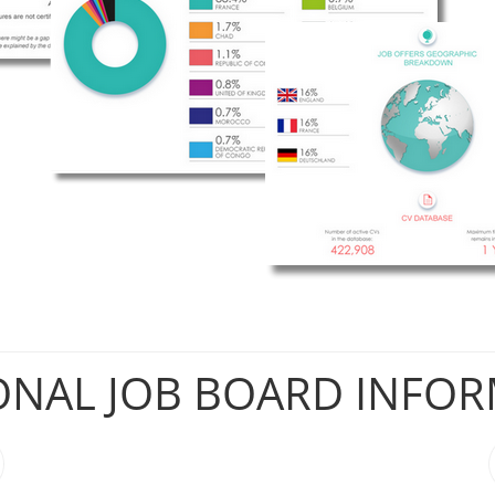
ONAL JOB BOARD INFO