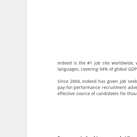
Indeed is the #1 job site worldwide, 
languages, covering 94% of global GDP
Since 2004, Indeed has given job seek
pay-for-performance recruitment advert
effective source of candidates for tho