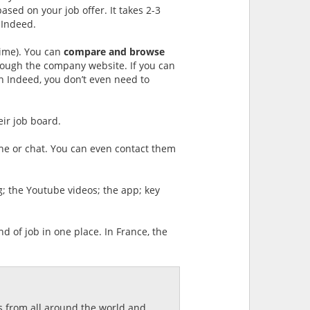
sed on your job offer. It takes 2-3
 Indeed.
 time). You can
compare and browse
though the company website. If you can
n Indeed, you don’t even need to
eir job board.
one or chat. You can even contact them
og; the Youtube videos; the app; key
nd of job in one place. In France, the
ds from all around the world and