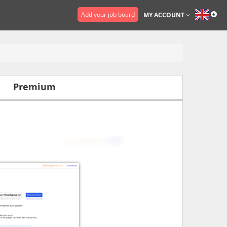
Add your job board
MY ACCOUNT
Premium