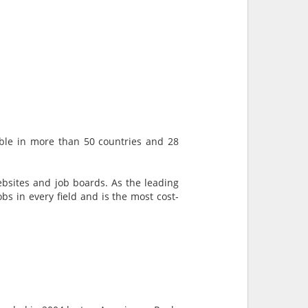
lable in more than 50 countries and 28
ebsites and job boards. As the leading
bs in every field and is the most cost-