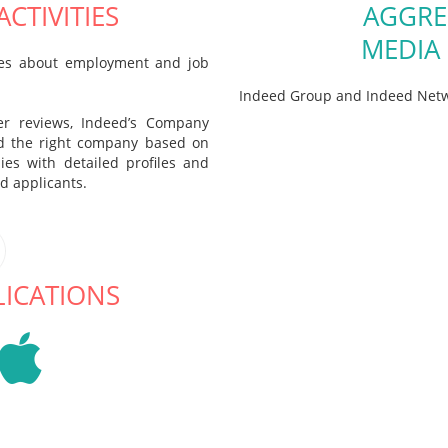
CTIVITIES
AGGRE
MEDIA
cles about employment and job
Indeed Group and Indeed Netw
er reviews, Indeed’s Company
nd the right company based on
ies with detailed profiles and
ed applicants.
LICATIONS