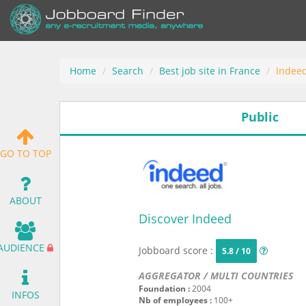
Home
Search
Best job site in France
Indee
Public
GO TO TOP
ABOUT
Discover Indeed
AUDIENCE
Jobboard score :
5.8 / 10
AGGREGATOR / MULTI COUNTRIES
Foundation :
2004
INFOS
Nb of employees :
100+