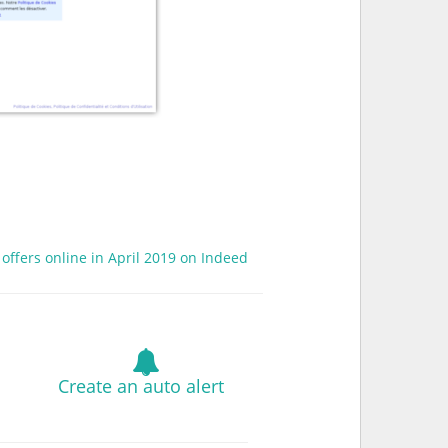
 offers online in April 2019 on Indeed
Create an auto alert