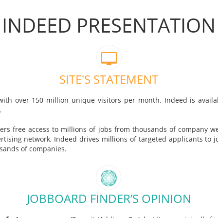
INDEED PRESENTATION
SITE'S STATEMENT
with over 150 million unique visitors per month. Indeed is avai
.
ers free access to millions of jobs from thousands of company w
ising network, Indeed drives millions of targeted applicants to jo
usands of companies.
JOBBOARD FINDER’S OPINION