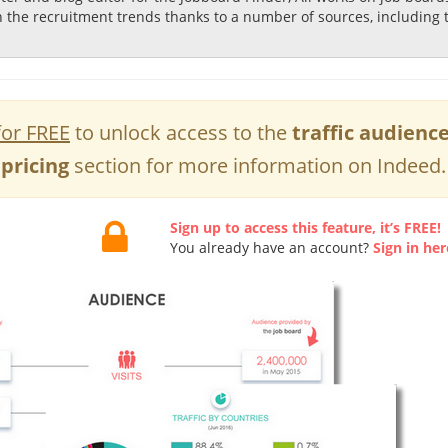
n the recruitment trends thanks to a number of sources, including 
for FREE
to unlock access to the
traffic audienc
pricing
section for more information on Indeed.
Sign up to access this feature, it’s FREE!
You already have an account?
Sign in her