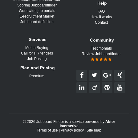
Help
Scoring Jobboardfinder
Worldwide job portals
FAQ
E-recruitment Market
How it works
Job board definition
Contact
Services
Community
Media Buying
Testimonials
Call for HR tenders
Review Jobboardfinder
Job Posting
Plan and Pricing
Premium
© 2026 Jobboard Finder is a service powered by
Aktor
Interactive
Terms of use
|
Privacy policy
|
Site map