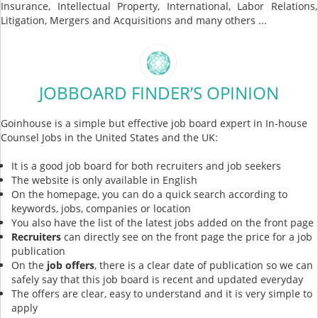
Insurance, Intellectual Property, International, Labor Relations,
Litigation, Mergers and Acquisitions and many others ...
JOBBOARD FINDER’S OPINION
Goinhouse is a simple but effective job board expert in In-house
Counsel Jobs in the United States and the UK:
It is a good job board for both recruiters and job seekers
The website is only available in English
On the homepage, you can do a quick search according to
keywords, jobs, companies or location
You also have the list of the latest jobs added on the front page
Recruiters
can directly see on the front page the price for a job
publication
On the
job offers
, there is a clear date of publication so we can
safely say that this job board is recent and updated everyday
The offers are clear, easy to understand and it is very simple to
apply