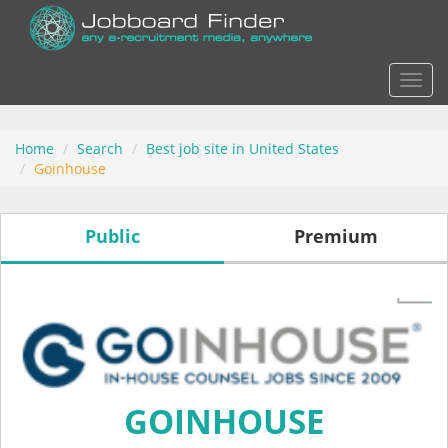
Actio
Home
Search
Best job site in United States
Goinhouse
Public
Premium
GOINHOUSE