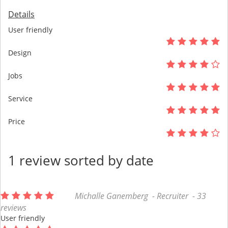
Details
User friendly
Design
Jobs
Service
Price
1 review sorted by date
Michalle Ganemberg - Recruiter - 33
reviews
User friendly