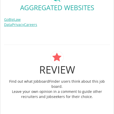
AGGREGATED WEBSITES
GoBigLaw
DataPrivacyCareers
REVIEW
Find out what JobboardFinder users think about this job
board.
Leave your own opinion in a comment to guide other
recruiters and jobseekers for their choice.