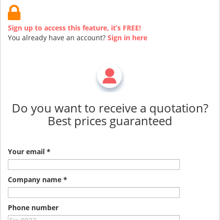
Sign up to access this feature, it’s FREE!
You already have an account?
Sign in here
Do you want to receive a quotation?
Best prices guaranteed
Your email *
Company name *
Phone number