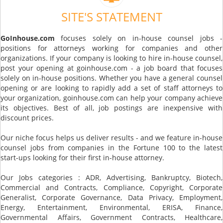
SITE'S STATEMENT
GoInhouse.com
focuses solely on in-house counsel jobs -
positions for attorneys working for companies and other
organizations. If your company is looking to hire in-house counsel,
post your opening at goinhouse.com - a job board that focuses
solely on in-house positions. Whether you have a general counsel
opening or are looking to rapidly add a set of staff attorneys to
your organization, goinhouse.com can help your company achieve
its objectives. Best of all, job postings are inexpensive with
discount prices.
Our niche focus helps us deliver results - and we feature in-house
counsel jobs from companies in the Fortune 100 to the latest
start-ups looking for their first in-house attorney.
Our Jobs categories : ADR, Advertising, Bankruptcy, Biotech,
Commercial and Contracts, Compliance, Copyright, Corporate
Generalist, Corporate Governance, Data Privacy, Employment,
Energy, Entertainment, Environmental, ERISA, Finance,
Governmental Affairs, Government Contracts, Healthcare,