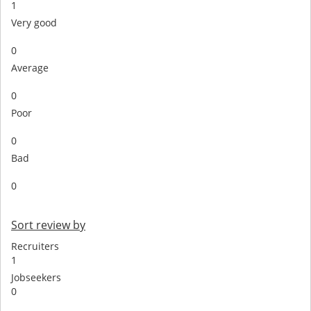
1
Very good
0
Average
0
Poor
0
Bad
0
Sort review by
Recruiters
1
Jobseekers
0