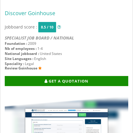
Discover Goinhouse
Jobboard score :
8.5 / 10
SPECIALIST JOB BOARD / NATIONAL
Foundation :
2009
Nb of employees :
1-4
National jobboard :
United States
Site Languages :
English
Speciality :
Legal
Review Goinhouse
GET A QUOTATION