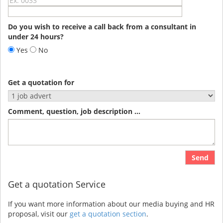
Do you wish to receive a call back from a consultant in
under 24 hours?
Yes
No
Get a quotation for
Comment, question, job description ...
Send
Get a quotation Service
If you want more information about our media buying and HR
proposal, visit our
get a quotation section
.