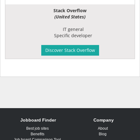
Stack Overflow
(United States)
IT general
Specific developer
Discover Stack Overflow
Jobboard Finder
Company
Best job sites
About
Benefits
Blog
Job board Comparison Tool