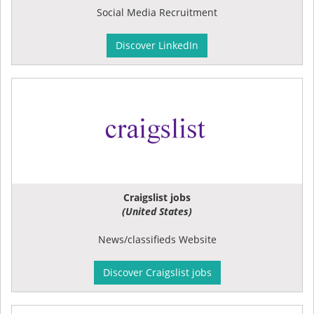
Social Media Recruitment
Discover LinkedIn
Craigslist jobs
(United States)
News/classifieds Website
Discover Craigslist jobs