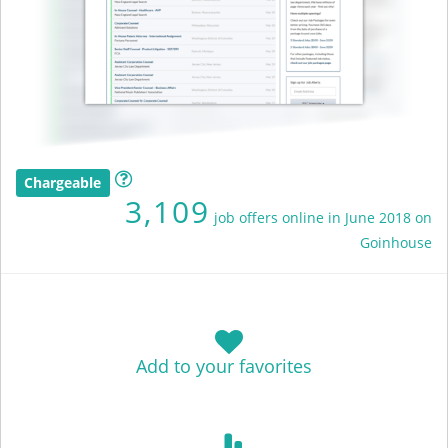
Chargeable
3,109
job offers online in June 2018 on
Goinhouse
Add to your favorites