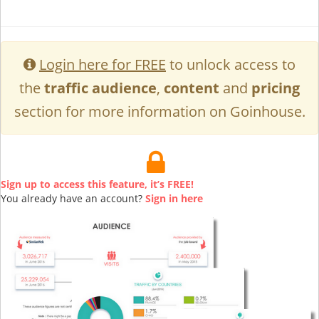
Login here for FREE
to unlock access to
the
traffic audience
,
content
and
pricing
section for more information on Goinhouse.
Sign up to access this feature, it’s FREE!
You already have an account?
Sign in here