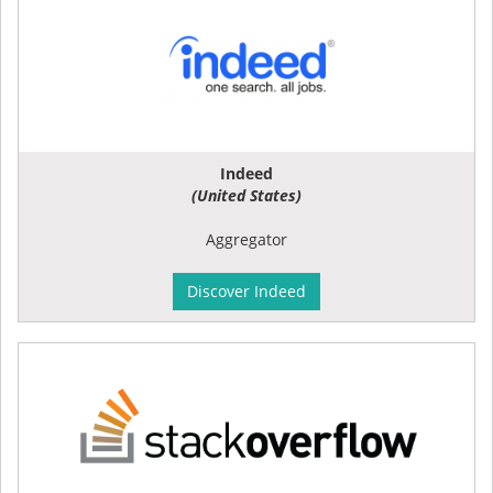
Indeed
(United States)
Aggregator
Discover Indeed