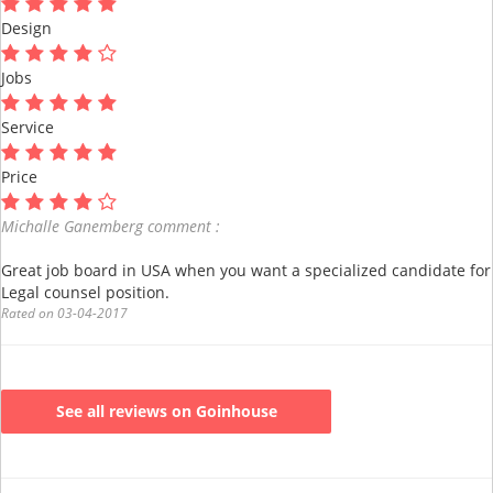
Design
Jobs
Service
Price
Michalle Ganemberg comment :
Great job board in USA when you want a specialized candidate for
Legal counsel position.
Rated on 03-04-2017
See all reviews on Goinhouse