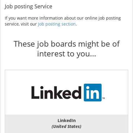
Job posting Service
If you want more information about our online job posting
service, visit our
Job posting section
.
These job boards might be of
interest to you...
LinkedIn
(United States)