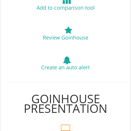
Add to comparison tool
Review Goinhouse
Create an auto alert
GOINHOUSE
PRESENTATION