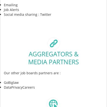
Emailing
Job Alerts
Social media sharing : Twitter
AGGREGATORS &
MEDIA PARTNERS
Our other job boards partners are :
GoBiglaw
DataPrivacyCareers