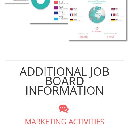
ADDITIONAL JOB
BOARD
INFORMATION
MARKETING ACTIVITIES