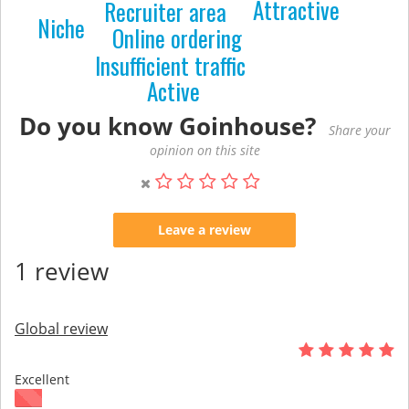
Attractive
Recruiter area
Niche
Online ordering
Insufficient traffic
Active
Do you know Goinhouse?
Share your
opinion on this site
Leave a review
1 review
Global review
Excellent