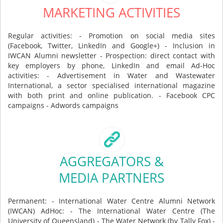
MARKETING ACTIVITIES
Regular activities: - Promotion on social media sites
(Facebook, Twitter, LinkedIn and Google+) - Inclusion in
IWCAN Alumni newsletter - Prospection: direct contact with
key employers by phone, LinkedIn and email Ad-Hoc
activities: - Advertisement in Water and Wastewater
International, a sector specialised international magazine
with both print and online publication. - Facebook CPC
campaigns - Adwords campaigns
AGGREGATORS &
MEDIA PARTNERS
Permanent: - International Water Centre Alumni Network
(IWCAN) AdHoc: - The International Water Centre (The
University of Queensland) - The Water Network (by Tally Fox) -