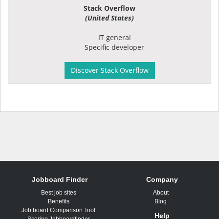
Stack Overflow
(United States)
IT general
Specific developer
Discover Stack Overflow
Jobboard Finder
Company
Best job sites
About
Benefits
Blog
Job board Comparison Tool
Help