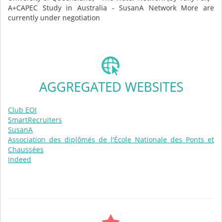
A+CAPEC Study in Australia - SusanA Network More are
currently under negotiation
AGGREGATED WEBSITES
Club EOI
SmartRecruiters
SusanA
Association des diplômés de l'École Nationale des Ponts et
Chaussées
Indeed