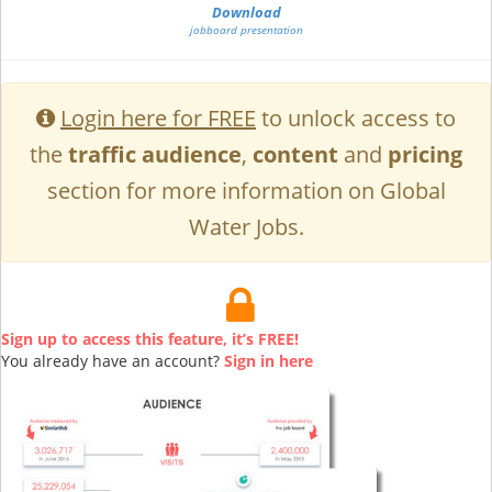
Download
jobboard presentation
Login here for FREE
to unlock access to
the
traffic audience
,
content
and
pricing
section for more information on Global
Water Jobs.
Sign up to access this feature, it’s FREE!
You already have an account?
Sign in here