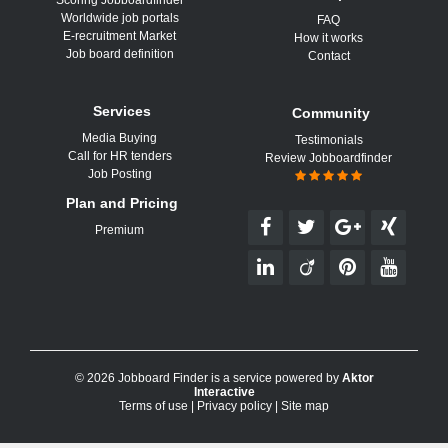
Scoring Jobboardfinder
Worldwide job portals
FAQ
E-recruitment Market
How it works
Job board definition
Contact
Services
Community
Media Buying
Testimonials
Call for HR tenders
Review Jobboardfinder
Job Posting
Plan and Pricing
Premium
© 2026 Jobboard Finder is a service powered by
Aktor
Interactive
Terms of use
|
Privacy policy
|
Site map