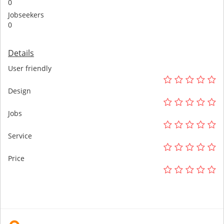
0
Jobseekers
0
Details
User friendly
Design
Jobs
Service
Price