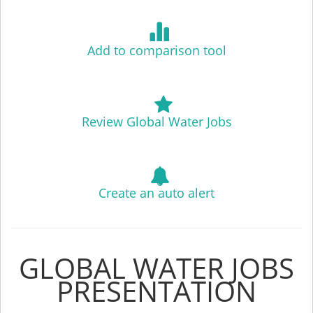
Add to comparison tool
Review Global Water Jobs
Create an auto alert
GLOBAL WATER JOBS
PRESENTATION