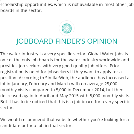
scholarship opportunities, which is not available in most other job
boards in the sector.
JOBBOARD FINDER’S OPINION
The water industry is a very specific sector. Global Water Jobs is
one of the only job boards for the water industry worldwide and
provides job seekers with very good quality job offers. Prior
registration is need for jobseekers if they want to apply for a
position. According to SimilarWeb, the audience has increased a
lot in January, February and March with on average 25,000
monthly visits compared to 5,000 in December 2014, but then
decreased again in April and May 2015 with 5,000 monthly visits.
But it has to be noticed that this is a job board for a very specific
sector.
We would recommend that website whether you're looking for a
candidate or for a job in that sector.