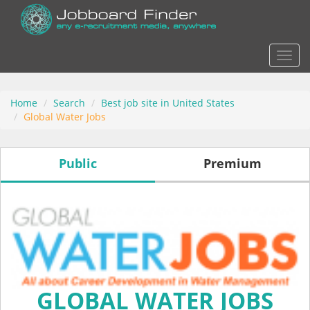
Actio
Home
Search
Best job site in United States
Global Water Jobs
Public
Premium
GLOBAL WATER JOBS