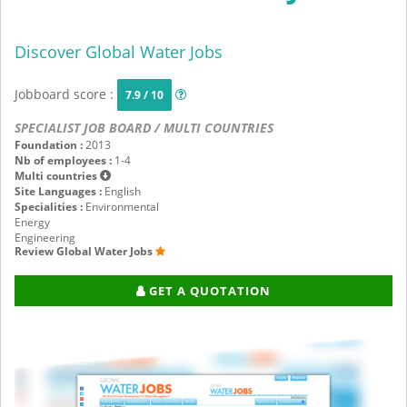
Discover Global Water Jobs
Jobboard score :
7.9 / 10
SPECIALIST JOB BOARD / MULTI COUNTRIES
Foundation :
2013
Nb of employees :
1-4
Multi countries
Site Languages :
English
Specialities :
Environmental
Energy
Engineering
Review Global Water Jobs
GET A QUOTATION