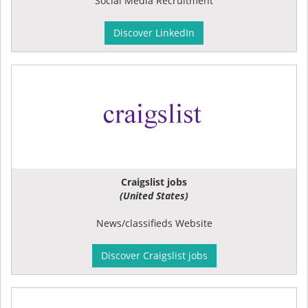
Social Media Recruitment
Discover LinkedIn
Craigslist jobs
(United States)
News/classifieds Website
Discover Craigslist jobs