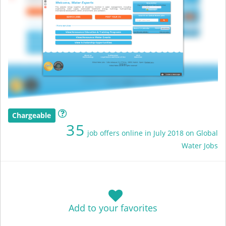
Chargeable
35
job offers online in July 2018 on Global
Water Jobs
Add to your favorites