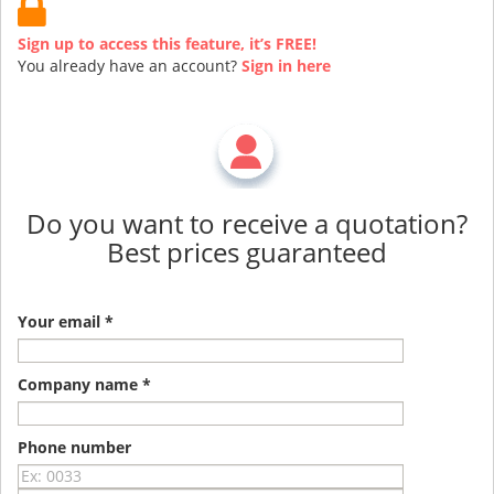
Sign up to access this feature, it’s FREE!
You already have an account?
Sign in here
Do you want to receive a quotation?
Best prices guaranteed
Your email *
Company name *
Phone number