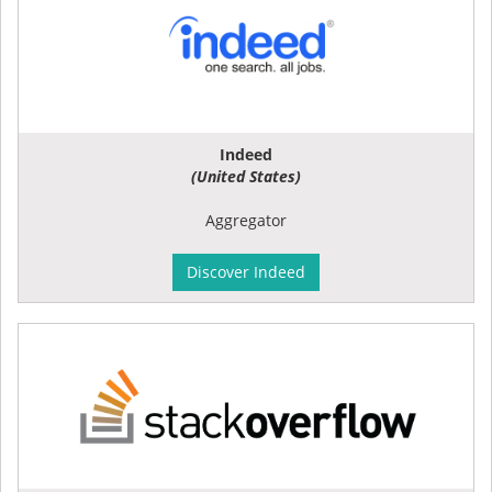
Indeed
(United States)
Aggregator
Discover Indeed