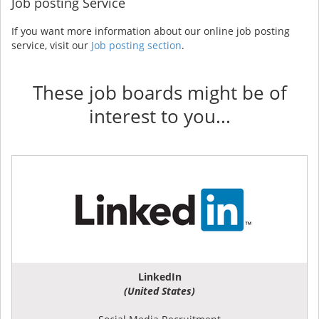
Job posting Service
If you want more information about our online job posting
service, visit our
Job posting section
.
These job boards might be of
interest to you...
LinkedIn
(United States)