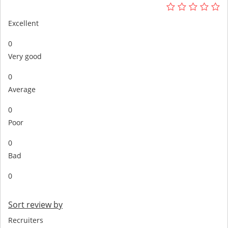
Excellent
0
Very good
0
Average
0
Poor
0
Bad
0
Sort review by
Recruiters