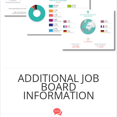
ADDITIONAL JOB
BOARD
INFORMATION