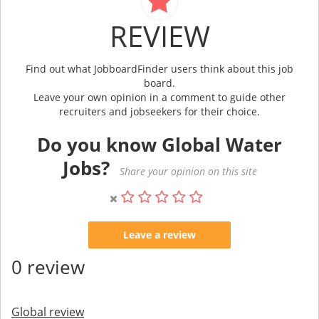
REVIEW
Find out what JobboardFinder users think about this job
board.
Leave your own opinion in a comment to guide other
recruiters and jobseekers for their choice.
Do you know Global Water
Jobs?
Share your opinion on this site
Leave a review
0 review
Global review