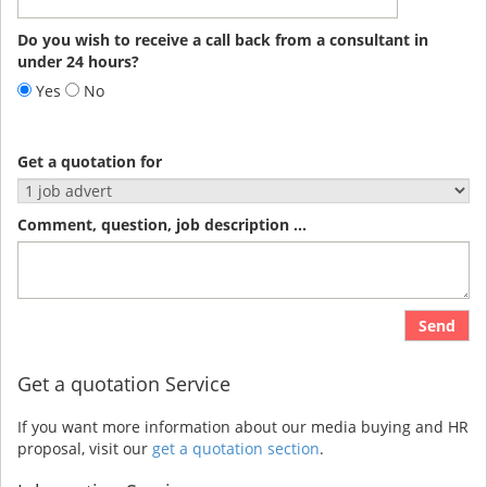
Do you wish to receive a call back from a consultant in
under 24 hours?
Yes
No
Get a quotation for
Comment, question, job description ...
Send
Get a quotation Service
If you want more information about our media buying and HR
proposal, visit our
get a quotation section
.