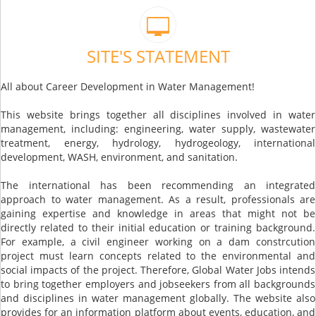
SITE'S STATEMENT
All about Career Development in Water Management!
This website brings together all disciplines involved in water
management, including: engineering, water supply, wastewater
treatment, energy, hydrology, hydrogeology, international
development, WASH, environment, and sanitation.
The international has been recommending an integrated
approach to water management. As a result, professionals are
gaining expertise and knowledge in areas that might not be
directly related to their initial education or training background.
For example, a civil engineer working on a dam constrcution
project must learn concepts related to the environmental and
social impacts of the project. Therefore, Global Water Jobs intends
to bring together employers and jobseekers from all backgrounds
and disciplines in water management globally. The website also
provides for an information platform about events, education, and