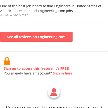
One of the best job board to find Engineers in United States of
America. I recommend Engineering.com Jobs
Rated on 08-06-2017
See all reviews on Engineering.com
Sign up to access this feature, it’s FREE!
You already have an account?
Sign in here
Do you want to receive a quotation?