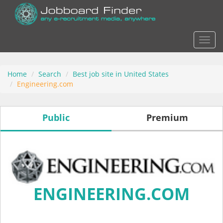
Actio
Home
Search
Best job site in United States
Engineering.com
Public
Premium
ENGINEERING.COM