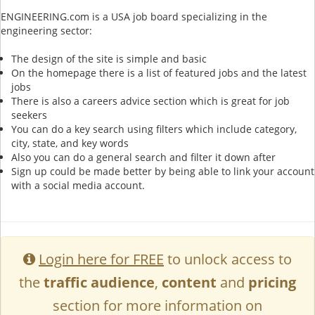
ENGINEERING.com is a USA job board specializing in the
engineering sector:
The design of the site is simple and basic
On the homepage there is a list of featured jobs and the latest
jobs
There is also a careers advice section which is great for job
seekers
You can do a key search using filters which include category,
city, state, and key words
Also you can do a general search and filter it down after
Sign up could be made better by being able to link your account
with a social media account.
Login here for FREE
to unlock access to
the
traffic audience
,
content
and
pricing
section for more information on