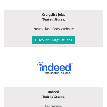
Craigslist jobs
(United States)
News/classifieds Website
Discover Craigslist jobs
Indeed
(United States)
Aggregator