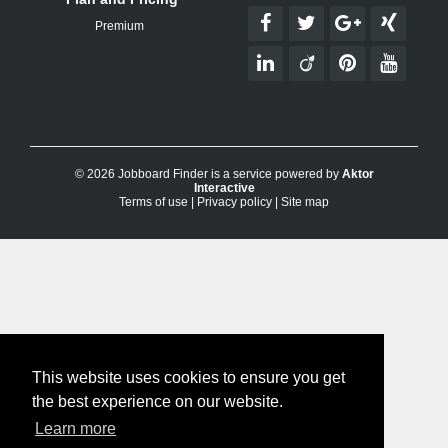
Premium
© 2026 Jobboard Finder is a service powered by
Aktor
Interactive
Terms of use
|
Privacy policy
|
Site map
This website uses cookies to ensure you get
the best experience on our website.
Learn more