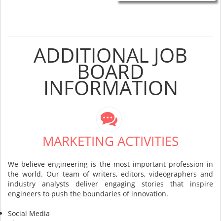
ADDITIONAL JOB
BOARD
INFORMATION
MARKETING ACTIVITIES
We believe engineering is the most important profession in
the world. Our team of writers, editors, videographers and
industry analysts deliver engaging stories that inspire
engineers to push the boundaries of innovation.
Social Media