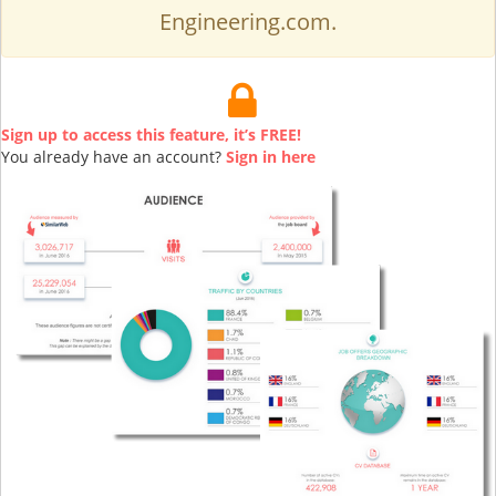
Engineering.com.
Sign up to access this feature, it’s FREE!
You already have an account?
Sign in here