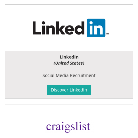
LinkedIn
(United States)
Social Media Recruitment
Discover LinkedIn