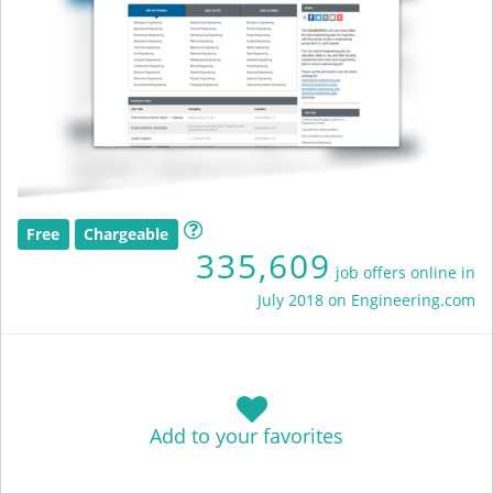
Free
Chargeable
335,609
job offers online in
July 2018 on Engineering.com
Add to your favorites