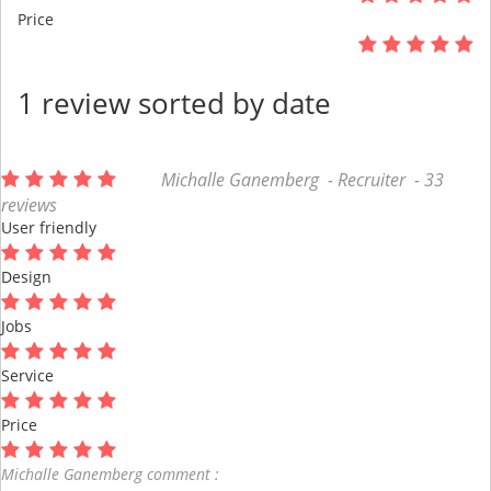
Price
1 review sorted by date
Michalle Ganemberg - Recruiter - 33
reviews
User friendly
Design
Jobs
Service
Price
Michalle Ganemberg comment :