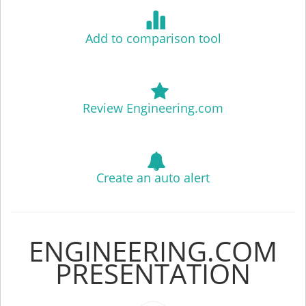
Add to comparison tool
Review Engineering.com
Create an auto alert
ENGINEERING.COM
PRESENTATION