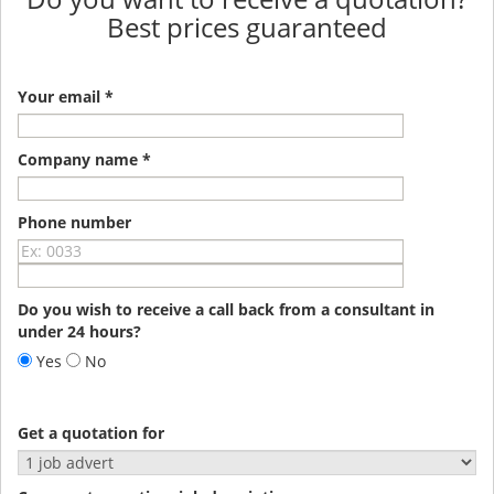
Best prices guaranteed
Your email *
Company name *
Phone number
Do you wish to receive a call back from a consultant in
under 24 hours?
Yes
No
Get a quotation for