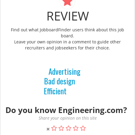
REVIEW
Find out what JobboardFinder users think about this job
board.
Leave your own opinion in a comment to guide other
recruiters and jobseekers for their choice.
Advertising
Bad design
Efficient
Do you know Engineering.com?
Share your opinion on this site