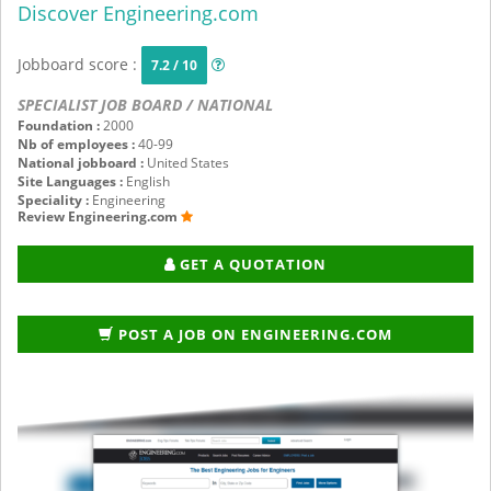
Discover Engineering.com
Jobboard score :
7.2 / 10
SPECIALIST JOB BOARD / NATIONAL
Foundation :
2000
Nb of employees :
40-99
National jobboard :
United States
Site Languages :
English
Speciality :
Engineering
Review Engineering.com
GET A QUOTATION
POST A JOB ON ENGINEERING.COM