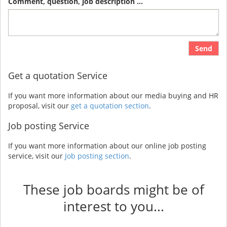
Comment, question, job description ...
Send
Get a quotation Service
If you want more information about our media buying and HR
proposal, visit our
get a quotation section
.
Job posting Service
If you want more information about our online job posting
service, visit our
Job posting section
.
These job boards might be of
interest to you...