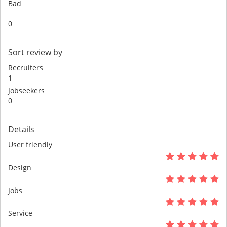
Bad
0
Sort review by
Recruiters
1
Jobseekers
0
Details
User friendly
Design
Jobs
Service