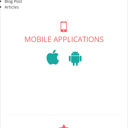
Blog Post
Articles
MOBILE APPLICATIONS