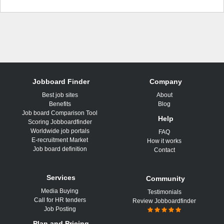
Jobboard Finder
Company
Best job sites
About
Benefits
Blog
Job board Comparison Tool
Help
Scoring Jobboardfinder
Worldwide job portals
FAQ
E-recruitment Market
How it works
Job board definition
Contact
Services
Community
Media Buying
Testimonials
Call for HR tenders
Review Jobboardfinder
Job Posting
Plan and Pricing