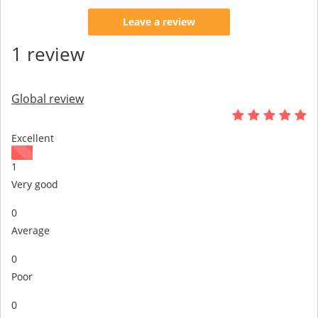
Leave a review
1 review
Global review
Excellent
1
Very good
0
Average
0
Poor
0