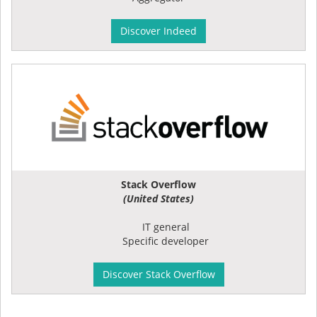
Discover Indeed
Stack Overflow
(United States)
IT general
Specific developer
Discover Stack Overflow