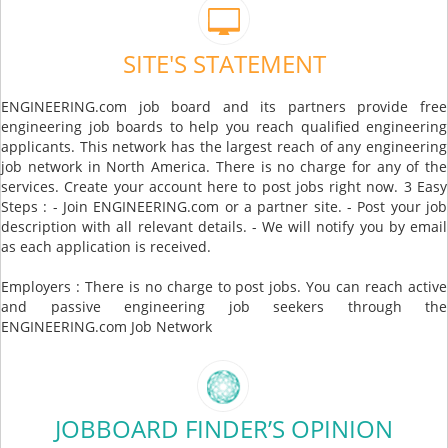
SITE'S STATEMENT
ENGINEERING.com job board and its partners provide free
engineering job boards to help you reach qualified engineering
applicants. This network has the largest reach of any engineering
job network in North America. There is no charge for any of the
services. Create your account here to post jobs right now. 3 Easy
Steps : - Join ENGINEERING.com or a partner site. - Post your job
description with all relevant details. - We will notify you by email
as each application is received.
Employers : There is no charge to post jobs. You can reach active
and passive engineering job seekers through the
ENGINEERING.com Job Network
JOBBOARD FINDER’S OPINION