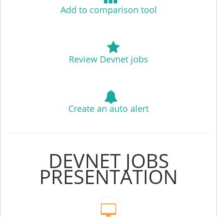
Add to comparison tool
Review Devnet jobs
Create an auto alert
DEVNET JOBS
PRESENTATION