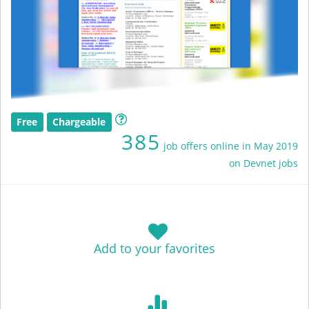
Free
Chargeable
385
job offers online in May 2019
on Devnet jobs
Add to your favorites