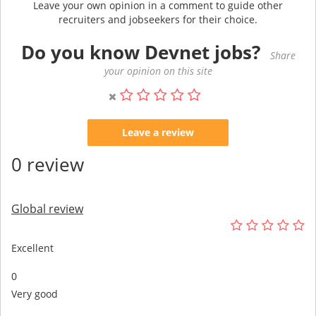
Leave your own opinion in a comment to guide other
recruiters and jobseekers for their choice.
Do you know Devnet jobs?
Share
your opinion on this site
Leave a review
0 review
Global review
Excellent
0
Very good