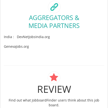
AGGREGATORS &
MEDIA PARTNERS
India : DevNetJobsIndia.org
GenevaJobs.org
REVIEW
Find out what JobboardFinder users think about this job
board.