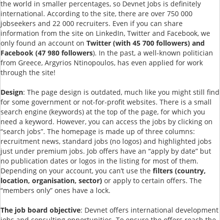
the world in smaller percentages, so Devnet Jobs is definitely
international. According to the site, there are over 750 000
jobseekers and 22 000 recruiters. Even if you can share
information from the site on LinkedIn, Twitter and Facebook, we
only found an account on
Twitter (with 45 700 followers) and
Facebook (47 980 followers
). In the past, a well-known politician
from Greece, Argyrios Ntinopoulos, has even applied for work
through the site!
Design
: The page design is outdated, much like you might still find
for some government or not-for-profit websites. There is a small
search engine (keywords) at the top of the page, for which you
need a keyword. However, you can access the jobs by clicking on
“search jobs”. The homepage is made up of three columns:
recruitment news, standard jobs (no logos) and highlighted jobs
just under premium jobs. Job offers have an “apply by date” but
no publication dates or logos in the listing for most of them.
Depending on your account, you can’t use the
filters (country,
location, organisation, sector)
or apply to certain offers. The
“members only” ones have a lock.
The job board objective
: Devnet offers international development
jobs and consulting opportunities. To ensure the offers reach the