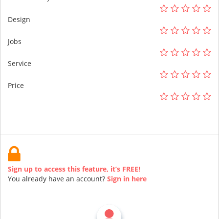
Design
Jobs
Service
Price
Sign up to access this feature, it’s FREE!
You already have an account?
Sign in here