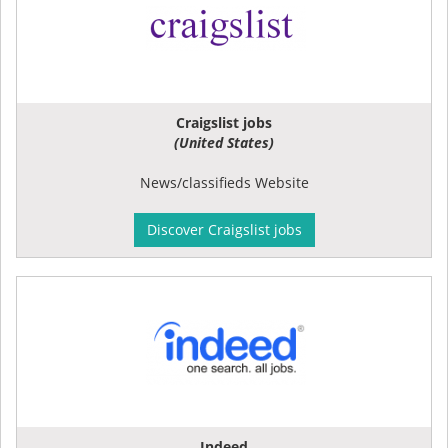
Craigslist jobs
(United States)
News/classifieds Website
Discover Craigslist jobs
Indeed