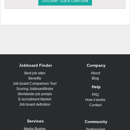
Discover Stack Overflow
Jobboard Finder
Company
Best job sites
About
Benefits
Blog
Job board Comparison Tool
Help
Scoring Jobboardfinder
Worldwide job portals
FAQ
E-recruitment Market
How it works
Job board definition
Contact
Services
Community
Media Buying
Testimonials