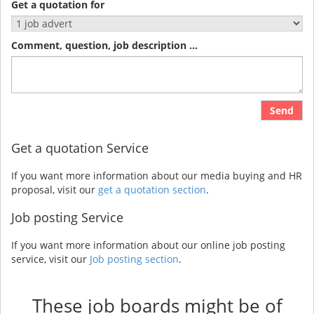
Get a quotation for
Comment, question, job description ...
Send
Get a quotation Service
If you want more information about our media buying and HR
proposal, visit our
get a quotation section
.
Job posting Service
If you want more information about our online job posting
service, visit our
Job posting section
.
These job boards might be of