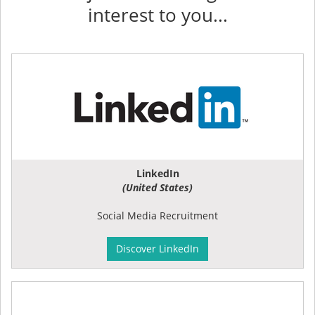
interest to you...
LinkedIn
(United States)
Social Media Recruitment
Discover LinkedIn