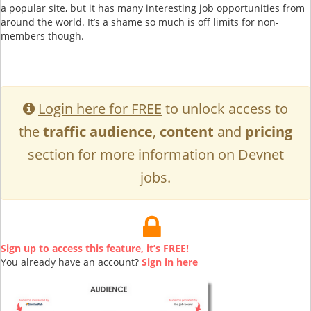
a popular site, but it has many interesting job opportunities from
around the world. It’s a shame so much is off limits for non-
members though.
Login here for FREE
to unlock access to
the
traffic audience
,
content
and
pricing
section for more information on Devnet
jobs.
Sign up to access this feature, it’s FREE!
You already have an account?
Sign in here