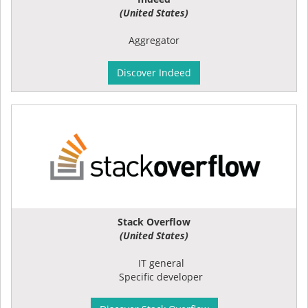
(United States)
Aggregator
Discover Indeed
Stack Overflow
(United States)
IT general
Specific developer