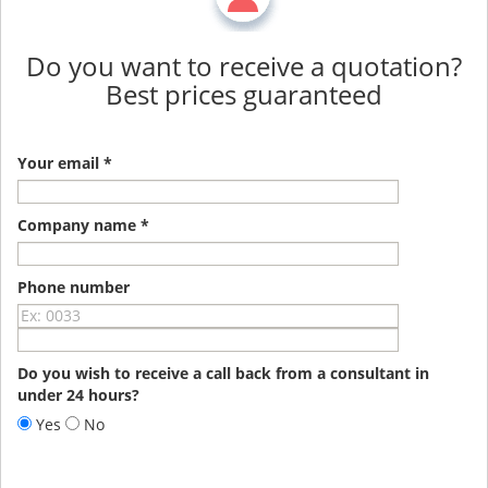
Do you want to receive a quotation?
Best prices guaranteed
Your email *
Company name *
Phone number
Do you wish to receive a call back from a consultant in
under 24 hours?
Yes
No