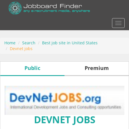
Actio
Home
Search
Best job site in United States
Devnet jobs
Public
Premium
DEVNET JOBS