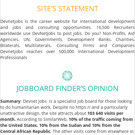
SITE'S STATEMENT
Devnetjobs is the career website for international development
and jobs and consulting opportunities. 16,500 Recruiters
worldwide use DevNetJobs to post jobs. Do you? Non-Profits, Aid
Agencies, UN, Governments, Development Banks, Charities,
Bilaterals, Multilaterals, Consulting Firms and Companies
Devnetjobs reaches over 500,000 International Development
Professionals
JOBBOARD FINDER’S OPINION
Summary
: Devnet Jobs is a specialist job board for those looking
to do humanitarian work. Despite no https:// and a particularly
unattractive design, the site attracts about
103 640 visits per
month.
According to SimilarWeb,
10% of the traffic coming from
the United States, 10% from the Sudan and 10% from the
Central African Republic
. The other visits come from elsewhere in