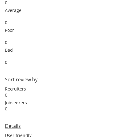
0
Average
0
Poor
0
Bad
0
Sort review by
Recruiters
0
Jobseekers
0
Details
User friendly