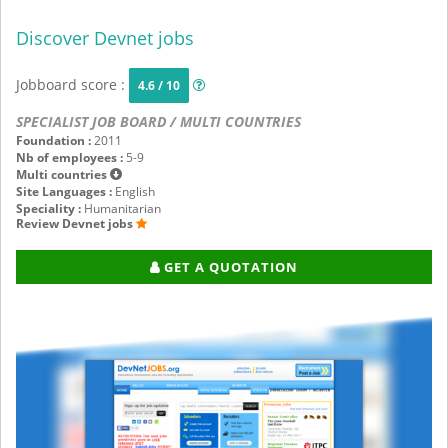
Discover Devnet jobs
Jobboard score :
4.6 / 10
SPECIALIST JOB BOARD / MULTI COUNTRIES
Foundation :
2011
Nb of employees :
5-9
Multi countries
Site Languages :
English
Speciality :
Humanitarian
Review Devnet jobs
GET A QUOTATION