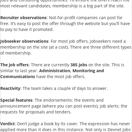
most relevant candidates, membership is a big part of the site.
Recruiter observations
: Not-for-profit companies can post for
free. It’s easy to post the offer through the website but you’ll have
to pay to have it promoted.
Jobseeker observations
: For most job offers, jobseekers need a
membership on the site (at a cost). There are three different types
of membership.
The job offers
: There are currently
385 jobs
on the site. This is
similar to last year.
Administration, Monitoring and
Communications
have the most job offers.
Reactivity
: The team takes a couple of days to answer.
Special features
: The endorsements; the events and
announcement page (where you can post events); job alerts; the
requests for proposals and tenders.
Verdict
: Don’t judge a book by its cover. The expression has never
applied more than it does in this instance. Not only is Devnet Jobs