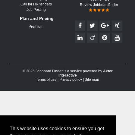
Call for HR tenders
Review Jobboardfinder
Job Posting
Plan and Pricing
Premium
© 2026 Jobboard Finder is a service powered by
Aktor
Interactive
Terms of use
|
Privacy policy
|
Site map
This website uses cookies to ensure you get