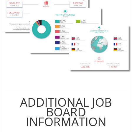
ADDITIONAL JOB
BOARD
INFORMATION