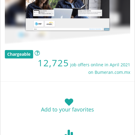
Chargeable
12,725
job offers online in April 2021
on Bumeran.com.mx
Add to your favorites