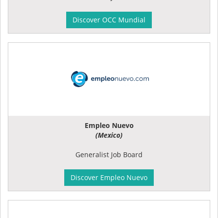
Discover OCC Mundial
Empleo Nuevo
(Mexico)
Generalist Job Board
Discover Empleo Nuevo