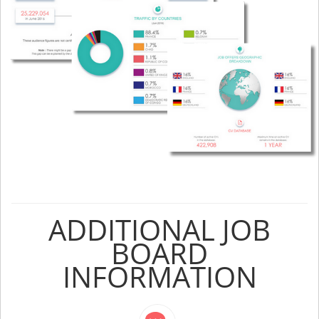
ADDITIONAL JOB
BOARD
INFORMATION