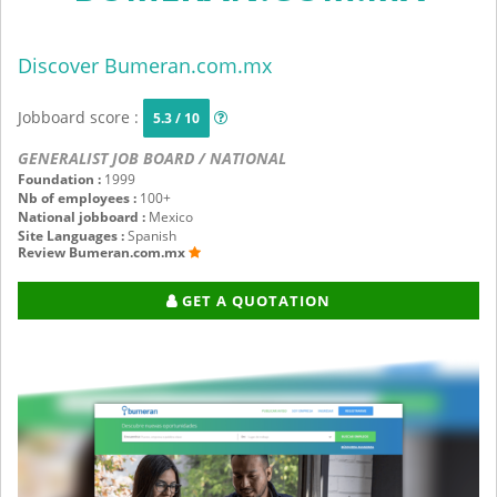
Discover Bumeran.com.mx
Jobboard score :
5.3 / 10
GENERALIST JOB BOARD / NATIONAL
Foundation :
1999
Nb of employees :
100+
National jobboard :
Mexico
Site Languages :
Spanish
Review Bumeran.com.mx
GET A QUOTATION