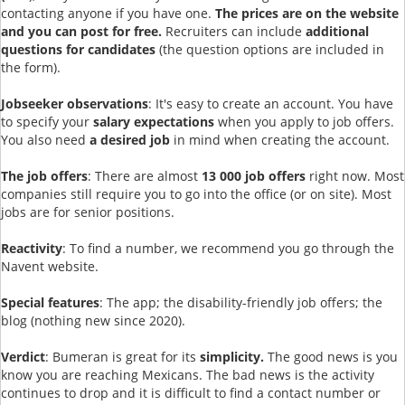
contacting anyone if you have one.
The prices are on the website
and you can post for free.
Recruiters can include
additional
questions for candidates
(the question options are included in
the form).
Jobseeker observations
: It's easy to create an account. You have
to specify your
salary expectations
when you apply to job offers.
You also need
a desired job
in mind when creating the account.
The job offers
: There are almost
13 000 job offers
right now. Most
companies still require you to go into the office (or on site). Most
jobs are for senior positions.
Reactivity
: To find a number, we recommend you go through the
Navent website.
Special features
: The app; the disability-friendly job offers; the
blog (nothing new since 2020).
Verdict
: Bumeran is great for its
simplicity.
The good news is you
know you are reaching Mexicans. The bad news is the activity
continues to drop and it is difficult to find a contact number or