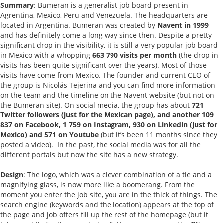
Summary
: Bumeran is a generalist job board present in
Agrentina, Mexico, Peru and Venezuela. The headquarters are
located in Argentina. Bumeran was created by
Navent in 1999
and has definitely come a long way since then. Despite a pretty
significant drop in the visibility, it is still a very popular job board
in Mexico with a whopping
663 790 visits per month
(the drop in
visits has been quite significant over the years).
Most of those
visits have come from Mexico. The founder and current CEO of
the group is Nicolás Tejerina and you can find more information
on the team and the timeline on the Navent website (but not on
the Bumeran site). On social media, the group has about
721
Twitter followers (just for the Mexican page), and another 109
837 on Facebook, 1 759 on Instagram, 930 on Linkedin (just for
Mexico) and 571 on Youtube
(but it’s been 11 months since they
posted a video). In the past, the social media was for all the
different portals but now the site has a new strategy.
Design
: The logo, which was a clever combination of a tie and a
magnifying glass, is now more like a boomerang. From the
moment you enter the job site, you are in the thick of things. The
search engine (keywords and the location) appears at the top of
the page and job offers fill up the rest of the homepage (but it