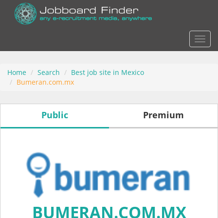
Actio
Home
Search
Best job site in Mexico
Bumeran.com.mx
Public
Premium
BUMERAN.COM.MX