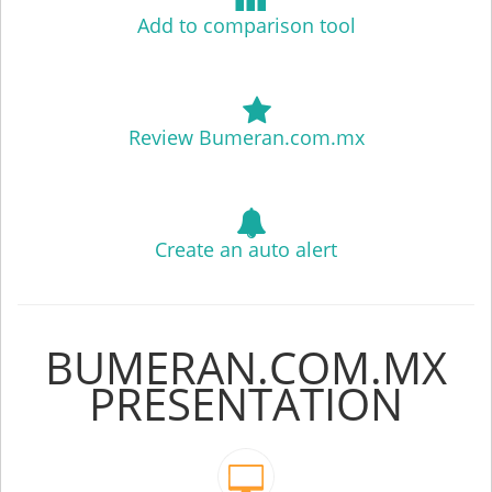
Add to comparison tool
Review Bumeran.com.mx
Create an auto alert
BUMERAN.COM.MX
PRESENTATION