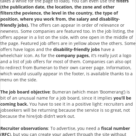
takes a while for the page to load). You can even use the
filters
(the publication date, the location, the zone and other
filters:the povience, the level in the country, the type of
position, where you work from, the salary and disability-
friendly jobs).
The offers can appear in order of relevance or
newness. Some companies are featured too. In the job listing, the
offers appear in a list on the side, with one open in the middle of
the page. Featured job offers are in yellow above the others. Some
offers have logos and the
disability-friendly jobs
have a
wheelchair icon. As for the
company pages,
it’s really just a logo
and a list of job offers for most of them. Companies can also opt
to redirect from Bumeran to their own career page. Information,
which would usually appear in the footer, is available thanks to a
menu on the side.
The job board objective
: Bumeran (which mean ‘Boomerang’) is
bit of an unusual name for a job board, since it implies
you’ll be
coming back.
You have to see it in a positive light: recruiters and
jobseekers will be returning because the service is so great, not
because the hire/job didn’t work out.
Recruiter observations
: To advertise, you need a
fiscal number
(RFC
), but you can create your advert through the site without