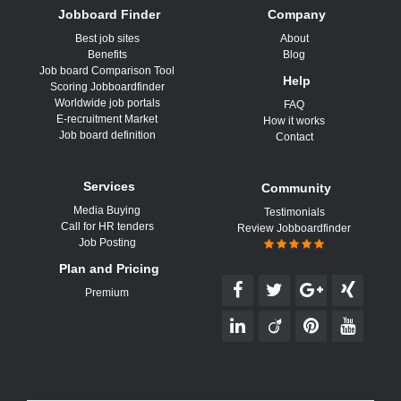
Jobboard Finder
Company
Best job sites
About
Benefits
Blog
Job board Comparison Tool
Help
Scoring Jobboardfinder
Worldwide job portals
FAQ
E-recruitment Market
How it works
Job board definition
Contact
Services
Community
Media Buying
Testimonials
Call for HR tenders
Review Jobboardfinder
Job Posting
Plan and Pricing
Premium