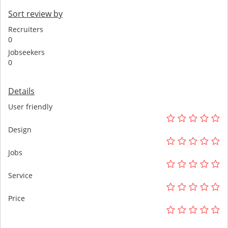
Sort review by
Recruiters
0
Jobseekers
0
Details
User friendly
Design
Jobs
Service
Price