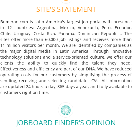
SITE'S STATEMENT
Bumeran.com is Latin America's largest job portal with presence
in 12 countries: Argentina, Mexico, Venezuela, Peru, Ecuador,
Chile, Uruguay, Costa Rica, Panama, Dominican Republic... The
sites offer more than 60,000 job listings and receives more than
11 million visitors per month. We are identified by companies as
the major digital media in Latin America. Through innovative
technology solutions and a service-oriented culture, we offer our
clients the ability to quickly find the talent they need.
Effectiveness and efficiency are part of our DNA. We have reduced
operating costs for our customers by simplifying the process of
sending, receiving and selecting candidates CVs. All information
are updated 24 hours a day, 365 days a year, and fully available to
customers right on time.
JOBBOARD FINDER’S OPINION