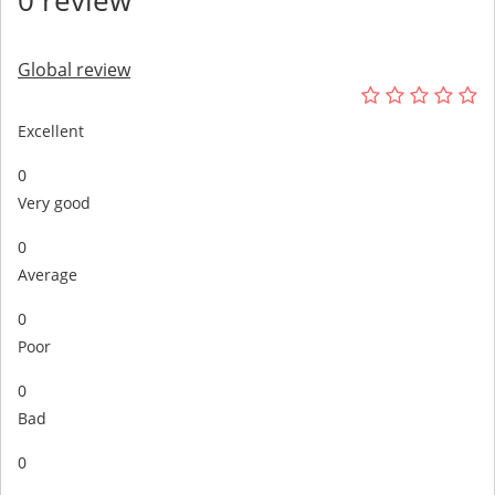
Global review
Excellent
0
Very good
0
Average
0
Poor
0
Bad
0