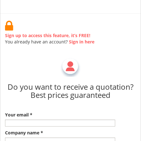
Sign up to access this feature, it’s FREE!
You already have an account?
Sign in here
Do you want to receive a quotation?
Best prices guaranteed
Your email *
Company name *