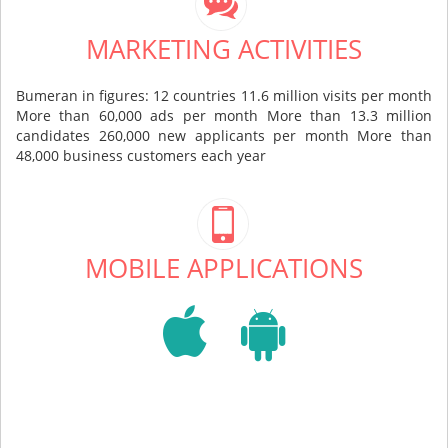
MARKETING ACTIVITIES
Bumeran in figures: 12 countries 11.6 million visits per month
More than 60,000 ads per month More than 13.3 million
candidates 260,000 new applicants per month More than
48,000 business customers each year
MOBILE APPLICATIONS