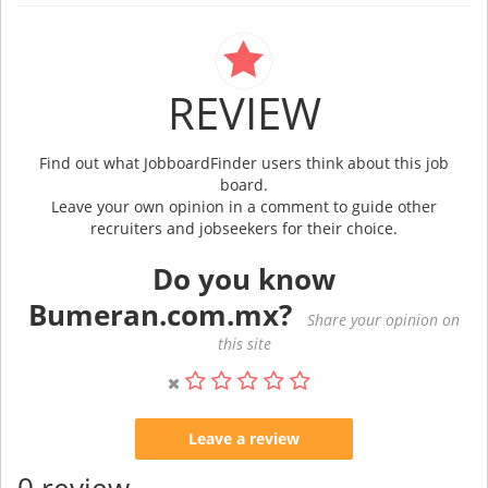
REVIEW
Find out what JobboardFinder users think about this job
board.
Leave your own opinion in a comment to guide other
recruiters and jobseekers for their choice.
Do you know
Bumeran.com.mx?
Share your opinion on
this site
Leave a review
0 review