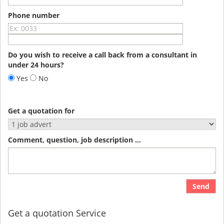
Phone number
Do you wish to receive a call back from a consultant in
under 24 hours?
Yes
No
Get a quotation for
Comment, question, job description ...
Send
Get a quotation Service