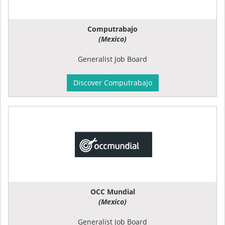
Computrabajo
(Mexico)
Generalist Job Board
Discover Computrabajo
OCC Mundial
(Mexico)
Generalist Job Board