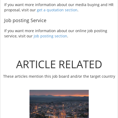
If you want more information about our media buying and HR
proposal, visit our
get a quotation section
.
Job posting Service
If you want more information about our online job posting
service, visit our
Job posting section
.
ARTICLE RELATED
These articles mention this job board and/or the target country