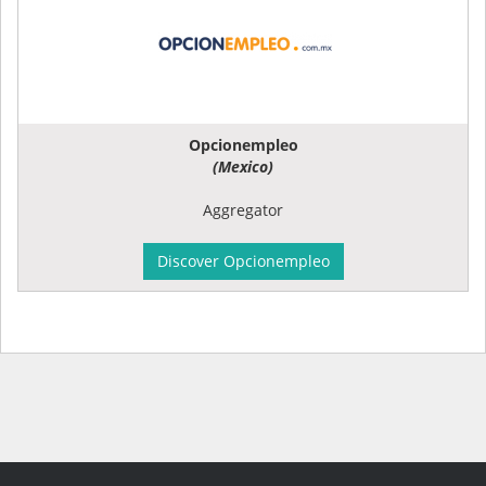
Opcionempleo
(Mexico)
Aggregator
Discover Opcionempleo