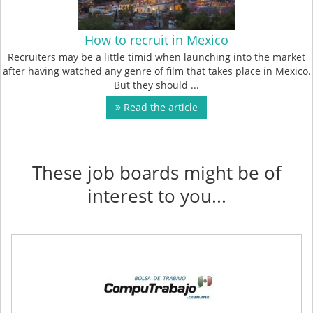
How to recruit in Mexico
Recruiters may be a little timid when launching into the market
after having watched any genre of film that takes place in Mexico.
But they should ...
Read the article
These job boards might be of
interest to you...