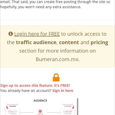
email. That said, you can create free posting through the site so
hopefully, you won't need any extra assistance.
Login here for FREE
to unlock access to
the
traffic audience
,
content
and
pricing
section for more information on
Bumeran.com.mx.
Sign up to access this feature, it’s FREE!
You already have an account?
Sign in here