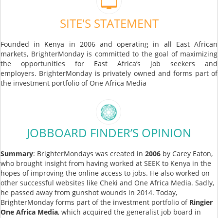
SITE'S STATEMENT
Founded in Kenya in 2006 and operating in all East African
markets, BrighterMonday is committed to the goal of maximizing
the opportunities for East Africa’s job seekers and
employers. BrighterMonday is privately owned and forms part of
the investment portfolio of One Africa Media
JOBBOARD FINDER’S OPINION
Summary
: BrighterMondays was created in
2006
by Carey Eaton,
who brought insight from having worked at SEEK to Kenya in the
hopes of improving the online access to jobs. He also worked on
other successful websites like Cheki and One Africa Media. Sadly,
he passed away from gunshot wounds in 2014. Today,
BrighterMonday forms part of the investment portfolio of
Ringier
One Africa Media
, which acquired the generalist job board in