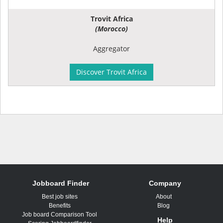
Trovit Africa
(Morocco)
Aggregator
Discover Trovit Africa
Jobboard Finder
Company
Best job sites
About
Benefits
Blog
Job board Comparison Tool
Help