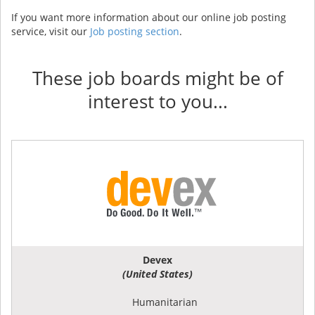
If you want more information about our online job posting
service, visit our
Job posting section
.
These job boards might be of
interest to you...
Devex
(United States)
Humanitarian