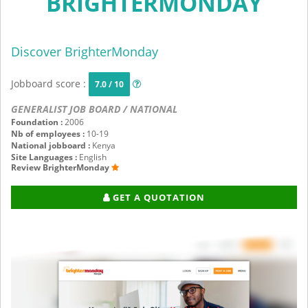
BRIGHTERMONDAY
Discover BrighterMonday
Jobboard score :
7.0 / 10
GENERALIST JOB BOARD / NATIONAL
Foundation :
2006
Nb of employees :
10-19
National jobboard :
Kenya
Site Languages :
English
Review BrighterMonday
GET A QUOTATION