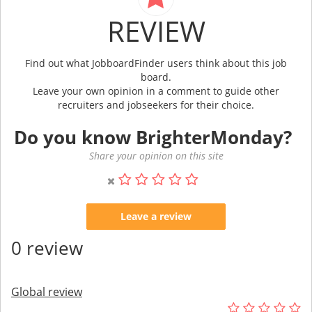
REVIEW
Find out what JobboardFinder users think about this job
board.
Leave your own opinion in a comment to guide other
recruiters and jobseekers for their choice.
Do you know BrighterMonday?
Share your opinion on this site
Leave a review
0 review
Global review