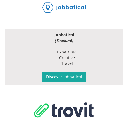
Jobbatical
(Thailand)
Expatriate
Creative
Travel
Discover Jobbatical