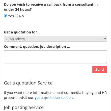
Do you wish to receive a call back from a consultant in
under 24 hours?
Yes
No
Get a quotation for
Comment, question, job description ...
Send
Get a quotation Service
If you want more information about our media buying and HR
proposal, visit our
get a quotation section
.
Job posting Service