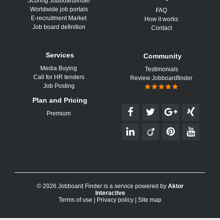
Scoring Jobboardfinder
Worldwide job portals
FAQ
E-recruitment Market
How it works
Job board definition
Contact
Services
Community
Media Buying
Testimonials
Call for HR tenders
Review Jobboardfinder
Job Posting
Plan and Pricing
Premium
© 2026 Jobboard Finder is a service powered by
Aktor
Interactive
Terms of use
|
Privacy policy
|
Site map