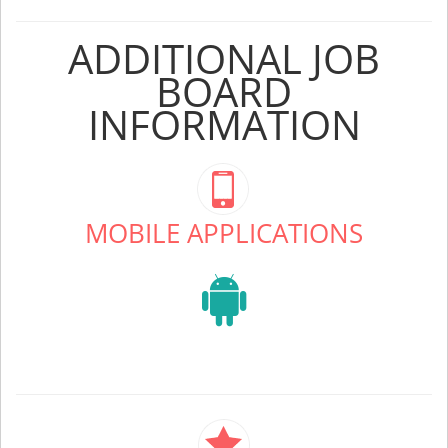
ADDITIONAL JOB
BOARD
INFORMATION
MOBILE APPLICATIONS