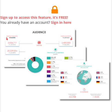
Sign up to access this feature, it’s FREE!
You already have an account?
Sign in here