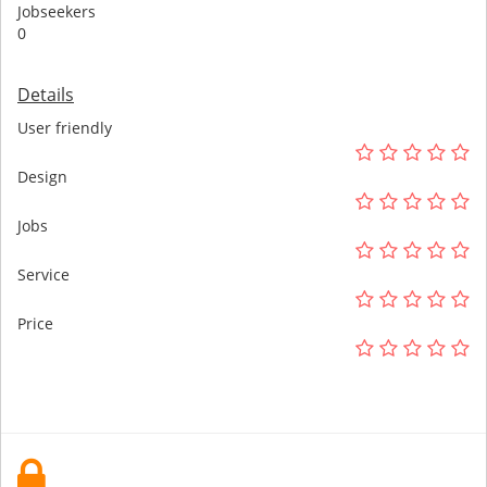
Jobseekers
0
Details
User friendly
Design
Jobs
Service
Price