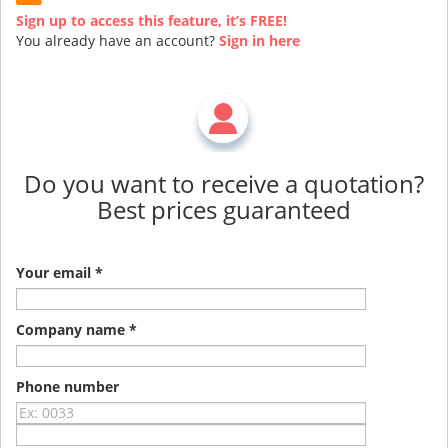
Sign up to access this feature, it’s FREE!
You already have an account?
Sign in here
Do you want to receive a quotation?
Best prices guaranteed
Your email *
Company name *
Phone number