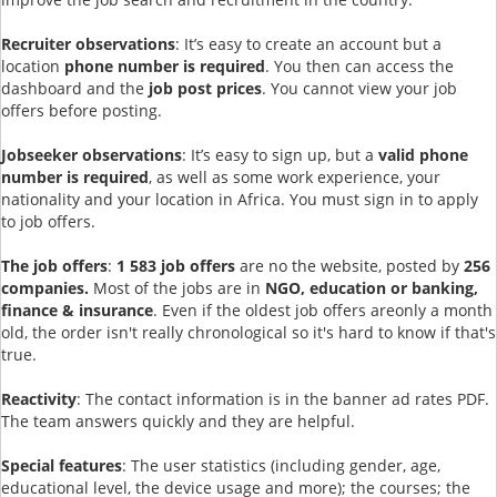
Recruiter observations
: It’s easy to create an account but a
location
phone number is required
. You then can access the
dashboard and the
job post prices
. You cannot view your job
offers before posting.
Jobseeker observations
: It’s easy to sign up, but a
valid phone
number is required
, as well as some work experience, your
nationality and your location in Africa. You must sign in to apply
to job offers.
The job offers
:
1 583 job offers
are no the website, posted by
256
companies.
Most of the jobs are in
NGO, education or banking,
finance & insurance
. Even if the oldest job offers areonly a month
old, the order isn't really chronological so it's hard to know if that's
true.
Reactivity
: The contact information is in the banner ad rates PDF.
The team answers quickly and they are helpful.
Special features
: The user statistics (including gender, age,
educational level, the device usage and more); the courses; the