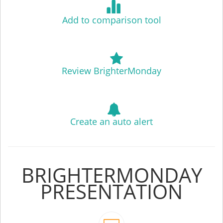
Add to comparison tool
Review BrighterMonday
Create an auto alert
BRIGHTERMONDAY
PRESENTATION