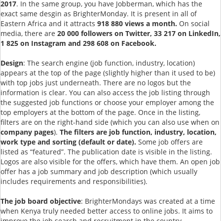
2017
. In the same group, you have Jobberman, which has the
exact same desgin as BrighterMonday. It is present in all of
Eastern Africa and it attracts
918 880 views a month.
On social
media, there are
20 000 followers on Twitter, 33 217 on LinkedIn,
1 825 on Instagram and 298 608 on Facebook.
Design
: The search engine (job function, industry, location)
appears at the top of the page (slightly higher than it used to be)
with top jobs just underneath. There are no logos but the
information is clear. You can also access the job listing through
the suggested job functions or choose your employer among the
top employers at the bottom of the page. Once in the listing,
filters are on the right-hand side (which you can also use when on
company pages
).
The filters are job function, industry, location,
work type and sorting (default or date).
Some job offers are
listed as “featured”. The publication date is visible in the listing.
Logos are also visible for the offers, which have them. An open job
offer has a job summary and job description (which usually
includes requirements and responsibilities).
The job board objective
: BrighterMondays was created at a time
when Kenya truly needed better access to online jobs. It aims to
improve the job search and recruitment in the country.