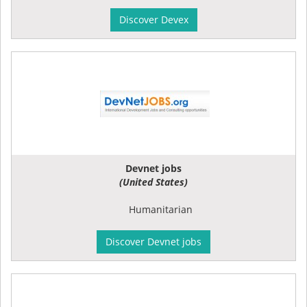
Discover Devex
Devnet jobs
(United States)
Humanitarian
Discover Devnet jobs