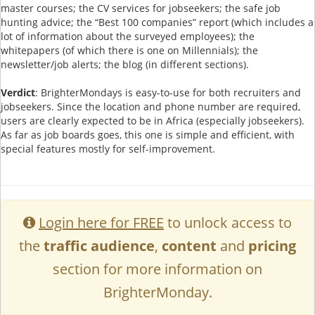
master courses; the CV services for jobseekers; the safe job
hunting advice; the “Best 100 companies” report (which includes a
lot of information about the surveyed employees); the
whitepapers (of which there is one on Millennials); the
newsletter/job alerts; the blog (in different sections).
Verdict
: BrighterMondays is easy-to-use for both recruiters and
jobseekers. Since the location and phone number are required,
users are clearly expected to be in Africa (especially jobseekers).
As far as job boards goes, this one is simple and efficient, with
special features mostly for self-improvement.
Login here for FREE
to unlock access to
the
traffic audience
,
content
and
pricing
section for more information on
BrighterMonday.