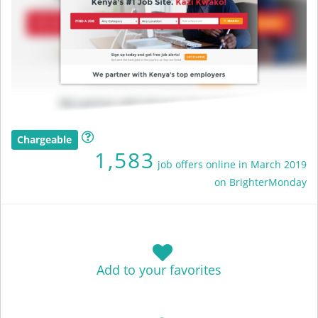
Chargeable
1,583
job offers online in March 2019
on BrighterMonday
Add to your favorites