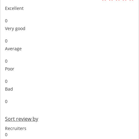
Excellent
0
Very good
0
Average
0
Poor
0
Bad
0
Sort review by
Recruiters
0