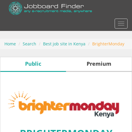
Actio
Home
Search
Best job site in Kenya
BrighterMonday
Public
Premium