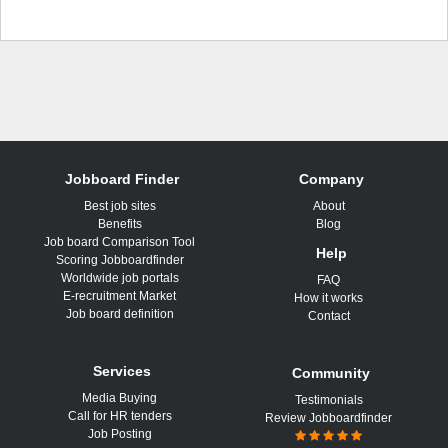
Jobboard Finder
Company
Best job sites
About
Benefits
Blog
Job board Comparison Tool
Help
Scoring Jobboardfinder
Worldwide job portals
FAQ
E-recruitment Market
How it works
Job board definition
Contact
Services
Community
Media Buying
Testimonials
Call for HR tenders
Review Jobboardfinder
Job Posting