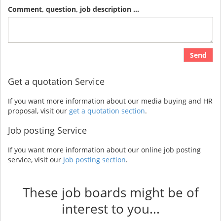
Comment, question, job description ...
Send
Get a quotation Service
If you want more information about our media buying and HR
proposal, visit our
get a quotation section
.
Job posting Service
If you want more information about our online job posting
service, visit our
Job posting section
.
These job boards might be of
interest to you...