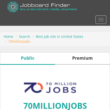
Actio
Home
Search
Best job site in United States
70millionjobs
Public
Premium
70MILLIONJOBS