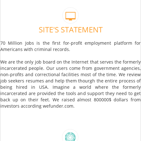
SITE'S STATEMENT
70 Million Jobs is the first for-profit employment platform for
Americans with criminal records.
We are the only job board on the Internet that serves the formerly
incarcerated people. Our users come from government agencies,
non-profits and correctional facilities most of the time. We review
job seekers resumes and help them thourgh the entire process of
being hired in USA. Imagine a world where the formerly
incarcerated are provided the tools and support they need to get
back up on their feet. We raised almost 800000$ dollars from
investors according wefunder.com.