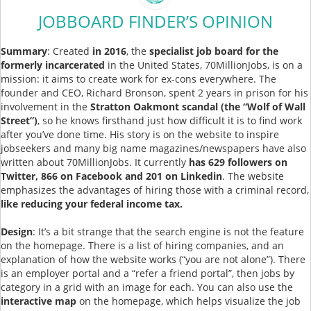
JOBBOARD FINDER’S OPINION
Summary
: Created
in 2016
, the
specialist job board for the
formerly incarcerated
in the United States, 70MillionJobs, is on a
mission: it aims to create work for ex-cons everywhere. The
founder and CEO, Richard Bronson, spent 2 years in prison for his
involvement in the
Stratton Oakmont scandal (the “Wolf of Wall
Street”)
, so he knows firsthand just how difficult it is to find work
after you’ve done time. His story is on the website to inspire
jobseekers and many big name magazines/newspapers have also
written about 70MillionJobs. It currently
has 629 followers on
Twitter, 866 on Facebook and 201 on Linkedin
. The website
emphasizes the advantages of hiring those with a criminal record,
like reducing your federal income tax.
Design
: It’s a bit strange that the search engine is not the feature
on the homepage. There is a list of hiring companies, and an
explanation of how the website works (“you are not alone”). There
is an employer portal and a “refer a friend portal”, then jobs by
category in a grid with an image for each. You can also use the
interactive map
on the homepage, which helps visualize the job