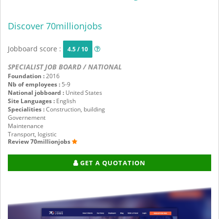
Discover 70millionjobs
Jobboard score :
4.5 / 10
SPECIALIST JOB BOARD / NATIONAL
Foundation :
2016
Nb of employees :
5-9
National jobboard :
United States
Site Languages :
English
Specialities :
Construction, building
Governement
Maintenance
Transport, logistic
Review 70millionjobs
GET A QUOTATION