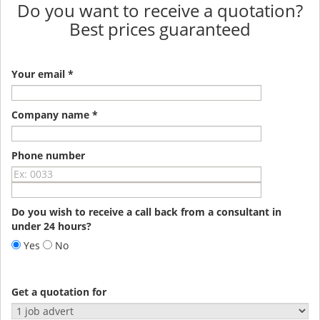
Do you want to receive a quotation?
Best prices guaranteed
Your email *
Company name *
Phone number
Do you wish to receive a call back from a consultant in
under 24 hours?
Yes
No
Get a quotation for