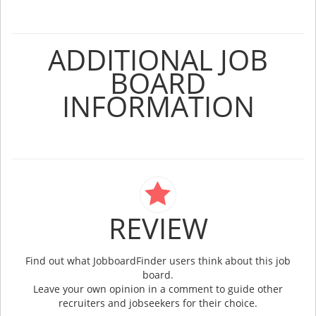
ADDITIONAL JOB
BOARD
INFORMATION
REVIEW
Find out what JobboardFinder users think about this job
board.
Leave your own opinion in a comment to guide other
recruiters and jobseekers for their choice.