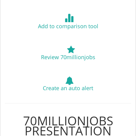
Add to comparison tool
Review 70millionjobs
Create an auto alert
70MILLIONJOBS
PRESENTATION