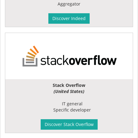
Aggregator
Discover Indeed
Stack Overflow
(United States)
IT general
Specific developer
Discover Stack Overflow