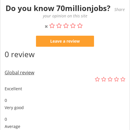
Do you know 70millionjobs?
Share
your opinion on this site
Leave a review
0 review
Global review
Excellent
0
Very good
0
Average