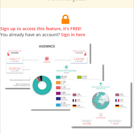
Sign up to access this feature, it’s FREE!
You already have an account?
Sign in here