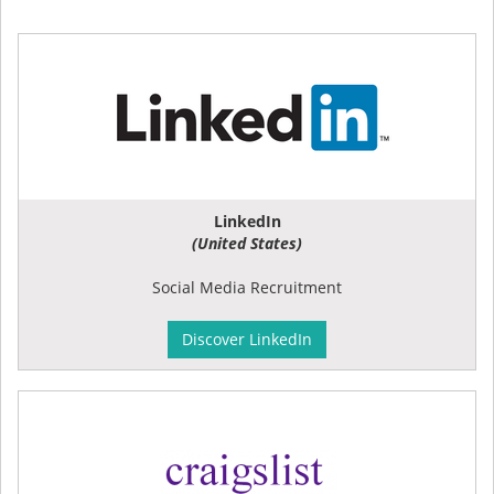
LinkedIn
(United States)
Social Media Recruitment
Discover LinkedIn