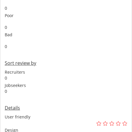
0
Poor
0
Bad
0
Sort review by
Recruiters
0
Jobseekers
0
Details
User friendly
Design