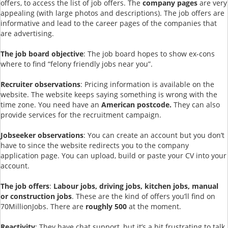
offers, to access the list of job offers. The
company pages
are very
appealing (with large photos and descriptions). The job offers are
informative and lead to the career pages of the companies that
are advertising.
The job board objective
: The job board hopes to show ex-cons
where to find “felony friendly jobs near you”.
Recruiter observations
: Pricing information is available on the
website. The website keeps saying something is wrong with the
time zone. You need have an
American postcode.
They can also
provide services for the recruitment campaign.
Jobseeker observations
: You can create an account but you don’t
have to since the website redirects you to the company
application page. You can upload, build or paste your CV into your
account.
The job offers
:
Labour jobs, driving jobs, kitchen jobs, manual
or construction jobs
. These are the kind of offers you’ll find on
70MillionJobs. There are
roughly 500
at the moment.
Reactivity
: They have chat support, but it’s a bit frustrating to talk