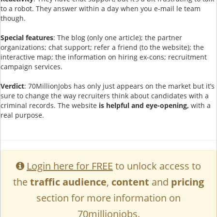
to a robot. They answer within a day when you e-mail le team
though.
Special features
: The blog (only one article); the partner
organizations; chat support; refer a friend (to the website); the
interactive map; the information on hiring ex-cons; recruitment
campaign services.
Verdict
: 70MillionJobs has only just appears on the market but it’s
sure to change the way recruiters think about candidates with a
criminal records. The website
is helpful and eye-opening,
with a
real purpose.
Login here for FREE
to unlock access to
the
traffic audience
,
content
and
pricing
section for more information on
70millionjobs.