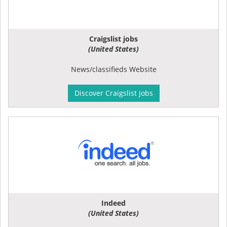
Craigslist jobs
(United States)
News/classifieds Website
Discover Craigslist jobs
Indeed
(United States)