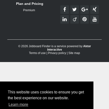
Plan and Pricing
Premium
© 2026 Jobboard Finder is a service powered by
Aktor
Interactive
Terms of use
|
Privacy policy
|
Site map
This website uses cookies to ensure you get
the best experience on our website.
Learn more