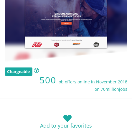
Chargeable
500
job offers online in November 2018
on 70millionjobs
Add to your favorites