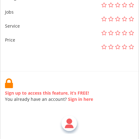
Jobs
Service
Price
Sign up to access this feature, it’s FREE!
You already have an account?
Sign in here