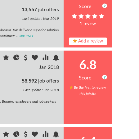
Score
13,557
job offers
Last update : Mar 2019
1 review
dreams. We deliver a superior solution
raordinary ...
see more
Add a review
6.8
Jan 2018
Score
58,592
job offers
Be the first to review
Last update : Jan 2018
this jobsite
y: Bringing employers and job seekers