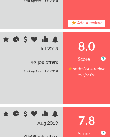
Last update : Jul 2018
Add a review
8.0
Jul 2018
Score
49
job offers
Be the first to review
Last update : Jul 2018
this jobsite
7.8
Aug 2019
Score
4,508
job offers