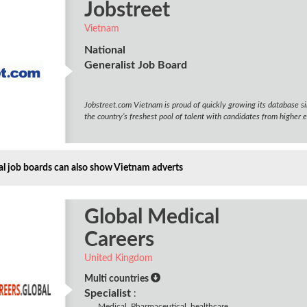
Jobstreet
Vietnam
National
Generalist Job Board
Jobstreet.com Vietnam is proud of quickly growing its database si
the country’s freshest pool of talent with candidates from higher e
al job boards can also show Vietnam adverts
Global Medical
Careers
United Kingdom
Multi countries
Specialist
:
Medical, Pharmaceutical, healthcare