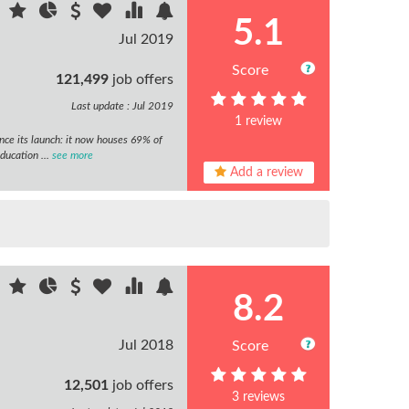
5.1
Jul 2019
Score
121,499
job offers
Last update : Jul 2019
1 review
nce its launch: it now houses 69% of
ducation ...
see more
Add a review
8.2
Jul 2018
Score
12,501
job offers
3 reviews