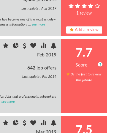
Last update : Aug 2019
1 review
x has become one of the most widely–
iness information, ...
see more
Add a review
7.7
Feb 2019
Score
642
job offers
Be the first to review
Last update : Feb 2019
this jobsite
tion Jobs and professionals. Jobseekers
.
see more
7.5
Mar 2019