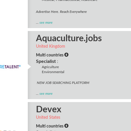
Advertise Here. Reach Everywhere
...
see more
Aquaculture.jobs
United Kingdom
Multi countries
Specialist
:
Agriculture
Environmental
NEW JOB SEARCHING PLATFORM
...
see more
Devex
United States
Multi countries