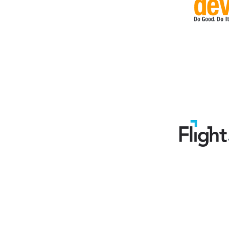
Support, telecom (14)
Temporary (1)
Training (16)
Transport, logistic (14)
Travel (9)
Veteran (1)
Web (18)