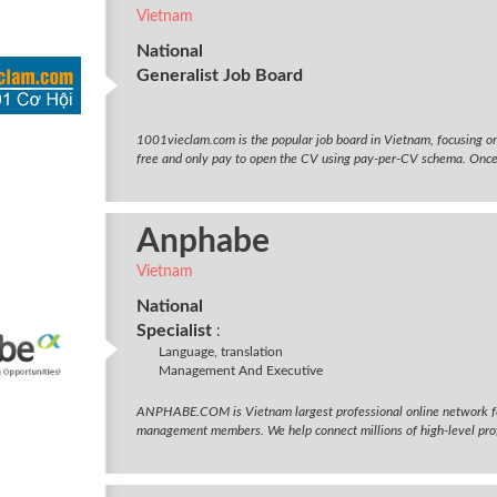
Vietnam
National
Generalist Job Board
1001vieclam.com is the popular job board in Vietnam, focusing on
free and only pay to open the CV using pay-per-CV schema. Once t
Anphabe
Vietnam
National
Specialist
:
Language, translation
Management And Executive
ANPHABE.COM is Vietnam largest professional online network f
management members. We help connect millions of high-level profe