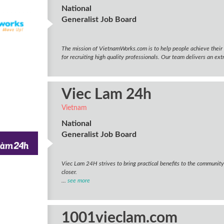
National
Generalist Job Board
The mission of VietnamWorks.com is to help people achieve their 
for recruiting high quality professionals. Our team delivers an ext
Viec Lam 24h
Vietnam
National
Generalist Job Board
Viec Lam 24H strives to bring practical benefits to the communit
closer.
...
see more
1001vieclam.com