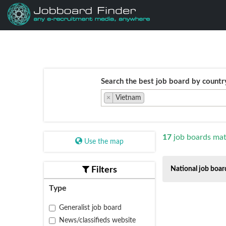
Search the best job board by countr
×
Vietnam
17
job boards mat
Use the map
Filters
National job boar
Type
Generalist job board
News/classifieds website