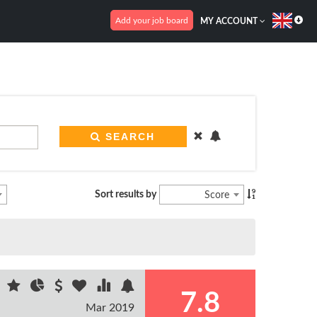
Add your job board
MY ACCOUNT
SEARCH
Sort results by
Score
7.8
Mar 2019