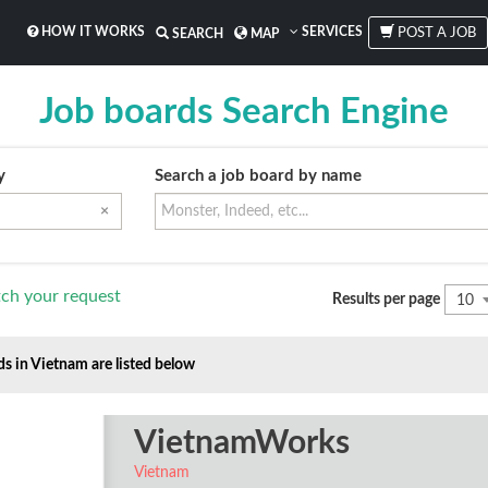
HOW IT WORKS
SERVICES
POST A JOB
SEARCH
MAP
Job boards Search Engine
y
Search a job board by name
×
ch your request
Results per page
10
ds in Vietnam are listed below
VietnamWorks
Vietnam