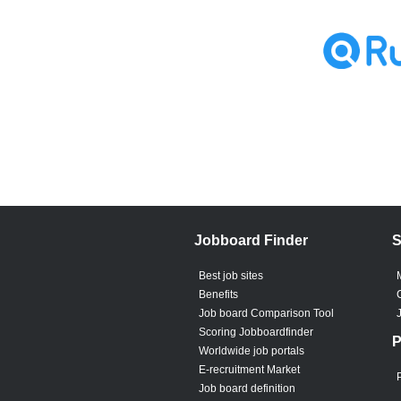
Jobboard Finder
S
Best job sites
Benefits
Job board Comparison Tool
Scoring Jobboardfinder
P
Worldwide job portals
E-recruitment Market
Job board definition