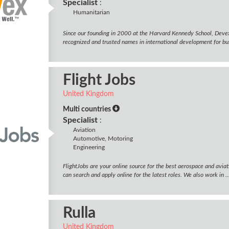
Specialist
:
Humanitarian
Since our founding in 2000 at the Harvard Kennedy School, Deve
recognized and trusted names in international development for bus
Flight Jobs
United Kingdom
Multi countries
Specialist
:
Aviation
Automotive, Motoring
Engineering
FlightJobs are your online source for the best aerospace and avia
can search and apply online for the latest roles. We also work in ..
Rulla
United Kingdom