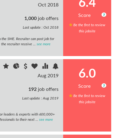
6.4
Oct 2018
Score
1,000
job offers
Be the first to review
Last update : Oct 2018
this jobsite
 the SME. Recruiter can post job for
he recruiter receive ...
see more
6.0
Aug 2019
Score
192
job offers
Be the first to review
Last update : Aug 2019
this jobsite
or leaders & experts with 600,000+
ssionals to their next ...
see more