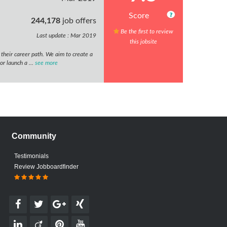
Score
244,178
job offers
Be the first to review
Last update : Mar 2019
this jobsite
w their career path. We aim to create a
or launch a ...
see more
Community
Testimonials
Review Jobboardfinder