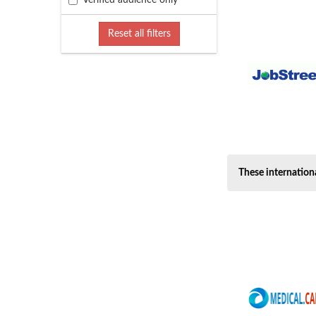
Verified audience only
Freelance (6)
Governement (11)
Reset all filters
Hospitality, catering... (17)
Human Resources, HR (4)
Humanitarian (6)
Insurance (1)
IT general (57)
Language, translation (7)
Legal (13)
These internation
Leisure, tourism (7)
Maintenance (6)
Management And Execut... (14)
Manufacturing (2)
Marketing (12)
Media, journalism (11)
Medical, Pharmaceutic... (40)