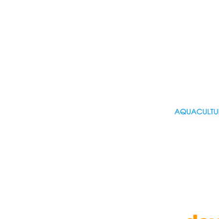
Operations And Logist... (9)
Part Time (9)
Project Management (11)
Public Sector (3)
Purchasing (2)
R&D, Research (30)
Real estate (2)
Retail (12)
Sales (16)
Science , scientific (26)
Security, safety (3)
Senior (4)
Social care (11)
Specific developer (19)
Sport (6)
Strategy, consultancy (5)
Students, Graduate (39)