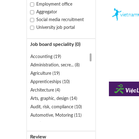
Employment office
Aggregator
Social media recruitment
University job portal
Job board speciality (
0
)
Accounting (19)
Administration, secre... (8)
Agriculture (19)
Apprenticeships (10)
Architecture (4)
Arts, graphic, design (14)
Audit, risk, compliance (10)
Automotive, Motoring (11)
Aviation (4)
Banking (11)
Review