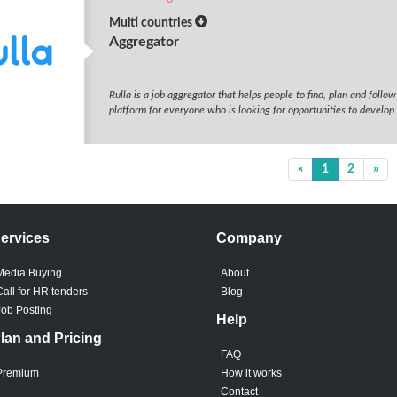
Multi countries
Aggregator
Rulla is a job aggregator that helps people to find, plan and follo
platform for everyone who is looking for opportunities to develop 
«
1
2
»
ervices
Company
Media Buying
About
Call for HR tenders
Blog
Job Posting
Help
lan and Pricing
FAQ
Premium
How it works
Contact